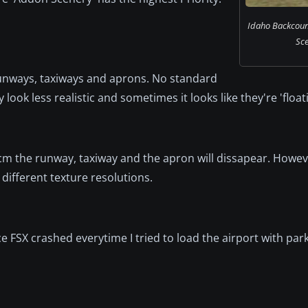
Idaho Backcount
Sce
runways, taxiways and aprons. No standard
ok less realistic and sometimes it looks like they're 'floatin
cm the runway, taxiway and the apron will dissapear. Howe
different texture resolutions.
ce FSX crashed everytime I tried to load the airport with par