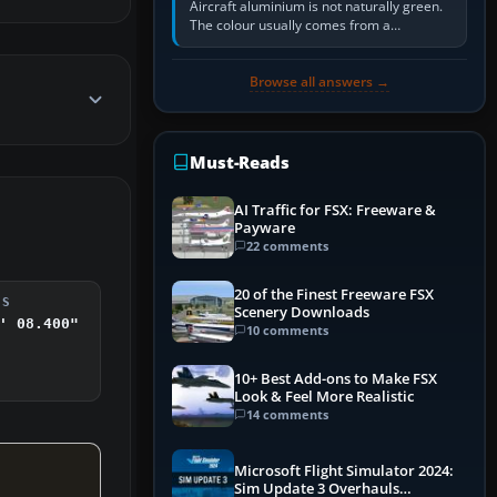
Aircraft aluminium is not naturally green.
The colour usually comes from a
corrosion-resistant primer applied to the
metal, historically zinc…
Browse all answers →
Must-Reads
AI Traffic for FSX: Freeware &
Payware
22 comments
20 of the Finest Freeware FSX
DS
Scenery Downloads
' 08.400"
10 comments
10+ Best Add-ons to Make FSX
Look & Feel More Realistic
14 comments
Microsoft Flight Simulator 2024:
Sim Update 3 Overhauls