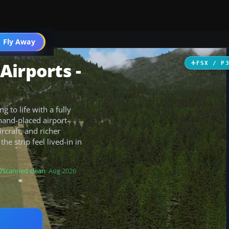
 Fly Away
Go PRO
Airports -
FSX / P
 to life with a fully
hand-placed airport-
rcraft, and richer
e strip feel lived-in in
Scanned clean
· Aug 2026