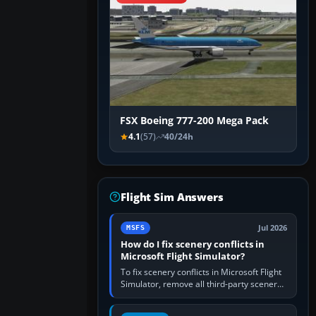
FSX Boeing 777-200 Mega Pack
4.1
(57)
40/24h
Flight Sim Answers
Jul 2026
MSFS
How do I fix scenery conflicts in
Microsoft Flight Simulator?
To fix scenery conflicts in Microsoft Flight
Simulator, remove all third-party scenery,
confirm the affected airport works in a
clean simulator, then…