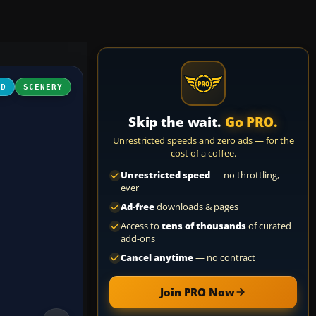
3D
SCENERY
Skip the wait.
Go PRO.
Unrestricted speeds and zero ads — for the
cost of a coffee.
Unrestricted speed
— no throttling,
ever
Ad-free
downloads & pages
Access to
tens of thousands
of curated
add-ons
Cancel anytime
— no contract
Join PRO Now