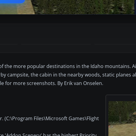
 of the more popular destinations in the Idaho mountains. A
y campsite, the cabin in the nearby woods, static planes a
ile for more screenshots. By Erik van Onselen.
er. (C:\Program Files\Microsoft Games\Flight
ure 'Addon Scenery' has the highest Priority.