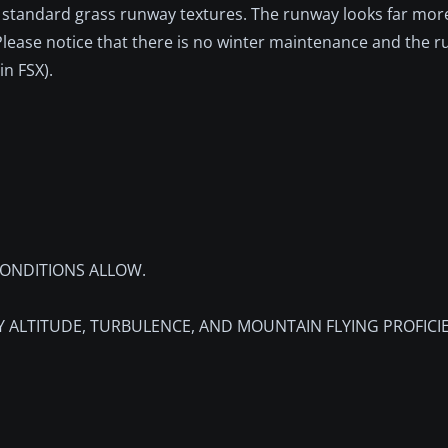
he standard grass runway textures. The runway looks far more
 Please notice that there is no winter maintenance and the r
in FSX).
ONDITIONS ALLOW.
Y ALTITUDE, TURBULENCE, AND MOUNTAIN FLYING PROFICI