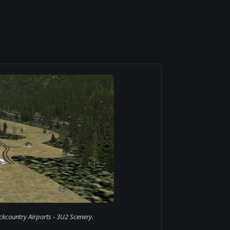
kcountry Airports - 3U2 Scenery.