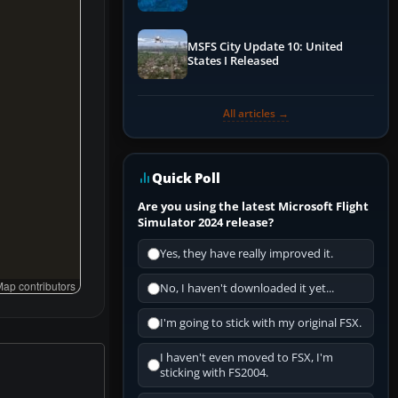
Performance & ATC
MSFS City Update 10: United
States I Released
All articles →
Quick Poll
Are you using the latest Microsoft Flight
Simulator 2024 release?
Yes, they have really improved it.
ap contributors
No, I haven't downloaded it yet...
I'm going to stick with my original FSX.
I haven't even moved to FSX, I'm
sticking with FS2004.