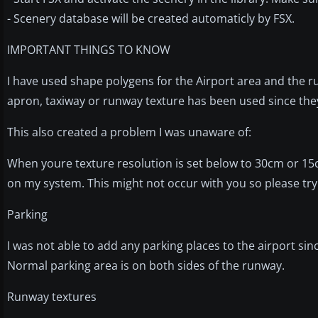
- Scenery database will be created automaticly by FSX.
IMPORTANT THINGS TO KNOW
I have used shape polygens for the Airport area and the 
apron, taxiway or runway texture has been used since they lo
This also created a problem I was unaware of:
When youre texture resolution is set below to 30cm or 15
on my system. This might not occur with you so please try 
Parking
I was not able to add any parking places to the airport sin
Normal parking area is on both sides of the runway.
Runway textures