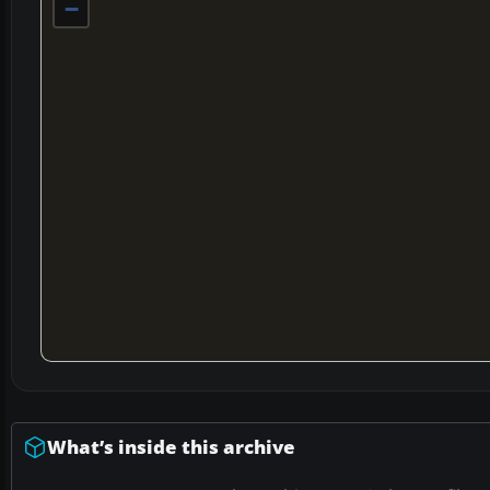
−
What’s inside this archive