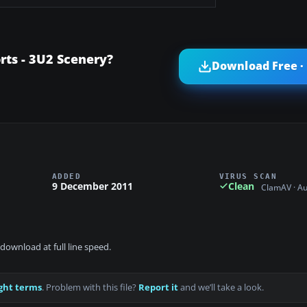
ts - 3U2 Scenery?
Download Free ·
ADDED
VIRUS SCAN
9 December 2011
Clean
ClamAV · A
download at full line speed.
ght terms
. Problem with this file?
Report it
and we’ll take a look.