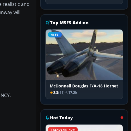
 realistic and
unway will
Top MSFS Add-on
MSFS
McDonnell Douglas F/A-18 Hornet
2.3
(11)
17.2k
ENCY.
Hot Today
TRENDING NOW