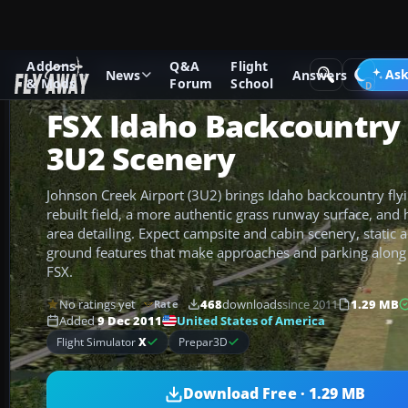
Addons
Q&A
Flight
Add-ons
Microsoft Flight Simulator X
Scenery
Ask
News
Answers
& Mods
Forum
School
FSX Idaho Backcountry 
3U2 Scenery
Johnson Creek Airport (3U2) brings Idaho backcountry flying
rebuilt field, a more authentic grass runway surface, and 
area detailing. Expect campsite and cabin scenery, static ai
ground features that make approaches and parking along th
FSX.
No ratings yet
468
downloads
since 2011
1.29 MB
Rate
United States of America
Added
9 Dec 2011
Flight Simulator
X
Prepar3D
Download Free · 1.29 MB