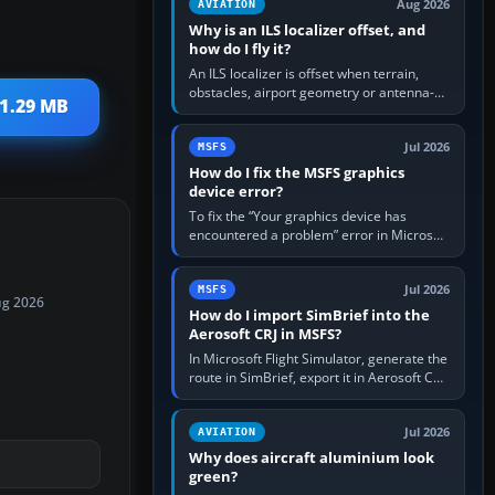
Aug 2026
AVIATION
Why is an ILS localizer offset, and
how do I fly it?
An ILS localizer is offset when terrain,
obstacles, airport geometry or antenna-
 1.29 MB
siting limits prevent the beam from being
aligned with the runway…
Jul 2026
MSFS
How do I fix the MSFS graphics
device error?
To fix the “Your graphics device has
encountered a problem” error in Microsoft
Flight Simulator, return the GPU to stock
settings, install or roll…
Jul 2026
MSFS
ug 2026
How do I import SimBrief into the
Aerosoft CRJ in MSFS?
In Microsoft Flight Simulator, generate the
route in SimBrief, export it in Aerosoft CRJ
.flp format to the CRJ FlightPlans folder,
then load the…
Jul 2026
AVIATION
Why does aircraft aluminium look
green?