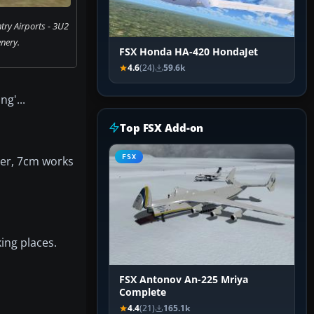
ry Airports - 3U2
nery.
FSX Honda HA-420 HondaJet
4.6
(24)
59.6k
g'...
Top FSX Add-on
FSX
ver, 7cm works
king places.
FSX Antonov An-225 Mriya
Complete
4.4
(21)
165.1k