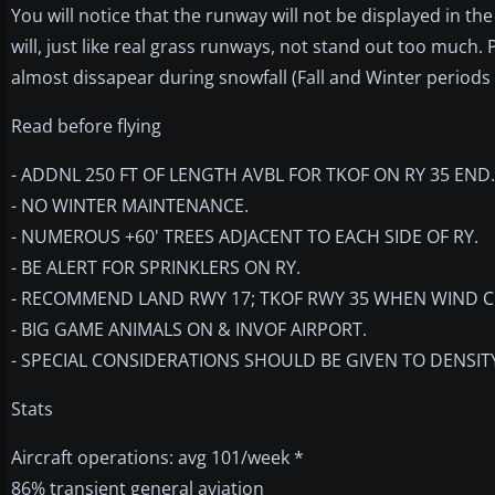
You will notice that the runway will not be displayed in t
will, just like real grass runways, not stand out too much.
almost dissapear during snowfall (Fall and Winter periods 
Read before flying
- ADDNL 250 FT OF LENGTH AVBL FOR TKOF ON RY 35 END.
- NO WINTER MAINTENANCE.
- NUMEROUS +60' TREES ADJACENT TO EACH SIDE OF RY.
- BE ALERT FOR SPRINKLERS ON RY.
- RECOMMEND LAND RWY 17; TKOF RWY 35 WHEN WIND C
- BIG GAME ANIMALS ON & INVOF AIRPORT.
- SPECIAL CONSIDERATIONS SHOULD BE GIVEN TO DENSIT
Stats
Aircraft operations: avg 101/week *
86% transient general aviation