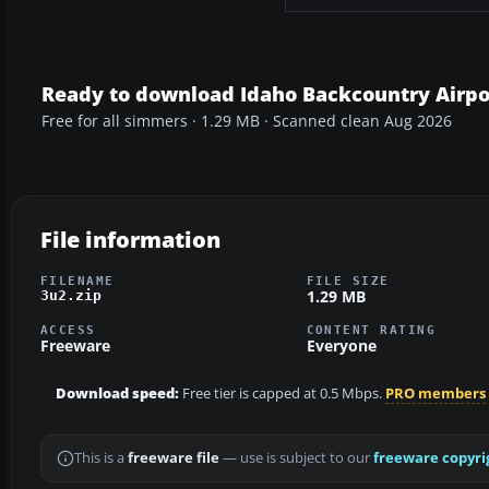
Ready to download Idaho Backcountry Airpor
Free for all simmers · 1.29 MB · Scanned clean Aug 2026
File information
FILENAME
FILE SIZE
1.29 MB
3u2.zip
ACCESS
CONTENT RATING
Freeware
Everyone
Download speed:
Free tier is capped at 0.5 Mbps.
PRO members
This is a
freeware file
— use is subject to our
freeware copyri