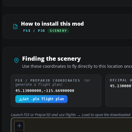
How to install this mod
FSX / P3D
SCENERY
Finding the scenery
Use these coordinates to fly directly to this location onc
(or
DECIMAL 
FSX / PREPAR3D COORDINATES
generate a flight plan)
45.130000
45.13000000,-115.66900000
Get .pln flight plan
Launch FSX or Prepar3D and use
Flights → Load
to open the downloaded
+