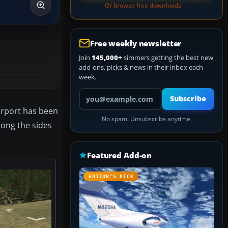
Or browse free downloads →
Free weekly newsletter
Join
145,000+
simmers getting the best new
add-ons, picks & news in their inbox each
week.
Your email address
Subscribe
irport has been
No spam. Unsubscribe anytime.
long the sides
Featured Add-on
EDITOR’S PICK