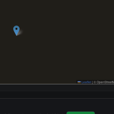
Leaflet
|
© OpenStreetM