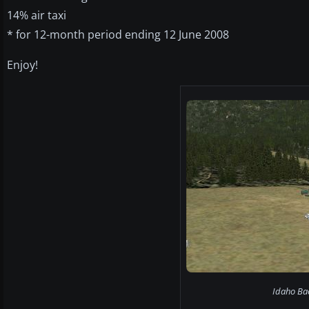
14% air taxi
* for 12-month period ending 12 June 2008
Enjoy!
Idaho Bac