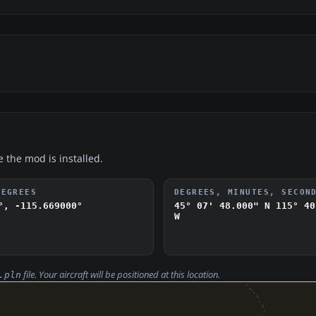
e the mod is installed.
DEGREES
DEGREES, MINUTES, SECON
°, -115.669000°
45° 07' 48.000" N
115° 40
W
file. Your aircraft will be positioned at this location.
.pln