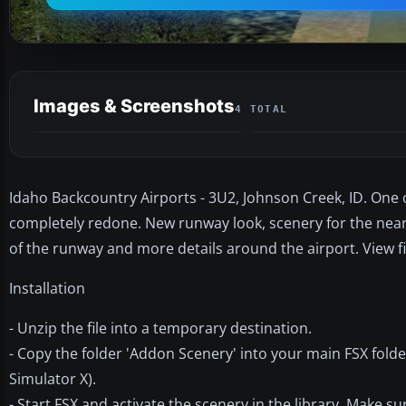
Images & Screenshots
4 TOTAL
Idaho Backcountry Airports - 3U2, Johnson Creek, ID. One
completely redone. New runway look, scenery for the nearb
of the runway and more details around the airport. View f
Installation
- Unzip the file into a temporary destination.
- Copy the folder 'Addon Scenery' into your main FSX fold
Simulator X).
- Start FSX and activate the scenery in the library. Make s