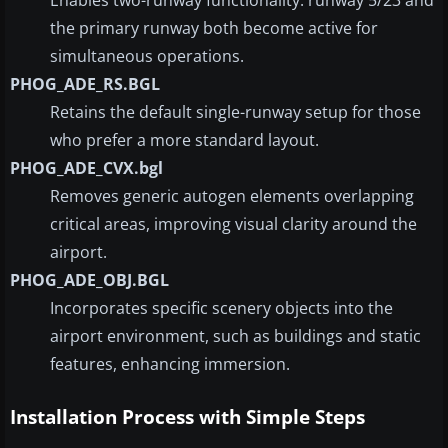
the primary runway both become active for
simultaneous operations.
PHOG_ADE_RS.BGL
Retains the default single-runway setup for those
who prefer a more standard layout.
PHOG_ADE_CVX.bgl
Removes generic autogen elements overlapping
critical areas, improving visual clarity around the
airport.
PHOG_ADE_OBJ.BGL
Incorporates specific scenery objects into the
airport environment, such as buildings and static
features, enhancing immersion.
Installation Process with Simple Steps