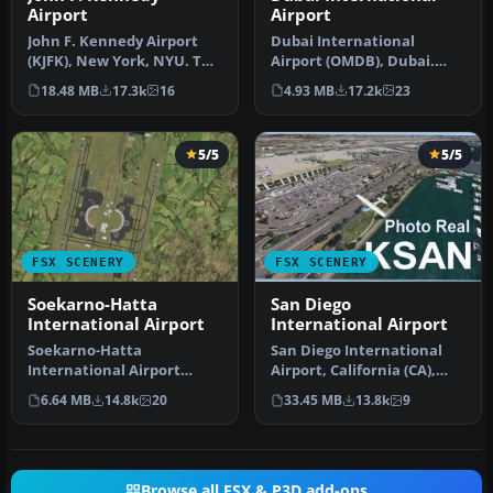
Airport
Airport
John F. Kennedy Airport
Dubai International
(KJFK), New York, NYU. This
Airport (OMDB), Dubai.
is a photoreal scenery re…
Includes a new passenger
18.48 MB
17.3k
16
4.93 MB
17.2k
23
terminal …
5/5
5/5
FSX SCENERY
FSX SCENERY
Soekarno-Hatta
San Diego
International Airport
International Airport
Soekarno-Hatta
San Diego International
International Airport
Airport, California (CA),
(WIII), Jakarta, Indonesia.
USA. This photoreal
6.64 MB
14.8k
20
33.45 MB
13.8k
9
An update to…
scenery…
Browse all FSX & P3D add-ons