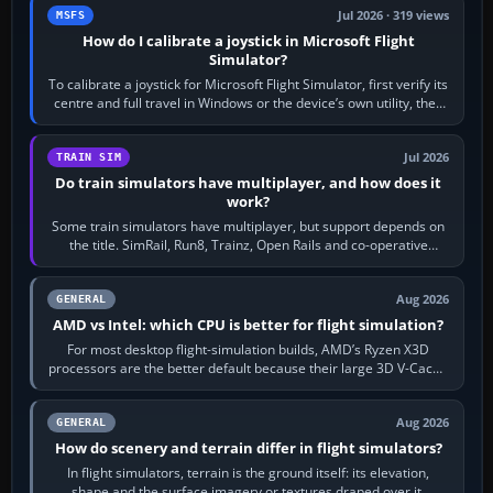
Jul 2026 · 319 views
MSFS
How do I calibrate a joystick in Microsoft Flight
Simulator?
To calibrate a joystick for Microsoft Flight Simulator, first verify its
centre and full travel in Windows or the device’s own utility, then
bind…
Jul 2026
TRAIN SIM
Do train simulators have multiplayer, and how does it
work?
Some train simulators have multiplayer, but support depends on
the title. SimRail, Run8, Trainz, Open Rails and co-operative
railway sandboxes can be…
Aug 2026
GENERAL
AMD vs Intel: which CPU is better for flight simulation?
For most desktop flight-simulation builds, AMD’s Ryzen X3D
processors are the better default because their large 3D V-Cache
often helps CPU-bound…
Aug 2026
GENERAL
How do scenery and terrain differ in flight simulators?
In flight simulators, terrain is the ground itself: its elevation,
shape and the surface imagery or textures draped over it.