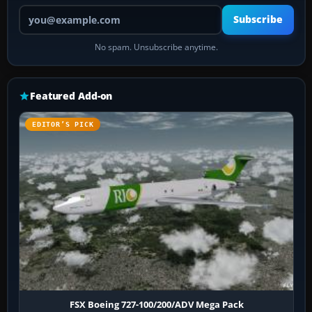
Your email address
Subscribe
No spam. Unsubscribe anytime.
Featured Add-on
EDITOR’S PICK
FSX Boeing 727-100/200/ADV Mega Pack