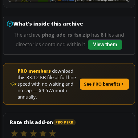
What’s inside this archive
The archive
phog_ade_rs_fsx.zip
has
8
files and
directories contained within it.
View them
PRO members
download
this 33.12 KB file at full line
speed with no waiting and
See PRO benefits
no cap — $4.57/month
annually.
Rate this add-on
PRO PERK