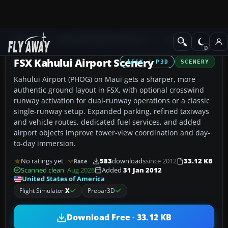
Add-ons
Microsoft Flight Simulator X
Scenery
FSX Kahului Airport Scenery
FSX / P3D
SCENERY
Kahului Airport (PHOG) on Maui gets a sharper, more
authentic ground layout in FSX, with optional crosswind
runway activation for dual-runway operations or a classic
single-runway setup. Expanded parking, refined taxiways
and vehicle routes, dedicated fuel services, and added
airport objects improve tower-view coordination and day-
to-day immersion.
No ratings yet
583
downloads
since 2012
33.12 KB
Rate
Scanned clean
· Aug 2026
Added
31 Jan 2012
United States of America
Flight Simulator
X
Prepar3D
Download Free · 33.12 KB