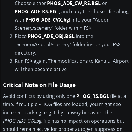
Choose either
PHOG_ADE_CW_RS.BGL
or
PHOG_ADE_RS.BGL
, and copy the chosen file along
with
PHOG_ADE_CVX.bgl
into your “Addon
Scenery/scenery” folder within FSX.
Place
PHOG_ADE_OBJ.BGL
into the
“Scenery/Global/scenery” folder inside your FSX
directory.
Run FSX again. The modifications to Kahului Airport
will then become active.
Critical Note on File Usage
Avoid conflicts by using only one
PHOG_RS.BGL
file at a
time. If multiple PHOG files are loaded, you might see
incorrect parking or glitchy runway behavior. The
PHOG_ADE_CVX.bgl
file has no impact on operations but
should remain active for proper autogen suppression.