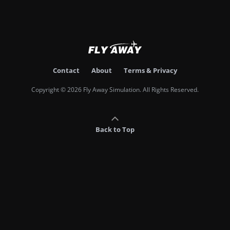
Contact
About
Terms & Privacy
Copyright © 2026 Fly Away Simulation. All Rights Reserved.
Back to Top