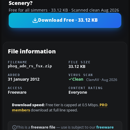
Scenery?
Free for all simmers · 33.12 KB · Scanned clean Aug 2026
Download Free · 33.12 KB
File information
FILENAME
FILE SIZE
33.12 KB
phog_ade_rs_fsx.zip
ADDED
VIRUS SCAN
31 January 2012
Clean
ClamAV · Aug 2026
ACCESS
CONTENT RATING
Freeware
Everyone
Download speed:
Free tier is capped at 0.5 Mbps.
PRO
members
download at full line speed.
This is a
freeware file
— use is subject to our
freeware