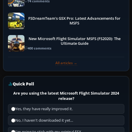
74 comments
FSDreamTeam's GSX Pro: Latest Advancements for
MSFS
New Microsoft Flight Simulator MSFS (FS2020): The
Ultimate Guide
400 comments
All articles →
Quick Poll
Are you using the latest Microsoft Flight Simulator 2024
release?
Yes, they have really improved it.
No, I haven't downloaded it yet...
I'm going to stick with my original FSX.