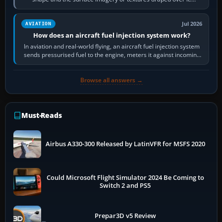
Scenery is the broader…
Jul 2026
AVIATION
How does an aircraft fuel injection system work?
In aviation and real-world flying, an aircraft fuel injection system
sends pressurised fuel to the engine, meters it against incoming
air and…
Browse all answers →
Must-Reads
Airbus A330-300 Released by LatinVFR for MSFS 2020
Could Microsoft Flight Simulator 2024 Be Coming to
Switch 2 and PS5
Prepar3D v5 Review