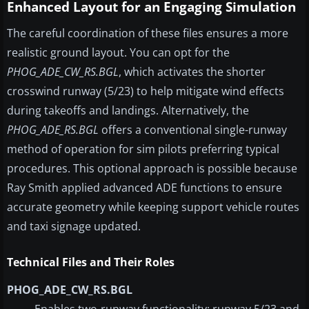
Enhanced Layout for an Engaging Simulation
The careful coordination of these files ensures a more
realistic ground layout. You can opt for the
PHOG_ADE_CW_RS.BGL
, which activates the shorter
crosswind runway (5/23) to help mitigate wind effects
during takeoffs and landings. Alternatively, the
PHOG_ADE_RS.BGL
offers a conventional single-runway
method of operation for sim pilots preferring typical
procedures. This optional approach is possible because
Ray Smith applied advanced ADE functions to ensure
accurate geometry while keeping support vehicle routes
and taxi signage updated.
Technical Files and Their Roles
PHOG_ADE_CW_RS.BGL
Enables two-runway functionality: runway 5/23 and