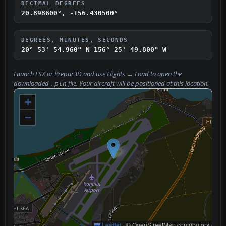
DECIMAL DEGREES
20.898600°, -156.430500°
DEGREES, MINUTES, SECONDS
20° 53' 54.960" N
156° 25' 49.800" W
Launch FSX or Prepar3D and use
Flights → Load
to open the
downloaded
file. Your aircraft will be positioned at this location.
.pln
+
−
Leaflet
|
© OpenStreetMap contributors