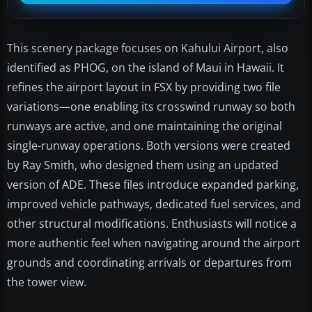
This scenery package focuses on Kahului Airport, also
identified as PHOG, on the island of Maui in Hawaii. It
refines the airport layout in FSX by providing two file
variations—one enabling its crosswind runway so both
runways are active, and one maintaining the original
single-runway operations. Both versions were created
by Ray Smith, who designed them using an updated
version of ADE. These files introduce expanded parking,
improved vehicle pathways, dedicated fuel services, and
other structural modifications. Enthusiasts will notice a
more authentic feel when navigating around the airport
grounds and coordinating arrivals or departures from
the tower view.