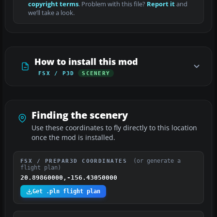
copyright terms
. Problem with this file?
Report it
and
we’ll take a look.
How to install this mod
FSX / P3D
SCENERY
Finding the scenery
Use these coordinates to fly directly to this location
once the mod is installed.
(or generate a
FSX / PREPAR3D COORDINATES
flight plan)
20.89860000,-156.43050000
Get .pln flight plan