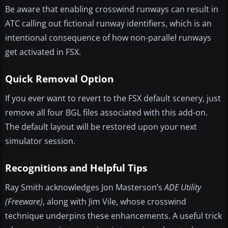
Be aware that enabling crosswind runways can result in
ATC calling out fictional runway identifiers, which is an
intentional consequence of how non-parallel runways
get activated in FSX.
Quick Removal Option
If you ever want to revert to the FSX default scenery, just
remove all four BGL files associated with this add-on.
The default layout will be restored upon your next
simulator session.
Recognitions and Helpful Tips
Ray Smith acknowledges Jon Masterson’s
ADE Utility
(Freeware)
, along with Jim Vile, whose crosswind
technique underpins these enhancements. A useful trick