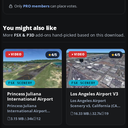
Only
PRO members
can place votes.
You might also like
More
FSX & P3D
add-ons hand-picked based on this download.
VIDEO
4/5
VIDEO
4/5
FSX SCENERY
FSX SCENERY
Princess Juliana
Los Angeles Airport V3
International Airport
Los Angeles Airport
Princess Juliana
Scenery v3, California (CA).
International Airport
This photoreal scenery is a
16.33 MB
32.7k
19
(TNCM) in Saint Marteen,
…
3.15 MB
34k
12
Netherlands A…