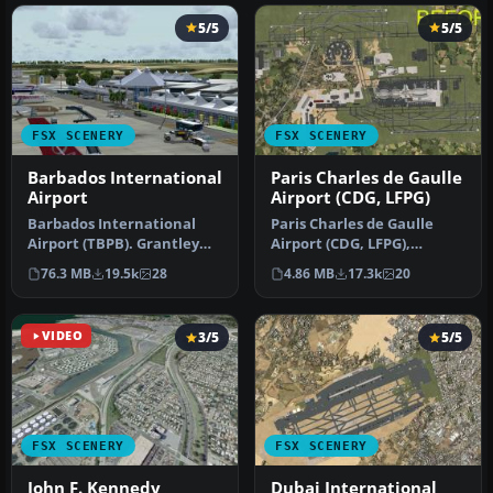
5/5
5/5
FSX SCENERY
FSX SCENERY
Barbados International
Paris Charles de Gaulle
Airport
Airport (CDG, LFPG)
Barbados International
Paris Charles de Gaulle
Airport (TBPB). Grantley
Airport (CDG, LFPG),
Adams International
France. The entire airport
76.3 MB
19.5k
28
4.86 MB
17.3k
20
Airport f…
has b…
VIDEO
3/5
5/5
FSX SCENERY
FSX SCENERY
John F. Kennedy
Dubai International