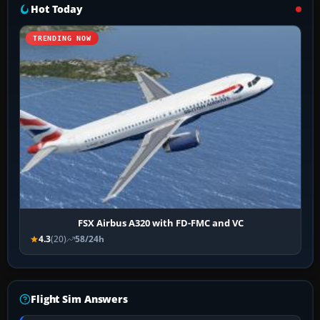
Hot Today
TRENDING NOW
FSX Airbus A320 with FD-FMC and VC
4.3
(20)
58/24h
Flight Sim Answers