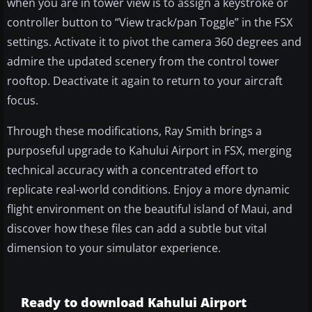
when you are in tower view is to assign a keystroke or
controller button to “View track/pan Toggle” in the FSX
settings. Activate it to pivot the camera 360 degrees and
admire the updated scenery from the control tower
rooftop. Deactivate it again to return to your aircraft
focus.
Through these modifications, Ray Smith brings a
purposeful upgrade to Kahului Airport in FSX, merging
technical accuracy with a concentrated effort to
replicate real-world conditions. Enjoy a more dynamic
flight environment on the beautiful island of Maui, and
discover how these files can add a subtle but vital
dimension to your simulator experience.
Ready to download Kahului Airport