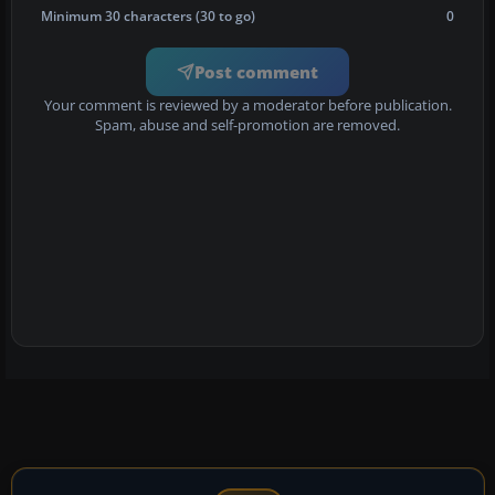
Minimum 30 characters (30 to go)
0
Post comment
Your comment is reviewed by a moderator before publication.
Spam, abuse and self-promotion are removed.