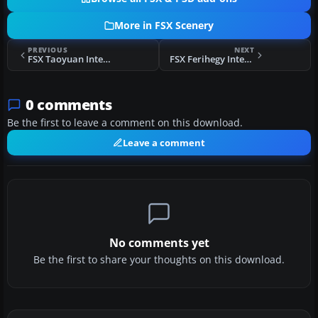
More in FSX Scenery
PREVIOUS
NEXT
FSX Taoyuan International Airport Scenery
FSX Ferihegy International Airport Scenery
0 comments
Be the first to leave a comment on this download.
Leave a comment
No comments yet
Be the first to share your thoughts on this download.