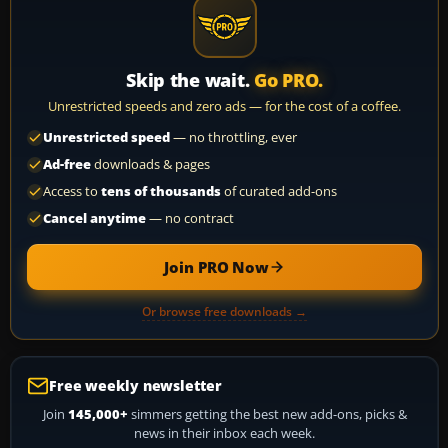
Skip the wait.
Go PRO.
Unrestricted speeds and zero ads — for the cost of a coffee.
Unrestricted speed
— no throttling, ever
Ad-free
downloads & pages
Access to
tens of thousands
of curated add-ons
Cancel anytime
— no contract
Join PRO Now
Or browse free downloads →
Free weekly newsletter
Join
145,000+
simmers getting the best new add-ons, picks &
news in their inbox each week.