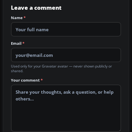
Leave a comment
Name
*
Email
*
Used only for your Gravatar avatar — never shown publicly or
shared.
Your comment
*