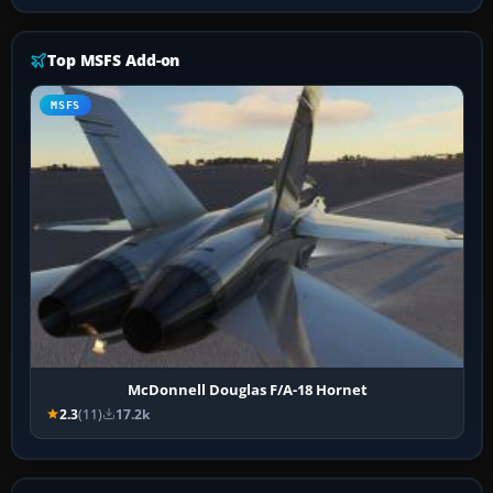
Top MSFS Add-on
MSFS
McDonnell Douglas F/A-18 Hornet
2.3
(11)
17.2k