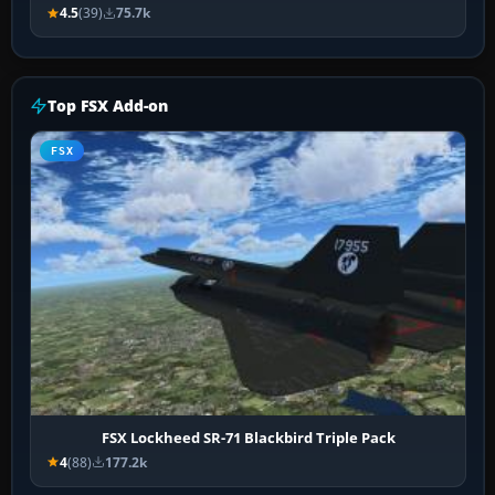
4.5
(39)
75.7k
Top FSX Add-on
FSX
FSX Lockheed SR-71 Blackbird Triple Pack
4
(88)
177.2k