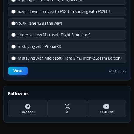
I haven't even moved to FSX, I'm sticking with FS2004.
No, X-Plane 12 all the way!
...there's a new Microsoft Flight Simulator?
I'm staying with Prepar3D.
I'm staying with Microsoft Flight Simulator X: Steam Edition.
Vote
41.8k votes
Follow us
Facebook
X
YouTube