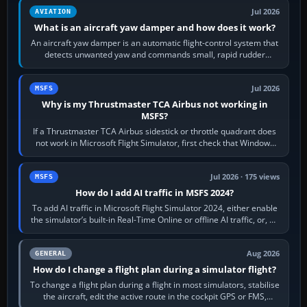
Jul 2026
AVIATION
What is an aircraft yaw damper and how does it work?
An aircraft yaw damper is an automatic flight-control system that
detects unwanted yaw and commands small, rapid rudder
movements to oppose it. In…
Jul 2026
MSFS
Why is my Thrustmaster TCA Airbus not working in
MSFS?
If a Thrustmaster TCA Airbus sidestick or throttle quadrant does
not work in Microsoft Flight Simulator, first check that Windows
sees live axis…
Jul 2026 · 175 views
MSFS
How do I add AI traffic in MSFS 2024?
To add AI traffic in Microsoft Flight Simulator 2024, either enable
the simulator’s built-in Real-Time Online or offline AI traffic, or, on
PC,…
Aug 2026
GENERAL
How do I change a flight plan during a simulator flight?
To change a flight plan during a flight in most simulators, stabilise
the aircraft, edit the active route in the cockpit GPS or FMS,