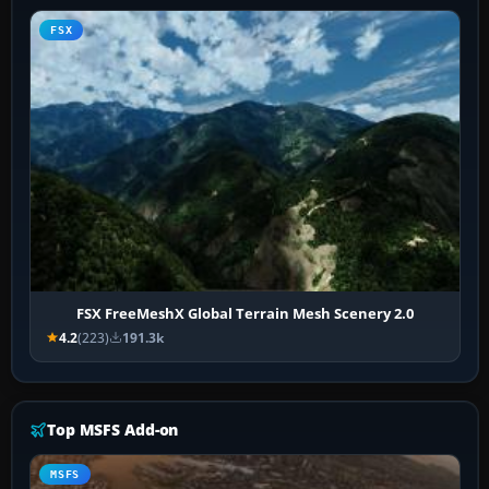
FSX
FSX FreeMeshX Global Terrain Mesh Scenery 2.0
4.2
(223)
191.3k
Top MSFS Add-on
MSFS