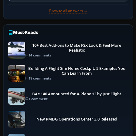
activate the…
Browse all answers →
Must-Reads
10+ Best Add-ons to Make FSX Look & Feel More
Realistic
14 comments
Building A Flight Sim Home Cockpit: 5 Examples You
Can Learn From
18 comments
BAe 146 Announced for X-Plane 12 by Just Flight
1 comment
New PMDG Operations Center 3.0 Released