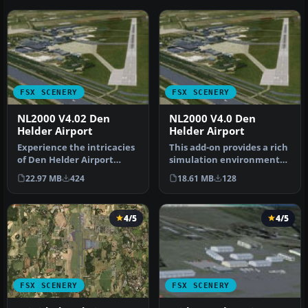
FSX SCENERY
FSX SCENERY
NL2000 V4.02 Den
NL2000 V4.0 Den
Helder Airport
Helder Airport
Experience the intricacies
This add-on provides a rich
of Den Helder Airport
simulation environment
(EHKD) with this free FSX
centered around Den
22.97 MB
424
18.61 MB
128
sc…
Helder…
4/5
4/5
FSX SCENERY
FSX SCENERY