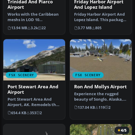
Trinidad And Piarco
Friday Harbor Airport
Airport
And Lopez Island
Works with the Caribbean
Friday Harbor Airport And
meshs in LOD 10
Lopez Island. This package
(MESHANTILLES.ZIP).
was made using Airport D…
13.94 MB
3.2k
22
3.77 MB
805
Features redesig…
FSX SCENERY
FSX SCENERY
Port Stewart Area And
Ron And Mollys Airport
Airport
Experience the rugged
Port Stewart Area And
beauty of Songlo, Alaska,
Airport, AK. Remodels the
with this freeware scenery
137.04 KB
119
2
area of Stewart and Hyder,
up…
654.4 KB
353
2
Al…
4/5