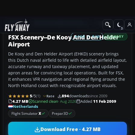
Add-ons
Microsoft Flight Simulator X
Scenery
FSX Scenery--De Kooy And Den Helder
FSX / P3D
SCENERY
Airport
De Kooy and Den Helder Airport (EHKD) scenery brings
this Dutch naval airfield to life with detailed airfield layout,
accurate runway and taxiway placement, and updated
apron areas for convincing local operations. Built for FSX,
it enhances VFR navigation and regional flying around the
North Holland coast with recognizable airport visuals.
5
/5
(1)
894
downloads
since 2009
Rate
4.27 MB
Scanned clean
· Aug 2026
Added
11 Feb 2009
Netherlands
Flight Simulator
X
Prepar3D
Download Free · 4.27 MB