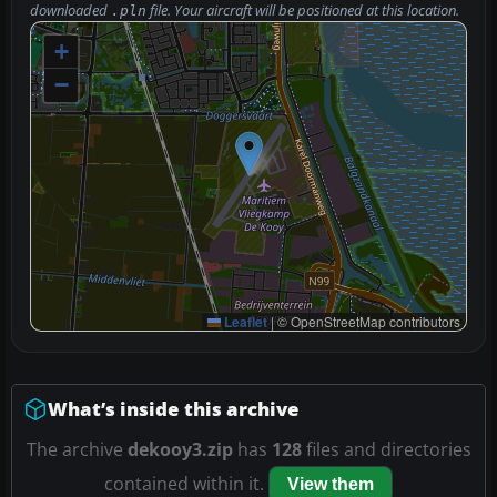
downloaded
file. Your aircraft will be positioned at this location.
.pln
+
−
Leaflet
|
© OpenStreetMap contributors
What’s inside this archive
The archive
dekooy3.zip
has
128
files and directories
contained within it.
View them