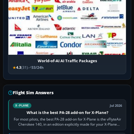
World-of-AI AI Traffic Packages
4.3
(31)
33/24h
Flight Sim Answers
Jul 2026
X-PLANE
What is the best PA-28 add-on for X-Plane?
For most pilots, the best PA-28 add-on for X-Plane is the vFlyteAir
Cherokee 140, in an edition explicitly made for your X-Plane
version. It gives…