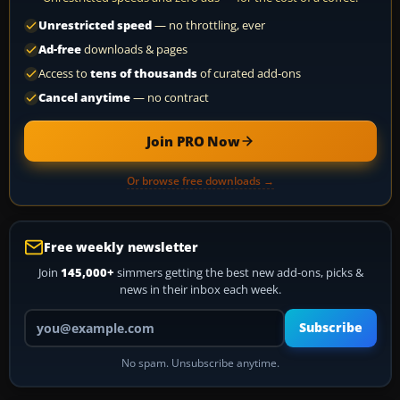
Unrestricted speed
— no throttling, ever
Ad-free
downloads & pages
Access to
tens of thousands
of curated add-ons
Cancel anytime
— no contract
Join PRO Now
Or browse free downloads →
Free weekly newsletter
Join
145,000+
simmers getting the best new add-ons, picks &
news in their inbox each week.
Your email address
Subscribe
No spam. Unsubscribe anytime.