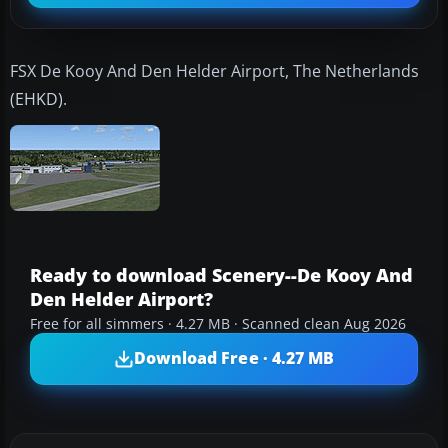
FSX De Kooy And Den Helder Airport, The Netherlands
(EHKD).
Ready to download Scenery--De Kooy And
Den Helder Airport?
Free for all simmers · 4.27 MB · Scanned clean Aug 2026
Download Free · 4.27 MB