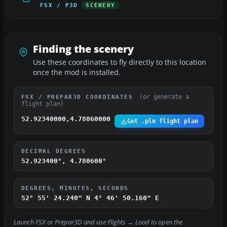
FSX / P3D
SCENERY
Finding the scenery
Use these coordinates to fly directly to this location
once the mod is installed.
(or generate a
FSX / PREPAR3D COORDINATES
flight plan)
52.92340000,4.78060000
Get .pln flight plan
DECIMAL DEGREES
52.923400°, 4.780600°
DEGREES, MINUTES, SECONDS
52° 55' 24.240" N
4° 46' 50.160" E
Launch FSX or Prepar3D and use
Flights → Load
to open the