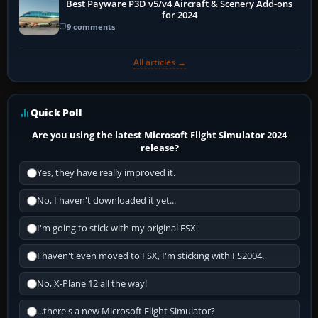
Best Payware P3D v5/v4 Aircraft & Scenery Add-ons
for 2024
9 comments
All articles →
Quick Poll
Are you using the latest Microsoft Flight Simulator 2024
release?
Yes, they have really improved it.
No, I haven't downloaded it yet...
I'm going to stick with my original FSX.
I haven't even moved to FSX, I'm sticking with FS2004.
No, X-Plane 12 all the way!
...there's a new Microsoft Flight Simulator?