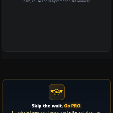
Spam, abuse and self-promotion are removed.
Skip the wait.
Go PRO.
Unrestricted speeds and zero ads — for the cost of a coffee.