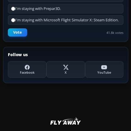
I'm staying with Prepar3D.
I'm staying with Microsoft Flight Simulator X: Steam Edition.
Vote
41.8k votes
Follow us
Facebook
X
YouTube