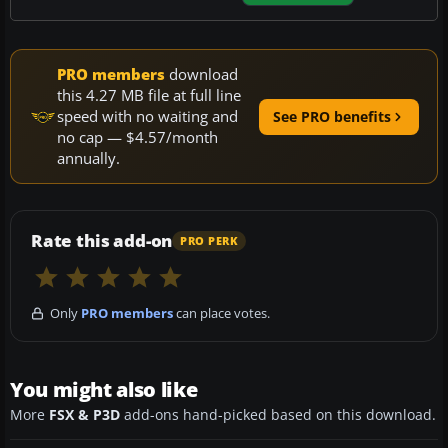
PRO members
download
this 4.27 MB file at full line
speed with no waiting and
See PRO benefits
no cap — $4.57/month
annually.
Rate this add-on
PRO PERK
Only
PRO members
can place votes.
You might also like
More
FSX & P3D
add-ons hand-picked based on this download.