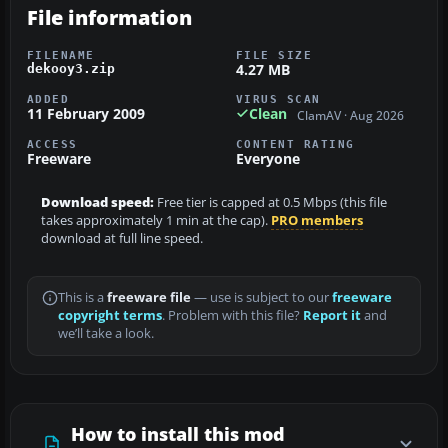
File information
FILENAME
FILE SIZE
4.27 MB
dekooy3.zip
ADDED
VIRUS SCAN
11 February 2009
Clean
ClamAV · Aug 2026
ACCESS
CONTENT RATING
Freeware
Everyone
Download speed:
Free tier is capped at 0.5 Mbps (this file
takes approximately 1 min at the cap).
PRO members
download at full line speed.
This is a
freeware file
— use is subject to our
freeware
copyright terms
. Problem with this file?
Report it
and
we’ll take a look.
How to install this mod