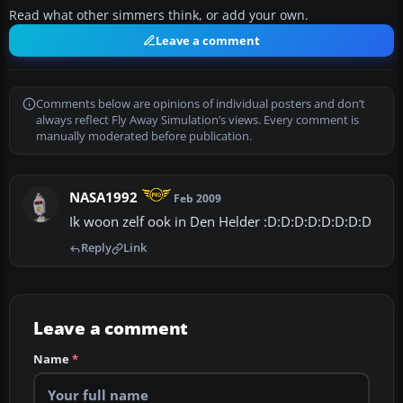
Read what other simmers think, or add your own.
Leave a comment
Comments below are opinions of individual posters and don’t
always reflect Fly Away Simulation’s views. Every comment is
manually moderated before publication.
NASA1992
Feb 2009
Ik woon zelf ook in Den Helder :D:D:D:D:D:D:D:D
Reply
Link
Leave a comment
Name
*