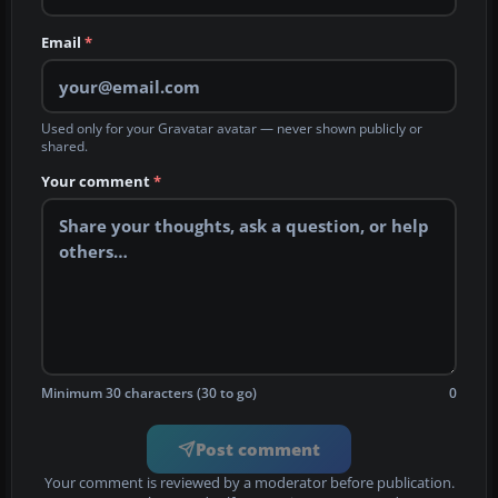
Email
*
Used only for your Gravatar avatar — never shown publicly or
shared.
Your comment
*
Minimum 30 characters (30 to go)
0
Post comment
Your comment is reviewed by a moderator before publication.