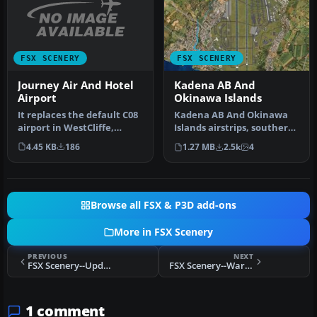
FSX SCENERY
FSX SCENERY
Journey Air And Hotel
Kadena AB And
Airport
Okinawa Islands
It replaces the default C08
Kadena AB And Okinawa
airport in WestCliffe,
Islands airstrips, southern
Colorado (CO). The fiction…
Japan. This package
4.45 KB
186
1.27 MB
2.5k
4
contain…
Browse all FSX & P3D add-ons
More in FSX Scenery
PREVIOUS
NEXT
FSX Scenery--Update For Dutch Airports
FSX Scenery--Warsaw
1 comment