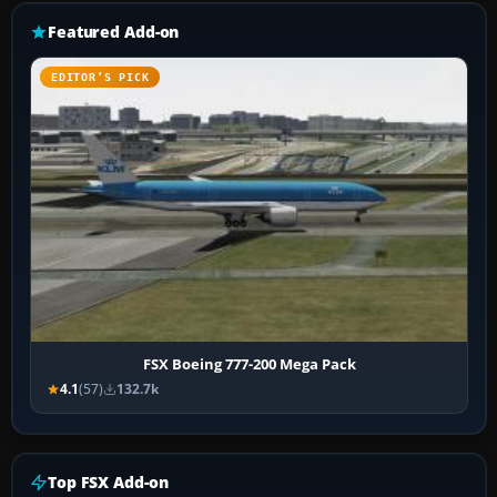
Featured Add-on
EDITOR’S PICK
FSX Boeing 777-200 Mega Pack
4.1
(57)
132.7k
Top FSX Add-on