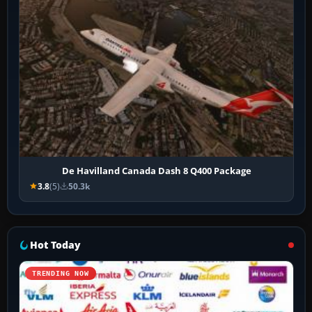
De Havilland Canada Dash 8 Q400 Package
3.8
(5)
50.3k
Hot Today
TRENDING NOW