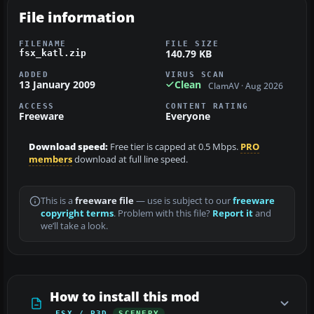
File information
FILENAME
FILE SIZE
140.79 KB
fsx_katl.zip
ADDED
VIRUS SCAN
13 January 2009
Clean
ClamAV · Aug 2026
ACCESS
CONTENT RATING
Freeware
Everyone
Download speed:
Free tier is capped at 0.5 Mbps.
PRO
members
download at full line speed.
This is a
freeware file
— use is subject to our
freeware
copyright terms
. Problem with this file?
Report it
and
we’ll take a look.
How to install this mod
FSX / P3D
SCENERY