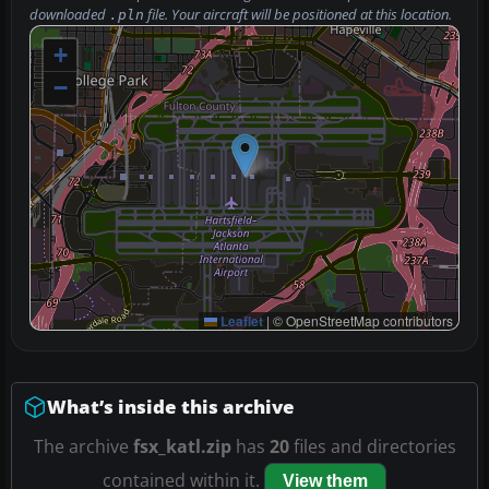
downloaded
file. Your aircraft will be positioned at this location.
.pln
+
−
Leaflet
|
© OpenStreetMap contributors
What’s inside this archive
The archive
fsx_katl.zip
has
20
files and directories
contained within it.
View them