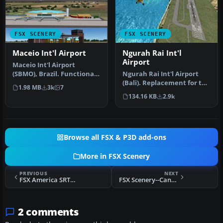
FSX SCENERY
FSX SCENERY
Maceio Int'l Airport
Ngurah Rai Int'l
Airport
Maceio Int'l Airport
(SBMO), Brazil. Functional,
Ngurah Rai Int'l Airport
with taxiway signs. By
(Bali). Replacement for the
1.98 MB
3k
7
Gusta…
stock Ngurah Rai Int'l A…
134.16 KB
2.9k
Browse all FSX & P3D add-ons
More in FSX Scenery
PREVIOUS
NEXT
FSX America SRTM 76m Mesh Scenery (All Parts)
FSX Scenery--CanarFsX
2 comments