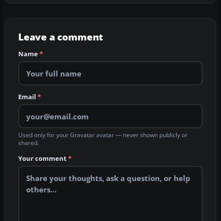
Leave a comment
Name
*
Email
*
Used only for your Gravatar avatar — never shown publicly or
shared.
Your comment
*