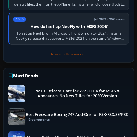
default files, then run the X-Plane 12 Installer and choose Update
X-Plane. Steam…
Jul 2026 · 253 views
MSFS
How do I set up NeoFly with MSFS 2024?
To set up NeoFly with Microsoft Flight Simulator 2024, install a
NeoFly release that supports MSFS 2024 on the same Windows
PC, create a pilot,…
Browse all answers →
Must-Reads
PMDG Release Date for 777-200ER for MSFS &
Announces No New Titles for 2020 Version
Best Freeware Boeing 747 Add-Ons for FSX/FSX:SE/P3D
3 comments