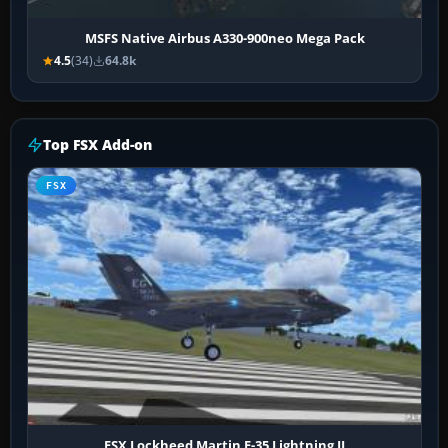
MSFS Native Airbus A330-900neo Mega Pack
4.5
(34)
64.8k
Top FSX Add-on
FSX
FSX Lockheed Martin F-35 Lightning II