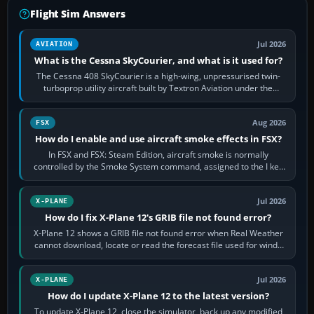
Flight Sim Answers
Jul 2026
AVIATION
What is the Cessna SkyCourier, and what is it used for?
The Cessna 408 SkyCourier is a high-wing, unpressurised twin-
turboprop utility aircraft built by Textron Aviation under the
Cessna brand. It is used…
Aug 2026
FSX
How do I enable and use aircraft smoke effects in FSX?
In FSX and FSX: Steam Edition, aircraft smoke is normally
controlled by the Smoke System command, assigned to the I key
by default. The aircraft must…
Jul 2026
X-PLANE
How do I fix X-Plane 12's GRIB file not found error?
X-Plane 12 shows a GRIB file not found error when Real Weather
cannot download, locate or read the forecast file used for winds
and temperatures…
Jul 2026
X-PLANE
How do I update X-Plane 12 to the latest version?
To update X-Plane 12, close the simulator, back up any modified