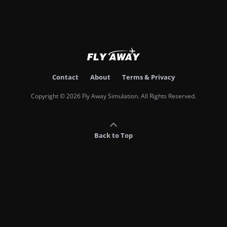
Contact
About
Terms & Privacy
Copyright © 2026 Fly Away Simulation. All Rights Reserved.
Back to Top