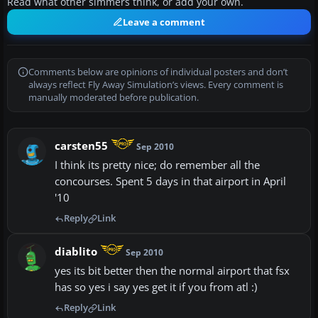
Read what other simmers think, or add your own.
Leave a comment
Comments below are opinions of individual posters and don’t
always reflect Fly Away Simulation’s views. Every comment is
manually moderated before publication.
carsten55
Sep 2010
I think its pretty nice; do remember all the
concourses. Spent 5 days in that airport in April
'10
Reply
Link
diablito
Sep 2010
yes its bit better then the normal airport that fsx
has so yes i say yes get it if you from atl :)
Reply
Link