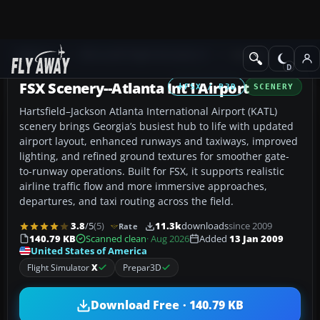
Add-ons
Microsoft Flight Simulator X
Scenery
FSX Scenery--Atlanta Int'l Airport
FSX / P3D
SCENERY
Hartsfield–Jackson Atlanta International Airport (KATL)
scenery brings Georgia’s busiest hub to life with updated
airport layout, enhanced runways and taxiways, improved
lighting, and refined ground textures for smoother gate-
to-runway operations. Built for FSX, it supports realistic
airline traffic flow and more immersive approaches,
departures, and taxi routing across the field.
3.8
/5
(5)
11.3k
downloads
since 2009
Rate
140.79 KB
Scanned clean
· Aug 2026
Added
13 Jan 2009
United States of America
Flight Simulator
X
Prepar3D
Download Free · 140.79 KB