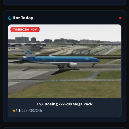
Hot Today
TRENDING NOW
FSX Boeing 777-200 Mega Pack
4.1
(57)
30/24h