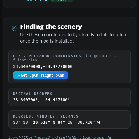
Finding the scenery
Use these coordinates to fly directly to this location
once the mod is installed.
(or generate a
FSX / PREPAR3D COORDINATES
flight plan)
33.64070000,-84.42770000
Get .pln flight plan
DECIMAL DEGREES
33.640700°, -84.427700°
DEGREES, MINUTES, SECONDS
33° 38' 26.520" N
84° 25' 39.720" W
Launch FSX or Prepar3D and use
Flights → Load
to open the