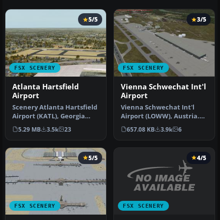
5/5
3/5
FSX SCENERY
FSX SCENERY
Atlanta Hartsfield
Vienna Schwechat Int'l
Airport
Airport
Scenery Atlanta Hartsfield
Vienna Schwechat Int'l
Airport (KATL), Georgia
Airport (LOWW), Austria.
(GA). This is an update fo…
Features Skylink terminal,
5.29 MB
3.5k
23
657.08 KB
3.9k
6
fi…
5/5
4/5
FSX SCENERY
FSX SCENERY