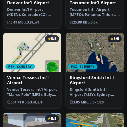
Tocumen Int'l Airport
Denver Int'l Airport
Tocumen Int'l Airport
Denver Int'l Airport
(MPTO), Panama. This is an
(KDEN), Colorado (CO).
AFCAD-type scenery (plus a
Features added jetways,
25.88 KB
3.6k
3.49 MB
3.8k
1
l…
expanded …
5/5
5/5
FSX SCENERY
FSX SCENERY
Venice Tessera Int'l
Kingsford Smith Int'l
Airport
Airport
Venice Tessera Int'l Airport
Kingsford Smith Int'l
"Marco Polo" (LIPZ), Italy.
Airport (YSSY), Sydney,
Based on the latest …
Australia. Includes two
304.71 KB
3.4k
1
3.85 MB
3.3k
20
version…
5/5