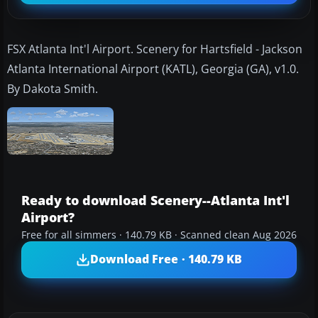
FSX Atlanta Int'l Airport. Scenery for Hartsfield - Jackson
Atlanta International Airport (KATL), Georgia (GA), v1.0.
By Dakota Smith.
Ready to download Scenery--Atlanta Int'l
Airport?
Free for all simmers · 140.79 KB · Scanned clean Aug 2026
Download Free · 140.79 KB