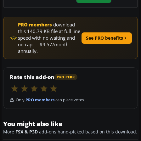
PRO members
download
this 140.79 KB file at full line
speed with no waiting and
See PRO benefits
no cap — $4.57/month
annually.
Rate this add-on
PRO PERK
Only
PRO members
can place votes.
You might also like
More
FSX & P3D
add-ons hand-picked based on this download.