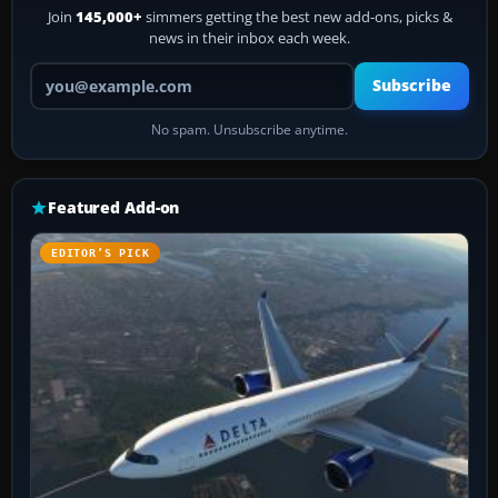
Join
145,000+
simmers getting the best new add-ons, picks &
news in their inbox each week.
Your email address
Subscribe
No spam. Unsubscribe anytime.
Featured Add-on
EDITOR’S PICK