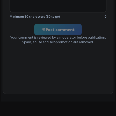
Minimum 30 characters (30 to go)
0
Post comment
Your comment is reviewed by a moderator before publication.
Spam, abuse and self-promotion are removed.