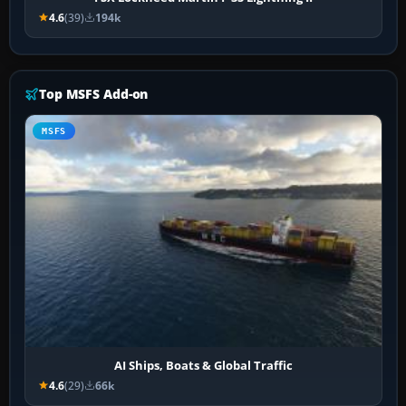
4.6
(39)
194k
Top MSFS Add-on
MSFS
AI Ships, Boats & Global Traffic
4.6
(29)
66k