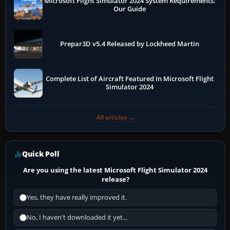
Microsoft Flight Simulator 2024 System Requirements:
Our Guide
Prepar3D v5.4 Released by Lockheed Martin
Complete List of Aircraft Featured In Microsoft Flight
Simulator 2024
All articles →
Quick Poll
Are you using the latest Microsoft Flight Simulator 2024
release?
Yes, they have really improved it.
No, I haven't downloaded it yet...