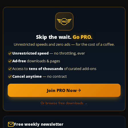
Skip the wait.
Go PRO.
Unrestricted speeds and zero ads — for the cost of a coffee.
Unrestricted speed
— no throttling, ever
Ad-free
downloads & pages
Access to
tens of thousands
of curated add-ons
Cancel anytime
— no contract
Join PRO Now
Or browse free downloads →
Free weekly newsletter