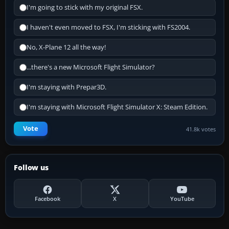
I'm going to stick with my original FSX.
I haven't even moved to FSX, I'm sticking with FS2004.
No, X-Plane 12 all the way!
...there's a new Microsoft Flight Simulator?
I'm staying with Prepar3D.
I'm staying with Microsoft Flight Simulator X: Steam Edition.
Vote
41.8k votes
Follow us
Facebook
X
YouTube