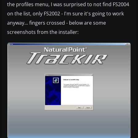
the profiles menu, I was surprised to not find FS2004
on the list, only FS2002 - I'm sure it's going to work
anyway... fingers crossed - below are some
screenshots from the installer: