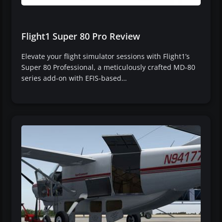
Flight1 Super 80 Pro Review
Elevate your flight simulator sessions with Flight1’s
Super 80 Professional, a meticulously crafted MD-80
series add-on with EFIS-based…