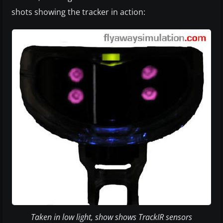
shots showing the tracker in action:
Taken in low light, show shows TrackIR sensors