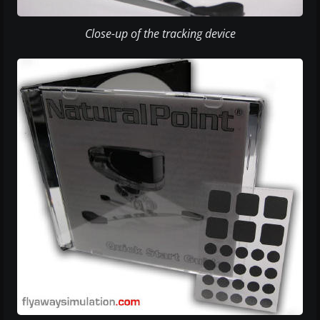
Close-up of the tracking device