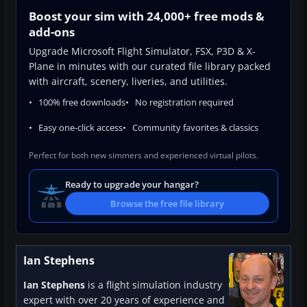
Boost your sim with 24,000+ free mods &
add-ons
Upgrade Microsoft Flight Simulator, FSX, P3D & X-
Plane in minutes with our curated file library packed
with aircraft, scenery, liveries, and utilities.
100% free downloads
No registration required
Easy one-click access
Community favorites & classics
Perfect for both new simmers and experienced virtual pilots.
Ready to upgrade your hangar?
Browse the free file library
Ian Stephens
Ian Stephens
is a flight simulation industry
expert with over 20 years of experience and