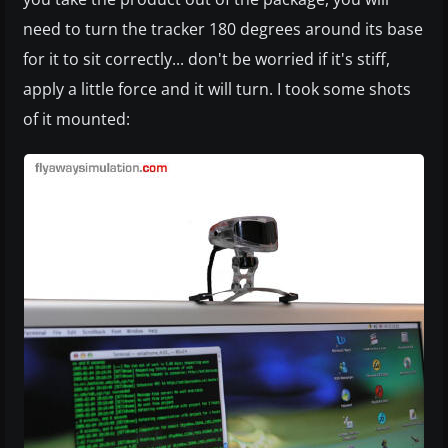
need to turn the tracker 180 degrees around its base
for it to sit correctly... don't be worried if it's stiff,
apply a little force and it will turn. I took some shots
of it mounted: