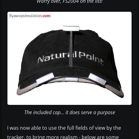
Worry over, FS2004 on the list!
The included cap... it does serve a purpose
I was now able to use the full fields of view by the
tracker, to bring more realism - below are some