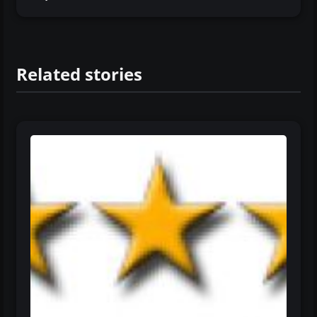
Related stories