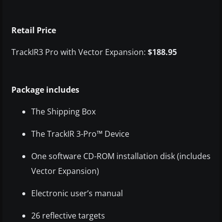
Retail Price
TrackIR3 Pro with Vector Expansion:
$188.95
Package includes
The Shipping Box
The TrackIR 3-Pro™ Device
One software CD-ROM installation disk (includes
Vector Expansion)
Electronic user’s manual
26 reflective targets