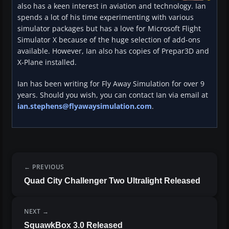
also has a keen interest in aviation and technology. Ian
spends a lot of his time experimenting with various
simulator packages but has a love for Microsoft Flight
Simulator X because of the huge selection of add-ons
available. However, Ian also has copies of Prepar3D and
X-Plane installed.
Ian has been writing for Fly Away Simulation for over 9
years. Should you wish, you can contact Ian via email at
ian.stephens@flyawaysimulation.com
.
PREVIOUS
Quad City Challenger Two Ultralight Released
NEXT
SquawkBox 3.0 Released