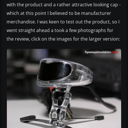
with the product and a rather attractive looking cap -
which at this point I believed to be manufacturer
merchandise. I was keen to test out the product, so I
went straight ahead a took a few photographs for
the review, click on the images for the larger version: