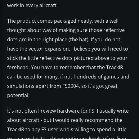
work in every aircraft.
The product comes packaged neatly, with a well
thought about way of making sure those reflective
dots are in the right place (the hat). If you do not
have the vector expansion, I believe you will need to
stick the little reflective dots pictured above to your
forehead. You have to remember that the TrackIR
can be used for many, if not hundreds of games and
simulations apart from FS2004, so it's got great
potential.
It's not often I review hardware for FS, I usually write
about aircraft - but I would really recommend the
TrackIR to any FS user who's willing to spend a little
extra in order to achieve optimum levels of realism...