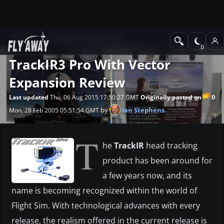
News
Computer Industry News
TrackIR3 Pro With Vector
Expansion Review
0
Last updated
Thu, 06 Aug 2015 17:50:27 GMT
Originally posted on
by
Ian Stephens
Mon, 28 Feb 2005 05:51:54 GMT
T
he
TrackIR
head tracking
product has been around for
a few years now, and its
name is becoming recognized within the world of
Flight Sim. With technological advances with every
release, the realism offered in the current release is