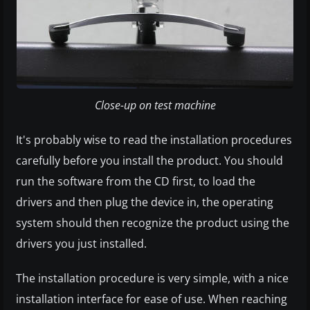
Close-up on test machine
It's probably wise to read the installation procedures
carefully before you install the product. You should
run the software from the CD first, to load the
drivers and then plug the device in, the operating
system should then recognize the product using the
drivers you just installed.
The installation procedure is very simple, with a nice
installation interface for ease of use. When reaching