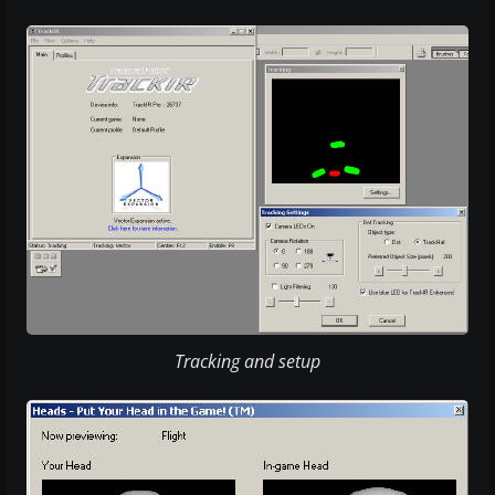
Tracking and setup