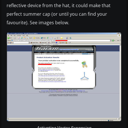
reflective device from the hat, it could make that
perfect summer cap (or until you can find your
favourite). See images below.
Activating Vector Expansion