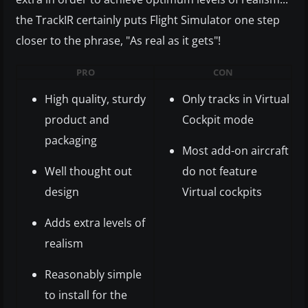
the TrackIR certainly puts Flight Simulator one step
closer to the phrase, "As real as it gets"!
PRO
CON
High quality, sturdy
Only tracks in Virtual
product and
Cockpit mode
packaging
Most add-on aircraft
Well thought out
do not feature
design
Virtual cockpits
Adds extra levels of
realism
Reasonably simple
to install for the