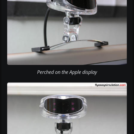
Perched on the Apple display