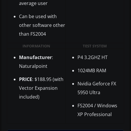
average user
Can be used with
other software other
than FS2004
INFORMATION
TEST SYSTEM
Manufacturer
:
P4 3.2GHZ HT
Naturalpoint
1024MB RAM
PRICE
: $188.95 (with
Nvidia Geforce FX
Vector Expansion
5950 Ultra
included)
FS2004 / Windows
XP Professional