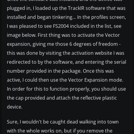
plugged in, I loaded up the TrackIR software that was
installed and began tinkering... In the profiles screen,
I was pleased to see FS2004 included in the list, see
image below. First thing was to activate the Vector
expansion, giving me those 6 degrees of freedom -
this was done by visiting the activation website I was
redirected to by the software, and entering the serial
number provided in the package. Once this was
active, I could then use the Vector Expansion mode.
In order for this to function properly, you should use
the cap provided and attach the reflective plastic
device.
Sure, I wouldn't be caught dead walking into town
with the whole works on, but if you remove the