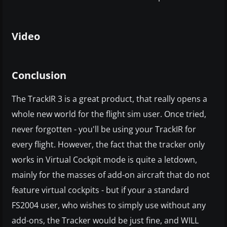
Video
Conclusion
The TrackIR 3 is a great product, that really opens a
whole new world for the flight sim user. Once tried,
never forgotten - you'll be using your TrackIR for
every flight. However, the fact that the tracker only
works in Virtual Cockpit mode is quite a letdown,
mainly for the masses of add-on aircraft that do not
feature virtual cockpits - but if your a standard
FS2004 user, who wishes to simply use without any
add-ons, the Tracker would be just fine, and WILL