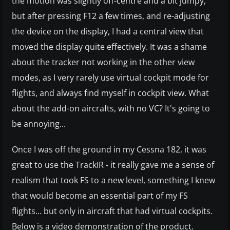
the motion was slightly off-centre and a bit jumpy,
but after pressing F12 a few times, and re-adjusting
the device on the display, I had a central view that
moved the display quite effectively. It was a shame
about the tracker not working in the other view
modes, as I very rarely use virtual cockpit mode for
flights, and always find myself in cockpit view. What
about the add-on aircrafts, with no VC? It's going to
be annoying...
Once I was off the ground in my Cessna 182, it was
great to use the TrackIR - it really gave me a sense of
realism that took FS to a new level, something I knew
that would become an essential part of my FS
flights... but only in aircraft that had virtual cockpits.
Below is a video demonstration of the product.