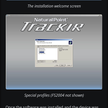
The installation welcome screen
Special profiles (FS2004 not shown)
Once the software was installed and the device was