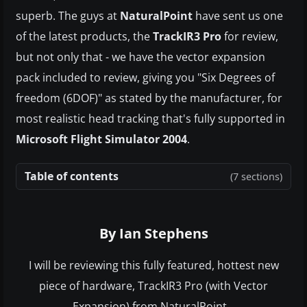
superb. The guys at
NaturalPoint
have sent us one
of the latest products, the
TrackIR3 Pro
for review,
but not only that - we have the vector expansion
pack included to review, giving you "Six Degrees of
freedom (6DOF)" as stated by the manufacturer, for
most realistic head tracking that's fully supported in
Microsoft Flight Simulator 2004
.
Table of contents
(7 sections)
By Ian Stephens
I will be reviewing this fully featured, hottest new
piece of hardware, TrackIR3 Pro (with Vector
Expansion) from NaturalPoint...