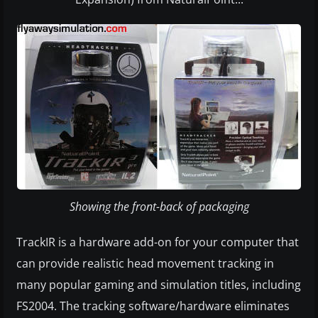
Showing the front-back of packaging
TrackIR is a hardware add-on for your computer that
can provide realistic head movement tracking in
many popular gaming and simulation titles, including
FS2004. The tracking software/hardware eliminates