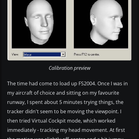
Calibration preview
The time had come to load up FS2004. Once I was in
my aircraft of choice and sitting on my favourite
runway, I spent about 5 minutes trying things, the
tracker didn't seem to be moving the viewpoint. I
then tried Virtual Cockpit mode, which worked
immediately - tracking my head movement. At first