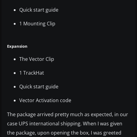
Quick start guide
1 Mounting Clip
Expansion
The Vector Clip
1 TrackHat
Quick start guide
Vector Activation code
The package arrived pretty much as expected, in our
case UPS international shipping. When I was given
the package, upon opening the box, I was greeted