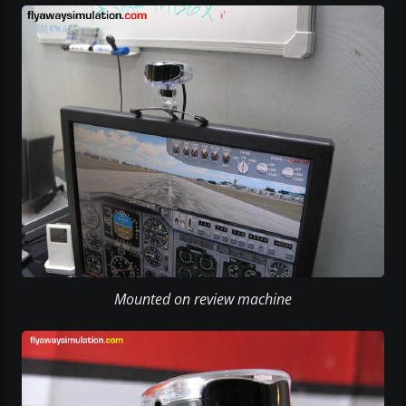
Mounted on review machine