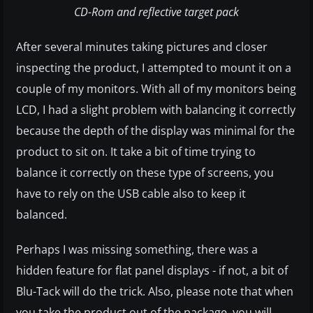
CD-Rom and reflective target pack
After several minutes taking pictures and closer
inspecting the product, I attempted to mount it on a
couple of my monitors. With all of my monitors being
LCD, I had a slight problem with balancing it correctly
because the depth of the display was minimal for the
product to sit on. It take a bit of time trying to
balance it correctly on these type of screens, you
have to rely on the USB cable also to keep it
balanced.
Perhaps I was missing something, there was a
hidden feature for flat panel displays - if not, a bit of
Blu-Tack will do the trick. Also, please note that when
you take the product out of the package, you will