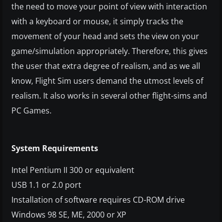
the need to move your point of view with interaction
with a keyboard or mouse, it simply tracks the
movement of your head and sets the view on your
game/simulation appropriately. Therefore, this gives
the user that extra degree of realism, and as we all
know, Flight Sim users demand the utmost levels of
realism. It also
works in several other flight-sims and
PC Games.
System Requirements
Intel Pentium II 300 or equivalent
USB 1.1 or 2.0 port
Installation of software requires CD-ROM drive
Windows 98 SE, ME, 2000 or XP