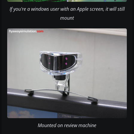
If you're a windows user with an Apple screen, it will still
mount
Mounted on review machine