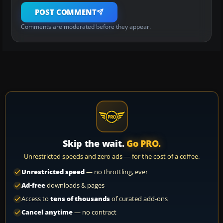
POST COMMENT
Comments are moderated before they appear.
Skip the wait.
Go PRO.
Unrestricted speeds and zero ads — for the cost of a coffee.
Unrestricted speed
— no throttling, ever
Ad-free
downloads & pages
Access to
tens of thousands
of curated add-ons
Cancel anytime
— no contract