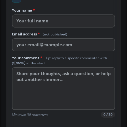
Your name
*
Email address
*
(not published)
Your comment
*
Tip: reply to a specific commenter with
at the start
@[Name]
Minimum 30 characters
0 / 30