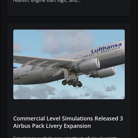
realism, engine start logic, and…
Commercial Level Simulations Released 3
Airbus Pack Livery Expansion