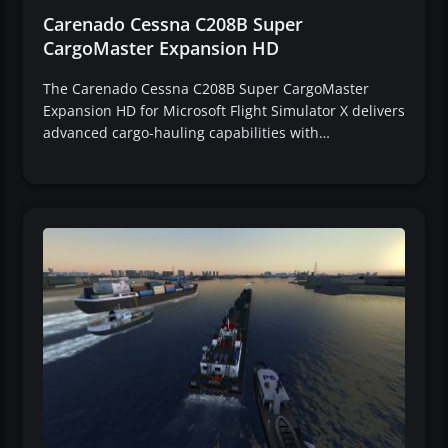
Carenado Cessna C208B Super
CargoMaster Expansion HD
The Carenado Cessna C208B Super CargoMaster
Expansion HD for Microsoft Flight Simulator X delivers
advanced cargo-hauling capabilities with…