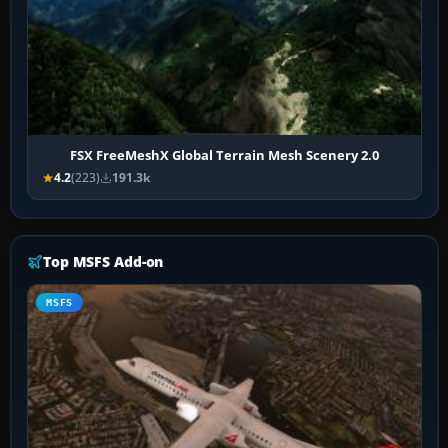
FSX FreeMeshX Global Terrain Mesh Scenery 2.0
4.2
(223)
191.3k
Top MSFS Add-on
MSFS