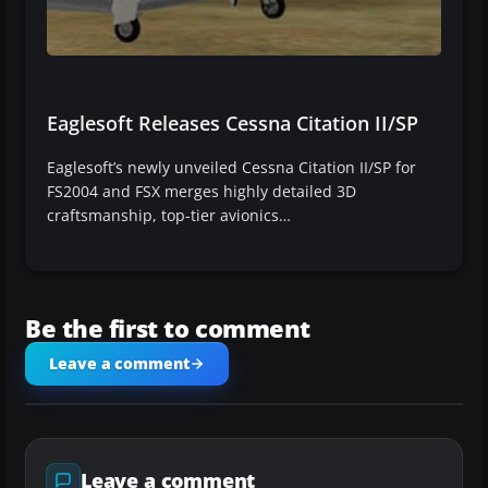
Eaglesoft Releases Cessna Citation II/SP
Eaglesoft’s newly unveiled Cessna Citation II/SP for
FS2004 and FSX merges highly detailed 3D
craftsmanship, top-tier avionics…
Be the first to comment
Leave a comment
Leave a comment