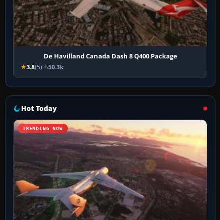
De Havilland Canada Dash 8 Q400 Package
3.8
(5)
50.3k
Hot Today
TRENDING NOW