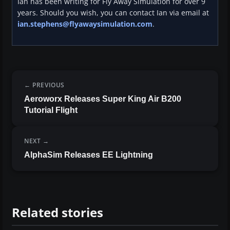
Ian has been writing for Fly Away Simulation for over 9
years. Should you wish, you can contact Ian via email at
ian.stephens@flyawaysimulation.com
.
PREVIOUS
Aeroworx Releases Super King Air B200
Tutorial Flight
NEXT
AlphaSim Releases EE Lightning
Related stories