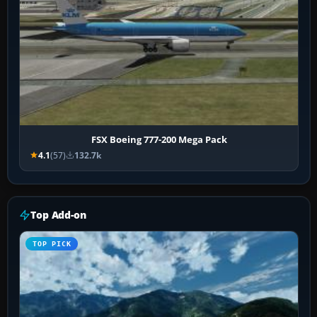
FSX Boeing 777-200 Mega Pack
4.1
(57)
132.7k
Top Add-on
TOP PICK