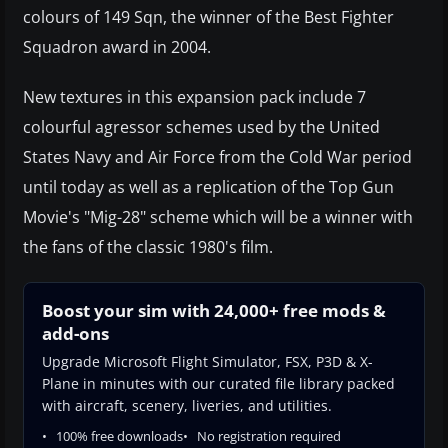
colours of 149 Sqn, the winner of the Best Fighter
Squadron award in 2004.
New textures in this expansion pack include 7
colourful agressor schemes used by the United
States Navy and Air Force from the Cold War period
until today as well as a replication of the Top Gun
Movie's "Mig-28" scheme which will be a winner with
the fans of the classic 1980's film.
Boost your sim with 24,000+ free mods &
add-ons
Upgrade Microsoft Flight Simulator, FSX, P3D & X-
Plane in minutes with our curated file library packed
with aircraft, scenery, liveries, and utilities.
100% free downloads
No registration required