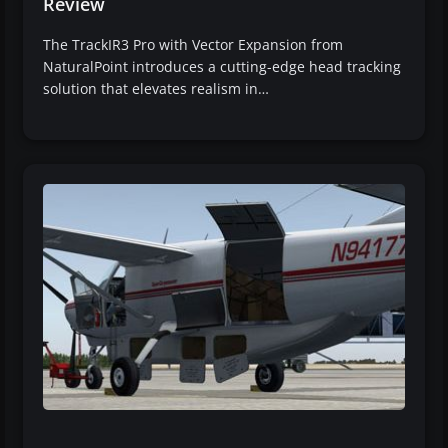
Review
The TrackIR3 Pro with Vector Expansion from
NaturalPoint introduces a cutting-edge head tracking
solution that elevates realism in…