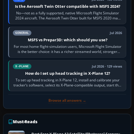
Is the Aerosoft Twin Otter compatible with MSFS 2024?
No—not as a fully supported, native Microsoft Flight Simulator
2024 aircraft. The Aerosoft Twin Otter built for MSFS 2020 may
appear or load through…
Jul 2026
GENERAL
MSFS vs Prepar3D: which should you use?
For most home flight-simulation users, Microsoft Flight Simulator
is the better choice: it has a richer streamed world, stronger
visual realism and…
Jul 2026 · 129 views
X-PLANE
How do I set up head tracking in X-Plane 12?
To set up head tracking in X-Plane 12, install and calibrate your
tracker’s software, select its X-Plane-compatible output, start that
software…
Browse all answers →
Must-Reads