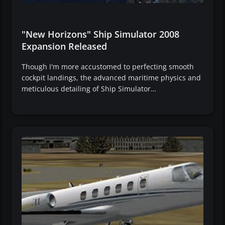
"New Horizons" Ship Simulator 2008
Expansion Released
Though I'm more accustomed to perfecting smooth
cockpit landings, the advanced maritime physics and
meticulous detailing of Ship Simulator…