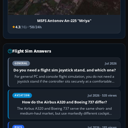
MSFS Antonov An-225 "Mriya"
4.3
(16)
58/24h
Flight Sim Answers
Jul 2026
GENERAL
Do you need a flight sim joystick stand, and which one?
For general PC and console flight simulation, you do not need a
joystick stand if the controller sits securely at a comfortable
height. Buy one when…
Jul 2026 · 535 views
AVIATION
How do the Airbus A320 and Boeing 737 differ?
The Airbus A320 and Boeing 737 serve the same short- and
medium-haul market, but use markedly different cockpit
philosophies. The A320 combines…
Jul 2026 · 185 views
MSFS