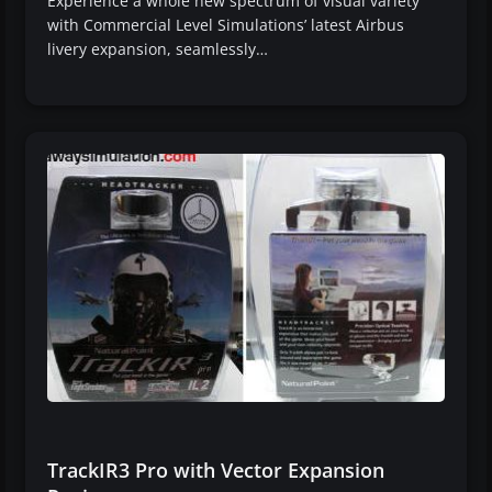
Experience a whole new spectrum of visual variety
with Commercial Level Simulations’ latest Airbus
livery expansion, seamlessly…
TrackIR3 Pro with Vector Expansion