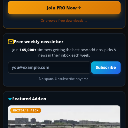
Join PRO Now
Or browse free downloads →
Free weekly newsletter
Join
145,000+
simmers getting the best new add-ons, picks &
news in their inbox each week.
Your email address
Subscribe
No spam. Unsubscribe anytime.
Featured Add-on
EDITOR’S PICK