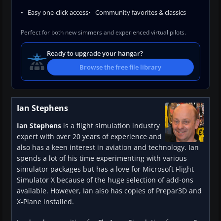
Easy one-click access
Community favorites & classics
Perfect for both new simmers and experienced virtual pilots.
Ready to upgrade your hangar?
Browse the free file library
Ian Stephens
Ian Stephens
is a flight simulation industry
expert with over 20 years of experience and
also has a keen interest in aviation and technology. Ian
spends a lot of his time experimenting with various
simulator packages but has a love for Microsoft Flight
Simulator X because of the huge selection of add-ons
available. However, Ian also has copies of Prepar3D and
X-Plane installed.