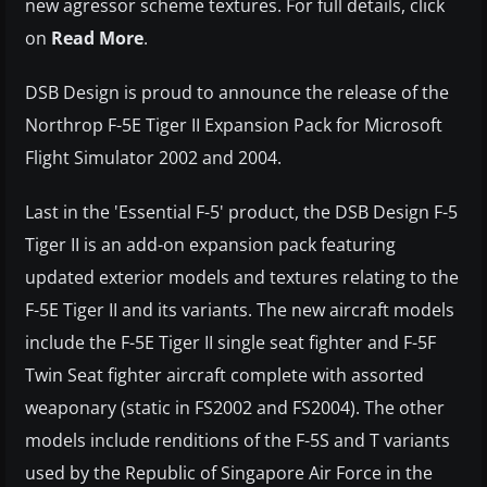
new agressor scheme textures. For full details, click
on
Read More
.
DSB Design is proud to announce the release of the
Northrop F-5E Tiger II Expansion Pack for Microsoft
Flight Simulator 2002 and 2004.
Last in the 'Essential F-5' product, the DSB Design F-5
Tiger II is an add-on expansion pack featuring
updated exterior models and textures relating to the
F-5E Tiger II and its variants. The new aircraft models
include the F-5E Tiger II single seat fighter and F-5F
Twin Seat fighter aircraft complete with assorted
weaponary (static in FS2002 and FS2004). The other
models include renditions of the F-5S and T variants
used by the Republic of Singapore Air Force in the