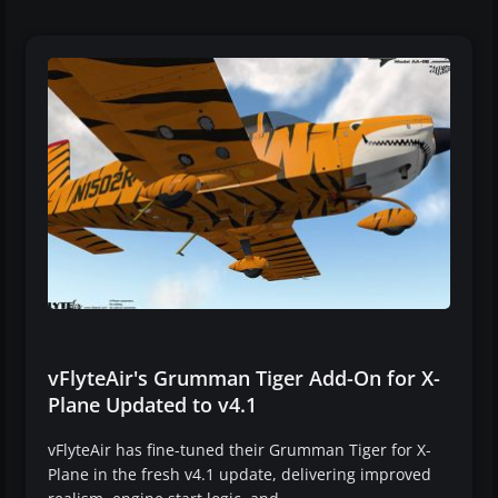
vFlyteAir's Grumman Tiger Add-On for X-
Plane Updated to v4.1
vFlyteAir has fine-tuned their Grumman Tiger for X-
Plane in the fresh v4.1 update, delivering improved