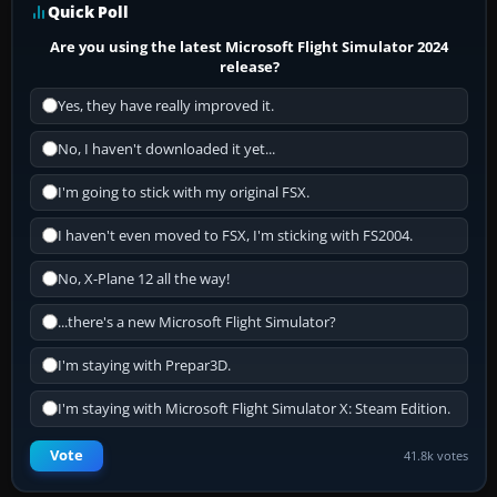
Quick Poll
Are you using the latest Microsoft Flight Simulator 2024
release?
Yes, they have really improved it.
No, I haven't downloaded it yet...
I'm going to stick with my original FSX.
I haven't even moved to FSX, I'm sticking with FS2004.
No, X-Plane 12 all the way!
...there's a new Microsoft Flight Simulator?
I'm staying with Prepar3D.
I'm staying with Microsoft Flight Simulator X: Steam Edition.
Vote
41.8k votes