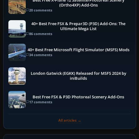
Best Free X-Plane 12 Satellite/Photoreal Scenery
(Ortho4XP) Add-Ons
20 comments
40+ Best Free FSX & Prepar3D (P3D) Add-Ons: The
Ultimate Mega List
86 comments
40+ Best Free Microsoft Flight Simulator (MSFS) Mods
34 comments
London Gatwick (EGKK) Released for MSFS 2024 by
iniBuilds
Best Free FSX & P3D Photoreal Scenery Add-Ons
17 comments
All articles →