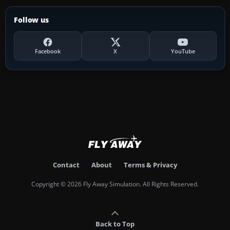
Follow us
Facebook
X
YouTube
Contact
About
Terms & Privacy
Copyright © 2026 Fly Away Simulation. All Rights Reserved.
Back to Top