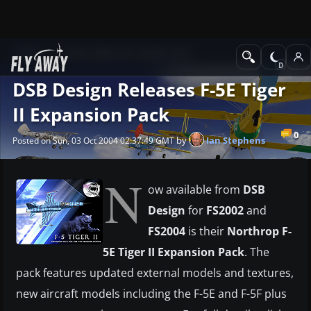
News
Other flight sim related news
DSB Design Releases F-5E Tiger
II Expansion Pack
0
by
Ian Stephens
Posted on Sun, 03 Oct 2004 02:37:49 GMT
N
ow available from
DSB
Design
for
FS2002
and
FS2004
is their
Northrop F-
5E Tiger II Expansion Pack
. The
pack features updated external models and textures,
new aircraft models including the F-5E and F-5F plus