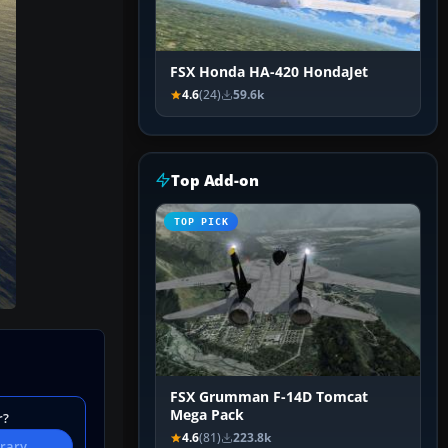
FSX Honda HA-420 HondaJet
4.6
(24)
59.6k
Top Add-on
TOP PICK
FSX Grumman F-14D Tomcat
Mega Pack
r?
4.6
(81)
223.8k
brary