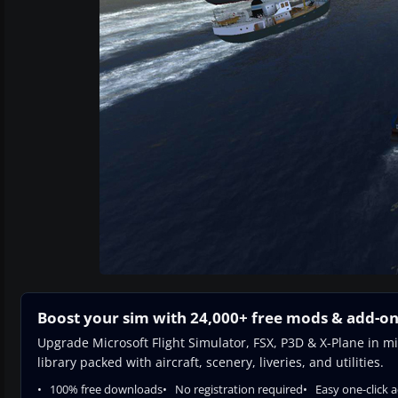
Boost your sim with 24,000+ free mods & add-o
Upgrade Microsoft Flight Simulator, FSX, P3D & X-Plane in mi
library packed with aircraft, scenery, liveries, and utilities.
100% free downloads
No registration required
Easy one-click 