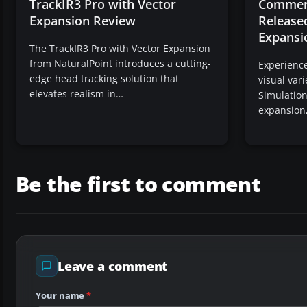
TrackIR3 Pro with Vector
Commerc
Expansion Review
Released
Expansi
The TrackIR3 Pro with Vector Expansion
from NaturalPoint introduces a cutting-
Experienc
edge head tracking solution that
visual var
elevates realism in…
Simulations
expansion
Be the first to comment
Leave a comment
Your name
*