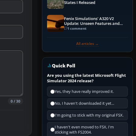
States I Released
Fenix Simulations' A320 V2
Update: Unseen Features and
Performance Enhancements
1 comment
All articles →
Quick Poll
Are you using the latest Microsoft Flight
Simulator 2024 release?
Yes, they have really improved it.
0 / 30
No, I haven't downloaded it yet...
I'm going to stick with my original FSX.
I haven't even moved to FSX, I'm
sticking with FS2004.