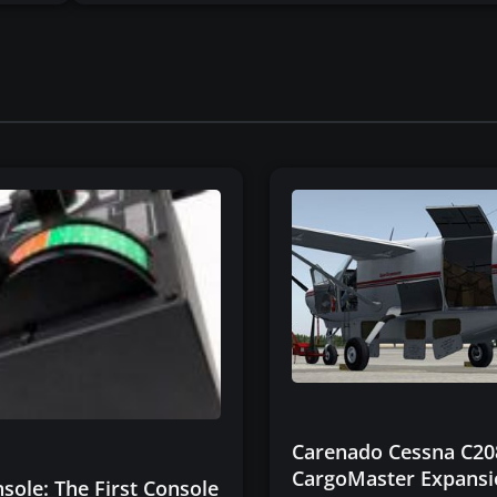
Carenado Cessna C20
CargoMaster Expans
sole: The First Console