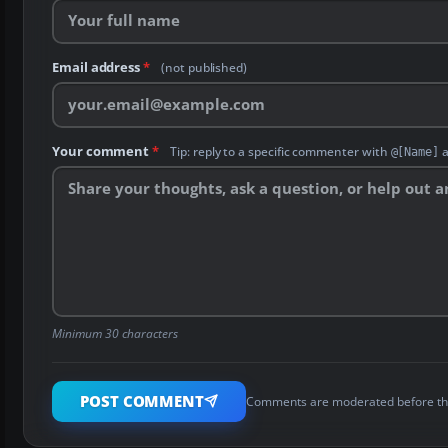
Email address
*
(not published)
Your comment
*
Tip: reply to a specific commenter with
a
@[Name]
Minimum 30 characters
POST COMMENT
Comments are moderated before th