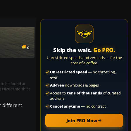
0
Skip the wait.
Go PRO.
Unrestricted speeds and zero ads — for the
cost of a coffee.
Unrestricted speed
— no throttling,
ever
 to be found at
Ad-free
downloads & pages
assive cargo ships
Access to
tens of thousands
of curated
add-ons
 different
Cancel anytime
— no contract
Join PRO Now