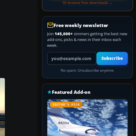
Or browse free downloads →
Free weekly newsletter
Join
145,000+
simmers getting the best new
add-ons, picks & news in their inbox each
week.
Your email address
Subscribe
No spam. Unsubscribe anytime.
Featured Add-on
EDITOR’S PICK