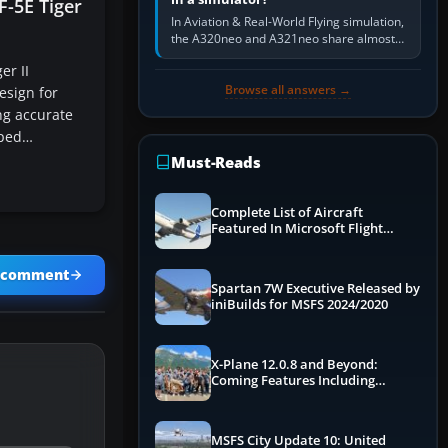
F-5E Tiger
In Aviation & Real-World Flying simulation,
the A320neo and A321neo share almost
the same Airbus cockpit and operating
er II
flow. The A321neo is nearly…
Browse all answers →
esign for
ng accurate
mped…
Must-Reads
Complete List of Aircraft
Featured In Microsoft Flight
Simulator 2024
a comment
Spartan 7W Executive Released by
iniBuilds for MSFS 2024/2020
X-Plane 12.0.8 and Beyond:
Coming Features Including
Graphics Improvements,
Dynamics Improvements & More
MSFS City Update 10: United