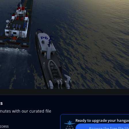
ns
nutes with our curated file
Ready to upgrade your hanga
access
Browse the free file li