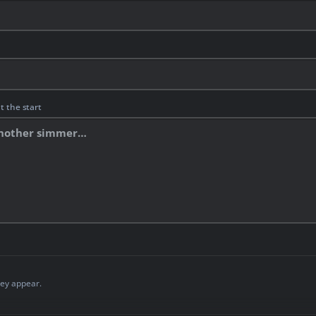
t the start
ey appear.