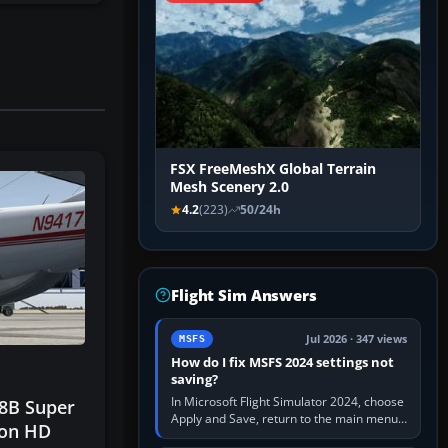
FSX FreeMeshX Global Terrain
Mesh Scenery 2.0
4.2
(223)
50/24h
Flight Sim Answers
Jul 2026 · 347 views
MSFS
How do I fix MSFS 2024 settings not
saving?
In Microsoft Flight Simulator 2024, choose
8B Super
Apply and Save, return to the main menu,
ion HD
and exit normally. If options still revert,