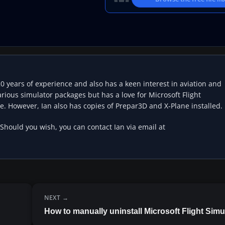
20 years of experience and also has a keen interest in aviation and
rious simulator packages but has a love for Microsoft Flight
e. However, Ian also has copies of Prepar3D and X-Plane installed.
 Should you wish, you can contact Ian via email at
NEXT
How to manually uninstall Microsoft Flight Simu