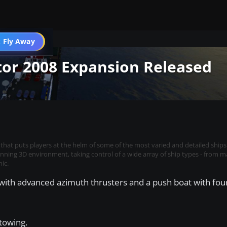
 Fly Away
Go PRO
tor 2008 Expansion Released
 that puts players at the helm of some of the most varied and detailed ships
stunning 3D environment, taking control of a wide array of ship types - from m
ic.
with advanced azimuth thrusters and a push boat with four
 towing.