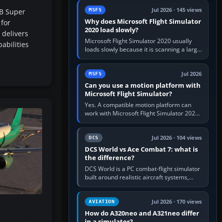
update the simulator,…
Jul 2026 · 145 views
B Super
MSFS
Why does Microsoft Flight Simulator
for
2020 load slowly?
 delivers
Microsoft Flight Simulator 2020 usually
abilities
loads slowly because it is scanning a large
package library, validating Community
add-ons, reading scenery…
Jul 2026
MSFS
Can you use a motion platform with
Microsoft Flight Simulator?
Yes. A compatible motion platform can
work with Microsoft Flight Simulator 2020
or 2024 on a Windows PC, normally
through the platform maker’s…
Jul 2026 · 104 views
DCS
DCS World vs Ace Combat 7: what is
the difference?
DCS World is a PC combat-flight simulator
built around realistic aircraft systems,
weapons and procedures; Ace Combat 7
is a fast, cinematic action…
Jul 2026 · 170 views
AVIATION
How do A320neo and A321neo differ
in a simulator?