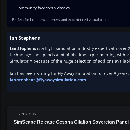
Community favorites & classics
Perfect for both new simmers and experienced virtual pilots.
Ian Stephens
Ian Stephens
is a flight simulation industry expert with over 
technology. Ian spends a lot of his time experimenting with va
Simulator X because of the huge selection of add-ons availabl
Ian has been writing for Fly Away Simulation for over 9 years.
ian.stephens@flyawaysimulation.com
.
PREVIOUS
SimScape Release Cessna Citation Sovereign Panel