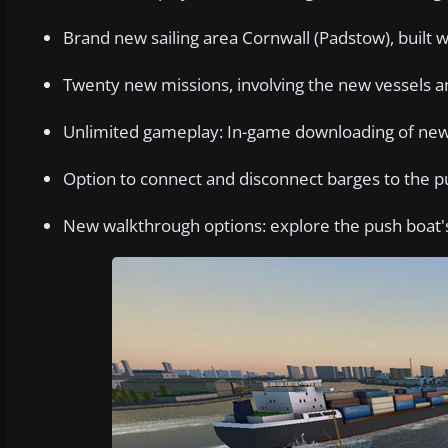
Brand new sailing area Cornwall (Padstow), built
Twenty new missions, involving the new vessels 
Unlimited gameplay: In-game downloading of new
Option to connect and disconnect barges to the p
New walkthrough options: explore the push boat's