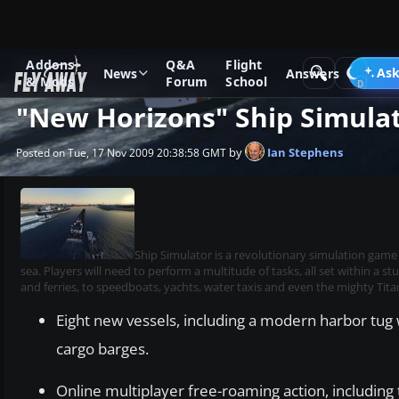
Addons
Q&A
Flight
News
Other flight sim related news
Ask
News
Answers
& Mods
Forum
School
"New Horizons" Ship Simula
by
Ian Stephens
Posted on Tue, 17 Nov 2009 20:38:58 GMT
Ship Simulator is a revolutionary simulation game
sea. Players will need to perform a multitude of tasks, all set within a 
and ferries, to speedboats, yachts, water taxis and even the mighty Titan
Eight new vessels, including a modern harbor tug 
cargo barges.
Online multiplayer free-roaming action, including