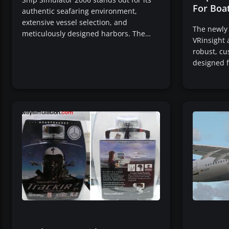
For Boa
authentic seafaring environment,
extensive vessel selection, and
The newly
meticulously designed harbors. The…
VRinsight 
robust, cu
designed 