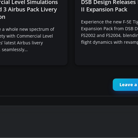
ial Level Simulations
DSB Design Releases 
 3 Airbus Pack Livery
II Expansion Pack
on
Experience the new F-5E Tig
Expansion Pack from DSB D
e a whole new spectrum of
FS2002 and FS2004, blendi
iety with Commercial Level
flight dynamics with reva
’ latest Airbus livery
, seamlessly…
Leave 