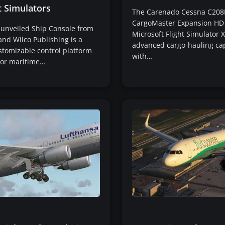
t Simulators
The Carenado Cessna C208
CargoMaster Expansion HD 
 unveiled Ship Console from
Microsoft Flight Simulator X
and Wilco Publishing is a
advanced cargo-hauling cap
stomizable control platform
with…
for maritime…