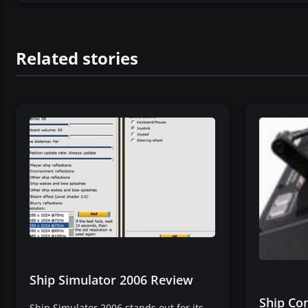
Related stories
Ship Simulator 2006 Review
Ship Con
Ship Simulator 2006 stands out for its