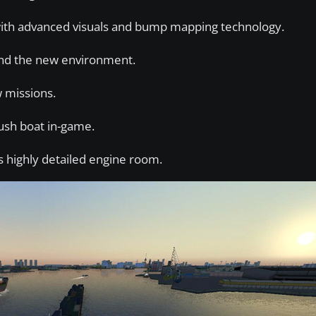
 with advanced visuals and bump mapping technology.
and the new environment.
 missions.
ush boat in-game.
 highly detailed engine room.