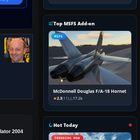
Top MSFS Add-on
MSFS
McDonnell Douglas F/A-18 Hornet
2.3
(11)
17.2k
Hot Today
lator 2004
TRENDING NOW