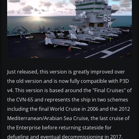
Just released, this version is greatly improved over
the old version and is now fully compatible with P3D
v4. This version is based around the "Final Cruises" of
the CVN-65 and represents the ship in two schemes
including the final World Cruise in 2006 and the 2012
Mediterranean/Arabian Sea Cruise, the last cruise of
the Enterprise before returning stateside for
defueling and eventual decommissioning in 2017.