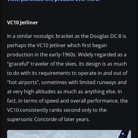
VC10 Jetliner
In a similar nostalgic bracket as the Douglas DC-8 is
perhaps the VC10 Jetliner which first began
production in the early-1960s. Widely regarded as a
“graceful” traveler of the skies, its design is as much
to do with its requirements to operate in and out of
“hot airports”, sometimes with limited runways and
at very high altitudes as much as anything else. In
fact, in terms of speed and overall performance, the
VC10 consistently ranks second only to the
supersonic Concorde of later years.