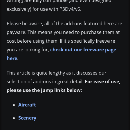
writing) are fully compatible (and even designed
exclusively) for use with P3Dv4/v5.
Please be aware, all of the add-ons featured here are
payware. This means you need to purchase them at
cost before using them. If it's specifically freeware
you are looking for,
check out our freeware page
here
.
This article is quite lengthy as it discusses our
selection of add-ons in great detail.
For ease of use,
please use the jump links below:
Aircraft
Scenery