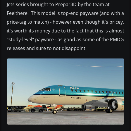
Jets series brought to Prepar3D by the team at
Feelthere. This model is top-end payware (and with a
price-tag to match) - however even though it's pricey,
it's worth its money due to the fact that this is almost
"study-level" payware - as good as some of the PMDG
releases and sure to not disappoint.