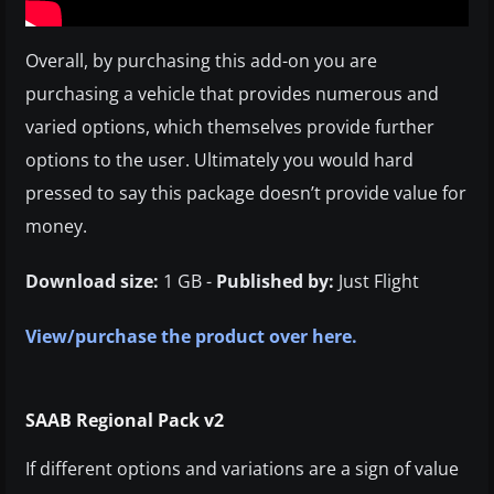
Overall, by purchasing this add-on you are
purchasing a vehicle that provides numerous and
varied options, which themselves provide further
options to the user. Ultimately you would hard
pressed to say this package doesn’t provide value for
money.
Download size:
1 GB -
Published by:
Just Flight
View/purchase the product over here.
SAAB Regional Pack v2
If different options and variations are a sign of value