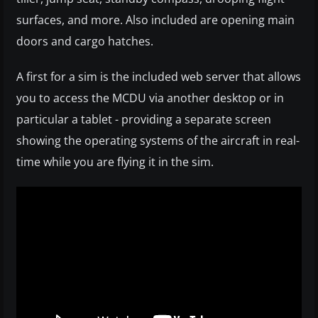
surfaces, and more. Also included are opening main
doors and cargo hatches.
A first for a sim is the included web server that allows
you to access the MCDU via another desktop or in
particular a tablet - providing a separate screen
showing the operating systems of the aircraft in real-
time while you are flying it in the sim.