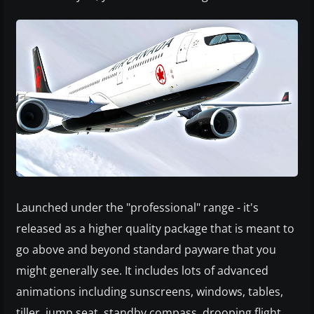
Launched under the "professional" range - it's
released as a higher quality package that is meant to
go above and beyond standard payware that you
might generally see. It includes lots of advanced
animations including sunscreens, windows, tables,
tiller, jump seat, standby compass, drooping flight