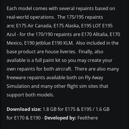
Each model comes with several repaints based on
real-world operations. The 175/195 repaints
are; E175 Air Canada, E175 Alaska, E195 LOT E195
Azul - for the 170/190 repaints are E170 Alitalia, E170
Mexico, E190 Jetblue E190 KLM. Also included in the
base product are house liveries. Finally, also
available is a full paint kit so you may create your
own repaints for both aircraft. There are also many
freeware repaints available both on Fly Away
Simulation and many other flight sim sites that
support both models.
Download size:
1.8 GB for E175 & E195 / 1.6 GB
for E170 & E190 -
Developed by:
Feelthere