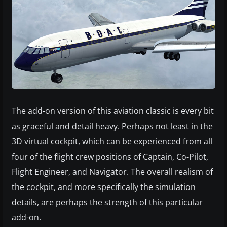
The add-on version of this aviation classic is every bit
as graceful and detail heavy. Perhaps not least in the
3D virtual cockpit, which can be experienced from all
four of the flight crew positions of Captain, Co-Pilot,
Flight Engineer, and Navigator. The overall realism of
the cockpit, and more specifically the simulation
details, are perhaps the strength of this particular
add-on.