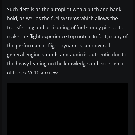
Such details as the autopilot with a pitch and bank
hold, as well as the fuel systems which allows the
transferring and jettisoning of fuel simply pile up to
make the flight experience top notch. In fact, many of
the performance, flight dynamics, and overall
general engine sounds and audio is authentic due to
the heavy leaning on the knowledge and experience
of the ex-VC10 aircrew.