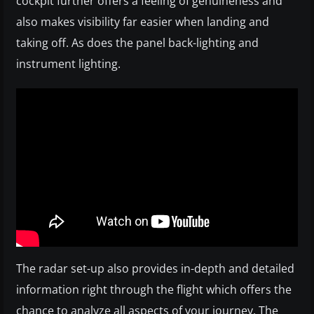
cockpit further offers a feeling of genuineness and
also makes visibility far easier when landing and
taking off. As does the panel back-lighting and
instrument lighting.
The radar set-up also provides in-depth and detailed
information right through the flight which offers the
chance to analyze all aspects of your journey. The