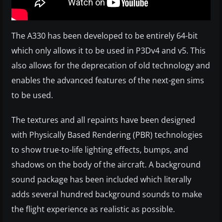
The A330 has been developed to be entirely 64-bit
which only allows it to be used in P3Dv4 and v5. This
also allows for the deprecation of old technology and
enables the advanced features of the next-gen sims
to be used.
The textures and all repaints have been designed
with Physically Based Rendering (PBR) technologies
to show true-to-life lighting effects, bumps, and
shadows on the body of the aircraft. A background
sound package has been included which literally
adds several hundred background sounds to make
the flight experience as realistic as possible.