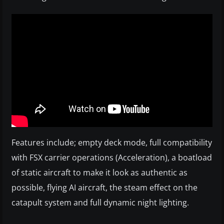
Features include; empty deck mode, full compatibility
with FSX carrier operations (Acceleration), a boatload
of static aircraft to make it look as authentic as
possible, flying AI aircraft, the steam effect on the
catapult system and full dynamic night lighting.