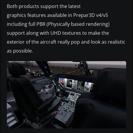
Both products support the latest
graphics features available in Prepar3D v4/v5
including full PBR (Physically based rendering)
support along with UHD textures to make the
exterior of the aircraft really pop and look as realistic
as possible.