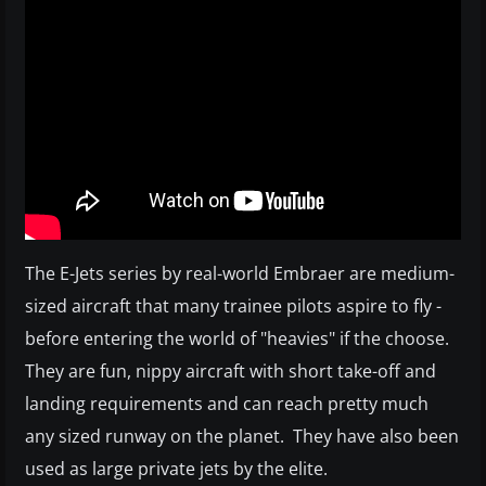
The E-Jets series by real-world Embraer are medium-
sized aircraft that many trainee pilots aspire to fly -
before entering the world of "heavies" if the choose.
They are fun, nippy aircraft with short take-off and
landing requirements and can reach pretty much
any sized runway on the planet. They have also been
used as large private jets by the elite.