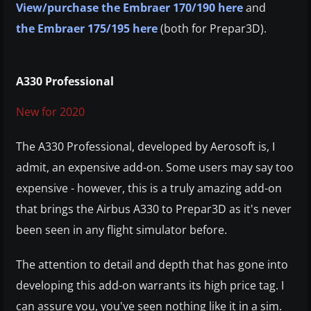
View/purchase the Embraer 170/190 here
and
the Embraer 175/195 here
(both for Prepar3D).
A330 Professional
New for 2020
The A330 Professional, developed by Aerosoft is, I
admit, an expensive add-on. Some users may say too
expensive - however, this is a truly amazing add-on
that brings the Airbus A330 to Prepar3D as it's never
been seen in any flight simulator before.
The attention to detail and depth that has gone into
developing this add-on warrants its high price tag. I
can assure you, you've seen nothing like it in a sim.