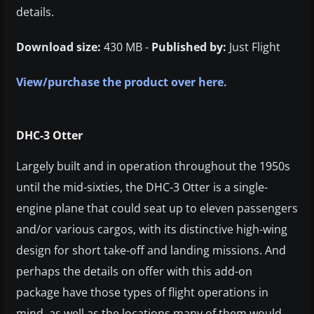
details.
Download size:
430 MB -
Published by:
Just Flight
View/purchase the product over here.
DHC-3 Otter
Largely built and in operation throughout the 1950s
until the mid-sixties, the DHC-3 Otter is a single-
engine plane that could seat up to eleven passengers
and/or various cargos, with its distinctive high-wing
design for short take-off and landing missions. And
perhaps the details on offer with this add-on
package have those types of flight operations in
mind, as well as the locations many of them would