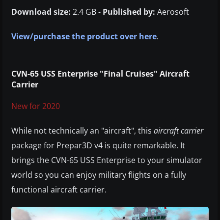
Download size:
2.4 GB -
Published by:
Aerosoft
View/purchase the product over here
.
CVN-65 USS Enterprise "Final Cruises" Aircraft
Carrier
New for 2020
While not technically an "aircraft", this
aircraft carrier
package for Prepar3D v4 is quite remarkable. It
brings the CVN-65 USS Enterprise to your simulator
world so you can enjoy military flights on a fully
functional aircraft carrier.