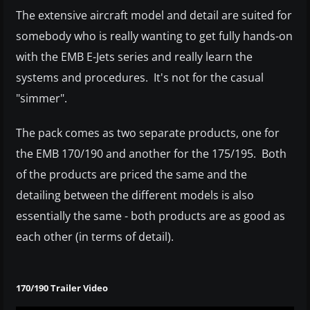
The extensive aircraft model and detail are suited for
somebody who is really wanting to get fully hands-on
with the EMB E-Jets series and really learn the
systems and procedures. It's not for the casual
"simmer".
The pack comes as two separate products, one for
the EMB 170/190 and another for the 175/195. Both
of the products are priced the same and the
detailing between the different models is also
essentially the same - both products are as good as
each other (in terms of detail).
170/190 Trailer Video