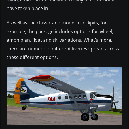
have taken place in.
As well as the classic and modern cockpits, for
example, the package includes options for wheel,
amphibian, float and ski variations. What’s more,
there are numerous different liveries spread across
these different options.