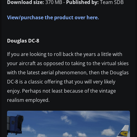
Download size:
370 MB -
Published by:
Team SDB
View/purchase the product over here.
Douglas DC-8
If you are looking to roll back the years a little with
your aircraft as opposed to taking to the virtual skies
with the latest aerial phenomenon, then the Douglas
DC-8 is a classic offering that you will very likely
enjoy. Perhaps not least because of the vintage
realism employed.