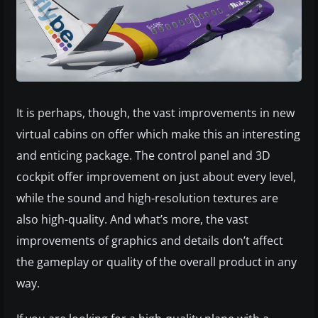
It is perhaps, though, the vast improvements in new
virtual cabins on offer which make this an interesting
and enticing package. The control panel and 3D
cockpit offer improvement on just about every level,
while the sound and high-resolution textures are
also high-quality. And what’s more, the vast
improvements of graphics and details don’t affect
the gameplay or quality of the overall product in any
way.