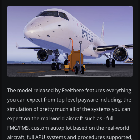
The model released by Feelthere features everything
you can expect from top-level payware including; the
simulation of pretty much all of the systems you can
expect on the real-world aircraft such as - full
FMC/FMS, custom autopilot based on the real-world
aircraft, full APU systems and procedures supported,