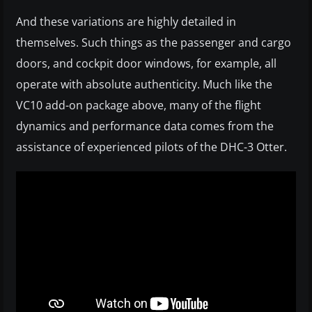
And these variations are highly detailed in
themselves. Such things as the passenger and cargo
doors, and cockpit door windows, for example, all
operate with absolute authenticity. Much like the
VC10 add-on package above, many of the flight
dynamics and performance data comes from the
assistance of experienced pilots of the DHC-3 Otter.