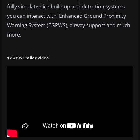
fully simulated ice build-up and detection systems
you can interact with, Enhanced Ground Proximity
Warning System (EGPWS), airway support and much
more.
175/195 Trailer Video