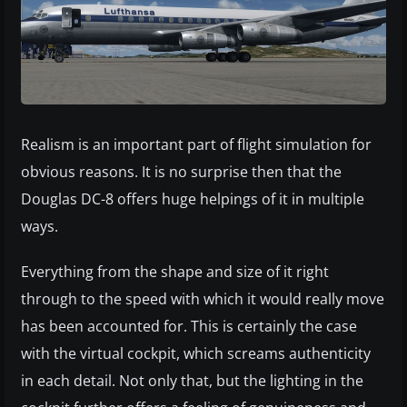
Realism is an important part of flight simulation for
obvious reasons. It is no surprise then that the
Douglas DC-8 offers huge helpings of it in multiple
ways.
Everything from the shape and size of it right
through to the speed with which it would really move
has been accounted for. This is certainly the case
with the virtual cockpit, which screams authenticity
in each detail. Not only that, but the lighting in the