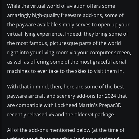
While the virtual world of aviation offers some
amazingly high-quality freeware add-ons, some of
the payware available simply serves to open up your
virtual flying experience. Indeed, they bring some of
the most famous, picturesque parts of the world
right into your living room via your computer screen,
as well as offering some of the most graceful aerial
machines to ever take to the skies to visit them in.
With that in mind, then, here are some of the best
payware aircraft and scenery add-ons for 2024 that
are compatible with Lockheed Martin's Prepar3D
recently released v5 and the older v4 package.
All of the add-ons mentioned below (at the time of