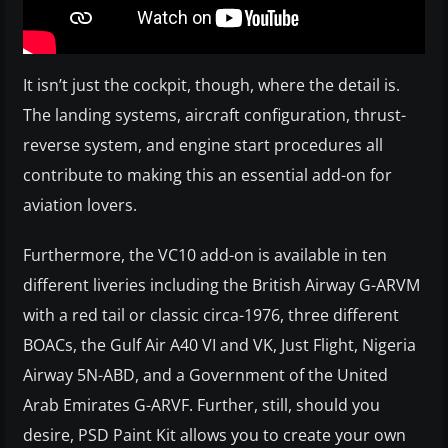
It isn’t just the cockpit, though, where the detail is.
The landing systems, aircraft configuration, thrust-
reverse system, and engine start procedures all
contribute to making this an essential add-on for
aviation lovers.
Furthermore, the VC10 add-on is available in ten
different liveries including the British Airway G-ARVM
with a red tail or classic circa-1976, three different
BOACs, the Gulf Air A40 VI and VK, Just Flight, Nigeria
Airway 5N-ABD, and a Government of the United
Arab Emirates G-ARVF. Further, still, should you
desire, PSD Paint Kit allows you to create your own