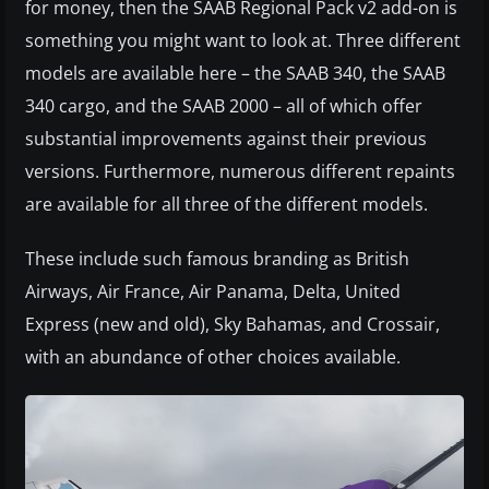
for money, then the SAAB Regional Pack v2 add-on is
something you might want to look at. Three different
models are available here – the SAAB 340, the SAAB
340 cargo, and the SAAB 2000 – all of which offer
substantial improvements against their previous
versions. Furthermore, numerous different repaints
are available for all three of the different models.
These include such famous branding as British
Airways, Air France, Air Panama, Delta, United
Express (new and old), Sky Bahamas, and Crossair,
with an abundance of other choices available.