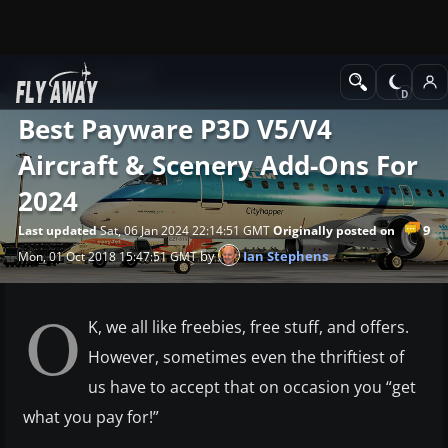
News
Prepar3D
Best Payware P3D V5/v4
Aircraft & Scenery Add-Ons For
2024
9
Last updated
Sat, 06 Jan 2024 22:14:51 GMT
Originally posted on
by
Ian Stephens
Mon, 01 Oct 2018 15:47:51 GMT
O
K, we all like freebies, free stuff, and offers.
However, sometimes even the thriftiest of
us have to accept that on occasion you “get
what you pay for!”