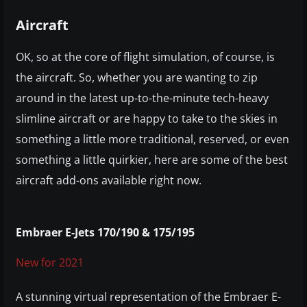
Aircraft
OK, so at the core of flight simulation, of course, is
the aircraft. So, whether you are wanting to zip
around in the latest up-to-the-minute tech-heavy
slimline aircraft or are happy to take to the skies in
something a little more traditional, reserved, or even
something a little quirkier, here are some of the best
aircraft add-ons available right now.
Embraer E-Jets 170/190 & 175/195
New for 2021
A stunning virtual representation of the Embraer E-