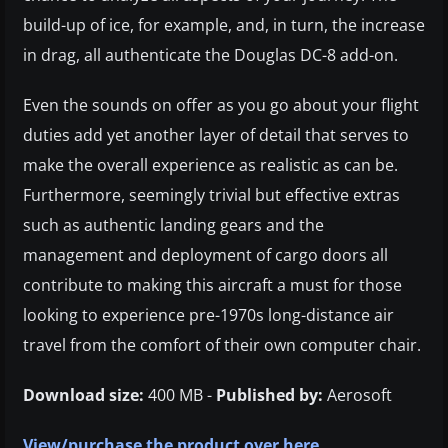
build-up of ice, for example, and, in turn, the increase
in drag, all authenticate the Douglas DC-8 add-on.
Even the sounds on offer as you go about your flight
duties add yet another layer of detail that serves to
make the overall experience as realistic as can be.
Furthermore, seemingly trivial but effective extras
such as authentic landing gears and the
management and deployment of cargo doors all
contribute to making this aircraft a must for those
looking to experience pre-1970s long-distance air
travel from the comfort of their own computer chair.
Download size:
400 MB -
Published by:
Aerosoft
View/purchase the product over here.