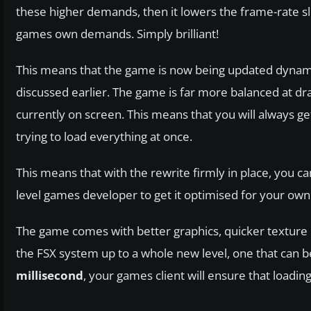
these higher demands, then it lowers the frame-rate sl
games own demands. Simply brilliant!
This means that the game is now being updated dynamica
discussed earlier. The game is far more balanced at dr
currently on screen. This means that you will always ge
trying to load everything at once.
This means that with the rewrite firmly in place, you c
level games developer to get it optimised for your ow
The game comes with better graphics, quicker texture 
the FSX system up to a whole new level, one that can be
millisecond
, your games client will ensure that loadin