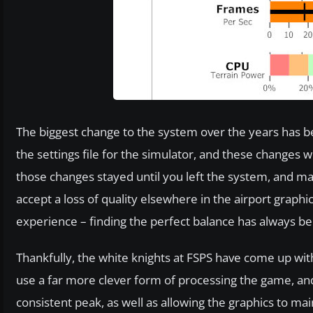
The biggest change to the system over the years has
the settings file for the simulator, and these changes w
those changes stayed until you left the system, and m
accept a loss of quality elsewhere in the airport graphic
experience – finding the perfect balance has always bee
Thankfully, the white knights at FSPS have come up with
use a far more clever form of processing the game, an
consistent peak, as well as allowing the graphics to m