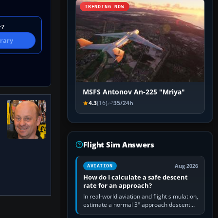
TRENDING NOW
r?
brary
MSFS Antonov An-225 "Mriya"
4.3
(16)
35/24h
Flight Sim Answers
Aug 2026
AVIATION
How do I calculate a safe descent
rate for an approach?
In real-world aviation and flight simulation,
estimate a normal 3° approach descent
rate by multiplying groundspeed in knots