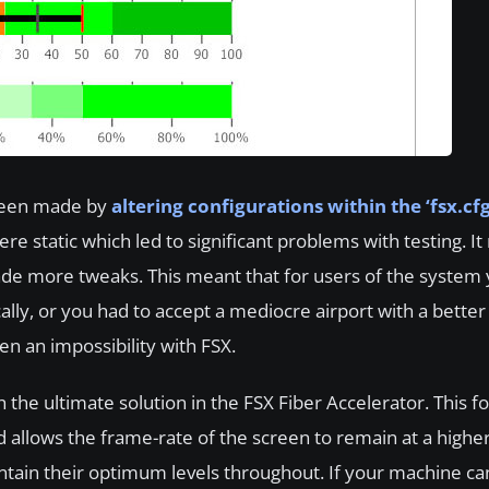
 been made by
altering configurations within the ‘fsx.cfg’
ere static which led to significant problems with testing. I
ade more tweaks. This meant that for users of the system 
ally, or you had to accept a mediocre airport with a better 
n an impossibility with FSX.
 the ultimate solution in the FSX Fiber Accelerator. This f
d allows the frame-rate of the screen to remain at a high
aintain their optimum levels throughout. If your machine c