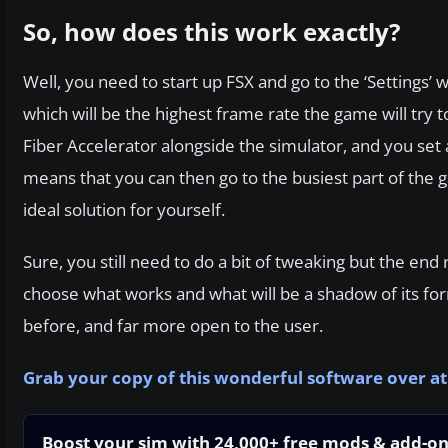
So, how does this work exactly?
Well, you need to start up FSX and go to the ‘Settings’
which will be the highest frame rate the game will try
Fiber Accelerator alongside the simulator, and you set
means that you can then go to the busiest part of the g
ideal solution for yourself.
Sure, you still need to do a bit of tweaking but the en
choose what works and what will be a shadow of its fo
before, and far more open to the user.
Grab your copy of this wonderful software over a
Boost your sim with 24,000+ free mods & add-o