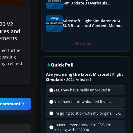
Sim Update 3 Overhauls
Performance & ATC
Microsoft Flight Simulator 2024
20 V2
SU3 Beta: Local Content, Memory
ures and
Debugging, and Refined Sign-Ups
ements
All articles →
led further
boasting
ng, refined
Quick Poll
Are you using the latest Microsoft Flight
Simulator 2024 release?
Yes, they have really improved it.
No, I haven't downloaded it yet...
a comment
I'm going to stick with my original FSX.
I haven't even moved to FSX, I'm
sticking with FS2004.