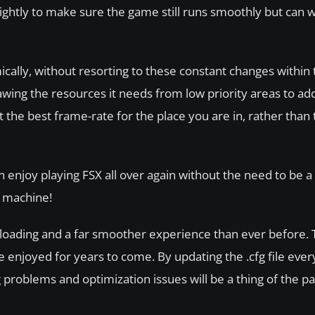
ightly to make sure the game still runs smoothly but can 
lly, without resorting to these constant changes within th
awing the resources it needs from low priority areas to ad
t the best frame-rate for the place you are in, rather tha
an enjoy playing FSX all over again without the need to be
n machine!
loading and a far smoother experience than ever before. T
 enjoyed for years to come. By updating the .cfg file ever
g problems and optimization issues will be a thing of the pa