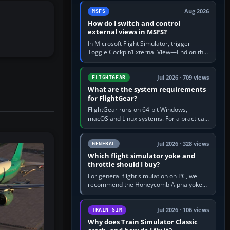
by 5: 120 kt × 5 gives…
Aug 2026
MSFS
How do I switch and control
external views in MSFS?
In Microsoft Flight Simulator, trigger
Toggle Cockpit/External View—End on the
standard PC keyboard profile—to enter or
leave the chase camera. Orbit…
Jul 2026 · 709 views
FLIGHTGEAR
What are the system requirements
for FlightGear?
FlightGear runs on 64-bit Windows,
macOS and Linux systems. For a practical
PC baseline, use a modern multi-core
processor, 16 GB of RAM, SSD storage…
Jul 2026 · 328 views
GENERAL
Which flight simulator yoke and
throttle should I buy?
For general flight simulation on PC, we
recommend the Honeycomb Alpha yoke
with the Honeycomb Bravo throttle
quadrant. Its 180-degree rotation,…
Jul 2026 · 106 views
TRAIN SIM
Why does Train Simulator Classic