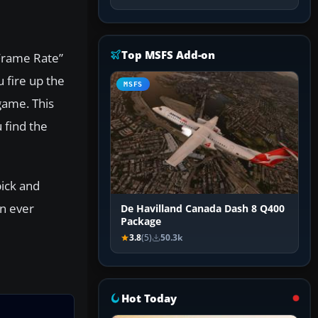
Top MSFS Add-on
 Frame Rate”
 fire up the
MSFS
game. This
 find the
pick and
an ever
De Havilland Canada Dash 8 Q400
Package
3.8
(5)
50.3k
Hot Today