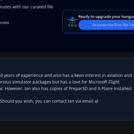
nutes with our curated file
Ready to upgrade your hanga
access
Browse the free file li
20 years of experience and also has a keen interest in aviation and
rious simulator packages but has a love for Microsoft Flight
e. However, Ian also has copies of Prepar3D and X-Plane installed.
 Should you wish, you can contact Ian via email at