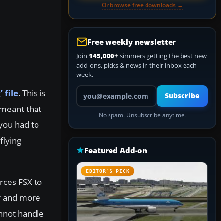
Or browse free downloads →
Free weekly newsletter
Join
145,000+
simmers getting the best new
add-ons, picks & news in their inbox each
week.
Your email address
 file
. This is
Subscribe
t meant that
No spam. Unsubscribe anytime.
you had to
flying
Featured Add-on
EDITOR’S PICK
orces FSX to
er and more
annot handle