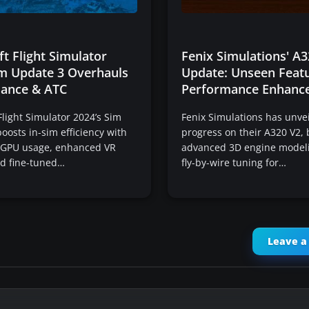
t Flight Simulator
Fenix Simulations' A3
im Update 3 Overhauls
Update: Unseen Feat
ance & ATC
Performance Enhanc
Flight Simulator 2024’s Sim
Fenix Simulations has unvei
oosts in-sim efficiency with
progress on their A320 V2, 
 GPU usage, enhanced VR
advanced 3D engine modeli
and fine-tuned…
fly-by-wire tuning for…
Leave 