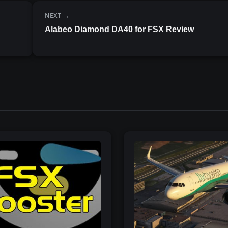
NEXT
Alabeo Diamond DA40 for FSX Review