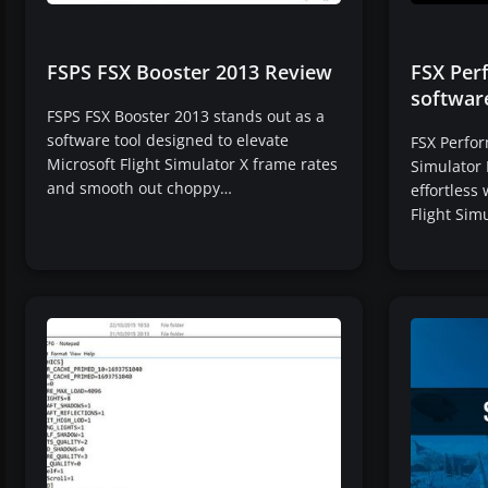
FSPS FSX Booster 2013 Review
FSX Per
softwar
FSPS FSX Booster 2013 stands out as a
software tool designed to elevate
FSX Perfor
Microsoft Flight Simulator X frame rates
Simulator 
and smooth out choppy…
effortless
Flight Sim