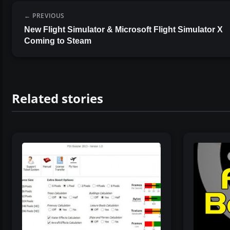
PREVIOUS
New Flight Simulator & Microsoft Flight Simulator X
Coming to Steam
Related stories