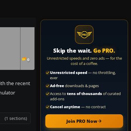
Skip the wait.
Go PRO.
Unrestricted speeds and zero ads — for the
0
cost of a coffee.
Unrestricted speed
— no throttling,
ever
ith the recent
Ad-free
downloads & pages
mulator
Access to
tens of thousands
of curated
add-ons
Cancel anytime
— no contract
(1 sections)
Join PRO Now