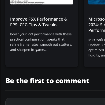
Improve FSX Performance &
Microsof
FPS: CFG Tips & Tweaks
2024: S
Perform
Boost your FSX performance with these
practical configuration tweaks that
Microsoft 
refine frame rates, smooth out stutters,
Update 3 b
and sharpen in-game…
optimized
fluidity, 
Be the first to comment