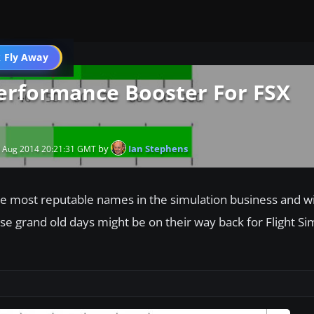
 Fly Away
Go PRO
Performance Booster For FSX
by
Ian Stephens
 Aug 2014 20:21:31 GMT
 the most reputable names in the simulation business and w
hose grand old days might be on their way back for Flight Si