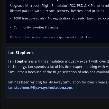
Upgrade Microsoft Flight Simulator, FSX, P3D & X-Plane in mi
library packed with aircraft, scenery, liveries, and utilities.
100% free downloads
No registration required
Easy one-click 
Community favorites & classics
Perfect for both new simmers and experienced virtual pilots.
Ian Stephens
Ian Stephens
is a flight simulation industry expert with over 
technology. Ian spends a lot of his time experimenting with va
Simulator X because of the huge selection of add-ons availabl
Ian has been writing for Fly Away Simulation for over 9 years.
ian.stephens@flyawaysimulation.com
.