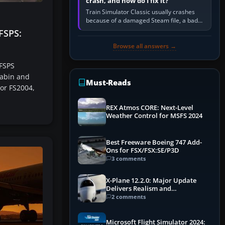
crash, and how do I fix it?
Train Simulator Classic usually crashes
because of a damaged Steam file, a bad
or incomplete add-on, a corrupt cache or
FSPS:
save, memory pressure, or…
Browse all answers →
 FSPS
cabin and
Must-Reads
 or FS2004,
REX Atmos CORE: Next-Level
Weather Control for MSFS 2024
Best Freeware Boeing 747 Add-
Ons for FSX/FSX:SE/P3D
3 comments
X-Plane 12.2.0: Major Update
Delivers Realism and
Performance Gains
2 comments
Microsoft Flight Simulator 2024: