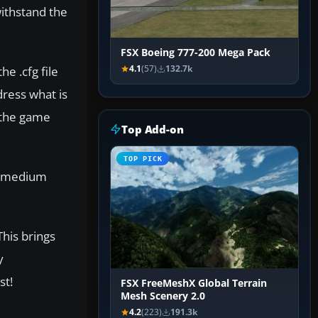
withstand the
FSX Boeing 777-200 Mega Pack
e .cfg file
4.1
(57)
132.7k
dress what is
n the game
Top Add-on
TOP PICK
 a medium
his brings
y
st!
FSX FreeMeshX Global Terrain
Mesh Scenery 2.0
4.2
(223)
191.3k