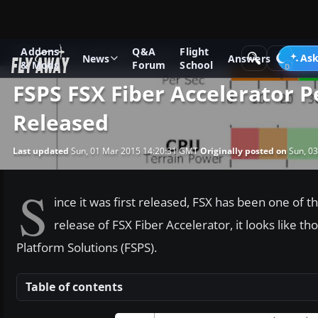
Addons
Q&A
Flight
News
Microsoft Flight Simulator X
Ask
News
Answers
& Mods
Forum
School
FSPS FSX Fiber Accelerator 
Released
Last updated
Sun, 01 Mar 2015 14:20:31 GMT
Originally posted on
Sun, 03
S
ince it was first released, FSX has been one of
release of FSX Fiber Accelerator, it looks like t
Platform Solutions (FSPS).
Table of contents