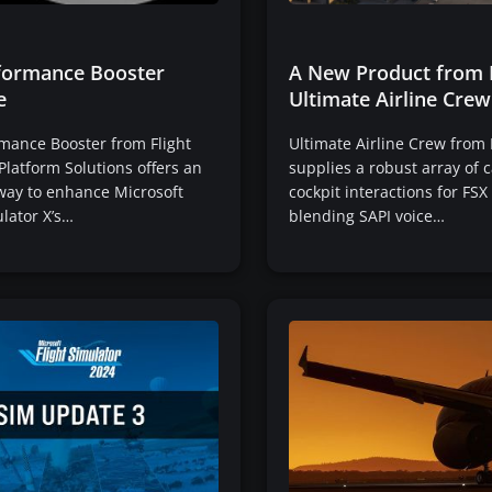
formance Booster
A New Product from 
e
Ultimate Airline Crew
mance Booster from Flight
Ultimate Airline Crew from
Platform Solutions offers an
supplies a robust array of 
 way to enhance Microsoft
cockpit interactions for FSX
ulator X’s…
blending SAPI voice…