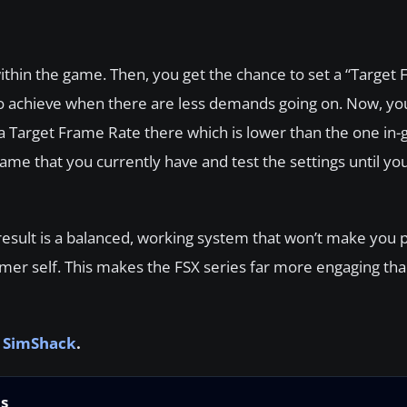
 within the game. Then, you get the chance to set a “Target
 to achieve when there are less demands going on. Now, you
 a Target Frame Rate there which is lower than the one in-
ame that you currently have and test the settings until you
d result is a balanced, working system that won’t make you 
rmer self. This makes the FSX series far more engaging th
t SimShack
.
ns