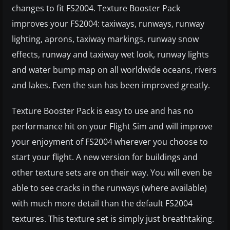
changes to fit FS2004. Texture Booster Pack
improves your FS2004: taxiways, runways, runway
lighting, aprons, taxiway markings, runway snow
effects, runway and taxiway wet look, runway lights
and water bump map on all worldwide oceans, rivers
and lakes. Even the sun has been improved greatly.
Texture Booster Pack is easy to use and has no
performance hit on your Flight Sim and will improve
your enjoyment of FS2004 wherever you choose to
start your flight. A new version for buildings and
other texture sets are on their way. You will even be
able to see cracks in the runways (where available)
with much more detail than the default FS2004
textures. This texture set is simply just breathtaking.