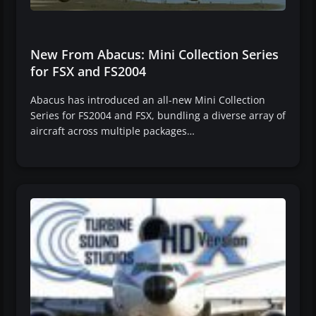
New From Abacus: Mini Collection Series
for FSX and FS2004
Abacus has introduced an all-new Mini Collection
Series for FS2004 and FSX, bundling a diverse array of
aircraft across multiple packages…