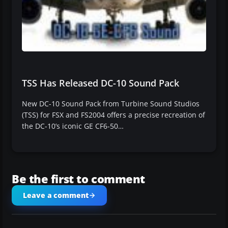
TSS Has Released DC-10 Sound Pack
New DC-10 Sound Pack from Turbine Sound Studios
(TSS) for FSX and FS2004 offers a precise recreation of
the DC-10’s iconic GE CF6-50…
Be the first to comment
Leave a comment