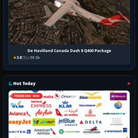
De Havilland Canada Dash 8 Q400 Package
3.8
(5)
50.3k
Hot Today
TRENDING NOW