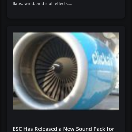
flaps, wind, and stall effects.…
ESC Has Released a New Sound Pack for