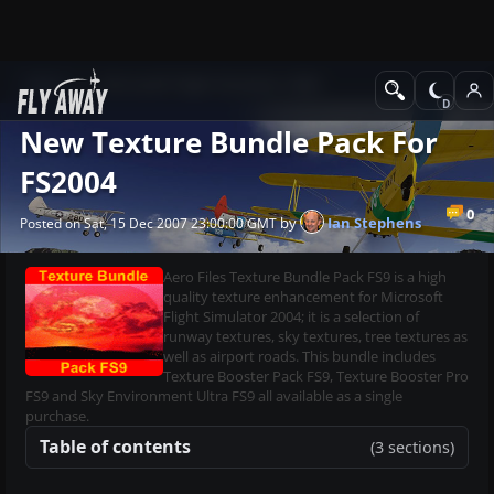
News
Microsoft Flight Simulator 2004
New Texture Bundle Pack For
FS2004
0
by
Ian Stephens
Posted on Sat, 15 Dec 2007 23:00:00 GMT
Aero Files Texture Bundle Pack FS9 is a high
quality texture enhancement for Microsoft
Flight Simulator 2004; it is a selection of
runway textures, sky textures, tree textures as
well as airport roads. This bundle includes
Texture Booster Pack FS9, Texture Booster Pro
FS9 and Sky Environment Ultra FS9 all available as a single
purchase.
Table of contents
(3 sections)