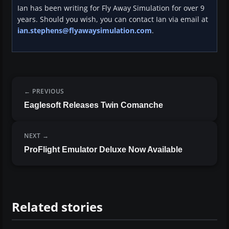
Ian has been writing for Fly Away Simulation for over 9
years. Should you wish, you can contact Ian via email at
ian.stephens@flyawaysimulation.com
.
PREVIOUS
Eaglesoft Releases Twin Comanche
NEXT
ProFlight Emulator Deluxe Now Available
Related stories