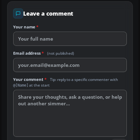
Leave a comment
Your name
*
Email address
*
(not published)
Your comment
*
Tip: reply to a specific commenter with
at the start
@[Name]