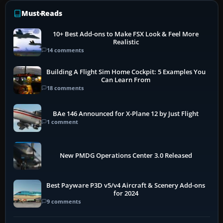
Must-Reads
10+ Best Add-ons to Make FSX Look & Feel More
Realistic
14 comments
Building A Flight Sim Home Cockpit: 5 Examples You
Can Learn From
18 comments
BAe 146 Announced for X-Plane 12 by Just Flight
1 comment
New PMDG Operations Center 3.0 Released
Best Payware P3D v5/v4 Aircraft & Scenery Add-ons
for 2024
9 comments