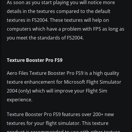
As soon as you start playing you will notice more
details in the textures compared to the default
textures in FS2004. These textures will help on
computers which have a problem with FPS as long as
you meet the standards of FS2004.
Texture Booster Pro FS9
Aero Files Texture Booster Pro FS9 is a high quality
texture enhancement for Microsoft Flight Simulator
2004 (only) which will improve your Flight Sim
experience.
Texture Booster Pro FS9 features over 200+ new
textures for your flight simulator. This texture
product is recommended to use with other texture