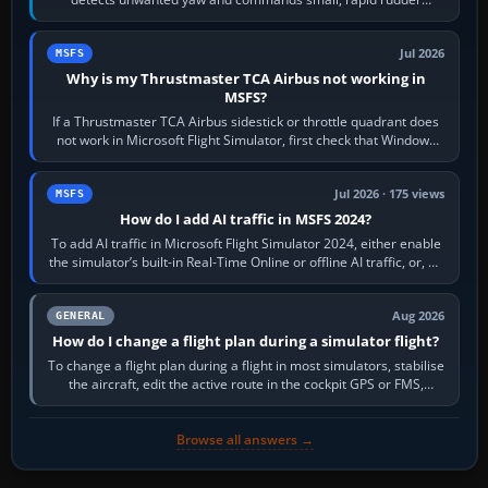
movements to oppose it. In…
Jul 2026
MSFS
Why is my Thrustmaster TCA Airbus not working in
MSFS?
If a Thrustmaster TCA Airbus sidestick or throttle quadrant does
not work in Microsoft Flight Simulator, first check that Windows
sees live axis…
Jul 2026 · 175 views
MSFS
How do I add AI traffic in MSFS 2024?
To add AI traffic in Microsoft Flight Simulator 2024, either enable
the simulator’s built-in Real-Time Online or offline AI traffic, or, on
PC,…
Aug 2026
GENERAL
How do I change a flight plan during a simulator flight?
To change a flight plan during a flight in most simulators, stabilise
the aircraft, edit the active route in the cockpit GPS or FMS,
activate the…
Browse all answers →