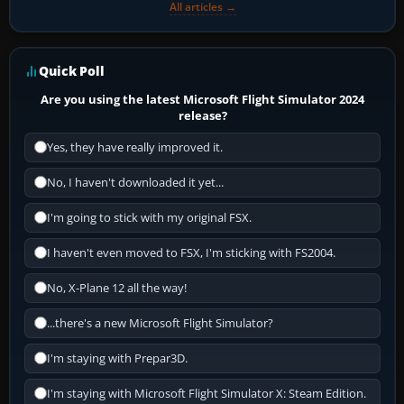
All articles →
Quick Poll
Are you using the latest Microsoft Flight Simulator 2024
release?
Yes, they have really improved it.
No, I haven't downloaded it yet...
I'm going to stick with my original FSX.
I haven't even moved to FSX, I'm sticking with FS2004.
No, X-Plane 12 all the way!
...there's a new Microsoft Flight Simulator?
I'm staying with Prepar3D.
I'm staying with Microsoft Flight Simulator X: Steam Edition.