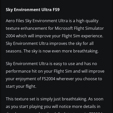
Sky Environment Ultra FS9
Aero Files Sky Environment Ultra is a high quality
texture enhancement for Microsoft Flight Simulator
2004 which will improve your Flight Sim experience.
Sky Environment Ultra improves the sky for all
seasons. The sky is now even more breathtaking.
Sky Environment Ultra is easy to use and has no
performance hit on your Flight Sim and will improve
your enjoyment of FS2004 wherever you choose to
start your flight.
This texture set is simply just breathtaking. As soon
as you start playing you will notice more details in