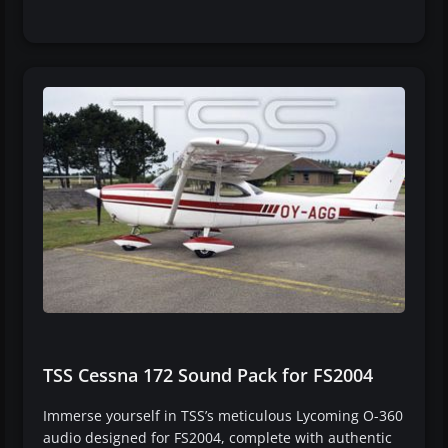
TSS Cessna 172 Sound Pack for FS2004
Immerse yourself in TSS’s meticulous Lycoming O-360
audio designed for FS2004, complete with authentic