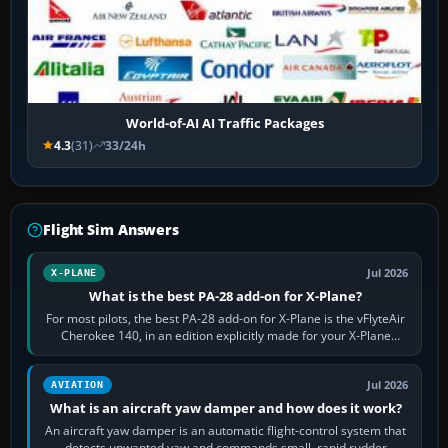
World-of-AI AI Traffic Packages
4.3
(31)
33/24h
Flight Sim Answers
Jul 2026
X-PLANE
What is the best PA-28 add-on for X-Plane?
For most pilots, the best PA-28 add-on for X-Plane is the vFlyteAir
Cherokee 140, in an edition explicitly made for your X-Plane
version. It gives…
Jul 2026
AVIATION
What is an aircraft yaw damper and how does it work?
An aircraft yaw damper is an automatic flight-control system that
detects unwanted yaw and commands small, rapid rudder