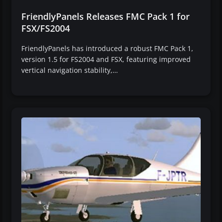
FriendlyPanels Releases FMC Pack 1 for
FSX/FS2004
FriendlyPanels has introduced a robust FMC Pack 1,
version 1.5 for FS2004 and FSX, featuring improved
vertical navigation stability,…