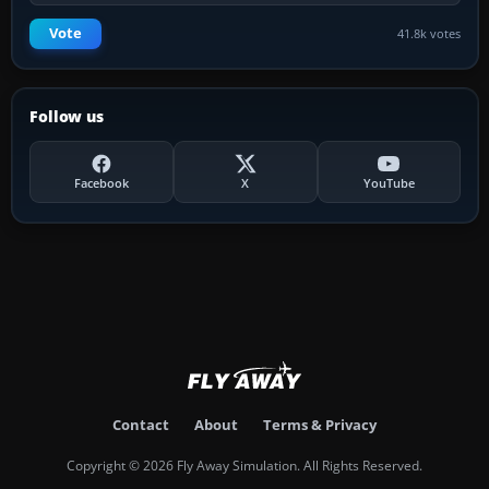
Vote
41.8k votes
Follow us
Facebook
X
YouTube
Contact
About
Terms & Privacy
Copyright © 2026 Fly Away Simulation. All Rights Reserved.