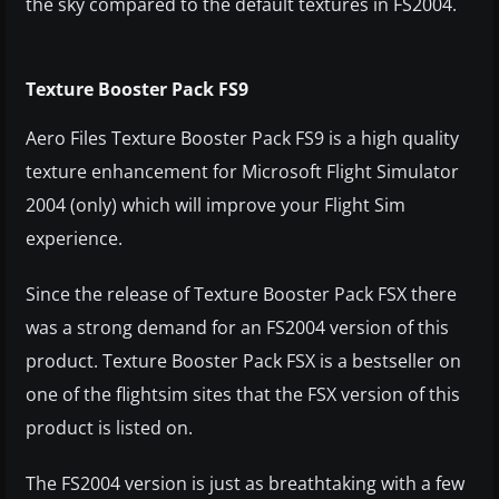
the sky compared to the default textures in FS2004.
Texture Booster Pack FS9
Aero Files Texture Booster Pack FS9 is a high quality
texture enhancement for Microsoft Flight Simulator
2004 (only) which will improve your Flight Sim
experience.
Since the release of Texture Booster Pack FSX there
was a strong demand for an FS2004 version of this
product. Texture Booster Pack FSX is a bestseller on
one of the flightsim sites that the FSX version of this
product is listed on.
The FS2004 version is just as breathtaking with a few