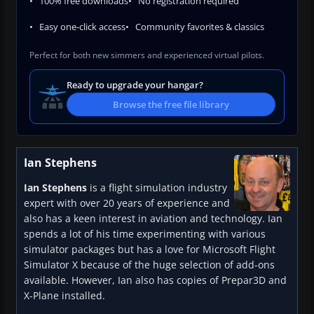
100% free downloads
No registration required
Easy one-click access
Community favorites & classics
Perfect for both new simmers and experienced virtual pilots.
Ready to upgrade your hangar?
Browse the free file library
Ian Stephens
Ian Stephens
is a flight simulation industry
expert with over 20 years of experience and
also has a keen interest in aviation and technology. Ian
spends a lot of his time experimenting with various
simulator packages but has a love for Microsoft Flight
Simulator X because of the huge selection of add-ons
available. However, Ian also has copies of Prepar3D and
X-Plane installed.