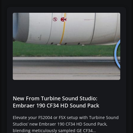
New From Turbine Sound Studio:
Embraer 190 CF34 HD Sound Pack
Elevate your FS2004 or FSX setup with Turbine Sound
Studios’ new Embraer 190 CF34 HD Sound Pack,
blending meticulously sampled GE CF34…