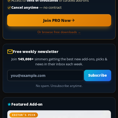
Access to
tens of thousands
of curated add-ons
Cancel anytime
— no contract
Join PRO Now
Or browse free downloads →
Free weekly newsletter
Join
145,000+
simmers getting the best new add-ons, picks &
news in their inbox each week.
Your email address
Subscribe
No spam. Unsubscribe anytime.
Featured Add-on
EDITOR’S PICK