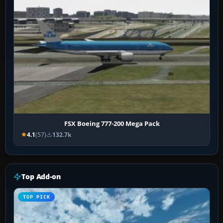
FSX Boeing 777-200 Mega Pack
4.1
(57)
132.7k
Top Add-on
TOP PICK