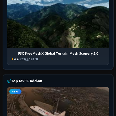
FSX FreeMeshX Global Terrain Mesh Scenery 2.0
4.2
(223)
191.3k
Top MSFS Add-on
MSFS