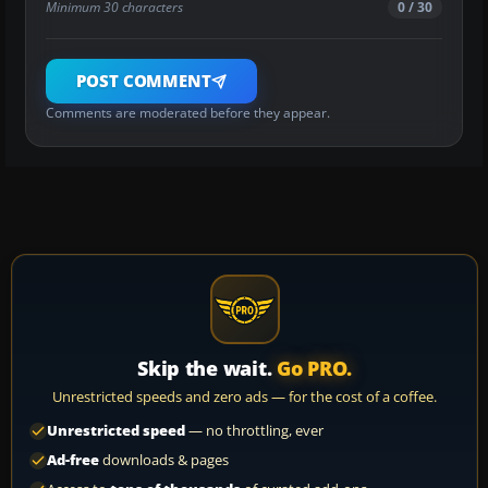
Minimum 30 characters
0 / 30
POST COMMENT
Comments are moderated before they appear.
Skip the wait.
Go PRO.
Unrestricted speeds and zero ads — for the cost of a coffee.
Unrestricted speed
— no throttling, ever
Ad-free
downloads & pages