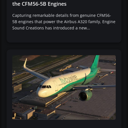
the CFM56-5B Engines
Capturing remarkable details from genuine CFM56-
5B engines that power the Airbus A320 family, Engine
Sound Creations has introduced a new…