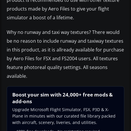
products made by Aero Files to give your flight
simulator a boost of a lifetime.
Why no runway and taxi way textures? There would
be no reason to include runway and taxiway textures
in this product, as it is allready available for purchase
by Aero Files for FSX and FS2004 users. All textures
feature photoreal quality settings. All seasons
available.
Boost your sim with 24,000+ free mods &
add-ons
Upgrade Microsoft Flight Simulator, FSX, P3D & X-
Plane in minutes with our curated file library packed
with aircraft, scenery, liveries, and utilities.