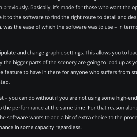
n previously. Basically, it’s made for those who want the op
it to the software to find the right route to detail and de
gh, was the ease of which the software was to use – in terms 
nipulate and change graphic settings. This allows you to lo
y the bigger parts of the scenery are going to load up as yo
ice feature to have in there for anyone who suffers from s
ted.
est – you can do without if you are not using some high-en
 to the performance at the same time. For that reason alone
the software wants to add a bit of extra choice to the proc
mance in some capacity regardless.