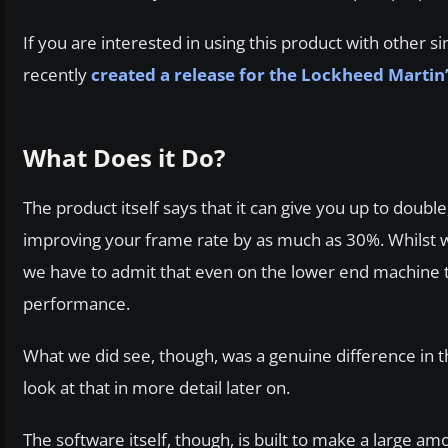
If you are interested in using this product with other 
recently
created a release for the Lockheed Martin
What Does it Do?
The product itself says that it can give you up to doub
improving your frame rate by as much as 30%. Whilst we’
we have to admit that even on the lower end machine t
performance.
What we did see, though, was a genuine difference in t
look at that in more detail later on.
The software itself, though, is built to make a large a