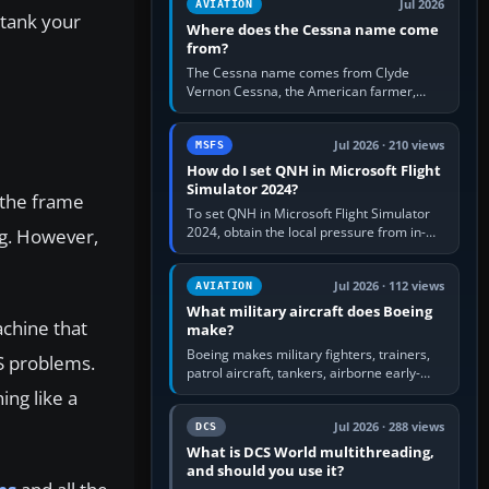
Jul 2026
AVIATION
 tank your
Where does the Cessna name come
from?
The Cessna name comes from Clyde
Vernon Cessna, the American farmer,
aircraft builder and aviation pioneer who
founded the Cessna Aircraft Company in…
Jul 2026 · 210 views
MSFS
How do I set QNH in Microsoft Flight
Simulator 2024?
 the frame
To set QNH in Microsoft Flight Simulator
2024, obtain the local pressure from in-
ng. However,
sim ATIS, ATC or the airport METAR, then
turn the aircraft's BARO…
Jul 2026 · 112 views
AVIATION
What military aircraft does Boeing
achine that
make?
Boeing makes military fighters, trainers,
S problems.
patrol aircraft, tankers, airborne early-
warning aircraft, helicopters and
ing like a
uncrewed systems. Its principal…
Jul 2026 · 288 views
DCS
What is DCS World multithreading,
and should you use it?