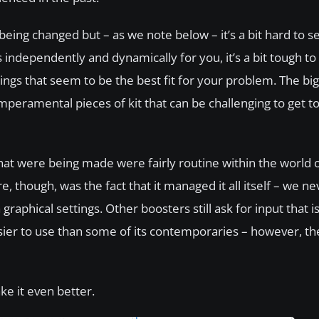
 being changed but – as we note below – it’s a bit hard to 
ndependently and dynamically for you, it’s a bit tough to s
hings that seem to be the best fit for your problem. The b
emperamental pieces of kit that can be challenging to get t
at were being made were fairly routine within the world 
 though, was the fact that it managed it all itself – we ne
aphical settings. Other boosters still ask for input that i
ier to use than some of its contemporaries – however, t
ke it even better.