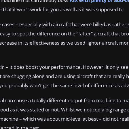
d machine that can already boss
FSX with plenty of add-o
e that it won’t work for you as well as it was supposed to
cases – especially with aircraft that were billed as rather
 easy to spot the difference on the “fatter” aircraft that b
crease in its effectiveness as we used lighter aircraft mor
 tin – it does boost your performance. However, it only se
re chugging along and are using aircraft that are really h
 you probably won’t get the same level of difference as adv
ical can cause a totally different output from machine to 
good as it was stated or not. Whilst we noticed a big range 
achine – which was about mid-level at best – did not reall
enced in the past.