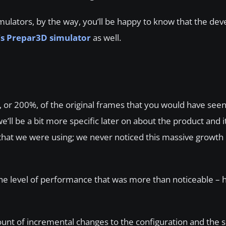
simulators, by the way, you’ll be happy to know that the de
’s Prepar3D simulator
as well.
le, or 200%, of the original frames that you would have see
ll be a bit more specific later on about the product and it
hat we were using; we never noticed this massive growth i
he level of performance that was more than noticeable – h
mount of incremental changes to the configuration and the s