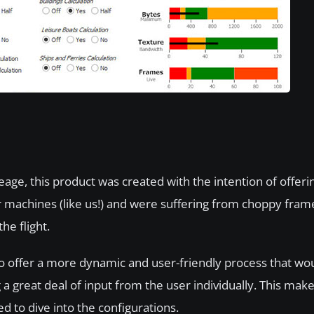
ineage, this product was created with the intention of offer
r machines (like us!) and were suffering from choppy fram
he flight.
to offer a more dynamic and user-friendly process that w
great deal of input from the user individually. This make
d to dive into the configurations.