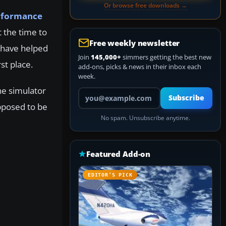
Or browse free downloads →
rformance
t the time to
Free weekly newsletter
s have helped
Join
145,000+
simmers getting the best new
st place.
add-ons, picks & news in their inbox each
week.
he simulator
Your email address
Subscribe
pposed to be
No spam. Unsubscribe anytime.
Featured Add-on
EDITOR’S PICK