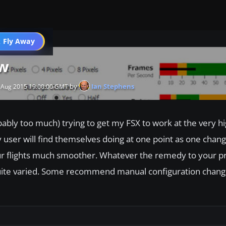
 Fly Away
Go PRO
ew
by
Ian Stephens
 Aug 2015 19:00:00 GMT
ably too much) trying to get my FSX to work at the very hi
 user will find themselves doing at one point as one chan
r flights much smoother. Whatever the remedy to your pr
e quite varied. Some recommend manual configuration chang