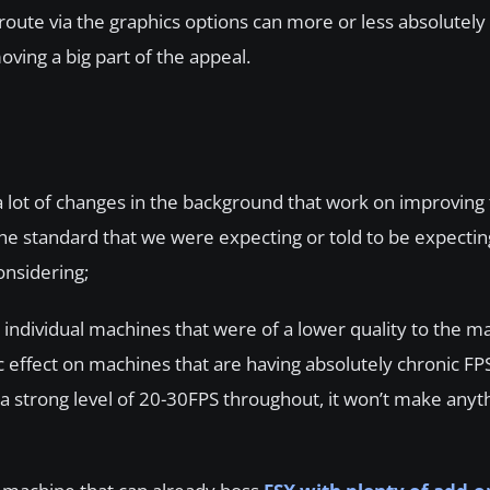
route via the graphics options can more or less absolutely
oving a big part of the appeal.
 a lot of changes in the background that work on improving
 the standard that we were expecting or told to be expecti
onsidering;
individual machines that were of a lower quality to the m
 effect on machines that are having absolutely chronic FP
 strong level of 20-30FPS throughout, it won’t make anyth