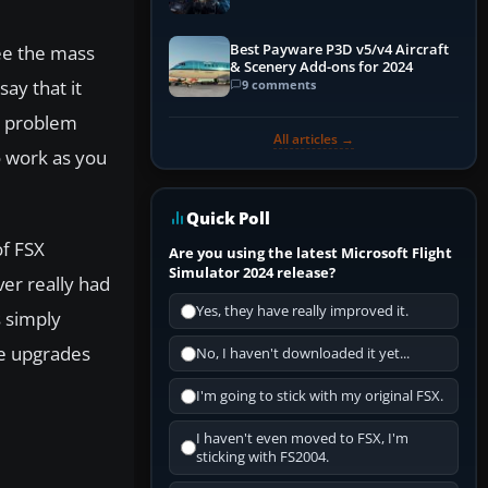
Explained)
Best Payware P3D v5/v4 Aircraft
see the mass
& Scenery Add-ons for 2024
ay that it
9 comments
ig problem
All articles →
o work as you
Quick Poll
of FSX
Are you using the latest Microsoft Flight
Simulator 2024 release?
ver really had
Yes, they have really improved it.
s simply
he upgrades
No, I haven't downloaded it yet...
I'm going to stick with my original FSX.
I haven't even moved to FSX, I'm
sticking with FS2004.