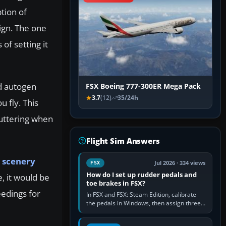
tion of
sign. The one
of setting it
ad autogen
FSX Boeing 777-300ER Mega Pack
3.7
(12)
35/24h
u fly. This
tuttering when
Flight Sim Answers
d
scenery
Jul 2026 · 334 views
FSX
How do I set up rudder pedals and
, it would be
toe brakes in FSX?
eedings for
In FSX and FSX: Steam Edition, calibrate
the pedals in Windows, then assign three
separate analogue inputs in the simulator:
Rudder Axis, Left Brake…