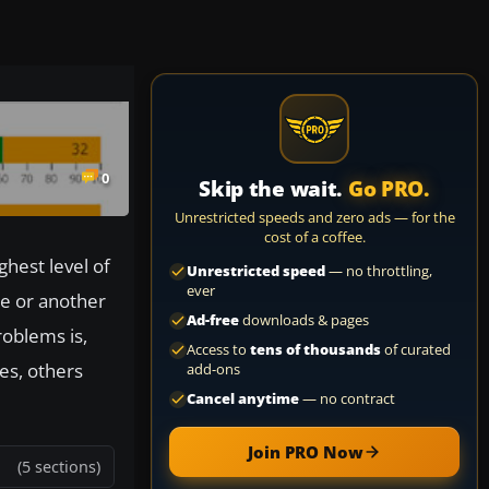
0
Skip the wait.
Go PRO.
Unrestricted speeds and zero ads — for the
cost of a coffee.
ghest level of
Unrestricted speed
— no throttling,
ever
ge or another
Ad-free
downloads & pages
oblems is,
Access to
tens of thousands
of curated
es, others
add-ons
Cancel anytime
— no contract
Join PRO Now
(5 sections)