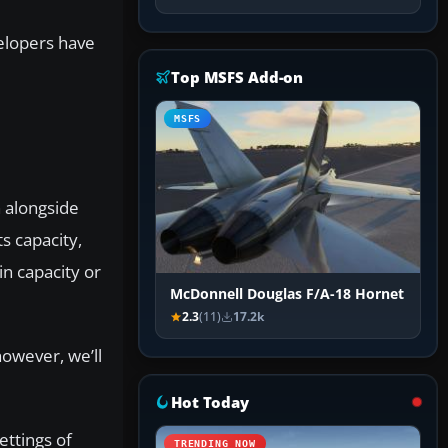
velopers have
Top MSFS Add-on
MSFS
n alongside
s capacity,
n capacity or
McDonnell Douglas F/A-18 Hornet
2.3
(11)
17.2k
owever, we’ll
Hot Today
ettings of
TRENDING NOW