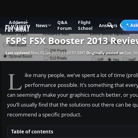
Addons
Q&A
Flight
News
Microsoft Flight Simulator X
Ask
News
Answers
& Mods
Forum
School
FSPS FSX Booster 2013 Revi
Last updated
Mon, 02 Jan 2017 21:02:57 GMT
Originally posted on
Sun, 16
L
ike many people, we’ve spent a lot of time (prob
performance possible. It’s something that every
can seemingly make your graphics much better, or you
you’ll usually find that the solutions out there can b
recommend a specific product.
Table of contents