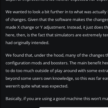
We wanted to look a bit further in to what was actually
of changes. Given that the software makes the changes i
made X change or Y adjustment. Instead, it just does t
here, then, is the fact that simulators are extremely t
had originally intended.
We found that, under the hood, many of the changes th
configuration mods and boosters. The main benefit here,
to do too much outside of play around with some extra gr
beyond some users own knowledge, so this was far eas
weren’t quite what was expected.
Basically, if you are using a good machine this won’t ma