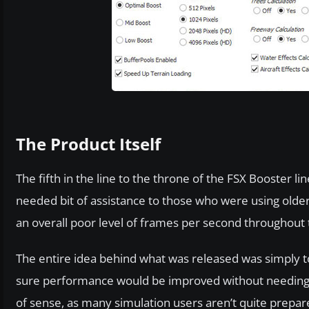
The Product Itself
The fifth in the line to the throne of the FSX Booster l
needed bit of assistance to those who were using olde
an overall poor level of frames per second throughout t
The entire idea behind what was released was simply 
sure performance would be improved without needing a 
of sense, as many simulation users aren’t quite prepare