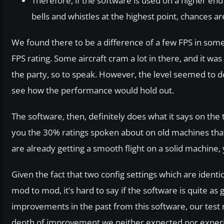
Therefore, if the software is used on a higher en
bells and whistles at the highest point, chances ar
We found there to be a difference of a few FPS in some 
FPS rating. Some aircraft cram a lot in there, and it was
the party, so to speak. However, the level seemed to de
see how the performance would hold out.
The software, then, definitely does what it says on the
you the 30% ratings spoken about on old machines that a
are already getting a smooth flight on a solid machine,
Given the fact that two config settings which are ident
mod to mod, it’s hard to say if the software is quite as 
improvements in the past from this software, our test m
depth of improvement we neither expected nor experi