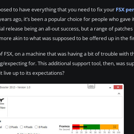
osed to have everything that you need to fix your
FSX pe
ears ago, it’s been a popular choice for people who gave i
al release being an all-out success, but a range of patche
ore akin to what was supposed to be offered up in the fir
f FSX, on a machine that was having a bit of trouble with t
expecting for. This additional support tool, then, was su
 live up to its expectations?