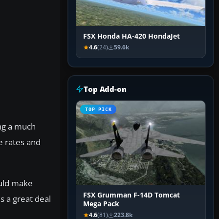
FSX Honda HA-420 HondaJet
4.6
(24)
59.6k
Top Add-on
TOP PICK
ing a much
e rates and
ould make
FSX Grumman F-14D Tomcat
s a great deal
Mega Pack
4.6
(81)
223.8k