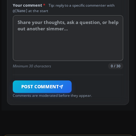
Your comment
*
Tip: reply to a specific commenter with
at the start
@[Name]
Minimum 30 characters
0 / 30
POST COMMENT
Comments are moderated before they appear.