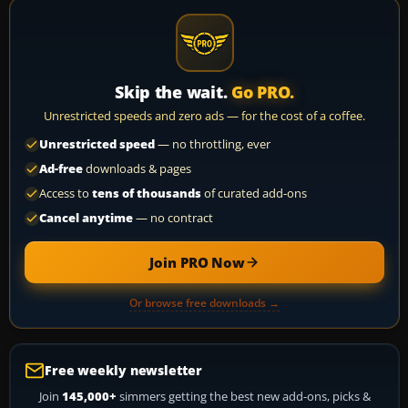
Skip the wait.
Go PRO.
Unrestricted speeds and zero ads — for the cost of a coffee.
Unrestricted speed
— no throttling, ever
Ad-free
downloads & pages
Access to
tens of thousands
of curated add-ons
Cancel anytime
— no contract
Join PRO Now
Or browse free downloads →
Free weekly newsletter
Join
145,000+
simmers getting the best new add-ons, picks &