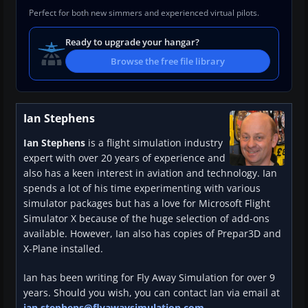
Perfect for both new simmers and experienced virtual pilots.
Ready to upgrade your hangar?
Browse the free file library
Ian Stephens
Ian Stephens
is a flight simulation industry
expert with over 20 years of experience and
also has a keen interest in aviation and technology. Ian
spends a lot of his time experimenting with various
simulator packages but has a love for Microsoft Flight
Simulator X because of the huge selection of add-ons
available. However, Ian also has copies of Prepar3D and
X-Plane installed.
Ian has been writing for Fly Away Simulation for over 9
years. Should you wish, you can contact Ian via email at
ian.stephens@flyawaysimulation.com
.