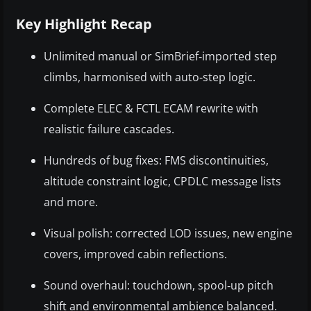
Key Highlight Recap
Unlimited manual or SimBrief‑imported step
climbs, harmonised with auto‑step logic.
Complete ELEC & FCTL ECAM rewrite with
realistic failure cascades.
Hundreds of bug fixes: FMS discontinuities,
altitude constraint logic, CPDLC message lists
and more.
Visual polish: corrected LOD issues, new engine
covers, improved cabin reflections.
Sound overhaul: touchdown, spool‑up pitch
shift and environmental ambience balanced.