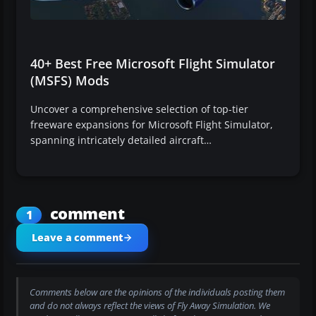
40+ Best Free Microsoft Flight Simulator
(MSFS) Mods
Uncover a comprehensive selection of top-tier
freeware expansions for Microsoft Flight Simulator,
spanning intricately detailed aircraft…
comment
1
Leave a comment
Comments below are the opinions of the individuals posting them
and do not always reflect the views of Fly Away Simulation. We