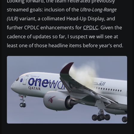
Looking forward, the team reiterated previously
streamed goals: inclusion of the
Ultra‑Long‑Range
(ULR)
variant, a collimated Head‑Up Display, and
further CPDLC enhancements for
CPDLC
. Given the
cadence of updates so far, I suspect we will see at
least one of those headline items before year’s end.