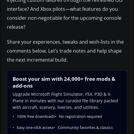
injecting custom failures through the refreshed OIS
interface? And Xbox pilots—what features do you
consider non‑negotiable for the upcoming console
release?
Share your experiences, tweaks and wish‑lists in the
comments below. Let’s trade notes and help shape
the next incremental build.
Boost your sim with 24,000+ free mods &
add-ons
Upgrade Microsoft Flight Simulator, FSX, P3D & X-
Plane in minutes with our curated file library packed
with aircraft, scenery, liveries, and utilities.
100% free downloads
No registration required
Easy one-click access
Community favorites & classics