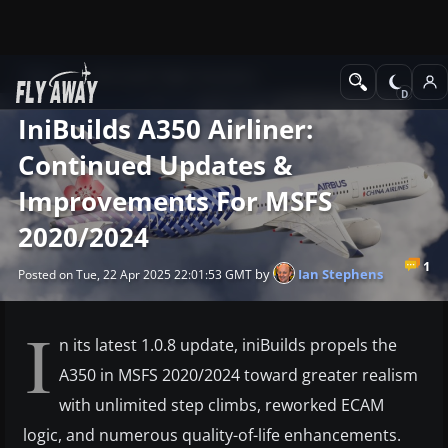
News
Microsoft Flight Simulator
IniBuilds A350 Airliner:
Continued Updates &
Improvements For MSFS
2020/2024
1
by
Ian Stephens
Posted on Tue, 22 Apr 2025 22:01:53 GMT
I
n its latest 1.0.8 update, iniBuilds propels the
A350 in MSFS 2020/2024 toward greater realism
with unlimited step climbs, reworked ECAM
logic, and numerous quality-of-life enhancements.