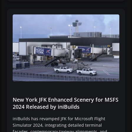
New York JFK Enhanced Scenery for MSFS
2024 Released by iniBuilds
iniBuilds has revamped JFK for Microsoft Flight
Simulator 2024, integrating detailed terminal
facades, contemporary taxiway alignments, and…