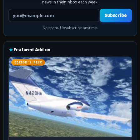
news in their inbox each week.
Your email address
Subscribe
No spam. Unsubscribe anytime.
Featured Add-on
EDITOR’S PICK