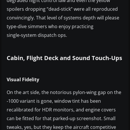
degraded flight control law and even the yellow
spoilers dropping “dead‑stick” were all reproduced
convincingly. That level of systems depth will please
type‑dive simmers who enjoy practicing
single‑system dispatch ops.
Cabin, Flight Deck and Sound Touch‑Ups
Visual Fidelity
On the art side, the notorious pylon‑wing gap on the
‑1000 variant is gone, window tint has been
recalibrated for HDR monitors, and engine covers
can be fitted for that parked‑up screenshot. Small
tweaks, yes, but they keep the aircraft competitive