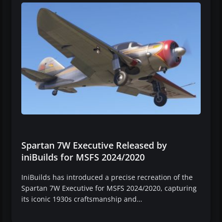
Spartan 7W Executive Released by
iniBuilds for MSFS 2024/2020
IniBuilds has introduced a precise recreation of the
Spartan 7W Executive for MSFS 2024/2020, capturing
its iconic 1930s craftsmanship and…