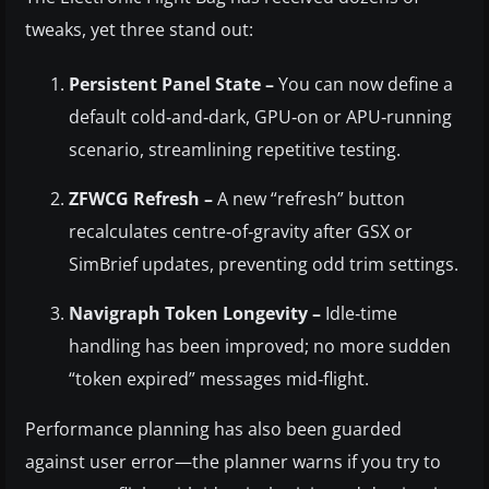
tweaks, yet three stand out:
Persistent Panel State –
You can now define a
default cold‑and‑dark, GPU‑on or APU‑running
scenario, streamlining repetitive testing.
ZFWCG Refresh –
A new “refresh” button
recalculates centre‑of‑gravity after GSX or
SimBrief updates, preventing odd trim settings.
Navigraph Token Longevity –
Idle‑time
handling has been improved; no more sudden
“token expired” messages mid‑flight.
Performance planning has also been guarded
against user error—the planner warns if you try to