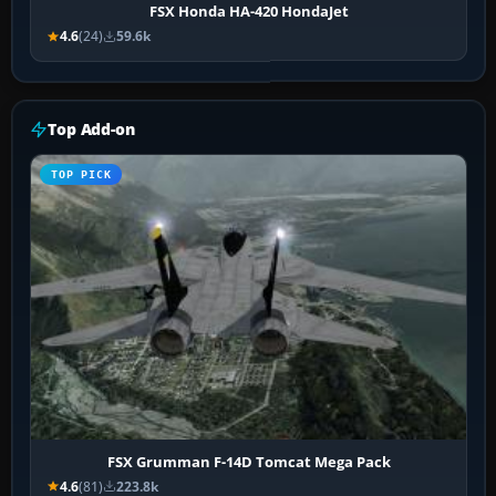
FSX Honda HA-420 HondaJet
4.6
(24)
59.6k
Top Add-on
TOP PICK
FSX Grumman F-14D Tomcat Mega Pack
4.6
(81)
223.8k