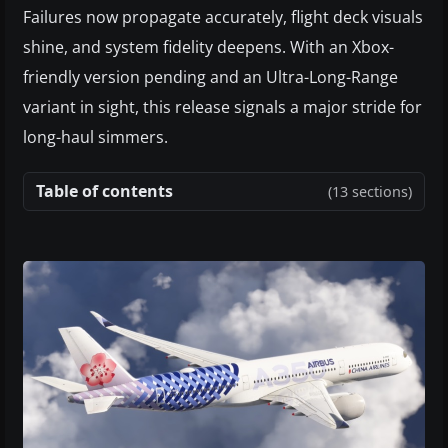
Failures now propagate accurately, flight deck visuals
shine, and system fidelity deepens. With an Xbox-
friendly version pending and an Ultra-Long-Range
variant in sight, this release signals a major stride for
long-haul simmers.
Table of contents
(13 sections)