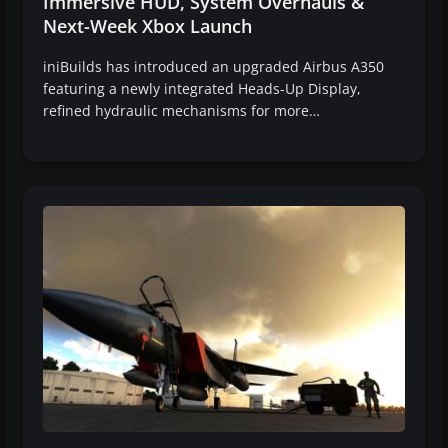
Immersive HUD, System Overhauls &
Next-Week Xbox Launch
iniBuilds has introduced an upgraded Airbus A350
featuring a newly integrated Heads-Up Display,
refined hydraulic mechanisms for more…