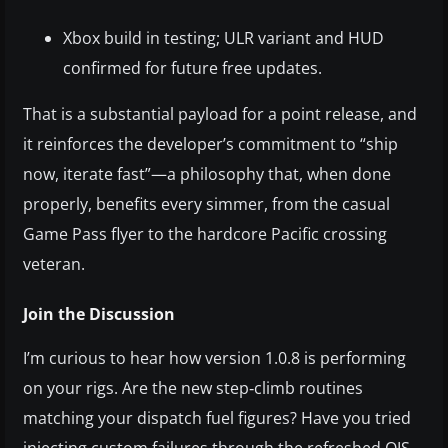
Xbox build in testing; ULR variant and HUD
confirmed for future free updates.
That is a substantial payload for a point release, and
it reinforces the developer’s commitment to “ship
now, iterate fast”—a philosophy that, when done
properly, benefits every simmer, from the casual
Game Pass flyer to the hardcore Pacific crossing
veteran.
Join the Discussion
I’m curious to hear how version 1.0.8 is performing
on your rigs. Are the new step‑climb routines
matching your dispatch fuel figures? Have you tried