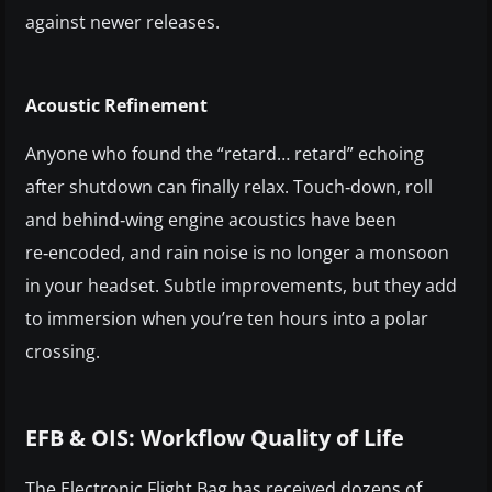
against newer releases.
Acoustic Refinement
Anyone who found the “retard… retard” echoing
after shutdown can finally relax. Touch‑down, roll
and behind‑wing engine acoustics have been
re‑encoded, and rain noise is no longer a monsoon
in your headset. Subtle improvements, but they add
to immersion when you’re ten hours into a polar
crossing.
EFB & OIS: Workflow Quality of Life
The Electronic Flight Bag has received dozens of