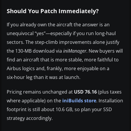
Should You Patch Immediately?
If you already own the aircraft the answer is an
unequivocal “yes”—especially if you run long‑haul
sectors. The step‑climb improvements alone justify
the 130‑MB download via
iniManager
. New buyers will
find an aircraft that is more stable, more faithful to
Airbus logics and, frankly, more enjoyable on a
six‑hour leg than it was at launch.
Pricing remains unchanged at
USD 76.16
(plus taxes
where applicable) on the
iniBuilds store
. Installation
footprint is still about 10.6 GB, so plan your SSD
strategy accordingly.