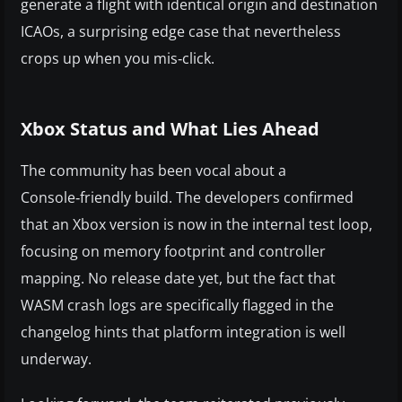
generate a flight with identical origin and destination
ICAOs, a surprising edge case that nevertheless
crops up when you mis‑click.
Xbox Status and What Lies Ahead
The community has been vocal about a
Console‑friendly build. The developers confirmed
that an Xbox version is now in the internal test loop,
focusing on memory footprint and controller
mapping. No release date yet, but the fact that
WASM crash logs are specifically flagged in the
changelog hints that platform integration is well
underway.