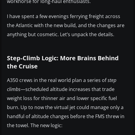
workhorse for long‑haul enthusiasts.
I have spent a few evenings ferrying freight across
the Atlantic with the new build, and the changes are
anything but cosmetic. Let’s unpack the details.
Step‑Climb Logic: More Brains Behind
the Cruise
A350 crews in the real world plan a series of
step
climbs
—scheduled altitude increases that trade
weight loss for thinner air and lower specific fuel
burn. Up to now the virtual jet could manage only a
handful of altitude changes before the FMS threw in
the towel. The new logic: