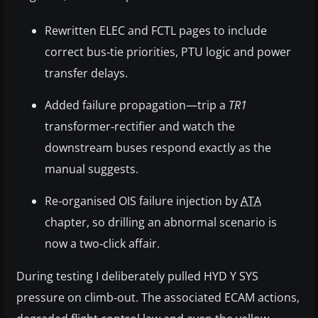
Rewritten ELEC and FCTL pages to include
correct bus‑tie priorities, PTU logic and power
transfer delays.
Added failure propagation—trip a
TR1
transformer‑rectifier and watch the
downstream buses respond exactly as the
manual suggests.
Re‑organised OIS failure injection by
ATA
chapter, so drilling an abnormal scenario is
now a two‑click affair.
During testing I deliberately pulled HYD Y SYS
pressure on climb‑out. The associated ECAM actions,