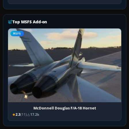
Top MSFS Add-on
MSFS
McDonnell Douglas F/A-18 Hornet
2.3
(11)
17.2k