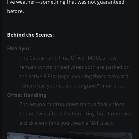
live weather—something that was not guaranteed
before.
Behind the Scenes:
FMS Sync
The Captain and First‑Officer MDCUs now
remain synchronised when both are parked on
the active F‑PLN page, avoiding those awkward
“where has your cost index gone?” moments.
Offset Handling
End‑waypoint drop‑down menus finally close
themselves after selection—tiny, but it removes
a click every time you tweak a NAT track.