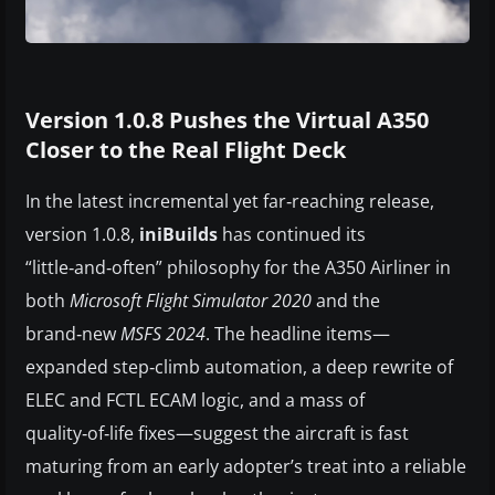
Version 1.0.8 Pushes the Virtual A350
Closer to the Real Flight Deck
In the latest incremental yet far‑reaching release,
version 1.0.8,
iniBuilds
has continued its
“little‑and‑often” philosophy for the A350 Airliner in
both
Microsoft Flight Simulator 2020
and the
brand‑new
MSFS 2024
. The headline items—
expanded step‑climb automation, a deep rewrite of
ELEC and FCTL ECAM logic, and a mass of
quality‑of‑life fixes—suggest the aircraft is fast
maturing from an early adopter’s treat into a reliable