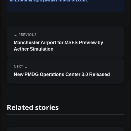
PREVIOUS
Manchester Airport for MSFS Preview by
Aether Simulation
NEXT
New PMDG Operations Center 3.0 Released
Related stories