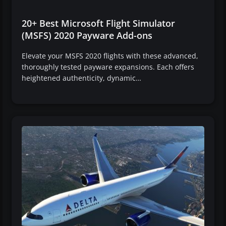
20+ Best Microsoft Flight Simulator
(MSFS) 2020 Payware Add-ons
Elevate your MSFS 2020 flights with these advanced,
thoroughly tested payware expansions. Each offers
heightened authenticity, dynamic…