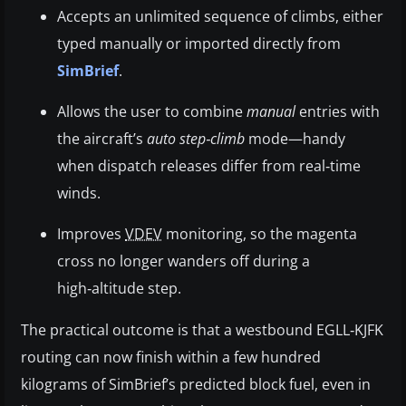
Accepts an unlimited sequence of climbs, either
typed manually or imported directly from
SimBrief
.
Allows the user to combine
manual
entries with
the aircraft’s
auto step‑climb
mode—handy
when dispatch releases differ from real‑time
winds.
Improves
VDEV
monitoring, so the magenta
cross no longer wanders off during a
high‑altitude step.
The practical outcome is that a westbound EGLL‑KJFK
routing can now finish within a few hundred
kilograms of SimBrief’s predicted block fuel, even in