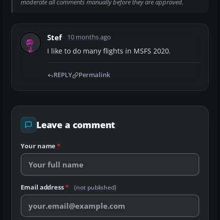
moderate all comments manually before they are approved.
Stef
10 months ago
I like to do many flights in MSFS 2020.
REPLY
Permalink
Leave a comment
Your name
*
Email address
*
(not published)