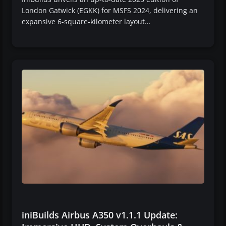
London Gatwick (EGKK) for MSFS 2024, delivering an
expansive 6-square-kilometer layout…
iniBuilds Airbus A350 v1.1.1 Update: