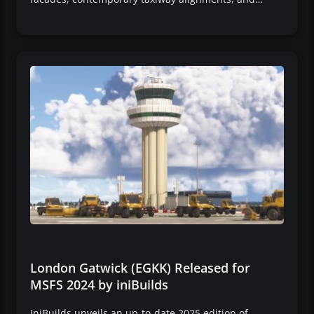
London Gatwick (EGKK) Released for
MSFS 2024 by iniBuilds
IniBuilds unveils an up-to-date 2025 edition of