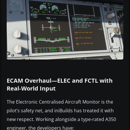
ECAM Overhaul—ELEC and FCTL with
Real‑World Input
The Electronic Centralised Aircraft Monitor is the
pilot’s safety net, and iniBuilds has treated it with
new respect. Working alongside a type‑rated A350
engineer, the developers have: