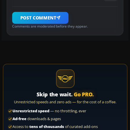
POST COMMENT
Comments are moderated before they appear.
Skip the wait.
Go PRO.
Unrestricted speeds and zero ads — for the cost of a coffee.
Unrestricted speed
— no throttling, ever
Ad-free
downloads & pages
Access to
tens of thousands
of curated add-ons