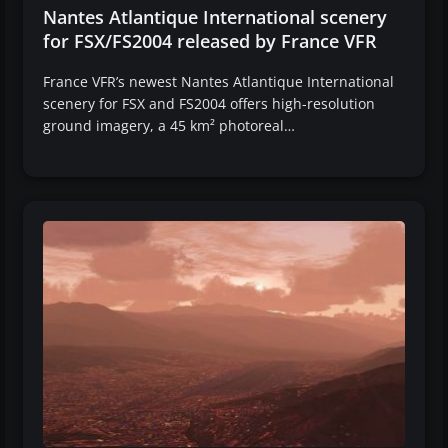
Nantes Atlantique International scenery
for FSX/FS2004 released by France VFR
France VFR’s newest Nantes Atlantique International
scenery for FSX and FS2004 offers high-resolution
ground imagery, a 45 km² photoreal…