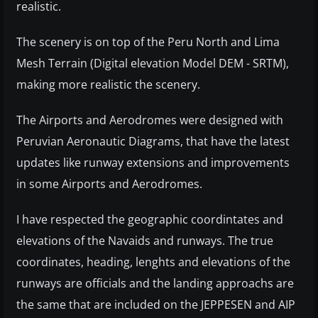
realistic.
The scenery is on top of the Peru North and Lima
Mesh Terrain (Digital elevation Model DEM - SRTM),
making more realistic the scenery.
The Airports and Aerodromes were designed with
Peruvian Aeronautic Diagrams, that have the latest
updates like runway extensions and improvements
in some Airports and Aerodromes.
I have respected the geographic coordintates and
elevations of the Navaids and runways. The true
coordinates, heading, lenghts and elevations of the
runways are officials and the landing approachs are
the same that are included on the JEPPESEN and AIP