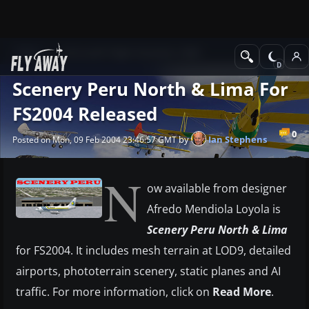
News
Microsoft Flight Simulator 2004
Scenery Peru North & Lima For
FS2004 Released
0
by
Ian Stephens
Posted on Mon, 09 Feb 2004 23:46:57 GMT
N
ow available from designer
Afredo Mendiola Loyola is
Scenery Peru North & Lima
for FS2004. It includes mesh terrain at LOD9, detailed
airports, phototerrain scenery, static planes and AI
traffic. For more information, click on
Read More
.