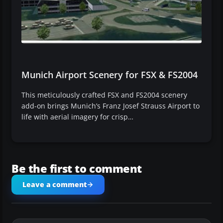
Munich Airport Scenery for FSX & FS2004
This meticulously crafted FSX and FS2004 scenery
add-on brings Munich’s Franz Josef Strauss Airport to
life with aerial imagery for crisp…
Be the first to comment
Leave a comment