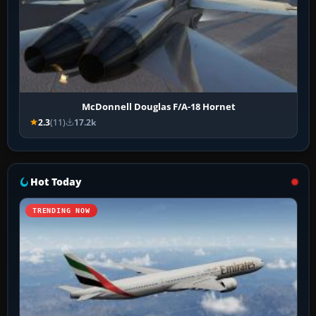
McDonnell Douglas F/A-18 Hornet
2.3
(11)
17.2k
Hot Today
TRENDING NOW