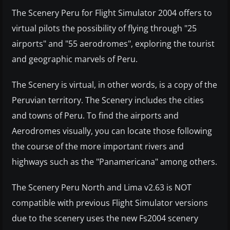
The Scenery Peru for Flight Simulator 2004 offers to
virtual pilots the possibility of flying through "25
airports" and "55 aerodromes", exploring the tourist
and geographic marvels of Peru.
The Scenery is virtual, in other words, is a copy of the
Peruvian territory. The Scenery includes the cities
and towns of Peru. To find the airports and
Aerodromes visually, you can locate those following
the course of the more important rivers and
highways such as the "Panamericana" among others.
The Scenery Peru North and Lima v2.63 is NOT
compatible with previous Flight Simulator versions
due to the scenery uses the new Fs2004 scenery