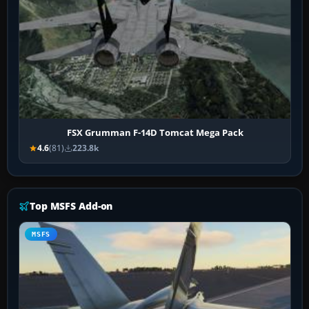
FSX Grumman F-14D Tomcat Mega Pack
4.6
(81)
223.8k
Top MSFS Add-on
MSFS