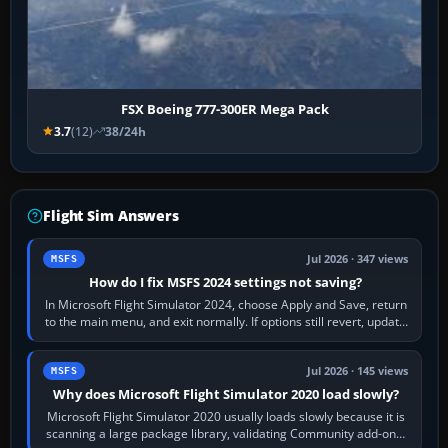
FSX Boeing 777-300ER Mega Pack
3.7
(12)
38/24h
Flight Sim Answers
Jul 2026 · 347 views
MSFS
How do I fix MSFS 2024 settings not saving?
In Microsoft Flight Simulator 2024, choose Apply and Save, return
to the main menu, and exit normally. If options still revert, update
the simulator,…
Jul 2026 · 145 views
MSFS
Why does Microsoft Flight Simulator 2020 load slowly?
Microsoft Flight Simulator 2020 usually loads slowly because it is
scanning a large package library, validating Community add-ons,