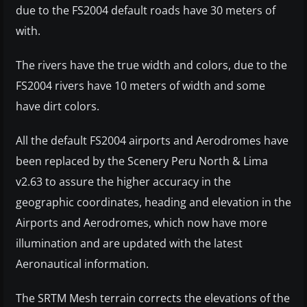
due to the FS2004 default roads have 30 meters of
with.
The rivers have the true width and colors, due to the
FS2004 rivers have 10 meters of width and some
have dirt colors.
All the default FS2004 airports and Aerodromes have
been replaced by the Scenery Peru North & Lima
v2.63 to assure the higher accuracy in the
geographic coordinates, heading and elevation in the
Airports and Aerodromes, which now have more
illumination and are updated with the latest
Aeronautical information.
The SRTM Mesh terrain corrects the elevations of the