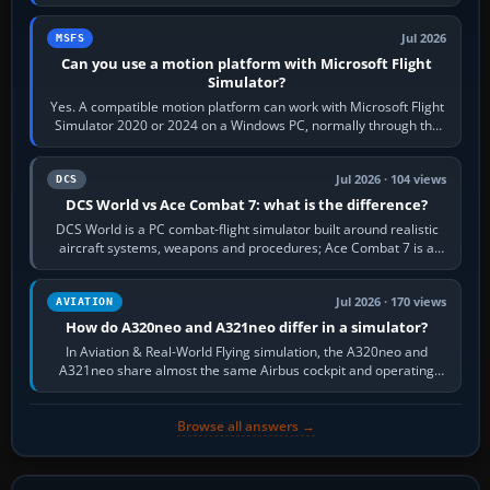
reading scenery…
Jul 2026
MSFS
Can you use a motion platform with Microsoft Flight
Simulator?
Yes. A compatible motion platform can work with Microsoft Flight
Simulator 2020 or 2024 on a Windows PC, normally through the
platform maker’s…
Jul 2026 · 104 views
DCS
DCS World vs Ace Combat 7: what is the difference?
DCS World is a PC combat-flight simulator built around realistic
aircraft systems, weapons and procedures; Ace Combat 7 is a
fast, cinematic action…
Jul 2026 · 170 views
AVIATION
How do A320neo and A321neo differ in a simulator?
In Aviation & Real-World Flying simulation, the A320neo and
A321neo share almost the same Airbus cockpit and operating
flow. The A321neo is nearly…
Browse all answers →