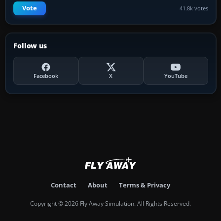
Vote
41.8k votes
Follow us
Facebook
X
YouTube
Contact
About
Terms & Privacy
Copyright © 2026 Fly Away Simulation. All Rights Reserved.