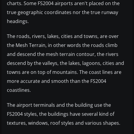
charts. Some FS2004 airports aren't placed on the
true geographic coordinates nor the true runway
headings.
The roads, rivers, lakes, cities and towns, are over
the Mesh Terrain, in other words the roads climb
and descend the mesh terrain contour, the rivers
descend by the valleys, the lakes, lagoons, cities and
towns are on top of mountains. The coast lines are
more accurate and smooth than the FS2004
coastlines.
The airport terminals and the building use the
FS2004 styles, the buildings have several kind of
textures, windows, roof styles and various shapes.