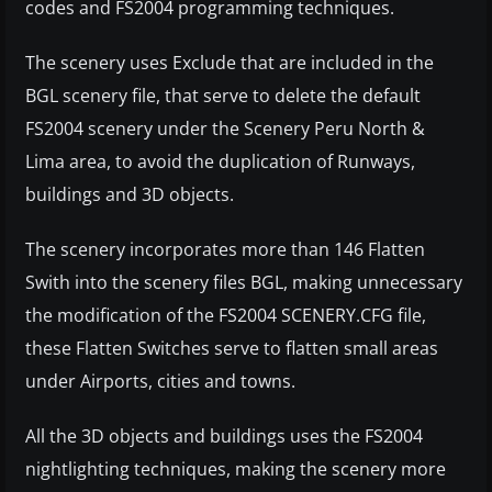
codes and FS2004 programming techniques.
The scenery uses Exclude that are included in the
BGL scenery file, that serve to delete the default
FS2004 scenery under the Scenery Peru North &
Lima area, to avoid the duplication of Runways,
buildings and 3D objects.
The scenery incorporates more than 146 Flatten
Swith into the scenery files BGL, making unnecessary
the modification of the FS2004 SCENERY.CFG file,
these Flatten Switches serve to flatten small areas
under Airports, cities and towns.
All the 3D objects and buildings uses the FS2004
nightlighting techniques, making the scenery more