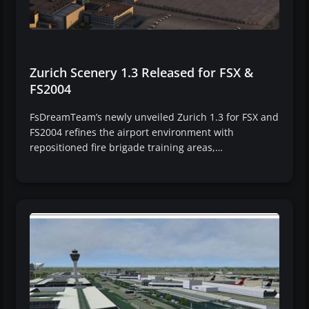
Zurich Scenery 1.3 Released for FSX &
FS2004
FsDreamTeam’s newly unveiled Zurich 1.3 for FSX and
FS2004 refines the airport environment with
repositioned fire brigade training areas,…