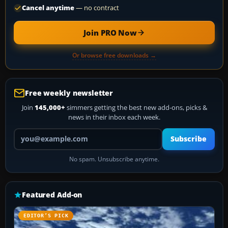
Cancel anytime
— no contract
Join PRO Now
Or browse free downloads →
Free weekly newsletter
Join
145,000+
simmers getting the best new add-ons, picks &
news in their inbox each week.
Your email address
Subscribe
No spam. Unsubscribe anytime.
Featured Add-on
EDITOR’S PICK