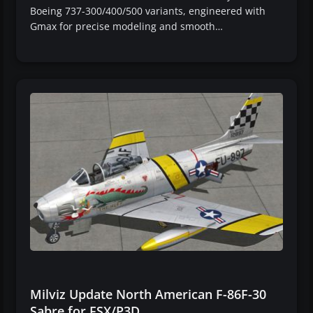
Boeing 737-300/400/500 variants, engineered with
Gmax for precise modeling and smooth…
Milviz Update North American F-86F-30
Sabre for FSX/P3D