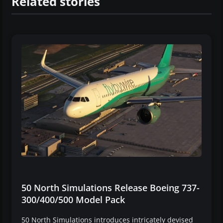
Related stories
50 North Simulations Release Boeing 737-
300/400/500 Model Pack
50 North Simulations introduces intricately devised