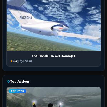
FSX Honda HA-420 HondaJet
4.6
(24)
59.6k
Top Add-on
TOP PICK