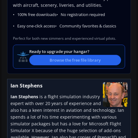
with aircraft, scenery, liveries, and utilities.
100% free downloads
No registration required
Easy one-click access
Community favorites & classics
Perfect for both new simmers and experienced virtual pilots.
Ready to upgrade your hangar?
Browse the free file library
Ian Stephens
Ian Stephens
is a flight simulation industry
expert with over 20 years of experience and
also has a keen interest in aviation and technology. Ian
spends a lot of his time experimenting with various
simulator packages but has a love for Microsoft Flight
Simulator X because of the huge selection of add-ons
available. However, Ian also has copies of Prepar3D and