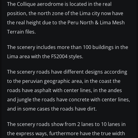
The Collique aerodrome is located in the real
position, the north zone of the Lima city now have
the real height due to the Peru North & Lima Mesh
Terrain files.
The scenery includes more than 100 buildings in the
Lima area with the FS2004 styles.
The scenery roads have different designs according
to the peruvian geographic area, in the coast the
roads have asphalt with center lines, in the andes
and jungle the roads have concrete with center lines,
and in some cases the roads have dirt.
The scenery roads show from 2 lanes to 10 lanes in
the express ways, furthermore have the true width