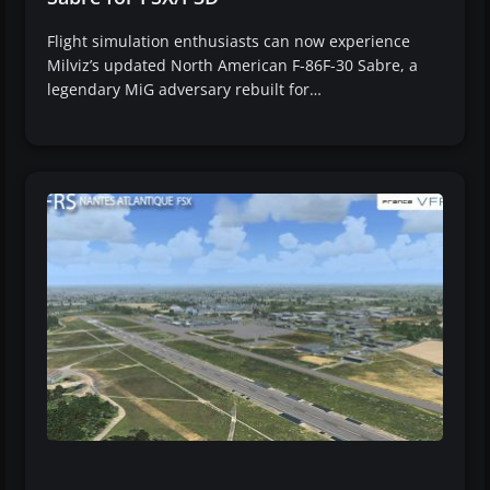
Flight simulation enthusiasts can now experience
Milviz’s updated North American F-86F-30 Sabre, a
legendary MiG adversary rebuilt for…