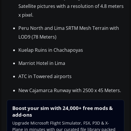
Satellite pictures with a resolution of 4.8 meters
x pixel.
Peru North and Lima SRTM Mesh Terrain with
LOD9 (78 Meters)
Kuelap Ruins in Chachapoyas
Marriot Hotel in Lima
ATC in Towered airports
New Cajamarca Runway with 2500 x 45 Meters.
Boost your sim with 24,000+ free mods &
add-ons
Upgrade Microsoft Flight Simulator, FSX, P3D & X-
Plane in minutes with our curated file library packed