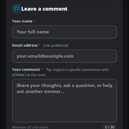
Leave a comment
Your name
*
Email address
*
(not published)
Your comment
*
Tip: reply to a specific commenter with
at the start
@[Name]
Minimum 30 characters
0 / 30