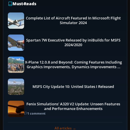
Must-Reads
Complete List of Aircraft Featured In Microsoft Flight
Simulator 2024
Spartan 7W Executive Released by iniBuilds for MSFS
2024/2020
X-Plane 12.0.8 and Beyond: Coming Features Including
Graphics Improvements, Dynamics Improvements &
More
MSFS City Update 10: United States I Released
Fenix Simulations' A320 V2 Update: Unseen Features
and Performance Enhancements
1 comment
All articles →