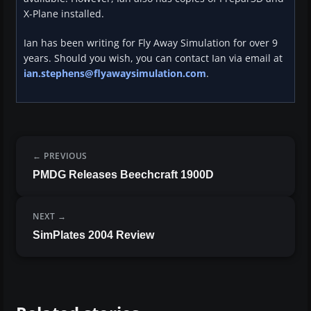
X-Plane installed.
Ian has been writing for Fly Away Simulation for over 9
years. Should you wish, you can contact Ian via email at
ian.stephens@flyawaysimulation.com
.
PREVIOUS
PMDG Releases Beechcraft 1900D
NEXT
SimPlates 2004 Review