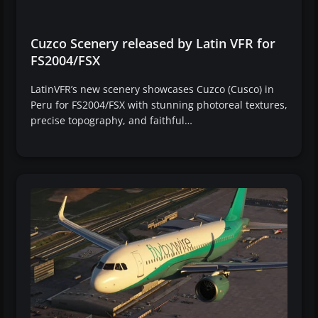
Cuzco Scenery released by Latin VFR for
FS2004/FSX
LatinVFR’s new scenery showcases Cuzco (Cusco) in
Peru for FS2004/FSX with stunning photoreal textures,
precise topography, and faithful…