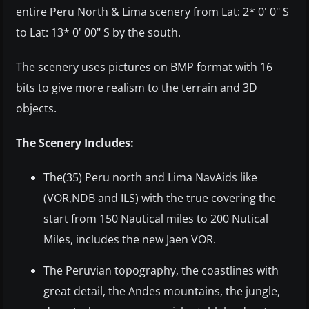
entire Peru North & Lima scenery from Lat: 2* 0' 0" S
to Lat: 13* 0' 00" S by the south.
The scenery uses pictures on BMP format with 16
bits to give more realism to the terrain and 3D
objects.
The Scenery Includes:
The(35) Peru north and Lima NavAids like
(VOR,NDB and ILS) with the true covering the
start from 150 Nautical miles to 200 Nutical
Miles, includes the new Jaen VOR.
The Peruvian topography, the coastlines with
great detail, the Andes mountains, the jungle,