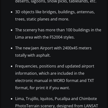
deserts, lagoons, snow picks, tablelands, etc.
3D objects like bridges, buildings, antennas,
trees, static planes and more.
The scenery has more than 100 buildings in the
Lima area with the FS2004 styles.
The new Jaen Airport with 2400x45 meters
totally with asphalt.
Frequencies, positions and updated airport
information, which are included in the
electronic manual in WORD format and TXT
format, for print it if you want.
Lima, Trujillo, Iquitos, Pucallpa and Chimbote
PhotoTerrain scenery, designed from LANSAT