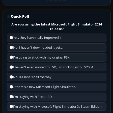
Quick Poll
Are you using the latest Microsoft Flight Simulator 2024
release?
Yes, they have really improved it.
No, I haven't downloaded it yet...
I'm going to stick with my original FSX.
I haven't even moved to FSX, I'm sticking with FS2004.
No, X-Plane 12 all the way!
...there's a new Microsoft Flight Simulator?
I'm staying with Prepar3D.
I'm staying with Microsoft Flight Simulator X: Steam Edition.