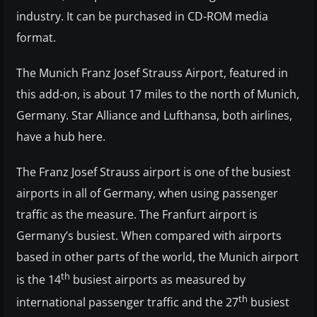
industry. It can be purchased in CD-ROM media
format.
The Munich Franz Josef Strauss Airport, featured in
this add-on, is about 17 miles to the north of Munich,
Germany. Star Alliance and Lufthansa, both airlines,
have a hub here.
The Franz Josef Strauss airport is one of the busiest
airports in all of Germany, when using passenger
traffic as the measure. The Franfurt airport is
Germany’s busiest. When compared with airports
based in other parts of the world, the Munich airport
th
is the 14
busiest airports as measured by
th
international passenger traffic and the 27
busiest