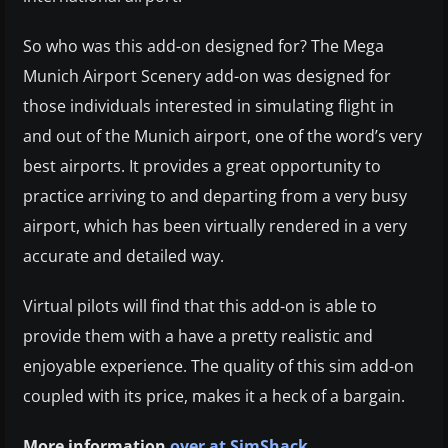
So who was this add-on designed for? The Mega
Munich Airport Scenery add-on was designed for
those individuals interested in simulating flight in
and out of the Munich airport, one of the word’s very
best airports. It provides a great opportunity to
practice arriving to and departing from a very busy
airport, which has been virtually rendered in a very
accurate and detailed way.
Virtual pilots will find that this add-on is able to
provide them with a have a pretty realistic and
enjoyable experience. The quality of this sim add-on
coupled with its price, makes it a heck of a bargain
.
More information
over at SimShack
.