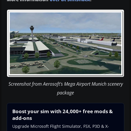
Screenshot from Aerosoft's Mega Airport Munich scenery
package
Boost your sim with 24,000+ free mods &
add-ons
Upgrade Microsoft Flight Simulator, FSX, P3D & X-