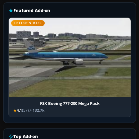
Featured Add-on
EDITOR’S PICK
FSX Boeing 777-200 Mega Pack
4.1
(57)
132.7k
Top Add-on