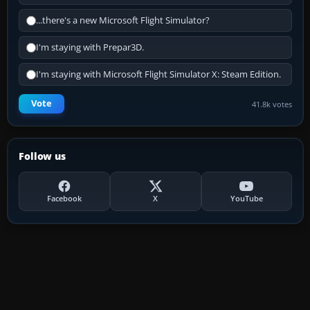
...there's a new Microsoft Flight Simulator?
I'm staying with Prepar3D.
I'm staying with Microsoft Flight Simulator X: Steam Edition.
Vote
41.8k votes
Follow us
Facebook
X
YouTube