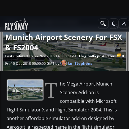
News
Payware Flight Sim Products
Munich Airport Scenery For FSX
& FS2004
0
Last updated
Fri, 27 Nov 2015 14:30:25 GMT
Originally posted on
by
Ian Stephens
Fri, 10 Dec 2010 00:00:00 GMT
T
he Mega Airport Munich
Scenery Add-on is
compatible with Microsoft
Flight Simulator X and Flight Simulator 2004. This is
another affordable simulator add-on designed by
Aerosoft, a respected name in the flight simulator