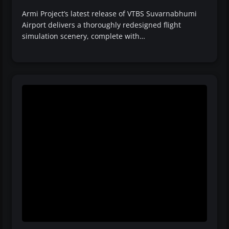
Armi Project’s latest release of VTBS Suvarnabhumi
Airport delivers a thoroughly redesigned flight
simulation scenery, complete with…