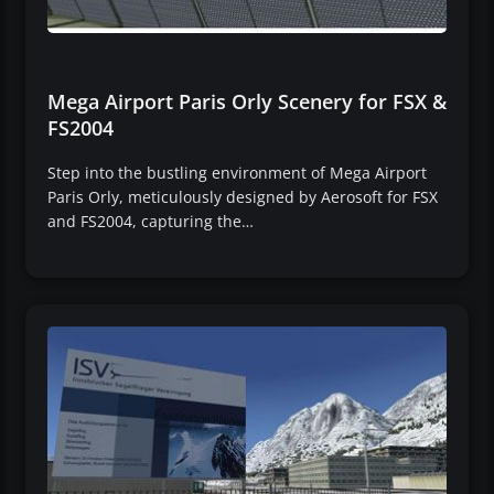
Mega Airport Paris Orly Scenery for FSX &
FS2004
Step into the bustling environment of Mega Airport
Paris Orly, meticulously designed by Aerosoft for FSX
and FS2004, capturing the…