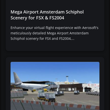
Mega Airport Amsterdam Schiphol
Scenery for FSX & FS2004
Enhance your virtual flight experience with Aerosoft's
meticulously detailed Mega Airport Amsterdam
Schiphol scenery for FSX and FS2004,…