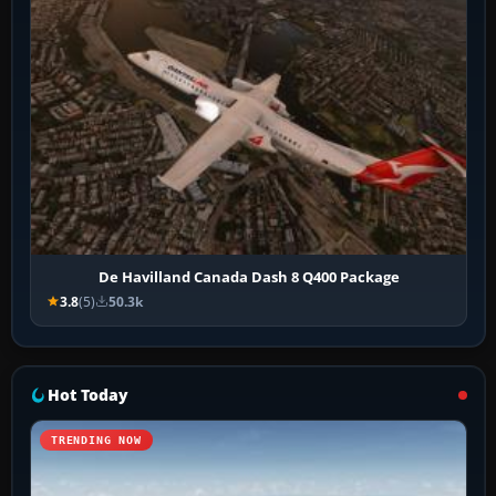
De Havilland Canada Dash 8 Q400 Package
3.8
(5)
50.3k
Hot Today
TRENDING NOW