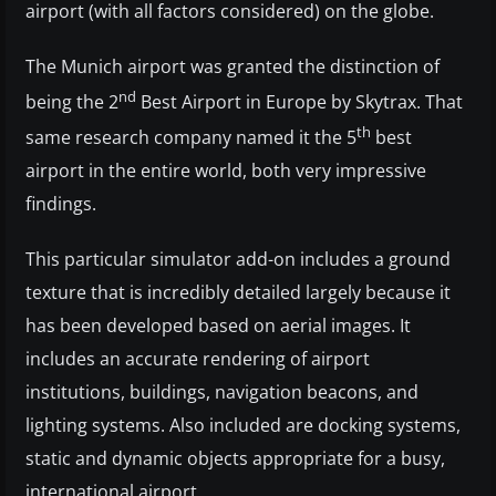
airport (with all factors considered) on the globe.
The Munich airport was granted the distinction of
nd
being the 2
Best Airport in Europe by Skytrax. That
th
same research company named it the 5
best
airport in the entire world, both very impressive
findings.
This particular simulator add-on includes a ground
texture that is incredibly detailed largely because it
has been developed based on aerial images. It
includes an accurate rendering of airport
institutions, buildings, navigation beacons, and
lighting systems. Also included are docking systems,
static and dynamic objects appropriate for a busy,
international airport.