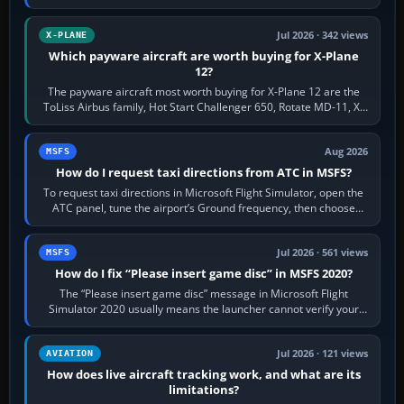
touring, FlyByWire A32NX for a…
Jul 2026 · 342 views
X-PLANE
Which payware aircraft are worth buying for X-Plane
12?
The payware aircraft most worth buying for X-Plane 12 are the
ToLiss Airbus family, Hot Start Challenger 650, Rotate MD-11, X-
Crafts E-Jets, Aerobask…
Aug 2026
MSFS
How do I request taxi directions from ATC in MSFS?
To request taxi directions in Microsoft Flight Simulator, open the
ATC panel, tune the airport’s Ground frequency, then choose
Request Taxi for…
Jul 2026 · 561 views
MSFS
How do I fix “Please insert game disc” in MSFS 2020?
The “Please insert game disc” message in Microsoft Flight
Simulator 2020 usually means the launcher cannot verify your
licence; it does not mean a…
Jul 2026 · 121 views
AVIATION
How does live aircraft tracking work, and what are its
limitations?