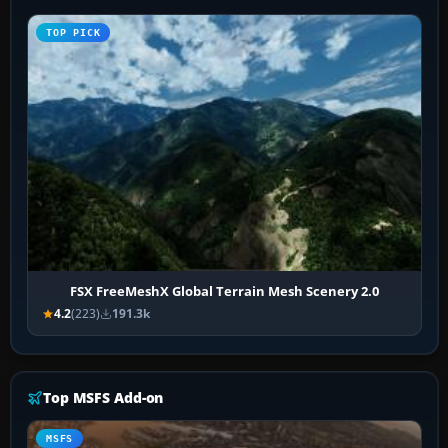
TOP PICK
FSX FreeMeshX Global Terrain Mesh Scenery 2.0
4.2
(223)
191.3k
Top MSFS Add-on
MSFS