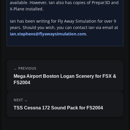
available. However, Ian also has copies of Prepar3D and
X-Plane installed.
Ian has been writing for Fly Away Simulation for over 9
years. Should you wish, you can contact Ian via email at
ian.stephens@flyawaysimulation.com
.
PREVIOUS
Mega Airport Boston Logan Scenery for FSX &
FS2004
NEXT
TSS Cessna 172 Sound Pack for FS2004