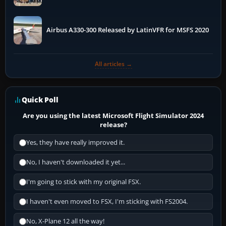
More
Airbus A330-300 Released by LatinVFR for MSFS 2020
All articles →
Quick Poll
Are you using the latest Microsoft Flight Simulator 2024
release?
Yes, they have really improved it.
No, I haven't downloaded it yet...
I'm going to stick with my original FSX.
I haven't even moved to FSX, I'm sticking with FS2004.
No, X-Plane 12 all the way!