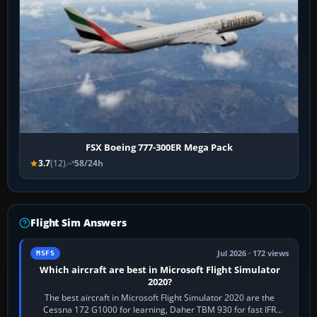
FSX Boeing 777-300ER Mega Pack
3.7
(12)
58/24h
Flight Sim Answers
Jul 2026 · 172 views
MSFS
Which aircraft are best in Microsoft Flight Simulator
2020?
The best aircraft in Microsoft Flight Simulator 2020 are the
Cessna 172 G1000 for learning, Daher TBM 930 for fast IFR