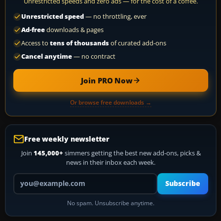
Unrestricted speeds and zero ads — for the cost of a coffee.
Unrestricted speed
— no throttling, ever
Ad-free
downloads & pages
Access to
tens of thousands
of curated add-ons
Cancel anytime
— no contract
Join PRO Now
Or browse free downloads →
Free weekly newsletter
Join
145,000+
simmers getting the best new add-ons, picks &
news in their inbox each week.
Your email address
Subscribe
No spam. Unsubscribe anytime.