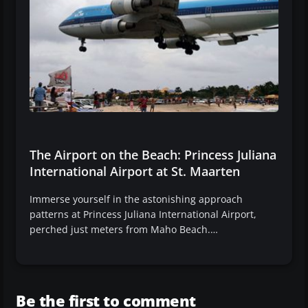
The Airport on the Beach: Princess Juliana
International Airport at St. Maarten
Immerse yourself in the astonishing approach
patterns at Princess Juliana International Airport,
perched just meters from Maho Beach.…
Be the first to comment