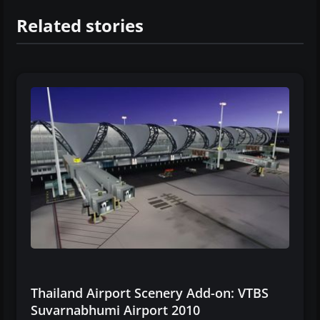
Related stories
Thailand Airport Scenery Add-on: VTBS
Suvarnabhumi Airport 2010