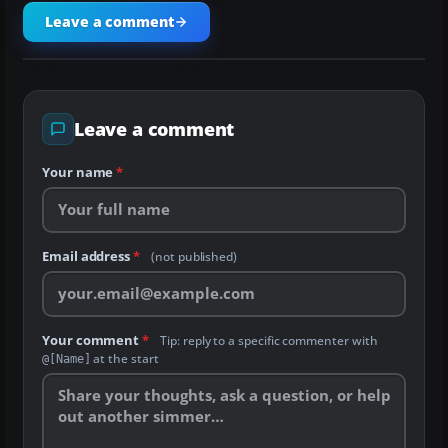
Leave a comment
Leave a comment
Your name
*
Email address
*
(not published)
Your comment
*
Tip: reply to a specific commenter with
at the start
@[Name]