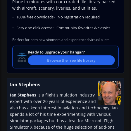
Plane in minutes with our curated file library packed
with aircraft, scenery, liveries, and utilities.
100% free downloads
No registration required
Easy one-click access
Community favorites & classics
Perfect for both new simmers and experienced virtual pilots.
Ready to upgrade your hangar?
Browse the free file library
Ian Stephens
Ian Stephens
is a flight simulation industry
expert with over 20 years of experience and
also has a keen interest in aviation and technology. Ian
spends a lot of his time experimenting with various
simulator packages but has a love for Microsoft Flight
Simulator X because of the huge selection of add-ons