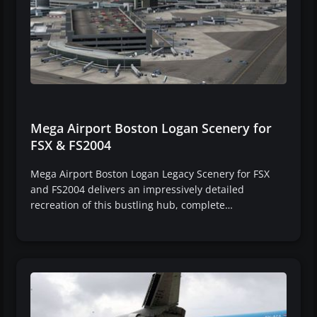
Mega Airport Boston Logan Scenery for
FSX & FS2004
Mega Airport Boston Logan Legacy Scenery for FSX
and FS2004 delivers an impressively detailed
recreation of this bustling hub, complete…