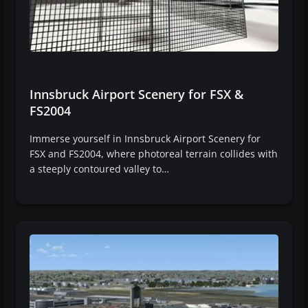
Innsbruck Airport Scenery for FSX &
FS2004
Immerse yourself in Innsbruck Airport Scenery for
FSX and FS2004, where photoreal terrain collides with
a steeply contoured valley to…