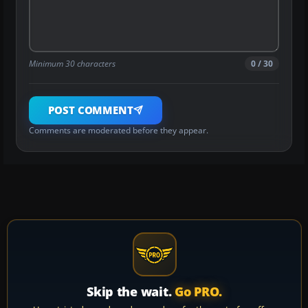
Minimum 30 characters
0 / 30
POST COMMENT
Comments are moderated before they appear.
Skip the wait.
Go PRO.