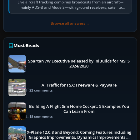
Live aircraft tracking combines broadcasts from an aircraft—
mainly ADS-B and Mode S—with ground receivers, satellite
receivers, radar-derived feeds…
Browse all answers →
Must-Reads
Spartan 7W Executive Released by iniBuilds for MSFS
2024/2020
AI Traffic for FSX: Freeware & Payware
22 comments
Building A Flight Sim Home Cockpit: 5 Examples You
Can Learn From
18 comments
X-Plane 12.0.8 and Beyond: Coming Features Including
Graphics Improvements, Dynamics Improvements &