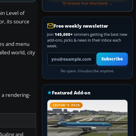
Or browse free downloads →
in Level of
or, its source
Free weekly newsletter
Join
145,000+
simmers getting the best new
add-ons, picks & news in their inbox each
ames and menu
week.
led world, city
Your email address
Subscribe
No spam. Unsubscribe anytime.
Featured Add-on
e a rendering-
EDITOR’S PICK
 Scaling and