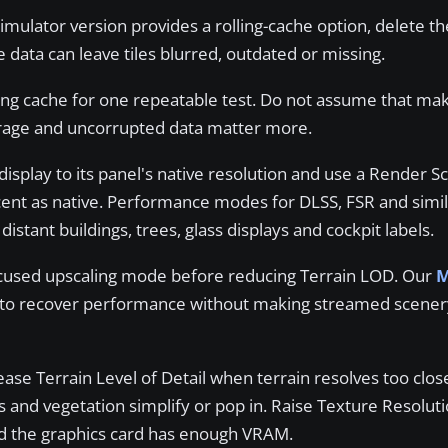
ulator version provides a rolling-cache option, delete th
 data can leave tiles blurred, outdated or missing.
ling cache for one repeatable test. Do not assume that ma
orage and uncorrupted data matter more.
display to its panel's native resolution and use a Render Sc
cent as native. Performance modes for DLSS, FSR and simil
istant buildings, trees, glass displays and cockpit labels.
ocused upscaling mode before reducing Terrain LOD. Our
M
to recover performance without making streamed scener
ase Terrain Level of Detail when terrain resolves too clos
gs and vegetation simplify or pop in. Raise Texture Resolu
ed the graphics card has enough VRAM.