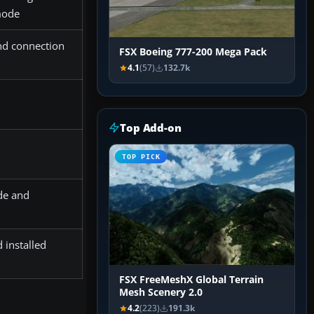
 mode
nd connection
FSX Boeing 777-200 Mega Pack
4.1
(57)
132.7k
Top Add-on
TOP PICK
de and
 installed
FSX FreeMeshX Global Terrain
Mesh Scenery 2.0
4.2
(223)
191.3k