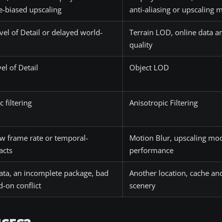
-biased upscaling
anti-aliasing or upscaling
vel of Detail or delayed world-
Terrain LOD, online data a
quality
el of Detail
Object LOD
 filtering
Anisotropic Filtering
ow frame rate or temporal-
Motion Blur, upscaling mo
acts
performance
ta, an incomplete package, bad
Another location, cache and
d-on conflict
scenery