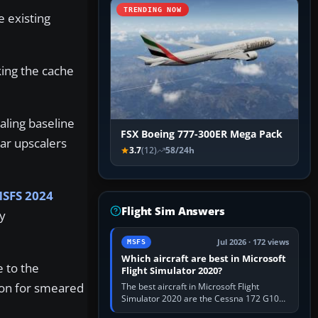
TRENDING NOW
e existing
king the cache
aling baseline
FSX Boeing 777-300ER Mega Pack
ar upscalers
3.7
(12)
58/24h
SFS 2024
Flight Sim Answers
y
Jul 2026 · 172 views
MSFS
Which aircraft are best in Microsoft
e to the
Flight Simulator 2020?
tion for smeared
The best aircraft in Microsoft Flight
Simulator 2020 are the Cessna 172 G1000
for learning, Daher TBM 930 for fast IFR