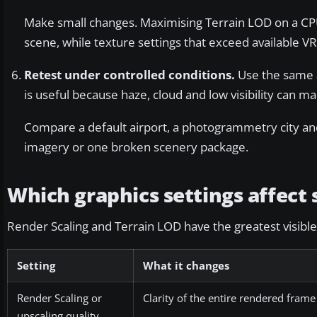
Make small changes. Maximising Terrain LOD on a CPU
scene, while texture settings that exceed available 
Retest under controlled conditions.
Use the same a
is useful because haze, cloud and low visibility can ma
Compare a default airport, a photogrammetry city and
imagery or one broken scenery package.
Which graphics settings affect
Render Scaling and Terrain LOD have the greatest visible e
Setting
What it changes
Render Scaling or
Clarity of the entire rendered frame
upscaling quality