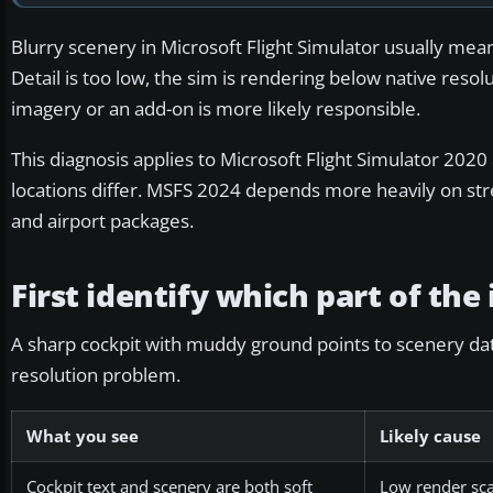
Blurry scenery in Microsoft Flight Simulator usually means
Detail is too low, the sim is rendering below native resolut
imagery or an add-on is more likely responsible.
This diagnosis applies to Microsoft Flight Simulator 20
locations differ. MSFS 2024 depends more heavily on str
and airport packages.
First identify which part of the
A sharp cockpit with muddy ground points to scenery data 
resolution problem.
What you see
Likely cause
Cockpit text and scenery are both soft
Low render sca