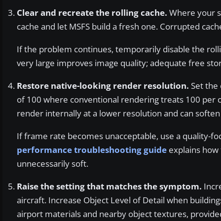
Clear and recreate the rolling cache.
Where your sim
cache and let MSFS build a fresh one. Corrupted cache
If the problem continues, temporarily disable the rol
very large improves image quality; adequate free st
Restore native-looking render resolution.
Set the 
of 100 where conventional rendering treats 100 per 
render internally at a lower resolution and can soften d
If frame rate becomes unacceptable, use a quality-f
performance troubleshooting guide
explains how 
unnecessarily soft.
Raise the setting that matches the symptom.
Incre
aircraft. Increase Object Level of Detail when buildin
airport materials and nearby object textures, provid