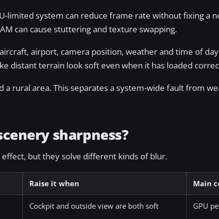
-limited system can reduce frame rate without fixing a n
VRAM can cause stuttering and texture swapping.
ircraft, airport, camera position, weather and time of day
ke distant terrain look soft even when it has loaded correc
 a rural area. This separates a system-wide fault from we
 scenery sharpness?
ffect, but they solve different kinds of blur.
Raise it when
Main c
Cockpit and outside view are both soft
GPU pe