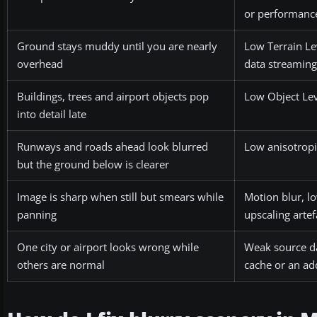
or performance
Ground stays muddy until you are nearly
Low Terrain Le
overhead
data streaming
Buildings, trees and airport objects pop
Low Object Lev
into detail late
Runways and roads ahead look blurred
Low anisotropic
but the ground below is clearer
Image is sharp when still but smears while
Motion blur, l
panning
upscaling artef
One city or airport looks wrong while
Weak source da
others are normal
cache or an ad