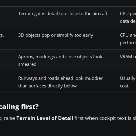
Terrain gains detail too close to the aircraft
CPU pe
data d
s,
3D objects pop or simplify too early
CPU an
perfor
Aprons, markings and close objects look
VRAM u
smeared
Runways and roads ahead look muddier
Usually
than surfaces directly below
cost
aling first?
t; raise
Terrain Level of Detail
first when cockpit text is 