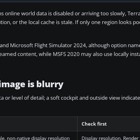
 online world data is disabled or arriving too slowly, Terra
ion, or the local cache is stale. If only one region looks po
20 and Microsoft Flight Simulator 2024, although option n
eamed content, while MSFS 2020 may also use locally instal
 image is blurry
or level of detail; a soft cockpit and outside view indicat
Check first
le, non-native display resolution
Display resolution, Render