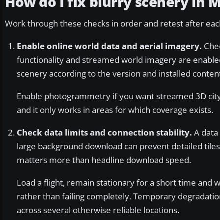
How do I fix blurry scenery in 
Work through these checks in order and retest after each
Enable online world data and aerial imagery.
Chec
functionality and streamed world imagery are enabled
scenery according to the version and installed conten
Enable photogrammetry if you want streamed 3D cit
and it only works in areas for which coverage exists.
Check data limits and connection stability.
A data 
large background download can prevent detailed tiles 
matters more than headline download speed.
Load a flight, remain stationary for a short time and w
rather than failing completely. Temporary degradati
across several otherwise reliable locations.