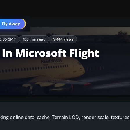
enery & Airports
 Fly Away
Go PRO
00:35 GMT
8 min read
444 views
In Microsoft Flight
cking online data, cache, Terrain LOD, render scale, texture