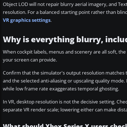
Object LOD will not repair blurry aerial imagery, and Te
resolution. For a balanced starting point rather than bli
VR graphics settings
.
Why is everything blurry, inclu
When cockpit labels, menus and scenery are all soft, the 
your screen can provide.
Confirm that the simulator's output resolution matches 
and the selected anti-aliasing or upscaling quality mo
while low frame rate exaggerates temporal ghosting.
In VR, desktop resolution is not the decisive setting. Ch
separate VR render scale; lowering either can make distant
What should Xbox Series X users chec