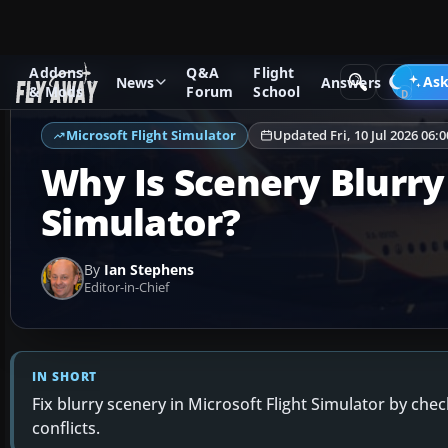
Addons
Q&A
Flight
Ask Fly Away
Answers
Microsoft Flight Simulator
Sc
Ask
News
Answers
& Mods
Forum
School
Microsoft Flight Simulator
Updated Fri, 10 Jul 2026 06:
Why Is Scenery Blurry 
Simulator?
By
Ian Stephens
Editor-in-Chief
IN SHORT
Fix blurry scenery in Microsoft Flight Simulator by che
conflicts.