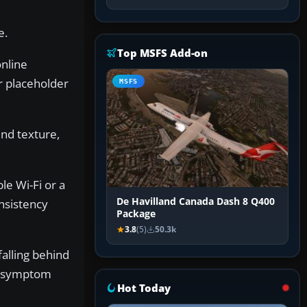
e.
Top MSFS Add-on
online
r placeholder
MSFS
nd texture,
le Wi-Fi or a
De Havilland Canada Dash 8 Q400
onsistency
Package
3.8
(5)
50.3k
falling behind
me symptom
Hot Today