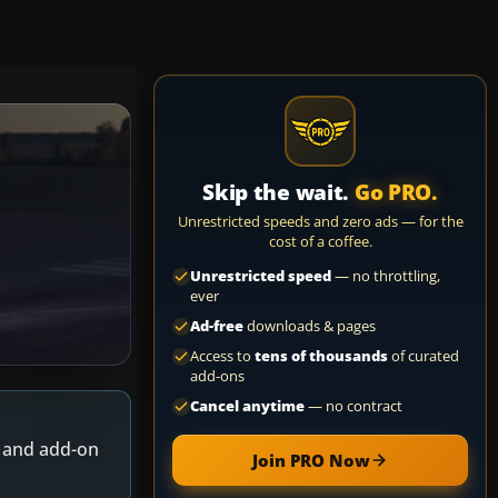
Skip the wait.
Go PRO.
Unrestricted speeds and zero ads — for the
cost of a coffee.
Unrestricted speed
— no throttling,
ever
Ad-free
downloads & pages
Access to
tens of thousands
of curated
add-ons
Cancel anytime
— no contract
s and add-on
Join PRO Now