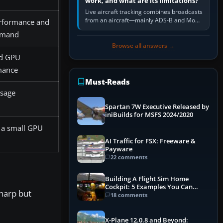
work, and what are its limitations?
Live aircraft tracking combines broadcasts
from an aircraft—mainly ADS-B and Mode
rformance and
S—with ground receivers, satellite
emand
receivers, radar-derived feeds…
Browse all answers →
d GPU
mance
Must-Reads
sage
Spartan 7W Executive Released by
iniBuilds for MSFS 2024/2020
 a small GPU
AI Traffic for FSX: Freeware &
Payware
22 comments
Building A Flight Sim Home
Cockpit: 5 Examples You Can
sharp but
Learn From
18 comments
X-Plane 12.0.8 and Beyond: