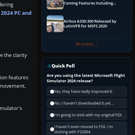
Coming Features Including
dering
Graphics Improvements,
2024 PC and
Dynamics Improvements & More
Airbus A330-300 Released by
LatinVFR for MSFS 2020
All articles →
 the clarity
Quick Poll
Are you using the latest Microsoft Flight
ion features
Simulator 2024 release?
a movement,
Yes, they have really improved it.
No, I haven't downloaded it yet...
imulator's
I'm going to stick with my original FSX.
I haven't even moved to FSX, I'm
sticking with FS2004.