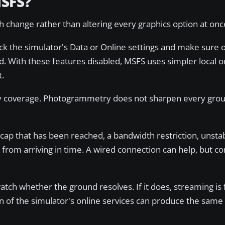
MSFS?
 change rather than altering every graphics option at onc
k the simulator's Data or Online settings and make sure 
. With these features disabled, MSFS uses simpler local o
t.
y coverage. Photogrammetry does not sharpen every grou
cap that has been reached, a bandwidth restriction, unstab
from arriving in time. A wired connection can help, but c
atch whether the ground resolves. If it does, streaming is 
on of the simulator's online services can produce the sa