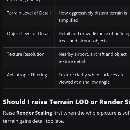
Terrain Level of Detail
How aggressively distant terrain is
simplified
Object Level of Detail
Detail and draw distance of building
trees and airport objects
Texture Resolution
Nearby airport, aircraft and object
texture detail
Anisotropic Filtering
Texture clarity when surfaces are
viewed at a shallow angle
Should I raise Terrain LOD or Render Sc
Raise
Render Scaling
first when the whole picture is sof
terrain gains detail too late.