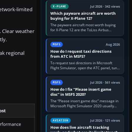
touring, FlyByWire A32NX for a…
Jul 2026 · 342 views
X-PLANE
etwork-limited
Which payware aircraft are worth
buying for X-Plane 12?
The payware aircraft most worth buying
for X-Plane 12 are the ToLiss Airbus
. Clear weather
family, Hot Start Challenger 650, Rotate
tly.
MD-11, X-Crafts E-Jets, Aerobask…
Aug 2026
MSFS
How do I request taxi directions
ak regional
from ATC in MSFS?
To request taxi directions in Microsoft
Flight Simulator, open the ATC panel, tune
the airport’s Ground frequency, then
choose Request Taxi for…
Jul 2026 · 561 views
MSFS
How do I fix “Please insert game
disc” in MSFS 2020?
The “Please insert game disc” message in
Microsoft Flight Simulator 2020 usually
ost
means the launcher cannot verify your
licence; it does not mean a…
Jul 2026 · 121 views
AVIATION
rformance
How does live aircraft tracking