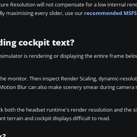
xture Resolution will not compensate for a low internal ren
ndly maximising every slider, use our
recommended MSFS 
ding cockpit text?
simulator is rendering or displaying the entire frame below
the monitor. Then inspect Render Scaling, dynamic-resolut
de. Motion Blur can also make scenery smear during camer
eck both the headset runtime's render resolution and the s
 terrain and cockpit displays difficult to read.
k?