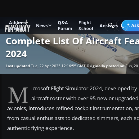
Addons
Q&A
Flight
News
Microsoft Flight Simulator
Ask
News
Answers
& Mods
Forum
School
Complete List Of Aircraft Fe
2024
Last updated
Tue, 22 Apr 2025 12:16:55 GMT
Originally posted on
Sun, 20
M
icrosoft Flight Simulator 2024, developed by 
aircraft roster with over 95 new or upgraded
avionics, introduces refined cockpit instrumentation, an
from casual enthusiasts to dedicated simmers, each ed
authentic flying experience.