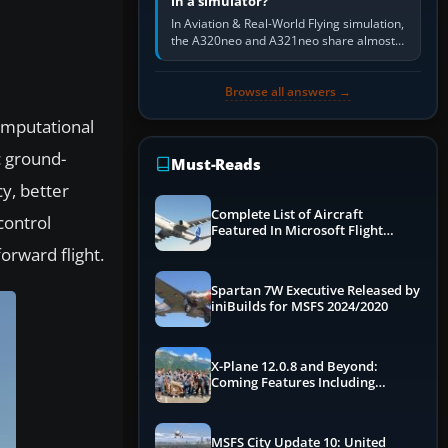
in a simulator?
In Aviation & Real-World Flying simulation,
the A320neo and A321neo share almost
the same Airbus cockpit and operating
flow. The A321neo is nearly…
Browse all answers →
computational
c ground-
Must-Reads
y, better
Complete List of Aircraft
control
Featured In Microsoft Flight
Simulator 2024
orward flight.
Spartan 7W Executive Released by
iniBuilds for MSFS 2024/2020
X-Plane 12.0.8 and Beyond:
Coming Features Including
Graphics Improvements,
Dynamics Improvements & More
MSFS City Update 10: United