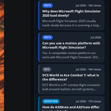
update the simulator,…
Jul 2026 · 145 views
MSFS
Why does Microsoft Flight Simulator
2020 load slowly?
Microsoft Flight Simulator 2020 usually
loads slowly because it is scanning a large
package library, validating Community
add-ons, reading scenery…
Jul 2026
MSFS
Can you use a motion platform with
Microsoft Flight Simulator?
Yes. A compatible motion platform can
work with Microsoft Flight Simulator 2020
or 2024 on a Windows PC, normally
through the platform maker’s…
Jul 2026 · 104 views
DCS
DCS World vs Ace Combat 7: what is
the difference?
DCS World is a PC combat-flight simulator
built around realistic aircraft systems,
weapons and procedures; Ace Combat 7
is a fast, cinematic action…
Jul 2026 · 170 views
AVIATION
How do A320neo and A321neo differ