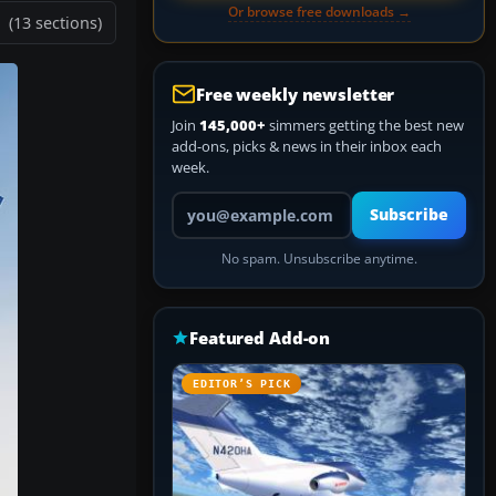
Or browse free downloads →
(13 sections)
Free weekly newsletter
Join
145,000+
simmers getting the best new
add-ons, picks & news in their inbox each
week.
Your email address
Subscribe
No spam. Unsubscribe anytime.
Featured Add-on
EDITOR’S PICK