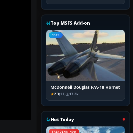
Top MSFS Add-on
MSFS
McDonnell Douglas F/A-18 Hornet
2.3
(11)
17.2k
Hot Today
TRENDING NOW