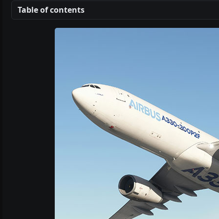
Table of contents