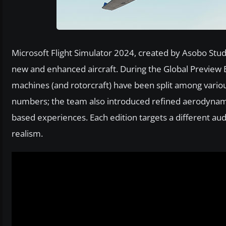
Microsoft Flight Simulator 2024, created by Asobo Studi
new and enhanced aircraft. During the Global Preview 
machines (and rotorcraft) have been split among vario
numbers; the team also introduced refined aerodynam
based experiences. Each edition targets a different au
realism.