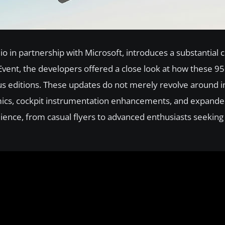
o in partnership with Microsoft, introduces a substantial c
Event, the developers offered a close look at how these 9
us editions. These updates do not merely revolve around 
ics, cockpit instrumentation enhancements, and expande
dience, from casual flyers to advanced enthusiasts seekin