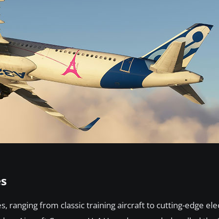
es
 ranging from classic training aircraft to cutting-edge elec