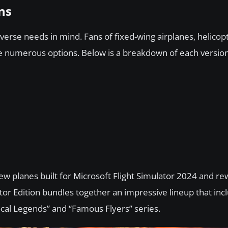
ns
iverse needs in mind. Fans of fixed-wing airplanes, helicop
ve numerous options. Below is a breakdown of each version
ew planes built for Microsoft Flight Simulator 2024 and r
tor Edition bundles together an impressive lineup that inc
cal Legends” and “Famous Flyers” series.