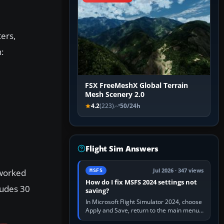
ters,
:
FSX FreeMeshX Global Terrain
Mesh Scenery 2.0
4.2
(223)
50/24h
Flight Sim Answers
eworked
Jul 2026 · 347 views
MSFS
How do I fix MSFS 2024 settings not
ludes 30
saving?
In Microsoft Flight Simulator 2024, choose
Apply and Save, return to the main menu,
and exit normally. If options still revert,