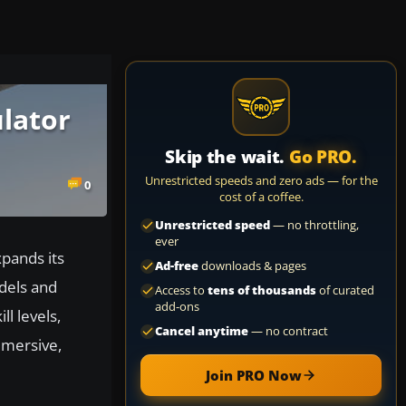
ulator
Skip the wait.
Go PRO.
Unrestricted speeds and zero ads — for the
0
cost of a coffee.
Unrestricted speed
— no throttling,
ever
xpands its
Ad-free
downloads & pages
odels and
Access to
tens of thousands
of curated
add-ons
l levels,
Cancel anytime
— no contract
mmersive,
Join PRO Now