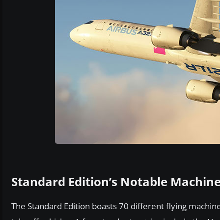
Standard Edition’s Notable Machin
The Standard Edition boasts 70 different flying machines,