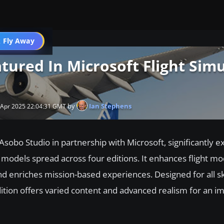
 Fly Away
Go PRO
atured In Microsoft Flight Sim
by
Ian Stephens
 Apr 2025 22:04:31 GMT
Asobo Studio in partnership with Microsoft, significantly e
 models spread across four editions. It enhances flight m
d enriches mission-based experiences. Designed for all skil
ition offers varied content and advanced realism for an i