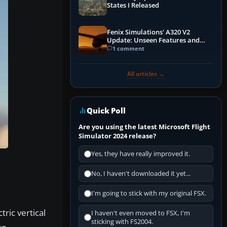
States I Released
Fenix Simulations' A320 V2
Update: Unseen Features and
Performance Enhancements
1 comment
All articles →
Quick Poll
Are you using the latest Microsoft Flight
Simulator 2024 release?
Yes, they have really improved it.
No, I haven't downloaded it yet...
I'm going to stick with my original FSX.
tric vertical
I haven't even moved to FSX, I'm
sticking with FS2004.