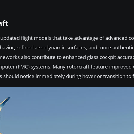
aft
rom updated flight models that take advantage of advanced 
behavior, refined aerodynamic surfaces, and more authenti
meworks also contribute to enhanced glass cockpit accurac
omputer (FMC) systems. Many rotorcraft feature improved 
s should notice immediately during hover or transition to f