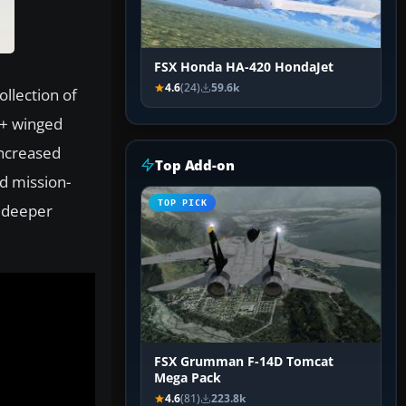
FSX Honda HA-420 HondaJet
4.6
(24)
59.6k
ollection of
5+ winged
increased
Top Add-on
d mission-
TOP PICK
g deeper
FSX Grumman F-14D Tomcat
Mega Pack
4.6
(81)
223.8k