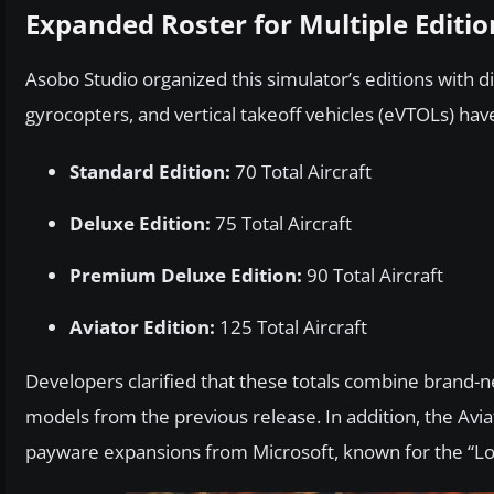
Expanded Roster for Multiple Editio
Asobo Studio organized this simulator’s editions with d
gyrocopters, and vertical takeoff vehicles (eVTOLs) ha
Standard Edition:
70 Total Aircraft
Deluxe Edition:
75 Total Aircraft
Premium Deluxe Edition:
90 Total Aircraft
Aviator Edition:
125 Total Aircraft
Developers clarified that these totals combine brand-n
models from the previous release. In addition, the Avia
payware expansions from Microsoft, known for the “Lo