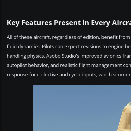
Key Features Present in Every Aircr
All of these aircraft, regardless of edition, benefit f
fluid dynamics. Pilots can expect revisions to engine 
handling physics. Asobo Studio’s improved avionics fra
autopilot behavior, and realistic flight management c
response for collective and cyclic inputs, which simmer