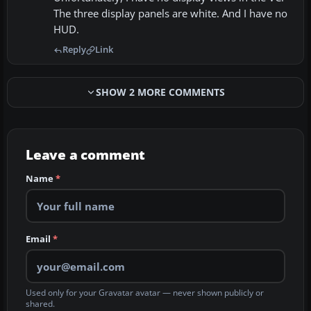
The three display panels are white. And I have no
HUD.
Reply
Link
SHOW 2 MORE COMMENTS
Leave a comment
Name
*
Email
*
Used only for your Gravatar avatar — never shown publicly or
shared.