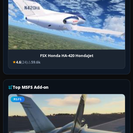
FSX Honda HA-420 HondaJet
4.6
(24)
59.6k
Top MSFS Add-on
MSFS