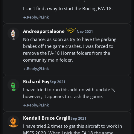
I can't find a way to start the Boeing F/A-18.
Reply
Link
Andreaportaleone
Nov 2021
No chance: as soon as try to have the parking
brakes off the game crashes. I was forced to
remove the FA-18 Hornet folders from the
community main folder.
Reply
Link
Richard Foy
Sep 2021
I have tried to run this add-on with update 5,
however, it appears to crash the game.
Reply
Link
Kendall Bruce Cargill
Sep 2021
I have tried 2 times to get this aircraft to work in
MSFS 2020. When I pick the FA 18 the game