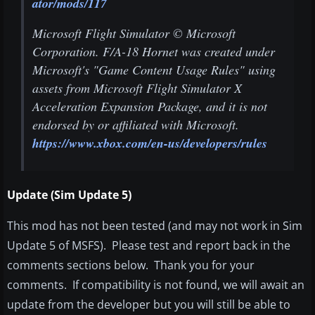
ator/mods/117
Microsoft Flight Simulator © Microsoft
Corporation. F/A-18 Hornet was created under
Microsoft's "Game Content Usage Rules" using
assets from Microsoft Flight Simulator X
Acceleration Expansion Package, and it is not
endorsed by or affiliated with Microsoft.
https://www.xbox.com/en-us/developers/rules
Update (Sim Update 5)
This mod has not been tested (and may not work in Sim
Update 5 of MSFS). Please test and report back in the
comments sections below. Thank you for your
comments. If compatibility is not found, we will await an
update from the developer but you will still be able to