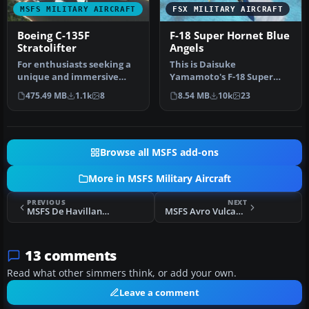
MSFS MILITARY AIRCRAFT
FSX MILITARY AIRCRAFT
Boeing C-135F
F-18 Super Hornet Blue
Stratolifter
Angels
For enthusiasts seeking a
This is Daisuke
unique and immersive
Yamamoto's F-18 Super
experience in Microsoft
Hornet modified and
475.49 MB
1.1k
8
8.54 MB
10k
23
Flight…
repainted for FSX p…
Browse all MSFS add-ons
More in MSFS Military Aircraft
PREVIOUS
NEXT
MSFS De Havilland Canada Dash 8 Q400 Package
MSFS Avro Vulcan B2
13 comments
Read what other simmers think, or add your own.
Leave a comment