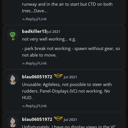
runway and in the air to start but CTD on both
tries...Dave...
Reply
Link
badkiller15
Jul 2021
not very well working... e.g.
- park break not working - spawn without gear, so
not able to move.
Reply
Link
blau06051972
Jul 2021
Unusable: Agileless, not possible to steer with
rudders. Panel-Displays (VC) not working. No
HUD.
Reply
Link
blau06051972
Jul 2021
Unfortunately, I have no display views in the VC.