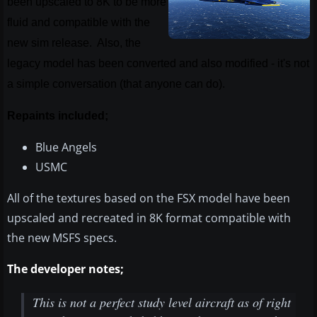
been upscaled to 8K to be more
fluid and compatible with the
new sim release. Also, the
legacy model has been converted and also modified - it's not
a simple conversation (that anyone can do).
Repaints included;
Blue Angels
USMC
All of the textures based on the FSX model have been
upscaled and recreated in 8K format compatible with
the new MSFS specs.
The developer notes;
This is not a perfect study level aircraft as of right