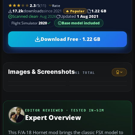
2.3
/5
(11)
Rate
17.2k
downloads
since 2021
1.22 GB
🔥 Popular
Scanned clean
· Aug 2026
Updated
1 Aug 2021
Flight Simulator
2020
Base model included
Download Free · 1.22 GB
Images & Screenshots
61 TOTAL
+57
VIDEO
MORE
EDITOR REVIEWED · TESTED IN-SIM
Expert Overview
This F/A-18 Hornet mod brings the classic FSX model to