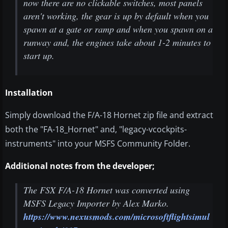
now there are no clickable switches, most panels
aren't working, the gear is up by default when you
spawn at a gate or ramp and when you spawn on a
runway and, the engines take about 1-2 minutes to
start up.
Installation
Simply download the F/A-18 Hornet zip file and extract
both the "FA-18_Hornet" and, "legacy-vcockpits-
instruments" into your MSFS Community Folder.
Additional notes from the developer;
The FSX F/A-18 Hornet was converted using
MSFS Legacy Importer by Alex Marko.
https://www.nexusmods.com/microsoftflightsimul