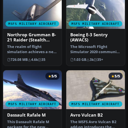
MSFS MILITARY AIRCRAFT
MSFS MILITARY AIRCRAFT
Northrop Grumman B-
Boeing E-3 Sentry
21 Raider (Stealth
(AWACS)
Bomber)
The realm of flight
The Microsoft Flight
simulation achieves a new
Simulator 2020 community
pinnacle with the
continually expands its
726.08 MB
4.6k
35
1.03 GB
3k
35+
introduction …
horizon…
5/5
5/5
MSFS MILITARY AIRCRAFT
MSFS MILITARY AIRCRAFT
Dassault Rafale M
Avro Vulcan B2
This Dassault Rafale M
The MSFS Avro Vulcan B2
package for the new
add-on introduces the