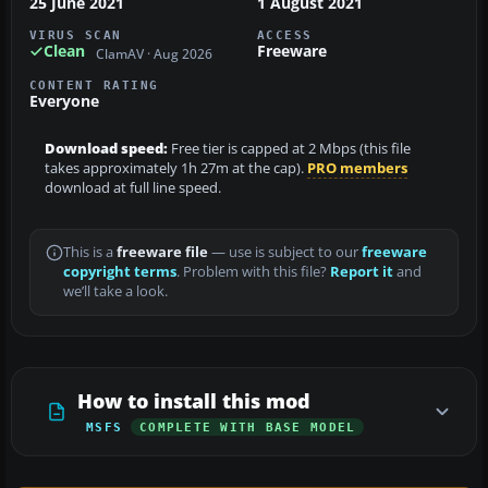
25 June 2021
1 August 2021
VIRUS SCAN
ACCESS
Clean
Freeware
ClamAV · Aug 2026
CONTENT RATING
Everyone
Download speed:
Free tier is capped at 2 Mbps (this file
takes approximately 1h 27m at the cap).
PRO members
download at full line speed.
This is a
freeware file
— use is subject to our
freeware
copyright terms
. Problem with this file?
Report it
and
we’ll take a look.
How to install this mod
MSFS
COMPLETE WITH BASE MODEL