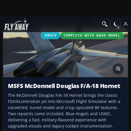
Add-ons
Microsoft Flight Simulator
Military Aircraft
MSFS
COMPLETE WITH BASE MODEL
MSFS McDonnell Douglas F/A-18 Hornet
The McDonnell Douglas F/A-18 Hornet brings the classic
FSX/Acceleration jet into Microsoft Flight Simulator with a
converted, tuned model and crisp upscaled 8K textures.
Two repaints come included, Blue Angels and USMC,
delivering a fast, military-flavored experience with
upgraded visuals and legacy cockpit instrumentation.