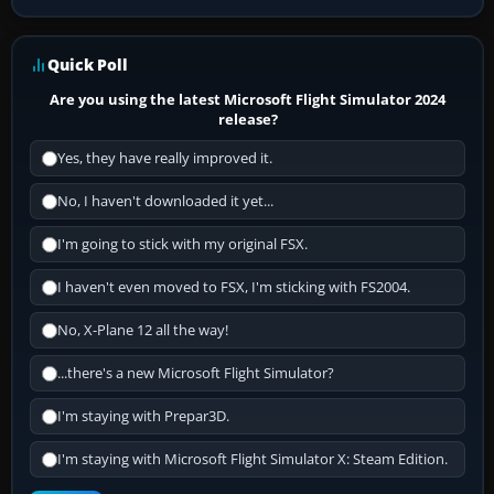
Quick Poll
Are you using the latest Microsoft Flight Simulator 2024
release?
Yes, they have really improved it.
No, I haven't downloaded it yet...
I'm going to stick with my original FSX.
I haven't even moved to FSX, I'm sticking with FS2004.
No, X-Plane 12 all the way!
...there's a new Microsoft Flight Simulator?
I'm staying with Prepar3D.
I'm staying with Microsoft Flight Simulator X: Steam Edition.