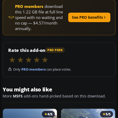
PRO members
download
this 1.22 GB file at full line
speed with no waiting and
See PRO benefits
no cap — $4.57/month
annually.
Rate this add-on
PRO PERK
Only
PRO members
can place votes.
You might also like
More
MSFS
add-ons hand-picked based on this download.
4/5
5/5