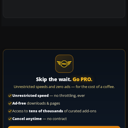
Skip the wait.
Go PRO.
Unrestricted speeds and zero ads — for the cost of a coffee.
Unrestricted speed
— no throttling, ever
Ad-free
downloads & pages
Access to
tens of thousands
of curated add-ons
Cancel anytime
— no contract