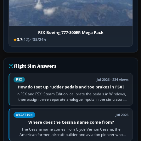
FSX Boeing 777-300ER Mega Pack
3.7
(12)
35/24h
Flight Sim Answers
Jul 2026 · 334 views
FSX
How do I set up rudder pedals and toe brakes in FSX?
In FSX and FSX: Steam Edition, calibrate the pedals in Windows,
then assign three separate analogue inputs in the simulator:
Rudder Axis, Left Brake…
Jul 2026
AVIATION
Where does the Cessna name come from?
The Cessna name comes from Clyde Vernon Cessna, the
American farmer, aircraft builder and aviation pioneer who
founded the Cessna Aircraft Company in…