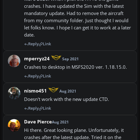
crashes. I have updated the Sim with the latest
mandatory update. Had to remove the aircraft
from my community folder. Just thought I would
let folks know. I hope I can get it to work at a later
date.
Reply
Link
mperryz24
Sep 2021
Crashes to desktop in MSFS2020 ver. 1.18.15.0.
Reply
Link
nismo451
Aug 2021
Doesn't work with the new update CTD.
Reply
Link
Dave Pierce
Aug 2021
Hi there. Great looking plane. Unfortunately, it
crashes after the latest update. Tried it on the