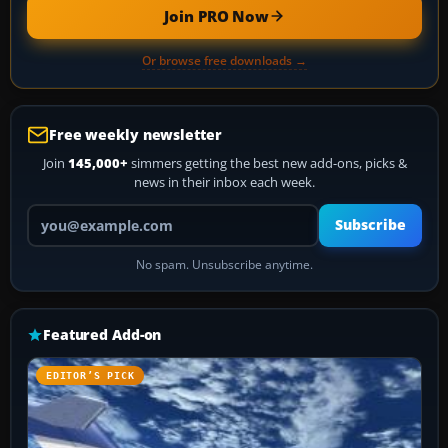
Join PRO Now
Or browse free downloads →
Free weekly newsletter
Join
145,000+
simmers getting the best new add-ons, picks &
news in their inbox each week.
Your email address
Subscribe
No spam. Unsubscribe anytime.
Featured Add-on
EDITOR’S PICK