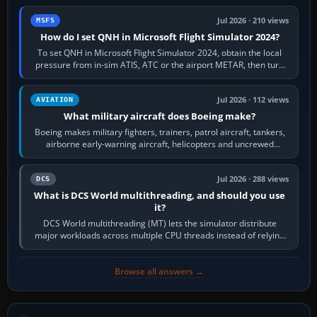
Jul 2026 · 210 views
MSFS
How do I set QNH in Microsoft Flight Simulator 2024?
To set QNH in Microsoft Flight Simulator 2024, obtain the local
pressure from in-sim ATIS, ATC or the airport METAR, then turn
the aircraft's BARO…
Jul 2026 · 112 views
AVIATION
What military aircraft does Boeing make?
Boeing makes military fighters, trainers, patrol aircraft, tankers,
airborne early-warning aircraft, helicopters and uncrewed
systems. Its principal…
Jul 2026 · 288 views
DCS
What is DCS World multithreading, and should you use
it?
DCS World multithreading (MT) lets the simulator distribute
major workloads across multiple CPU threads instead of relying
so heavily on one main…
Browse all answers →