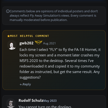
Comments below are opinions of individual posters and don’t
always reflect Fly Away Simulation’s views. Every comment is
manually moderated before publication.
MOST HELPFUL COMMENT
gwb202
Aug 2021
Each time I select "FLY" to fly the FA-18 Hornet, it
locks my screen and a moment later crashes my
MSFS 2020 to the desktop. Several times I've
redownloaded it and copied it to my community
folder as instructed, but get the same result. Any
suggestions?
Reply
Rudolf Schulz
May 2023
You cannot turn on the displays.