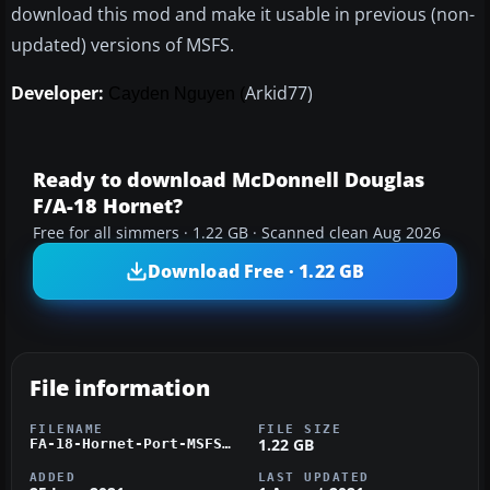
download this mod and make it usable in previous (non-
updated) versions of MSFS.
Developer:
Arkid77)
Cayden Nguyen (
Ready to download McDonnell Douglas
F/A-18 Hornet?
Free for all simmers · 1.22 GB · Scanned clean Aug 2026
Download Free · 1.22 GB
File information
FILENAME
FILE SIZE
1.22 GB
FA-18-Hornet-Port-MSFS.zip
ADDED
LAST UPDATED