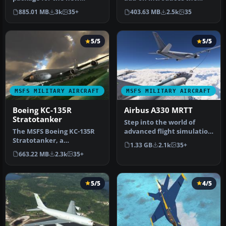
Microsoft Flight Simulator
iconic Avro Vulcan B2 to
885.01 MB
3k
35+
403.63 MB
2.5k
35
series …
the sk…
5/5
5/5
MSFS MILITARY AIRCRAFT
MSFS MILITARY AIRCRAFT
Boeing KC-135R
Airbus A330 MRTT
Stratotanker
Step into the world of
The MSFS Boeing KC-135R
advanced flight simulation
Stratotanker, a
with the Airbus A330 MRTT
1.33 GB
2.1k
35+
meticulous freeware add-
a…
663.22 MB
2.3k
35+
on for Micros…
5/5
4/5