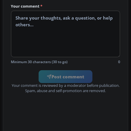
Your comment
*
Minimum 30 characters (30 to go)
0
Post comment
Your comment is reviewed by a moderator before publication.
Spam, abuse and self-promotion are removed.