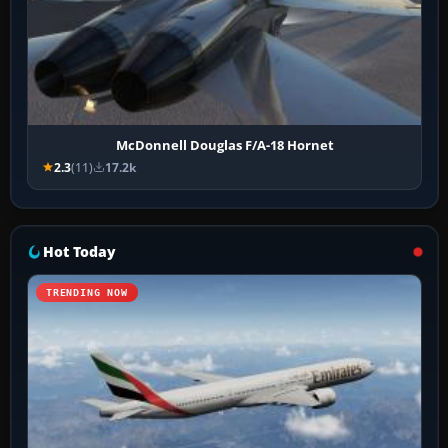
McDonnell Douglas F/A-18 Hornet
2.3
(11)
17.2k
Hot Today
TRENDING NOW