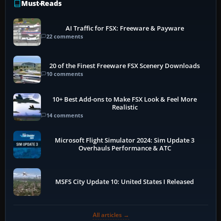
Must-Reads
AI Traffic for FSX: Freeware & Payware
22 comments
20 of the Finest Freeware FSX Scenery Downloads
10 comments
10+ Best Add-ons to Make FSX Look & Feel More
Realistic
14 comments
Microsoft Flight Simulator 2024: Sim Update 3
Overhauls Performance & ATC
MSFS City Update 10: United States I Released
All articles →