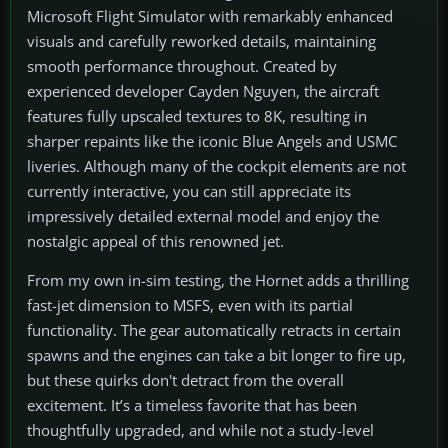
Microsoft Flight Simulator with remarkably enhanced
visuals and carefully reworked details, maintaining
smooth performance throughout. Created by
experienced developer Cayden Nguyen, the aircraft
features fully upscaled textures to 8K, resulting in
sharper repaints like the iconic Blue Angels and USMC
liveries. Although many of the cockpit elements are not
currently interactive, you can still appreciate its
impressively detailed external model and enjoy the
nostalgic appeal of this renowned jet.
From my own in-sim testing, the Hornet adds a thrilling
fast-jet dimension to MSFS, even with its partial
functionality. The gear automatically retracts in certain
spawns and the engines can take a bit longer to fire up,
but these quirks don't detract from the overall
excitement. It’s a timeless favorite that has been
thoughtfully upgraded, and while not a study-level