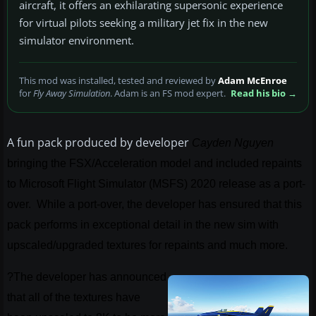
aircraft, it offers an exhilarating supersonic experience
for virtual pilots seeking a military jet fix in the new
simulator environment.
This mod was installed, tested and reviewed by
Adam McEnroe
for
Fly Away Simulation
. Adam is an FS mod expert.
Read his bio →
A fun pack produced by developer
Cayden Nguyen
bringing the FSX/Acceleration model and included repaints
to Microsoft Flight Simulator (MSFS) 2020 release as a port-
over. While a port-over, the developer has ensured that this
pack performs in exceptional detail in the new sim with
upscaled/upgraded textures for repaints and much more.
?The developer has announced
that all of the textures have