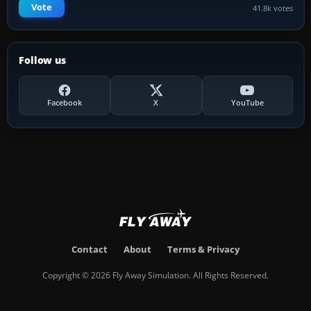
Vote
41.8k votes
Follow us
Facebook
X
YouTube
Contact
About
Terms & Privacy
Copyright © 2026 Fly Away Simulation. All Rights Reserved.