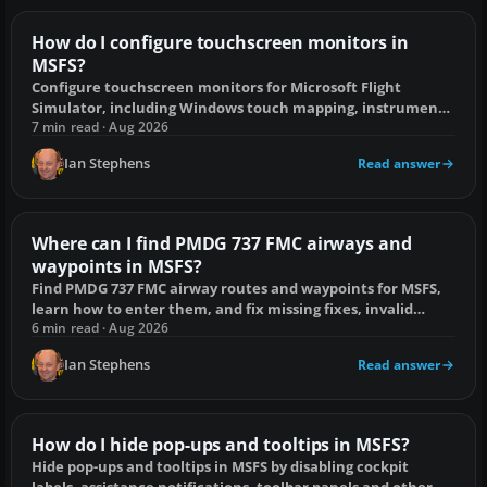
How do I configure touchscreen monitors in
MSFS?
Configure touchscreen monitors for Microsoft Flight
Simulator, including Windows touch mapping, instrument
pop-outs, placement and common fixes.
7 min read · Aug 2026
Ian Stephens
Read answer
Where can I find PMDG 737 FMC airways and
waypoints in MSFS?
Find PMDG 737 FMC airway routes and waypoints for MSFS,
learn how to enter them, and fix missing fixes, invalid
airways and AIRAC mismatches.
6 min read · Aug 2026
Ian Stephens
Read answer
How do I hide pop-ups and tooltips in MSFS?
Hide pop-ups and tooltips in MSFS by disabling cockpit
labels, assistance notifications, toolbar panels and other