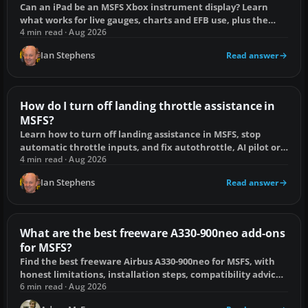
Can an iPad be an MSFS Xbox instrument display? Learn
what works for live gauges, charts and EFB use, plus the
practical alternatives.
4 min read · Aug 2026
Ian Stephens
Read answer
How do I turn off landing throttle assistance in
MSFS?
Learn how to turn off landing assistance in MSFS, stop
automatic throttle inputs, and fix autothrottle, AI pilot or
controller conflicts.
4 min read · Aug 2026
Ian Stephens
Read answer
What are the best freeware A330-900neo add-ons
for MSFS?
Find the best freeware Airbus A330-900neo for MSFS, with
honest limitations, installation steps, compatibility advice
and common fault fixes.
6 min read · Aug 2026