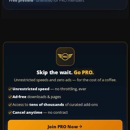
Free preview
· unlimited for PRO members
Skip the wait.
Go PRO.
Unrestricted speeds and zero ads — for the cost of a coffee.
Unrestricted speed
— no throttling, ever
Ad-free
downloads & pages
Access to
tens of thousands
of curated add-ons
Cancel anytime
— no contract
Join PRO Now