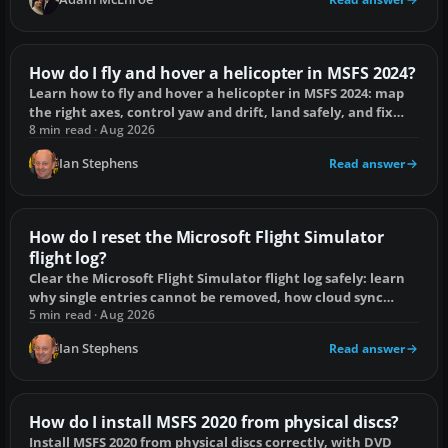
How do I fly and hover a helicopter in MSFS 2024?
Learn how to fly and hover a helicopter in MSFS 2024: map
the right axes, control yaw and drift, land safely, and fix
common handling problems.
8 min read · Aug 2026
Ian Stephens
Read answer
How do I reset the Microsoft Flight Simulator
flight log?
Clear the Microsoft Flight Simulator flight log safely: learn
why single entries cannot be removed, how cloud sync
works and what a full reset erases.
5 min read · Aug 2026
Ian Stephens
Read answer
How do I install MSFS 2020 from physical discs?
Install MSFS 2020 from physical discs correctly, with DVD