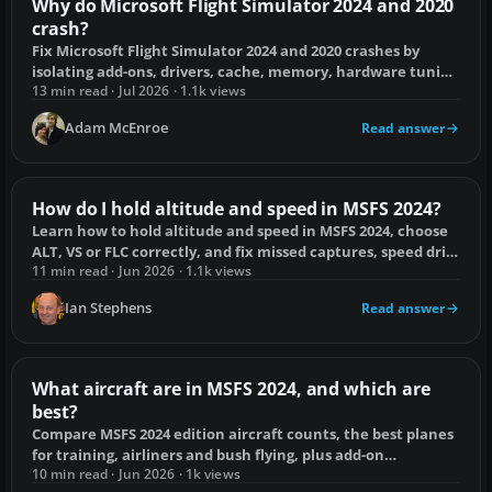
Why do Microsoft Flight Simulator 2024 and 2020
crash?
Fix Microsoft Flight Simulator 2024 and 2020 crashes by
isolating add-ons, drivers, cache, memory, hardware tuning
and online services.
13 min read · Jul 2026 · 1.1k views
Adam McEnroe
Read answer
How do I hold altitude and speed in MSFS 2024?
Learn how to hold altitude and speed in MSFS 2024, choose
ALT, VS or FLC correctly, and fix missed captures, speed drift
and control conflicts.
11 min read · Jun 2026 · 1.1k views
Ian Stephens
Read answer
What aircraft are in MSFS 2024, and which are
best?
Compare MSFS 2024 edition aircraft counts, the best planes
for training, airliners and bush flying, plus add-on
compatibility and missing-aircraft fixes.
10 min read · Jun 2026 · 1k views