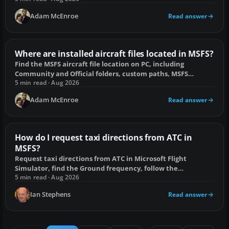
Adam McEnroe
Read answer
Where are installed aircraft files located in MSFS?
Find the MSFS aircraft file location on PC, including
Community and Official folders, custom paths, MSFS
2020/2024 differences and console limits.
5 min read · Aug 2026
Adam McEnroe
Read answer
How do I request taxi directions from ATC in
MSFS?
Request taxi directions from ATC in Microsoft Flight
Simulator, find the Ground frequency, follow the
clearance, and fix a missing taxi option.
5 min read · Aug 2026
Ian Stephens
Read answer