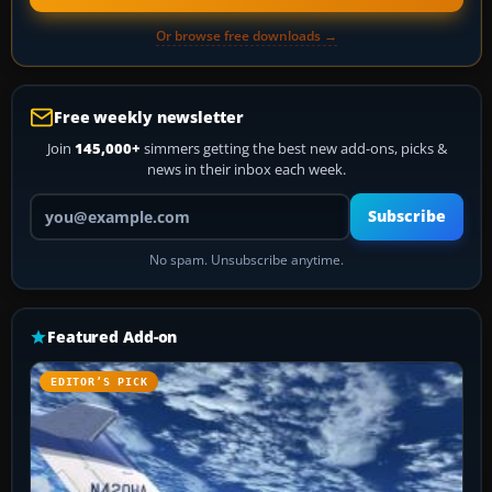
Or browse free downloads →
Free weekly newsletter
Join
145,000+
simmers getting the best new add-ons, picks &
news in their inbox each week.
Your email address
Subscribe
No spam. Unsubscribe anytime.
Featured Add-on
EDITOR’S PICK