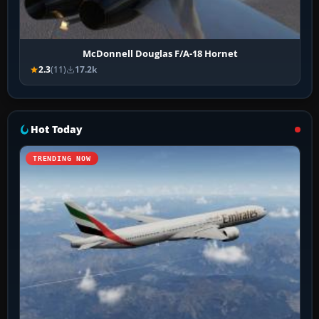
McDonnell Douglas F/A-18 Hornet
2.3
(11)
17.2k
Hot Today
TRENDING NOW