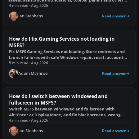
overlays on PC and console.
4 min read · Aug 2026
Ian Stephens
Read answer
How do I fix Gaming Services not loading in
MSFS?
Fix MSFS Gaming Services not loading, Store redirects and
launch failures with safe Windows repair, reset, account
and reinstall steps.
5 min read · Aug 2026
Adam McEnroe
Read answer
How do I switch between windowed and
fullscreen in MSFS?
Switch MSFS between windowed and fullscreen with
Alt+Enter or Display Mode, and fix black screens, wrong-
monitor launches and taskbar problems.
4 min read · Aug 2026
Ian Stephens
Read answer