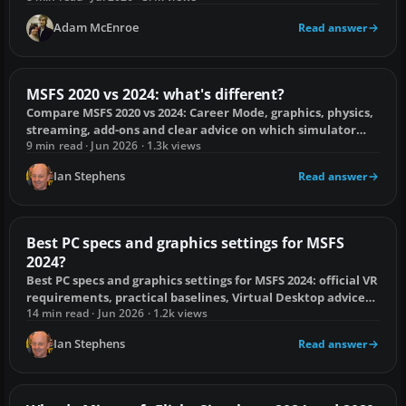
Adam McEnroe
Read answer
MSFS 2020 vs 2024: what's different?
Compare MSFS 2020 vs 2024: Career Mode, graphics, physics,
streaming, add-ons and clear advice on which simulator
suits you.
9 min read · Jun 2026 · 1.3k views
Ian Stephens
Read answer
Best PC specs and graphics settings for MSFS
2024?
Best PC specs and graphics settings for MSFS 2024: official VR
requirements, practical baselines, Virtual Desktop advice
and stutter fixes.
14 min read · Jun 2026 · 1.2k views
Ian Stephens
Read answer