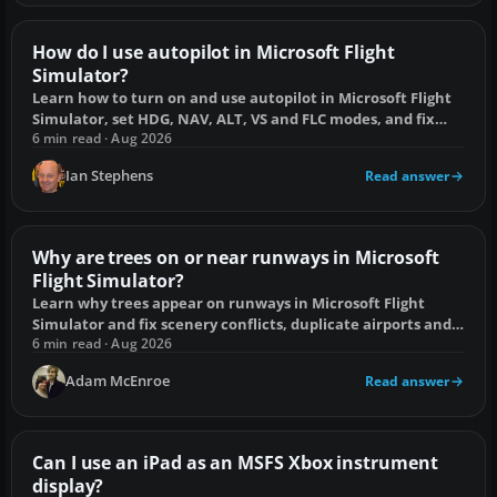
How do I use autopilot in Microsoft Flight
Simulator?
Learn how to turn on and use autopilot in Microsoft Flight
Simulator, set HDG, NAV, ALT, VS and FLC modes, and fix
common engagement problems.
6 min read · Aug 2026
Ian Stephens
Read answer
Why are trees on or near runways in Microsoft
Flight Simulator?
Learn why trees appear on runways in Microsoft Flight
Simulator and fix scenery conflicts, duplicate airports and
stale cache data.
6 min read · Aug 2026
Adam McEnroe
Read answer
Can I use an iPad as an MSFS Xbox instrument
display?