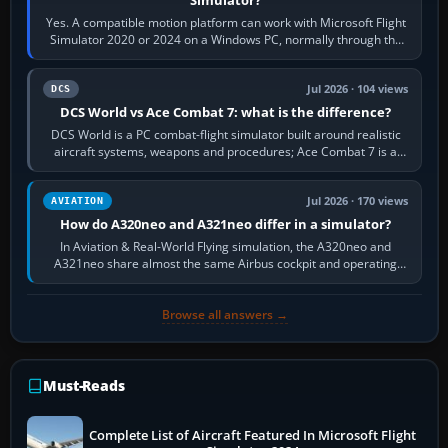
Yes. A compatible motion platform can work with Microsoft Flight
Simulator 2020 or 2024 on a Windows PC, normally through the
platform maker’s…
Jul 2026 · 104 views
DCS
DCS World vs Ace Combat 7: what is the difference?
DCS World is a PC combat-flight simulator built around realistic
aircraft systems, weapons and procedures; Ace Combat 7 is a
fast, cinematic action…
Jul 2026 · 170 views
AVIATION
How do A320neo and A321neo differ in a simulator?
In Aviation & Real-World Flying simulation, the A320neo and
A321neo share almost the same Airbus cockpit and operating
flow. The A321neo is nearly…
Browse all answers →
Must-Reads
Complete List of Aircraft Featured In Microsoft Flight