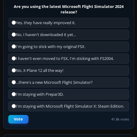
Are you using the latest Microsoft Flight Simulator 2024
release?
Yes, they have really improved it.
No, I haven't downloaded it yet...
I'm going to stick with my original FSX.
I haven't even moved to FSX, I'm sticking with FS2004.
No, X-Plane 12 all the way!
...there's a new Microsoft Flight Simulator?
I'm staying with Prepar3D.
I'm staying with Microsoft Flight Simulator X: Steam Edition.
Vote
41.8k votes