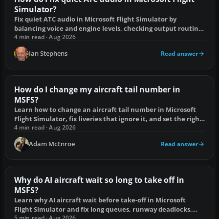
Simulator?
Fix quiet ATC audio in Microsoft Flight Simulator by
balancing voice and engine levels, checking output routing,
radio controls and speech settings.
4 min read · Aug 2026
Ian Stephens
Read answer
How do I change my aircraft tail number in
MSFS?
Learn how to change an aircraft tail number in Microsoft
Flight Simulator, fix liveries that ignore it, and set the right
ATC callsign.
4 min read · Aug 2026
Adam McEnroe
Read answer
Why do AI aircraft wait so long to take off in
MSFS?
Learn why AI aircraft wait before take-off in Microsoft
Flight Simulator and fix long queues, runway deadlocks,
scenery faults and injector delays.
5 min read · Aug 2026