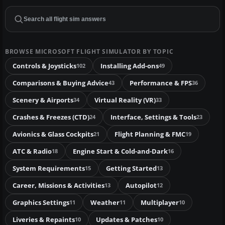
BROWSE MICROSOFT FLIGHT SIMULATOR BY TOPIC
Controls & Joysticks
Installing Add-ons
102
49
Comparisons & Buying Advice
Performance & FPS
43
36
Scenery & Airports
Virtual Reality (VR)
34
33
Crashes & Freezes (CTD)
Interface, Settings & Tools
24
23
Avionics & Glass Cockpits
Flight Planning & FMC
21
19
ATC & Radio
Engine Start & Cold-and-Dark
18
16
System Requirements
Getting Started
15
13
Career, Missions & Activities
Autopilot
13
12
Graphics Settings
Weather
Multiplayer
11
11
10
Liveries & Repaints
Updates & Patches
10
10