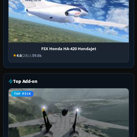
FSX Honda HA-420 HondaJet
4.6
(24)
59.6k
Top Add-on
TOP PICK