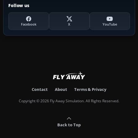
Follow us
Facebook
X
YouTube
Contact
About
Terms & Privacy
Copyright © 2026 Fly Away Simulation. All Rights Reserved.
Back to Top