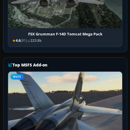
FSX Grumman F-14D Tomcat Mega Pack
4.6
(81)
223.8k
Top MSFS Add-on
MSFS