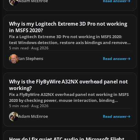
Adam McEnroe
Read answer
Why is my Logitech Extreme 3D Pro not working
in MSFS 2020?
Fix a Logitech Extreme 3D Pro not working in MSFS 2020:
test Windows detection, restore axis bindings and remove
conflicting controller inputs.
5 min read · Aug 2026
Ian Stephens
Read answer
Why is the FlyByWire A32NX overhead panel not
working?
Fix a FlyByWire A32NX overhead panel not working in MSFS
2020 by checking power, mouse interaction, binding
conflicts and the install.
5 min read · Aug 2026
Adam McEnroe
Read answer
How do I fix quiet ATC audio in Microsoft Flight