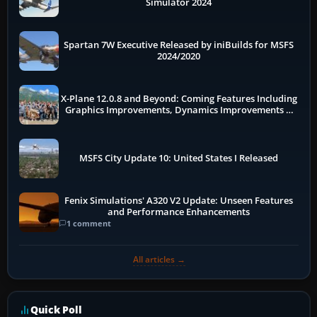
Simulator 2024
Spartan 7W Executive Released by iniBuilds for MSFS
2024/2020
X-Plane 12.0.8 and Beyond: Coming Features Including
Graphics Improvements, Dynamics Improvements &
More
MSFS City Update 10: United States I Released
Fenix Simulations' A320 V2 Update: Unseen Features
and Performance Enhancements
1 comment
All articles →
Quick Poll