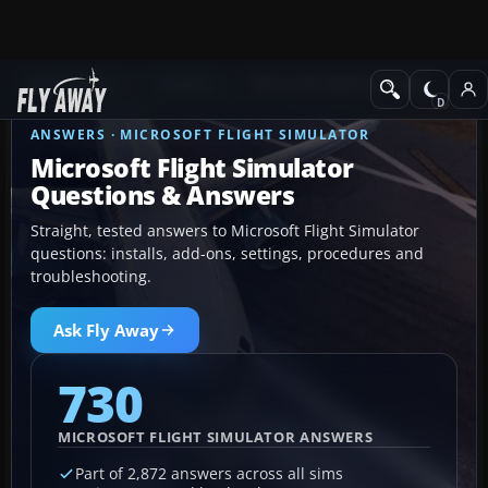
Ask Fly Away
Answers
Microsoft Flight Simulator
ANSWERS · MICROSOFT FLIGHT SIMULATOR
Microsoft Flight Simulator
Questions & Answers
Straight, tested answers to Microsoft Flight Simulator
questions: installs, add-ons, settings, procedures and
troubleshooting.
Ask Fly Away
730
MICROSOFT FLIGHT SIMULATOR ANSWERS
Part of 2,872 answers across all sims