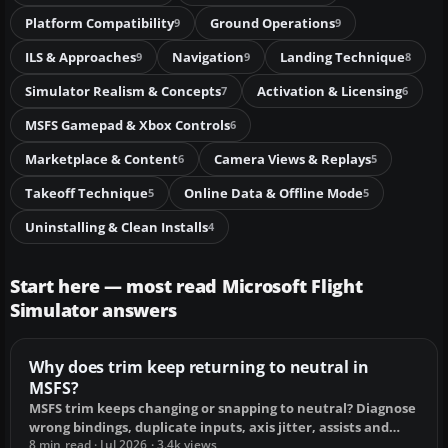
Platform Compatibility
Ground Operations
9
9
ILS & Approaches
Navigation
Landing Technique
9
9
8
Simulator Realism & Concepts
Activation & Licensing
7
6
MSFS Gamepad & Xbox Controls
6
Marketplace & Content
Camera Views & Replays
6
5
Takeoff Technique
Online Data & Offline Mode
5
5
Uninstalling & Clean Installs
4
Start here — most read Microsoft Flight
Simulator answers
Why does trim keep returning to neutral in
MSFS?
MSFS trim keeps changing or snapping to neutral? Diagnose
wrong bindings, duplicate inputs, axis jitter, assists and
autopilot, then fix it.
8 min read · Jul 2026 · 3.4k views