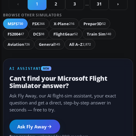
‹
1
2
3
…
31
›
BROWSE OTHER SIMULATORS
MSFS
FSX
X-Plane
Prepar3D
730
266
216
52
FS2004
DCS
FlightGear
Train Sim
47
98
52
140
Aviation
General
All A–Z
726
545
2,872
AI ASSISTANT
NEW
Can’t find your Microsoft Flight
Simulator answer?
Ask Fly Away, our AI flight-sim assistant, your exact
question and get a direct, step-by-step answer in
seconds — free to try.
Ask Fly Away