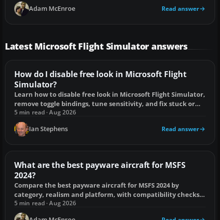
Adam McEnroe
Read answer
Latest Microsoft Flight Simulator answers
How do I disable free look in Microsoft Flight
Simulator?
Learn how to disable free look in Microsoft Flight Simulator,
remove toggle bindings, tune sensitivity, and fix stuck or
drifting camera views.
5 min read · Aug 2026
Ian Stephens
Read answer
What are the best payware aircraft for MSFS
2024?
Compare the best payware aircraft for MSFS 2024 by
category, realism and platform, with compatibility checks
and buying mistakes to avoid.
5 min read · Aug 2026
Adam McEnroe
Read answer