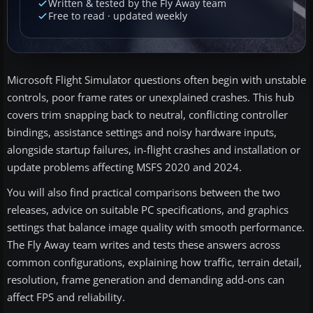
Written & tested by the Fly Away team
Free to read · updated weekly
Microsoft Flight Simulator questions often begin with unstable
controls, poor frame rates or unexplained crashes. This hub
covers trim snapping back to neutral, conflicting controller
bindings, assistance settings and noisy hardware inputs,
alongside startup failures, in-flight crashes and installation or
update problems affecting MSFS 2020 and 2024.
You will also find practical comparisons between the two
releases, advice on suitable PC specifications, and graphics
settings that balance image quality with smooth performance.
The Fly Away team writes and tests these answers across
common configurations, explaining how traffic, terrain detail,
resolution, frame generation and demanding add-ons can
affect FPS and reliability.