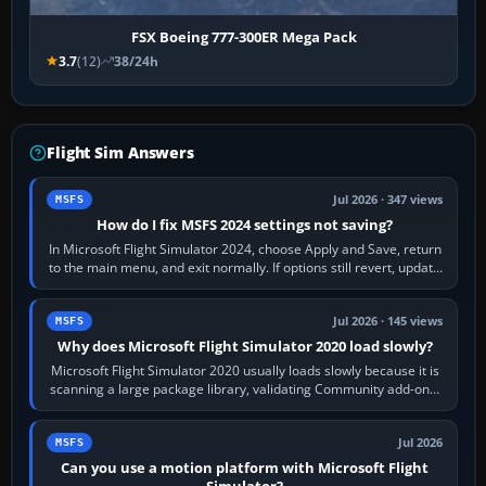
FSX Boeing 777-300ER Mega Pack
3.7
(12)
38/24h
Flight Sim Answers
Jul 2026 · 347 views
MSFS
How do I fix MSFS 2024 settings not saving?
In Microsoft Flight Simulator 2024, choose Apply and Save, return
to the main menu, and exit normally. If options still revert, update
the simulator,…
Jul 2026 · 145 views
MSFS
Why does Microsoft Flight Simulator 2020 load slowly?
Microsoft Flight Simulator 2020 usually loads slowly because it is
scanning a large package library, validating Community add-ons,
reading scenery…
Jul 2026
MSFS
Can you use a motion platform with Microsoft Flight
Simulator?