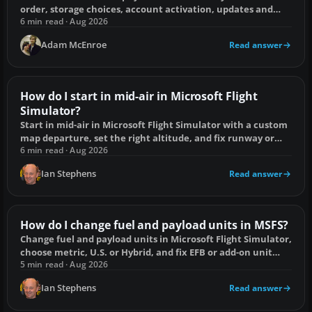
order, storage choices, account activation, updates and
Disc 1 licence fixes.
6 min read · Aug 2026
Adam McEnroe
Read answer
How do I start in mid-air in Microsoft Flight
Simulator?
Start in mid-air in Microsoft Flight Simulator with a custom
map departure, set the right altitude, and fix runway or
terrain spawn errors.
6 min read · Aug 2026
Ian Stephens
Read answer
How do I change fuel and payload units in MSFS?
Change fuel and payload units in Microsoft Flight Simulator,
choose metric, U.S. or Hybrid, and fix EFB or add-on unit
mismatches.
5 min read · Aug 2026
Ian Stephens
Read answer