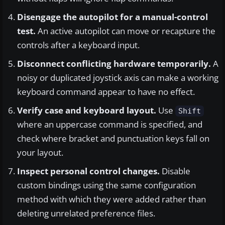
Disengage the autopilot for a manual-control
test.
An active autopilot can move or recapture the
controls after a keyboard input.
Disconnect conflicting hardware temporarily.
A
noisy or duplicated joystick axis can make a working
keyboard command appear to have no effect.
Verify case and keyboard layout.
Use
Shift
where an uppercase command is specified, and
check where bracket and punctuation keys fall on
your layout.
Inspect personal control changes.
Disable
custom bindings using the same configuration
method with which they were added rather than
deleting unrelated preference files.