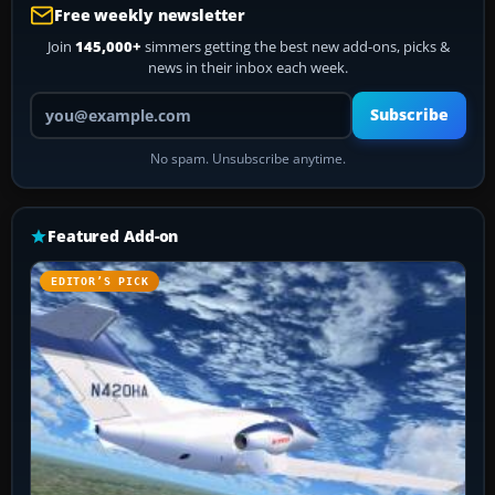
Free weekly newsletter
Join
145,000+
simmers getting the best new add-ons, picks &
news in their inbox each week.
Your email address
Subscribe
No spam. Unsubscribe anytime.
Featured Add-on
EDITOR’S PICK