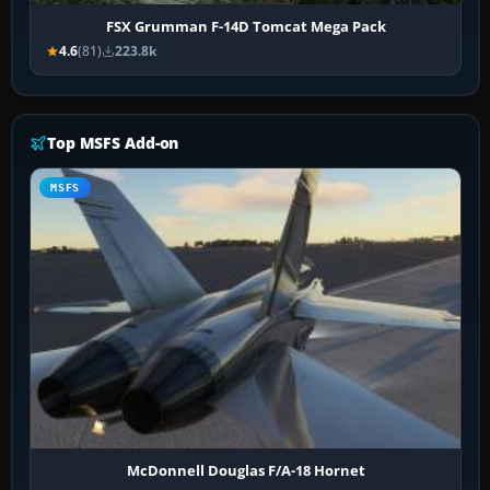
FSX Grumman F-14D Tomcat Mega Pack
4.6
(81)
223.8k
Top MSFS Add-on
MSFS
McDonnell Douglas F/A-18 Hornet