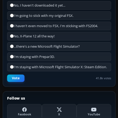
No, I haven't downloaded it yet...
I'm going to stick with my original FSX.
I haven't even moved to FSX, I'm sticking with FS2004.
No, X-Plane 12 all the way!
...there's a new Microsoft Flight Simulator?
I'm staying with Prepar3D.
I'm staying with Microsoft Flight Simulator X: Steam Edition.
Vote
41.8k votes
Follow us
Facebook
X
YouTube