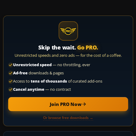
Skip the wait.
Go PRO.
Unrestricted speeds and zero ads — for the cost of a coffee.
Unrestricted speed
— no throttling, ever
Ad-free
downloads & pages
Access to
tens of thousands
of curated add-ons
Cancel anytime
— no contract
Join PRO Now
Or browse free downloads →