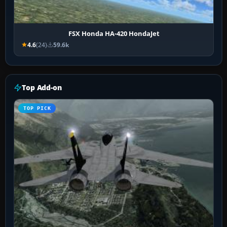
FSX Honda HA-420 HondaJet
4.6
(24)
59.6k
Top Add-on
TOP PICK