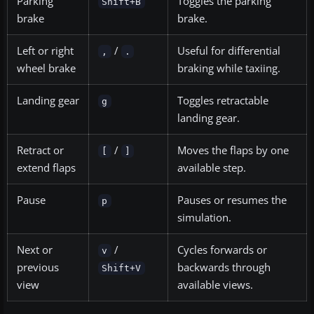
Parking
Toggles the parking
Shift+B
brake
brake.
Left or right
/
Useful for differential
,
.
wheel brake
braking while taxiing.
Landing gear
Toggles retractable
g
landing gear.
Retract or
/
Moves the flaps by one
[
]
extend flaps
available step.
Pause
Pauses or resumes the
p
simulation.
Next or
/
Cycles forwards or
v
previous
backwards through
Shift+V
view
available views.