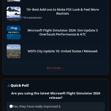
10+ Best Add-ons to Make FSX Look & Feel More
Realistic
14 comments
Microsoft Flight Simulator 2024: Sim Update 3
Overhauls Performance & ATC
MSFS City Update 10: United States I Released
All articles →
Quick Poll
Are you using the latest Microsoft Flight Simulator 2024
release?
Yes, they have really improved it.