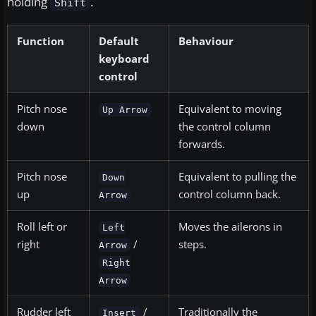
holding
.
Shift
Function
Default
Behaviour
keyboard
control
Pitch nose
Equivalent to moving
Up Arrow
down
the control column
forwards.
Pitch nose
Equivalent to pulling the
Down
up
control column back.
Arrow
Roll left or
Moves the ailerons in
Left
right
/
steps.
Arrow
Right
Arrow
Rudder left
/
Traditionally the
Insert