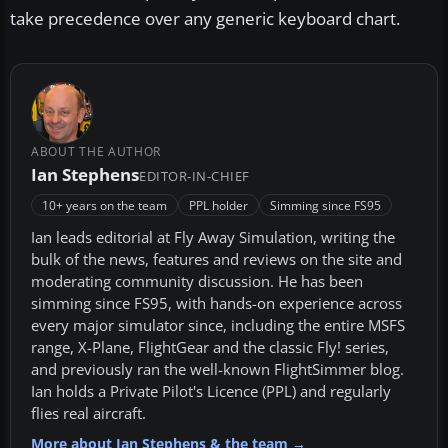
take precedence over any generic keyboard chart.
ABOUT THE AUTHOR
Ian Stephens
EDITOR-IN-CHIEF
10+ years on the team
PPL holder
Simming since FS95
Ian leads editorial at Fly Away Simulation, writing the
bulk of the news, features and reviews on the site and
moderating community discussion. He has been
simming since FS95, with hands-on experience across
every major simulator since, including the entire MSFS
range, X-Plane, FlightGear and the classic Fly! series,
and previously ran the well-known FlightSimmer blog.
Ian holds a Private Pilot's Licence (PPL) and regularly
flies real aircraft.
More about Ian Stephens & the team →