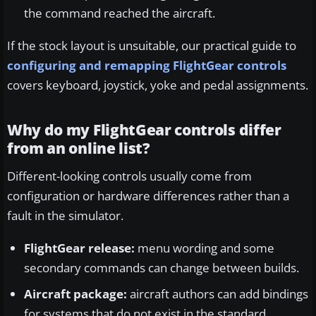
the command reached the aircraft.
If the stock layout is unsuitable, our practical guide to
configuring and remapping FlightGear controls
covers keyboard, joystick, yoke and pedal assignments.
Why do my FlightGear controls differ
from an online list?
Different-looking controls usually come from
configuration or hardware differences rather than a
fault in the simulator.
FlightGear release:
menu wording and some
secondary commands can change between builds.
Aircraft package:
aircraft authors can add bindings
for systems that do not exist in the standard