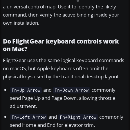
a universal control map. Use it to identify the likely
command, then verify the active binding inside your
own installation.
Do FlightGear keyboard controls work
on Mac?
FlightGear uses the same logical keyboard commands
on macOS, but Apple keyboards often omit the
physical keys used by the traditional desktop layout.
and
commonly
Fn+Up Arrow
Fn+Down Arrow
send Page Up and Page Down, allowing throttle
adjustment.
and
commonly
Fn+Left Arrow
Fn+Right Arrow
send Home and End for elevator trim.