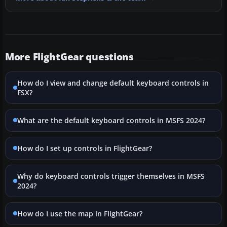
More FlightGear questions
How do I view and change default keyboard controls in
FSX?
What are the default keyboard controls in MSFS 2024?
How do I set up controls in FlightGear?
Why do keyboard controls trigger themselves in MSFS
2024?
How do I use the map in FlightGear?