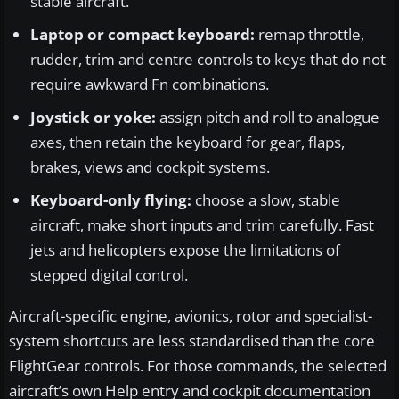
stable aircraft.
Laptop or compact keyboard:
remap throttle,
rudder, trim and centre controls to keys that do not
require awkward Fn combinations.
Joystick or yoke:
assign pitch and roll to analogue
axes, then retain the keyboard for gear, flaps,
brakes, views and cockpit systems.
Keyboard-only flying:
choose a slow, stable
aircraft, make short inputs and trim carefully. Fast
jets and helicopters expose the limitations of
stepped digital control.
Aircraft-specific engine, avionics, rotor and specialist-
system shortcuts are less standardised than the core
FlightGear controls. For those commands, the selected
aircraft’s own Help entry and cockpit documentation