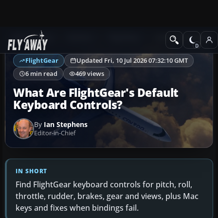
Ask Fly Away
Answers
FlightGear
Controls & Joysticks
FlightGear
Updated Fri, 10 Jul 2026 07:32:10 GMT
6 min read
469 views
What Are FlightGear's Default
Keyboard Controls?
By
Ian Stephens
Editor-in-Chief
IN SHORT
Find FlightGear keyboard controls for pitch, roll,
throttle, rudder, brakes, gear and views, plus Mac
keys and fixes when bindings fail.