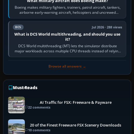
What military aircraft does Boeing make?
Boeing makes military fighters, trainers, patrol aircraft, tankers,
airborne early-warning aircraft, helicopters and uncrewed
systems. Its principal…
Jul 2026 · 288 views
DCS
What is DCS World multithreading, and should you use
it?
DCS World multithreading (MT) lets the simulator distribute
major workloads across multiple CPU threads instead of relying
so heavily on one main…
Browse all answers →
Must-Reads
AI Traffic for FSX: Freeware & Payware
22 comments
20 of the Finest Freeware FSX Scenery Downloads
10 comments