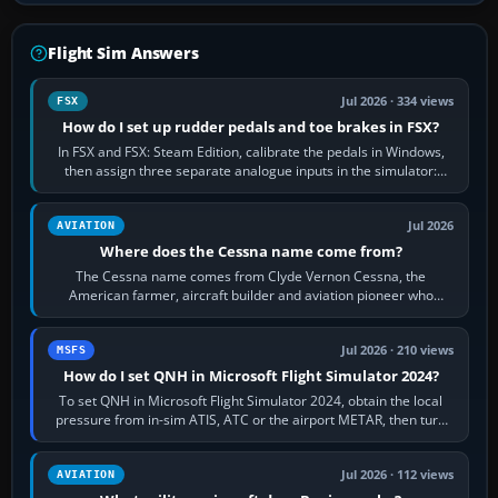
Flight Sim Answers
Jul 2026 · 334 views
FSX
How do I set up rudder pedals and toe brakes in FSX?
In FSX and FSX: Steam Edition, calibrate the pedals in Windows,
then assign three separate analogue inputs in the simulator:
Rudder Axis, Left Brake…
Jul 2026
AVIATION
Where does the Cessna name come from?
The Cessna name comes from Clyde Vernon Cessna, the
American farmer, aircraft builder and aviation pioneer who
founded the Cessna Aircraft Company in…
Jul 2026 · 210 views
MSFS
How do I set QNH in Microsoft Flight Simulator 2024?
To set QNH in Microsoft Flight Simulator 2024, obtain the local
pressure from in-sim ATIS, ATC or the airport METAR, then turn
the aircraft's BARO…
Jul 2026 · 112 views
AVIATION