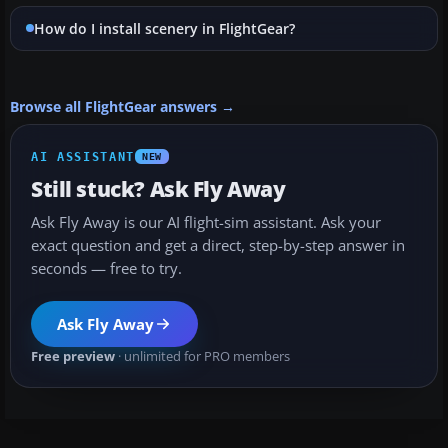
How do I install scenery in FlightGear?
Browse all FlightGear answers →
AI ASSISTANT
NEW
Still stuck? Ask Fly Away
Ask Fly Away is our AI flight-sim assistant. Ask your
exact question and get a direct, step-by-step answer in
seconds — free to try.
Ask Fly Away
Free preview
· unlimited for PRO members