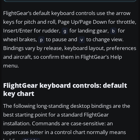
FlightGear’s default keyboard controls use the arrow
keys for pitch and roll, Page Up/Page Down for throttle,
Insert/Enter for rudder,
for landing gear,
for
g
b
wheel brakes,
to pause and
to change view.
p
v
Bindings vary by release, keyboard layout, preferences
and aircraft, so confirm them in FlightGear’s Help
menu.
FlightGear keyboard controls: default
key chart
The following long-standing desktop bindings are the
best starting point for a standard FlightGear
installation. Commands are case-sensitive: an
uppercase letter in a control chart normally means