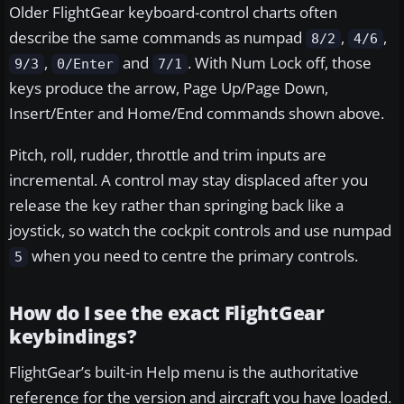
Older FlightGear keyboard-control charts often
describe the same commands as numpad
,
,
8/2
4/6
,
and
. With Num Lock off, those
9/3
0/Enter
7/1
keys produce the arrow, Page Up/Page Down,
Insert/Enter and Home/End commands shown above.
Pitch, roll, rudder, throttle and trim inputs are
incremental. A control may stay displaced after you
release the key rather than springing back like a
joystick, so watch the cockpit controls and use numpad
when you need to centre the primary controls.
5
How do I see the exact FlightGear
keybindings?
FlightGear’s built-in Help menu is the authoritative
reference for the version and aircraft you have loaded.