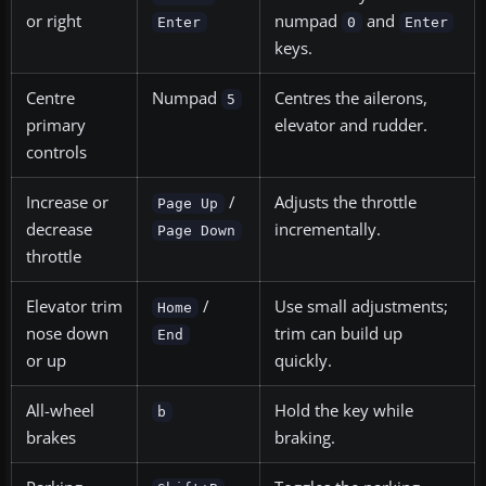
or right
numpad
and
Enter
0
Enter
keys.
Centre
Numpad
Centres the ailerons,
5
primary
elevator and rudder.
controls
Increase or
/
Adjusts the throttle
Page Up
decrease
incrementally.
Page Down
throttle
Elevator trim
/
Use small adjustments;
Home
nose down
trim can build up
End
or up
quickly.
All-wheel
Hold the key while
b
brakes
braking.