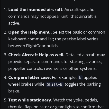
Load the intended aircraft.
Aircraft-specific
commands may not appear until that aircraft is
active.
Open the Help menu.
Select the basic or common
keyboard-command list; the precise label varies
between FlightGear builds.
Check Aircraft Help as well.
Detailed aircraft may
provide separate commands for starting, avionics,
propeller controls, reversers or other systems.
Compare letter case.
For example,
applies
b
wheel brakes while
toggles the parking
Shift+B
brake.
Test while stationary.
Watch the yoke, pedals,
throttle, flap indicator or gear lights to confirm that