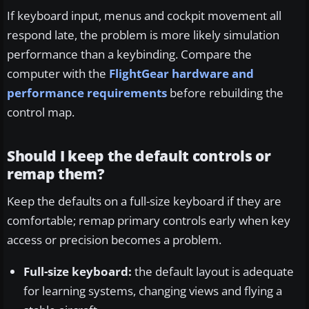
If keyboard input, menus and cockpit movement all
respond late, the problem is more likely simulation
performance than a keybinding. Compare the
computer with the
FlightGear hardware and
performance requirements
before rebuilding the
control map.
Should I keep the default controls or
remap them?
Keep the defaults on a full-size keyboard if they are
comfortable; remap primary controls early when key
access or precision becomes a problem.
Full-size keyboard:
the default layout is adequate
for learning systems, changing views and flying a