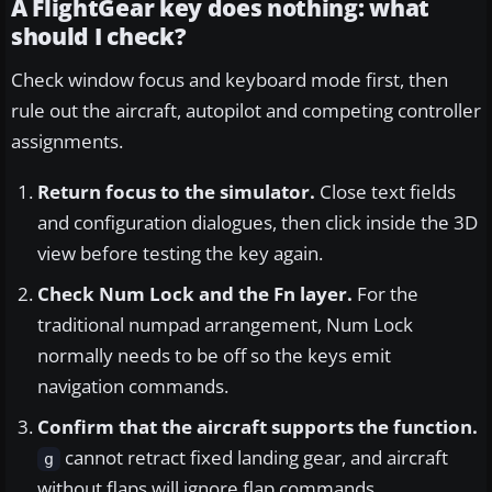
A FlightGear key does nothing: what
should I check?
Check window focus and keyboard mode first, then
rule out the aircraft, autopilot and competing controller
assignments.
Return focus to the simulator.
Close text fields
and configuration dialogues, then click inside the 3D
view before testing the key again.
Check Num Lock and the Fn layer.
For the
traditional numpad arrangement, Num Lock
normally needs to be off so the keys emit
navigation commands.
Confirm that the aircraft supports the function.
cannot retract fixed landing gear, and aircraft
g
without flaps will ignore flap commands.