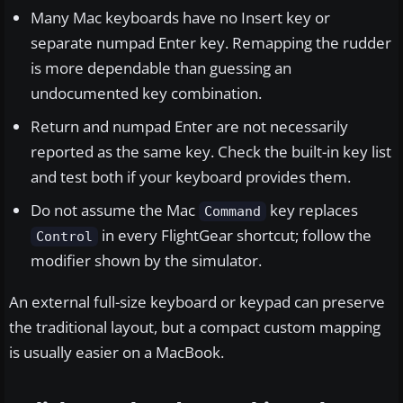
Many Mac keyboards have no Insert key or
separate numpad Enter key. Remapping the rudder
is more dependable than guessing an
undocumented key combination.
Return and numpad Enter are not necessarily
reported as the same key. Check the built-in key list
and test both if your keyboard provides them.
Do not assume the Mac
key replaces
Command
in every FlightGear shortcut; follow the
Control
modifier shown by the simulator.
An external full-size keyboard or keypad can preserve
the traditional layout, but a compact custom mapping
is usually easier on a MacBook.