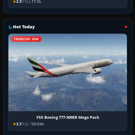
2.3
(11)
17.2k
Hot Today
TRENDING NOW
FSX Boeing 777-300ER Mega Pack
3.7
(12)
35/24h