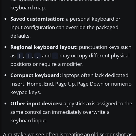
keyboard map.
Saved customisation:
a personal keyboard or
input configuration can override the packaged
defaults.
Regional keyboard layout:
punctuation keys such
as
,
,
and
may occupy different physical
[
]
,
.
positions or require a modifier.
Compact keyboard:
laptops often lack dedicated
Insert, Home, End, Page Up, Page Down or numeric-
keypad keys.
Other input devices:
a joystick axis assigned to the
same control can immediately overwrite a
keyboard input.
A mistake we see often is treating an old screenshot as