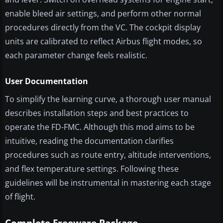
enable bleed air settings, and perform other normal
procedures directly from the VC. The cockpit display
units are calibrated to reflect Airbus flight modes, so
each parameter change feels realistic.
User Documentation
To simplify the learning curve, a thorough user manual
describes installation steps and best practices to
operate the FD-FMC. Although this mod aims to be
intuitive, reading the documentation clarifies
procedures such as route entry, altitude interventions,
and flex temperature settings. Following these
guidelines will be instrumental in mastering each stage
of flight.