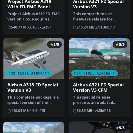
Project Airbus A319
Airbus A321 FD Special
With FD-FMC Panel
Version V3
Project Airbus A319 FD-FMC
This comprehensive
version 1.55. Requires
freeware release for
FSX+SP2 or acceleration
Microsoft Flight Simulator
540.77 MB
16.3k
35+
215.24 MB
13.3k
17
pac…
X features…
5/5
5/5
FSX CIVIL AIRCRAFT
FSX CIVIL AIRCRAFT
Airbus A318 FD Special
Airbus A321 FD Special
Version V3
Version V3 CFM
This complete package is a
This special release
special version of the
presents an updated
Project Airbus A318 called
rendition of the Project
110.04 MB
6.2k
5
86.89 MB
4.5k
16
…
Airbus A321…
5/5