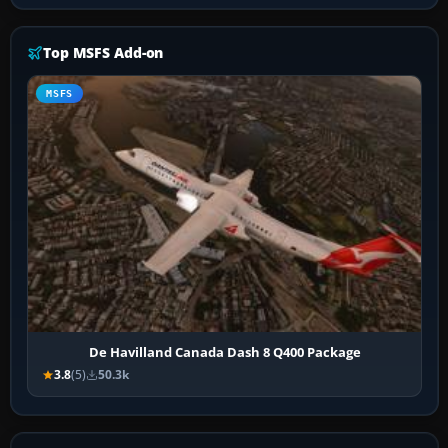
Top MSFS Add-on
MSFS
De Havilland Canada Dash 8 Q400 Package
3.8
(5)
50.3k