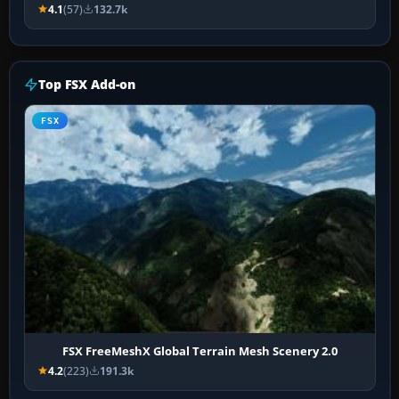
4.1
(57)
132.7k
Top FSX Add-on
FSX
FSX FreeMeshX Global Terrain Mesh Scenery 2.0
4.2
(223)
191.3k