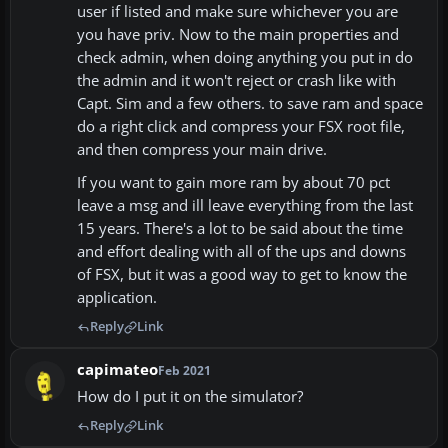
user if listed and make sure whichever you are
you have priv. Now to the main properties and
check admin, when doing anything you put in do
the admin and it won't reject or crash like with
Capt. Sim and a few others. to save ram and space
do a right click and compress your FSX root file,
and then compress your main drive.
If you want to gain more ram by about 70 pct
leave a msg and ill leave everything from the last
15 years. There's a lot to be said about the time
and effort dealing with all of the ups and downs
of FSX, but it was a good way to get to know the
application.
Reply
Link
capimateo
Feb 2021
How do I put it on the simulator?
Reply
Link