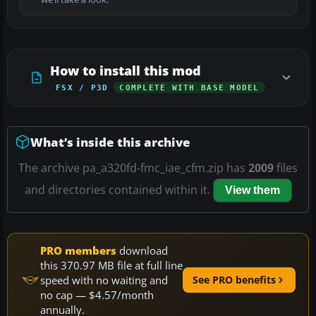
How to install this mod
FSX / P3D
COMPLETE WITH BASE MODEL
What’s inside this archive
The archive pa_a320fd-fmc_iae_cfm.zip has
2009
files
and directories contained within it.
View them
PRO members
download
this 370.97 MB file at full line
speed with no waiting and
See PRO benefits
no cap — $4.57/month
annually.