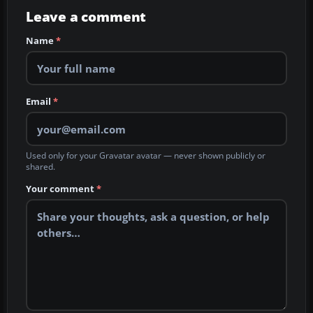
Leave a comment
Name
*
Email
*
Used only for your Gravatar avatar — never shown publicly or
shared.
Your comment
*