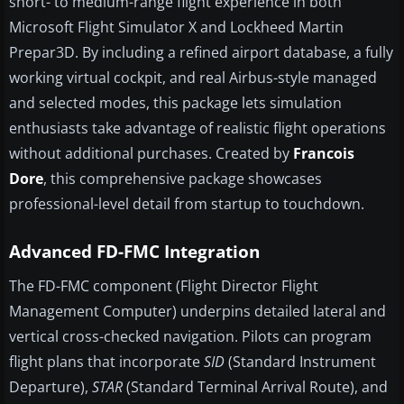
short- to medium-range flight experience in both
Microsoft Flight Simulator X and Lockheed Martin
Prepar3D. By including a refined airport database, a fully
working virtual cockpit, and real Airbus-style managed
and selected modes, this package lets simulation
enthusiasts take advantage of realistic flight operations
without additional purchases. Created by
Francois
Dore
, this comprehensive package showcases
professional-level detail from startup to touchdown.
Advanced FD-FMC Integration
The FD-FMC component (Flight Director Flight
Management Computer) underpins detailed lateral and
vertical cross-checked navigation. Pilots can program
flight plans that incorporate
SID
(Standard Instrument
Departure),
STAR
(Standard Terminal Arrival Route), and