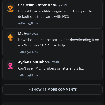
Christian Costantino
Aug 2020
Does it have real-life engine sounds or just the
default one that came with FSX?
Reply
Link
Mub
Apr 2020
How should I do the setup after downloading it on
my Windows 10? Please help.
Reply
Link
Ayden Coutinho
Oct 2019
Can't use FMC numbers or letters, pls fix.
Reply
Link
SHOW 19 MORE COMMENTS