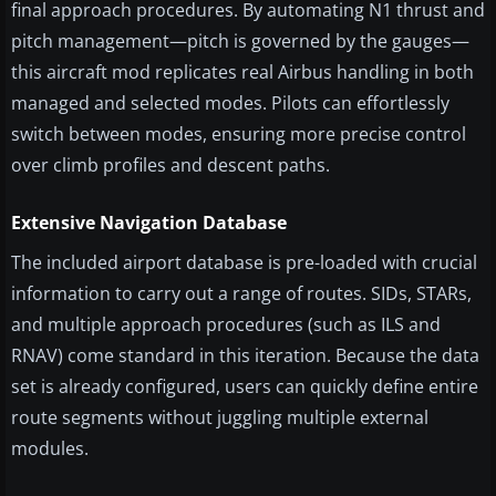
final approach procedures. By automating N1 thrust and
pitch management—pitch is governed by the gauges—
this aircraft mod replicates real Airbus handling in both
managed and selected modes. Pilots can effortlessly
switch between modes, ensuring more precise control
over climb profiles and descent paths.
Extensive Navigation Database
The included airport database is pre-loaded with crucial
information to carry out a range of routes. SIDs, STARs,
and multiple approach procedures (such as ILS and
RNAV) come standard in this iteration. Because the data
set is already configured, users can quickly define entire
route segments without juggling multiple external
modules.