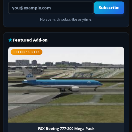
Your email address
Subscribe
No spam. Unsubscribe anytime.
Featured Add-on
EDITOR’S PICK
FSX Boeing 777-200 Mega Pack