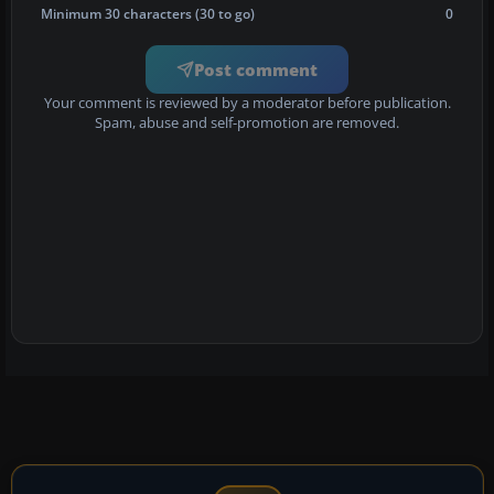
Minimum 30 characters (30 to go)
0
Post comment
Your comment is reviewed by a moderator before publication.
Spam, abuse and self-promotion are removed.