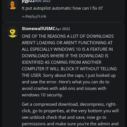
pgp22
Nov 2022
It put autopilot automatic how can I fix it?
Reply
Link
StonewallUSMC
Apr 2022
ONE OF THE REASONS A LOT OF DOWNLOADS
AREN'T LOADING OR AREN'T FUNCTIONING AT
ALL ESPECIALLY WINDOWS 10 IS A FEATURE IN
DOWNLOADS WHERE IF THE DOWNLOAD IS
IDENTIFIED AS COMING FROM ANOTHER
COMPUTER IT WILL BLOCK IT WITHOUT TELLING
THE USER. Sorry about the caps, I just looked up
and saw the error. Here's what you can do to
avoid crashes with add-ons and issues with
windows 10 security.
Get a compressed download, decompress, right-
click, go to properties, at the very bottom you will
see unblock check that and save, now go to
permissions and make sure you're the admin and