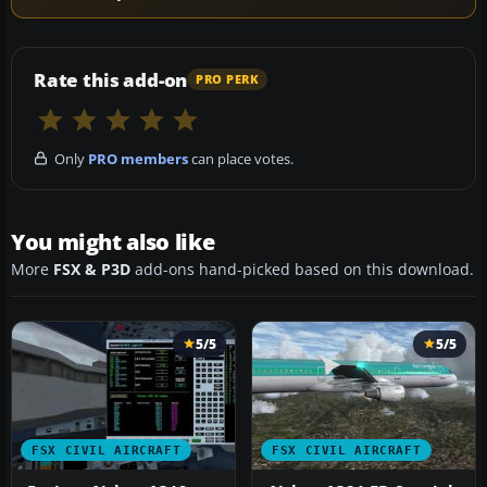
Rate this add-on
PRO PERK
Only
PRO members
can place votes.
You might also like
More
FSX & P3D
add-ons hand-picked based on this download.
5/5
5/5
FSX CIVIL AIRCRAFT
FSX CIVIL AIRCRAFT