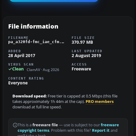
File information
FILENAME
FILE SIZE
370.97 MB
pa_a320fd-fmc_iae_cfm.zip
ADDED
LAST UPDATED
28 April 2017
2 August 2019
VIRUS SCAN
ACCESS
Clean
Freeware
ClamAV · Aug 2026
CONTENT RATING
Everyone
Download speed:
Free tier is capped at 0.5 Mbps (this file
takes approximately 1h 44m at the cap).
PRO members
download at full line speed.
This is a
freeware file
— use is subject to our
freeware
copyright terms
. Problem with this file?
Report it
and
we’ll take a look.