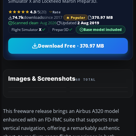
Simulator X and Lockheed Martin Prepar3D.
4.3
/5
(20)
Rate
74.7k
downloads
since 2017
370.97 MB
🔥 Popular
Scanned clean
· Aug 2026
Updated
2 Aug 2019
Flight Simulator
X
Prepar3D
Base model included
Download Free · 370.97 MB
Images & Screenshots
60 TOTAL
+56
MORE
This freeware release brings an Airbus A320 model
enhanced with an FD-FMC suite that supports true
vertical navigation, offering a remarkably authentic