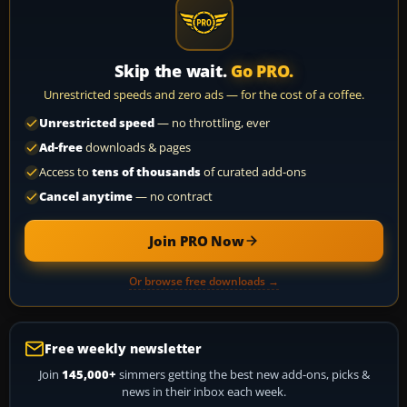
Skip the wait.
Go PRO.
Unrestricted speeds and zero ads — for the cost of a coffee.
Unrestricted speed
— no throttling, ever
Ad-free
downloads & pages
Access to
tens of thousands
of curated add-ons
Cancel anytime
— no contract
Join PRO Now
Or browse free downloads →
Free weekly newsletter
Join
145,000+
simmers getting the best new add-ons, picks &
news in their inbox each week.