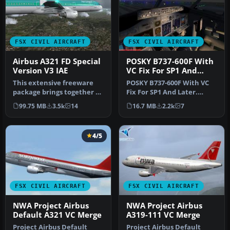
FSX CIVIL AIRCRAFT
FSX CIVIL AIRCRAFT
Airbus A321 FD Special
POSKY B737-600F With
Version V3 IAE
VC Fix For SP1 And
Later
This extensive freeware
POSKY B737-600F With VC
package brings together a
Fix For SP1 And Later.
refined Airbus A321 (IAE-
Project Open Sky Boeing
99.75 MB
3.5k
14
16.7 MB
2.2k
7
en…
737-60…
4/5
FSX CIVIL AIRCRAFT
FSX CIVIL AIRCRAFT
NWA Project Airbus
NWA Project Airbus
Default A321 VC Merge
A319-111 VC Merge
Project Airbus Default
Project Airbus Default