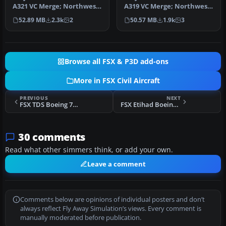
A321 VC Merge; Northwest
A319 VC Merge; Northwest
Airlines pack. Compiled by
Airlines pack. Compiled by
52.89 MB
2.3k
2
50.57 MB
1.9k
3
Ry…
Ry…
Browse all FSX & P3D add-ons
More in FSX Civil Aircraft
PREVIOUS
NEXT
FSX TDS Boeing 727-200 Passenger Base Pack
FSX Etihad Boeing 777-300ER
30 comments
Read what other simmers think, or add your own.
Leave a comment
Comments below are opinions of individual posters and don’t
always reflect Fly Away Simulation’s views. Every comment is
manually moderated before publication.