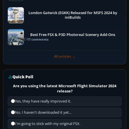
London Gatwick (EGKK) Released for MSFS 2024 by
iniBuilds
Best Free FSX & P3D Photoreal Scenery Add-Ons
17 comments
All articles →
Quick Poll
Are you using the latest Microsoft Flight Simulator 2024
release?
Yes, they have really improved it.
No, I haven't downloaded it yet...
I'm going to stick with my original FSX.