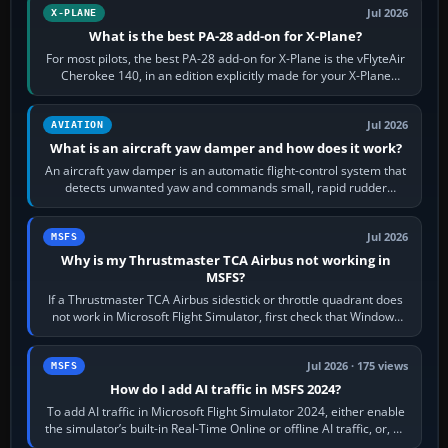
Jul 2026
X-PLANE
What is the best PA-28 add-on for X-Plane?
For most pilots, the best PA-28 add-on for X-Plane is the vFlyteAir
Cherokee 140, in an edition explicitly made for your X-Plane
version. It gives…
Jul 2026
AVIATION
What is an aircraft yaw damper and how does it work?
An aircraft yaw damper is an automatic flight-control system that
detects unwanted yaw and commands small, rapid rudder
movements to oppose it. In…
Jul 2026
MSFS
Why is my Thrustmaster TCA Airbus not working in
MSFS?
If a Thrustmaster TCA Airbus sidestick or throttle quadrant does
not work in Microsoft Flight Simulator, first check that Windows
sees live axis…
Jul 2026 · 175 views
MSFS
How do I add AI traffic in MSFS 2024?
To add AI traffic in Microsoft Flight Simulator 2024, either enable
the simulator’s built-in Real-Time Online or offline AI traffic, or, on
PC,…