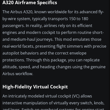
A320 Airframe Specifics
The Airbus A320, known worldwide for its advanced fly-
by-wire system, typically transports 150 to 180
passengers. In reality, airlines rely on its efficient
engines and modern cockpit to perform routine short-
and medium-haul journeys. This mod emulates those
real-world facets, presenting flight simmers with precise
autopilot behaviors and the correct envelope
protections. Through this package, you can replicate
altitude, speed, and heading changes using the genuine
Airbus workflow.
High-Fidelity Virtual Cockpit
An intricately modeled virtual cockpit (VC) allows
interactive manipulation of virtually every switch, knob,
and lever. Switch on overhead systems for engine start,