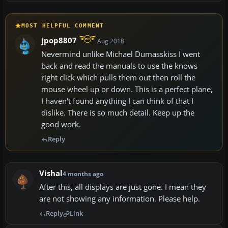
MOST HELPFUL COMMENT
jpop8807
Aug 2018
Nevermind unlike Michael Dumasskiss I went
back and read the manuals to use the knows
right click which pulls them out then roll the
mouse wheel up or down. This is a perfect plane,
I haven't found anything I can think of that I
dislike. There is so much detail. Keep up the
good work.
Reply
Vishal
4 months ago
After this, all displays are just gone. I mean they
are not showing any information. Please help.
Reply
Link