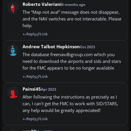
Roberto Valeriani
6 months ago
The “Map not aval” message does not disappear,
and the NAV switches are not interactable. Please
help.
Reply
Link
Andrew Talbot Hopkinson
Oct 2023
The database freenavdbgroup.com which you
need to download the airports and sids and stars
for the FMC appears to be no longer available
Reply
Link
Painsi45
Apr 2023
After following the instructions as precisely as I
can, I can't get the FMC to work with SID/STARS,
any help would be greatly appreciated!
Reply
Link