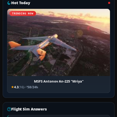
Hot Today
TRENDING NOW
MSFS Antonov An-225 "Mriya"
4.3
(16)
58/24h
Flight Sim Answers