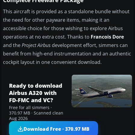
Complete Freeware Package
This aircraft is provided as a standalone bundle without
the need for other payware items, making it an
accessible choice for those wishing to explore Airbus
operations at no extra cost. Thanks to
Francois Dore
and the
Project Airbus
development effort, simmers can
benefit from high-end instrumentation and an authentic
cockpit layout in one convenient download.
Ready to download
Airbus A320 with
FD-FMC and VC?
Free for all simmers ·
370.97 MB · Scanned clean
Aug 2026
Download Free · 370.97 MB