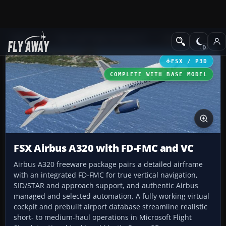
Add-ons
Microsoft Flight Simulator X
Civil Aircraft
FSX / P3D
COMPLETE WITH BASE MODEL
FSX Airbus A320 with FD-FMC and VC
Airbus A320 freeware package pairs a detailed airframe
with an integrated FD-FMC for true vertical navigation,
SID/STAR and approach support, and authentic Airbus
managed and selected automation. A fully working virtual
cockpit and prebuilt airport database streamline realistic
short- to medium-haul operations in Microsoft Flight