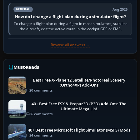
Aug 2026
GENERAL
How do I change a flight plan during a simulator flight?
To change a flight plan during a flight in most simulators, stabilise
the aircraft, edit the active route in the cockpit GPS or FMS,
activate the…
Browse all answers →
Must-Reads
Best Free X-Plane 12 Satellite/Photoreal Scenery
(Ortho4XP) Add-Ons
20 comments
40+ Best Free FSX & Prepar3D (P3D) Add-Ons: The
Ultimate Mega List
86 comments
40+ Best Free Microsoft Flight Simulator (MSFS) Mods
34 comments