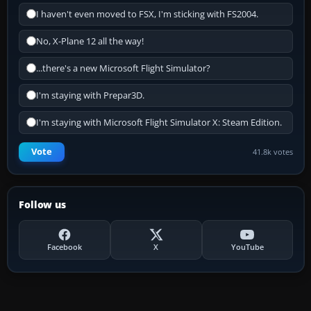
I haven't even moved to FSX, I'm sticking with FS2004.
No, X-Plane 12 all the way!
...there's a new Microsoft Flight Simulator?
I'm staying with Prepar3D.
I'm staying with Microsoft Flight Simulator X: Steam Edition.
Vote
41.8k votes
Follow us
Facebook
X
YouTube