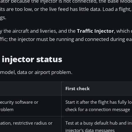
ulator because the injector is not connected, the Base Mod
its are too low, or the live feed has little data. Load a flight,
gs.
y the aircraft and liveries, and the
Traffic Injector
, which
affic; the injector must be running and connected during ea
injector status
 model, data or airport problem.
First check
ecurity software or
Start it after the flight has fully
problem
check for a connection message
cation, restrictive radius or
Test at a busy default hub and in
injector's data messages