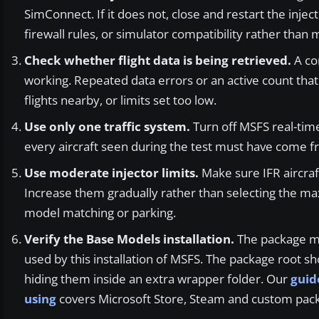
SimConnect. If it does not, close and restart the inject
firewall rules, or simulator compatibility rather than 
Check whether flight data is being retrieved.
A con
working. Repeated data errors or an active count tha
flights nearby, or limits set too low.
Use only one traffic system.
Turn off MSFS real-time 
every aircraft seen during the test must have come f
Use moderate injector limits.
Make sure IFR aircraft
Increase them gradually rather than selecting the m
model matching or parking.
Verify the Base Models installation.
The package mus
used by this installation of MSFS. The package root s
hiding them inside an extra wrapper folder. Our
guid
using
covers Microsoft Store, Steam and custom pack