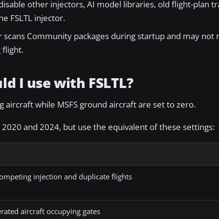
sable other injectors, AI model libraries, old flight-plan tr
e FSLTL injector.
r scans Community packages during startup and may not 
flight.
ld I use with FSLTL?
 aircraft while MSFS ground aircraft are set to zero.
2020 and 2024, but use the equivalent of these settings:
ompeting injection and duplicate flights
rated aircraft occupying gates