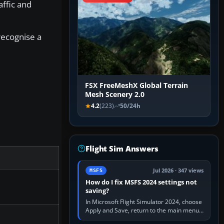
affic and
recognise a
FSX FreeMeshX Global Terrain
Mesh Scenery 2.0
4.2
(223)
50/24h
Flight Sim Answers
Jul 2026 · 347 views
MSFS
How do I fix MSFS 2024 settings not
saving?
In Microsoft Flight Simulator 2024, choose
Apply and Save, return to the main menu,
and exit normally. If options still revert,