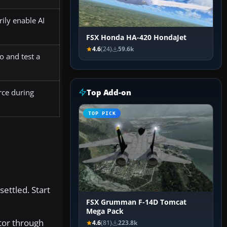
ily enable AI
FSX Honda HA-420 HondaJet
4.6
(24)
59.6k
o and test a
Top Add-on
rce during
TOP PICK
settled. Start
FSX Grumman F-14D Tomcat
Mega Pack
ator through
4.6
(81)
223.8k