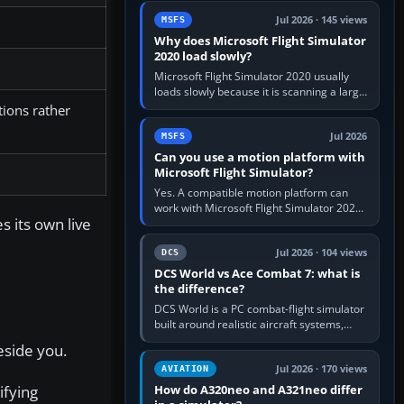
update the simulator,…
Jul 2026 · 145 views
MSFS
Why does Microsoft Flight Simulator
2020 load slowly?
Microsoft Flight Simulator 2020 usually
loads slowly because it is scanning a large
package library, validating Community
tions rather
add-ons, reading scenery…
Jul 2026
MSFS
Can you use a motion platform with
Microsoft Flight Simulator?
Yes. A compatible motion platform can
work with Microsoft Flight Simulator 2020
s its own live
or 2024 on a Windows PC, normally
through the platform maker’s…
Jul 2026 · 104 views
DCS
DCS World vs Ace Combat 7: what is
the difference?
DCS World is a PC combat-flight simulator
built around realistic aircraft systems,
weapons and procedures; Ace Combat 7
eside you.
is a fast, cinematic action…
Jul 2026 · 170 views
AVIATION
ifying
How do A320neo and A321neo differ