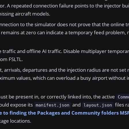
or. A repeated connection failure points to the injector buil
missing aircraft models.
nection to the simulator does not prove that the online tra
t remains at zero can indicate a temporary feed problem, n
traffic and offline AI traffic. Disable multiplayer temporari
rom FSLTL.
, arrivals, departures and the injection radius are not set 
aximum values, which can overload a busy airport without 
t be present in, or correctly linked into, the active
Comm
hould expose its
and
files r
manifest.json
layout.json
e to finding the Packages and Community folders MSFS
age locations.