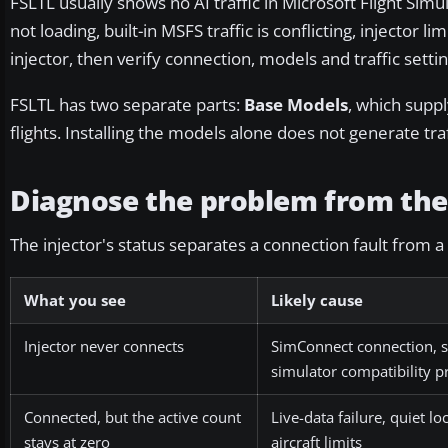
FSLTL usually shows no AI traffic in Microsoft Flight Sim
not loading, built-in MSFS traffic is conflicting, injector lim
injector, then verify connection, models and traffic settin
FSLTL has two separate parts:
Base Models
, which suppl
flights. Installing the models alone does not generate tr
Diagnose the problem from the 
The injector's status separates a connection fault from a
What you see
Likely cause
Injector never connects
SimConnect connection, s
simulator compatibility 
Connected, but the active count
Live-data failure, quiet lo
stays at zero
aircraft limits