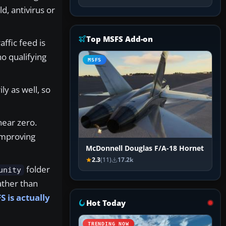
d, antivirus or
Top MSFS Add-on
ffic feed is
o qualifying
MSFS
ly as well, so
near zero.
improving
McDonnell Douglas F/A-18 Hornet
2.3
(11)
17.2k
folder
unity
ather than
 is actually
Hot Today
TRENDING NOW