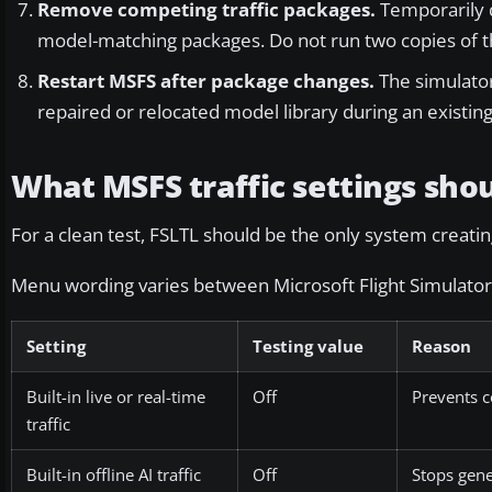
Remove competing traffic packages.
Temporarily di
model-matching packages. Do not run two copies of th
Restart MSFS after package changes.
The simulato
repaired or relocated model library during an existing 
What MSFS traffic settings shou
For a clean test, FSLTL should be the only system creating
Menu wording varies between Microsoft Flight Simulator 
Setting
Testing value
Reason
Built-in live or real-time
Off
Prevents c
traffic
Built-in offline AI traffic
Off
Stops gene