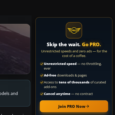
Skip the wait.
Go PRO.
Unrestricted speeds and zero ads — for the
cost of a coffee.
Unrestricted speed
— no throttling,
ever
Ad-free
downloads & pages
Access to
tens of thousands
of curated
add-ons
models and
Cancel anytime
— no contract
Join PRO Now