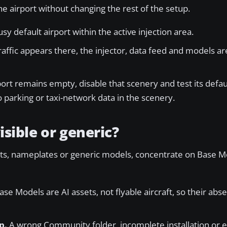
e airport without changing the rest of the setup.
sy default airport within the active injection area.
traffic appears there, the injector, data feed and models ar
port remains empty, disable that scenery and test its defau
 parking or taxi-network data in the scenery.
isible or generic?
lights, nameplates or generic models, concentrate on Base 
se Models are AI assets, not flyable aircraft, so their ab
p.
A wrong Community folder, incomplete installation or e