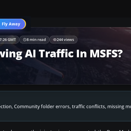
 Fly Away
Go PRO
47:26 GMT
8 min read
244 views
ing AI Traffic In MSFS?
ection, Community folder errors, traffic conflicts, missing 