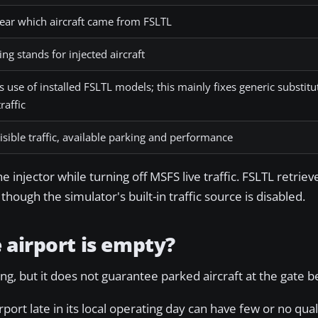
lear which aircraft came from FSLTL
ng stands for injected aircraft
 use of installed FSLTL models; this mainly fixes generic substitu
raffic
isible traffic, available parking and performance
injector while turning off MSFS live traffic. FSLTL retrieve
hough the simulator's built-in traffic source is disabled.
 airport is empty?
g, but it does not guarantee parked aircraft at the gate b
rport late in its local operating day can have few or no qual