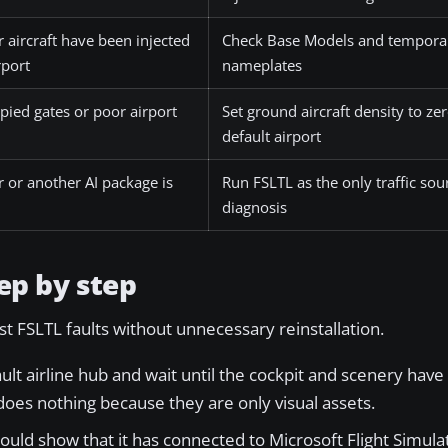
 aircraft have been injected
Check Base Models and temporar
rport
nameplates
upied gates or poor airport
Set ground aircraft density to zer
default airport
er or another AI package is
Run FSLTL as the only traffic sou
diagnosis
ep by step
st FSLTL faults without unnecessary reinstallation.
lt airline hub and wait until the cockpit and scenery have 
does nothing because they are only visual assets.
ould show that it has connected to Microsoft Flight Simul