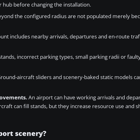
 hub before changing the installation.
eyond the configured radius are not populated merely be
unt includes nearby arrivals, departures and en-route traff
tands, incorrect parking types, small parking radii or faulty
round-aircraft sliders and scenery-baked static models ca
 movements.
An airport can have working arrivals and depa
craft can fill stands, but they increase resource use and s
rport scenery?