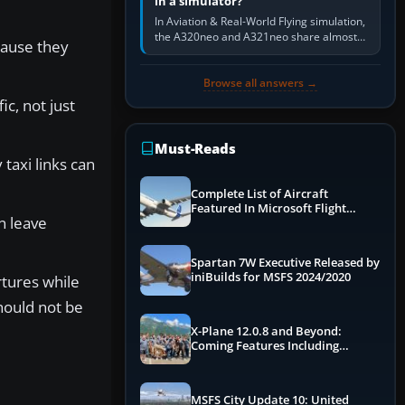
in a simulator?
In Aviation & Real-World Flying simulation,
the A320neo and A321neo share almost
cause they
the same Airbus cockpit and operating
flow. The A321neo is nearly…
Browse all answers →
ic, not just
Must-Reads
 taxi links can
Complete List of Aircraft
Featured In Microsoft Flight
n leave
Simulator 2024
Spartan 7W Executive Released by
iniBuilds for MSFS 2024/2020
rtures while
hould not be
X-Plane 12.0.8 and Beyond:
Coming Features Including
Graphics Improvements,
Dynamics Improvements & More
MSFS City Update 10: United