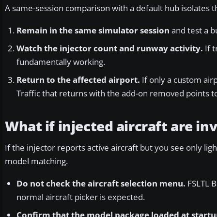
A same-session comparison with a default hub isolates th
Remain in the same simulator session
and test a bu
Watch the injector count and runway activity.
If 
fundamentally working.
Return to the affected airport.
If only a custom air
Traffic that returns with the add-on removed points to
What if injected aircraft are inv
If the injector reports active aircraft but you see only 
model matching.
Do not check the aircraft selection menu.
FSLTL Ba
normal aircraft picker is expected.
Confirm that the model package loaded at startu