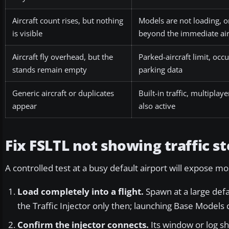
Aircraft count rises, but nothing
Models are not loading, or
is visible
beyond the immediate ai
Aircraft fly overhead, but the
Parked-aircraft limit, occ
stands remain empty
parking data
Generic aircraft or duplicates
Built-in traffic, multiplay
appear
also active
Fix FSLTL not showing traffic st
A controlled test at a busy default airport will expose mo
Load completely into a flight.
Spawn at a large defau
the Traffic Injector only then; launching Base Models 
Confirm the injector connects.
Its window or log sh