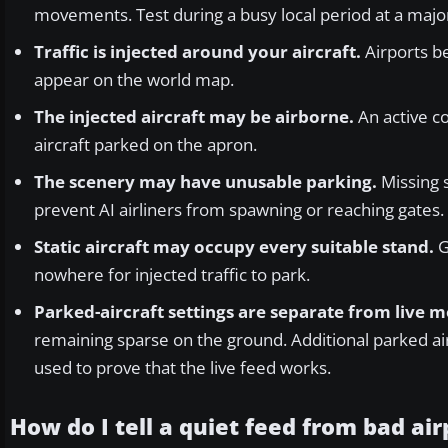
movements. Test during a busy local period at a major
Traffic is injected around your aircraft.
Airports b
appear on the world map.
The injected aircraft may be airborne.
An active co
aircraft parked on the apron.
The scenery may have unusable parking.
Missing s
prevent AI airliners from spawning or reaching gates.
Static aircraft may occupy every suitable stand.
G
nowhere for injected traffic to park.
Parked-aircraft settings are separate from live
remaining sparse on the ground. Additional parked air
used to prove that the live feed works.
How do I tell a quiet feed from bad ai