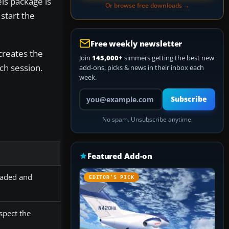
els package is
Or browse free downloads →
 start the
Free weekly newsletter
 creates the
Join
145,000+
simmers getting the best new
ch session.
add-ons, picks & news in their inbox each
week.
Your email address
Subscribe
No spam. Unsubscribe anytime.
Featured Add-on
 loaded and
EDITOR’S PICK
spect the