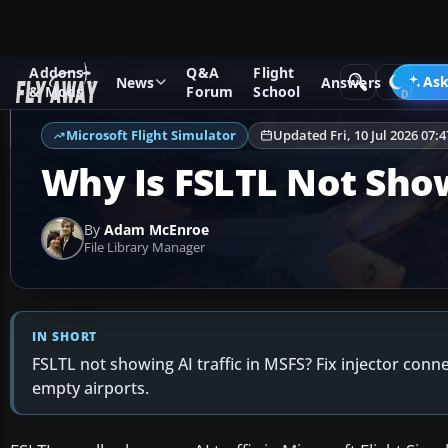
Addons
Q&A
Flight
Ask Fly Away
Answers
Microsoft Flight Simulator
Ask
News
Answers
& Mods
Forum
School
Microsoft Flight Simulator
Updated Fri, 10 Jul 2026 07:
Why Is FSLTL Not Show
By
Adam McEnroe
File Library Manager
IN SHORT
FSLTL not showing AI traffic in MSFS? Fix injector conn
empty airports.