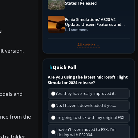
States I Released
Fenix Simulations' A320 V2
Update: Unseen Features and
Performance Enhancements
1 comment
e
All articles →
lt version.
Quick Poll
Are you using the latest Microsoft Flight
Simulator 2024 release?
Models and
Yes, they have really improved it.
No, I haven't downloaded it yet...
sence from the
I'm going to stick with my original FSX.
I haven't even moved to FSX, I'm
sticking with FS2004.
xtra folder