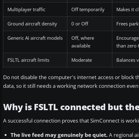
Multiplayer traffic
Off temporarily
Makes it c
Ground aircraft density
0 or Off
Frees parki
Generic AI aircraft models
Off, where
Encourages
available
than zero t
FSLTL aircraft limits
Moderate
Balances v
Do not disable the computer's internet access or block the 
data, so it still needs a working network connection even t
Why is FSLTL connected but the
A successful connection proves that SimConnect is workin
The live feed may genuinely be quiet.
A regional ai