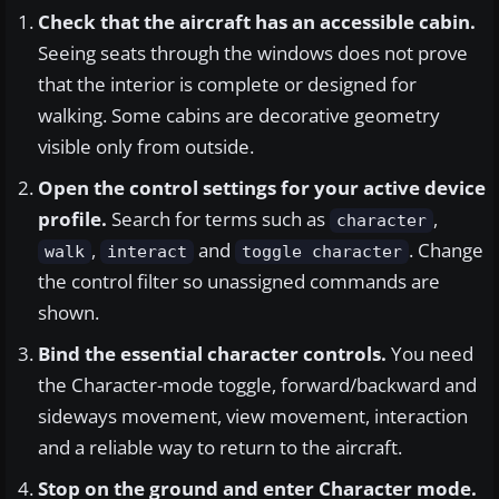
Check that the aircraft has an accessible cabin.
Seeing seats through the windows does not prove
that the interior is complete or designed for
walking. Some cabins are decorative geometry
visible only from outside.
Open the control settings for your active device
profile.
Search for terms such as
,
character
,
and
. Change
walk
interact
toggle character
the control filter so unassigned commands are
shown.
Bind the essential character controls.
You need
the Character-mode toggle, forward/backward and
sideways movement, view movement, interaction
and a reliable way to return to the aircraft.
Stop on the ground and enter Character mode.