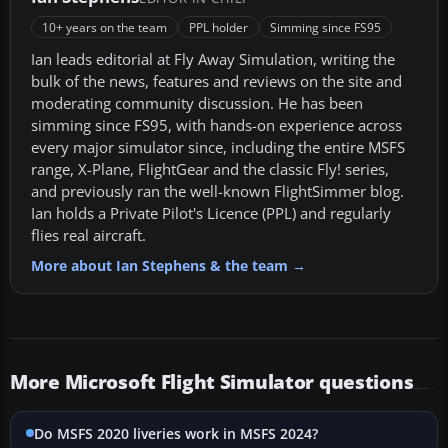
10+ years on the team
PPL holder
Simming since FS95
Ian leads editorial at Fly Away Simulation, writing the
bulk of the news, features and reviews on the site and
moderating community discussion. He has been
simming since FS95, with hands-on experience across
every major simulator since, including the entire MSFS
range, X-Plane, FlightGear and the classic Fly! series,
and previously ran the well-known FlightSimmer blog.
Ian holds a Private Pilot's Licence (PPL) and regularly
flies real aircraft.
More about Ian Stephens & the team →
More Microsoft Flight Simulator questions
Do MSFS 2020 liveries work in MSFS 2024?