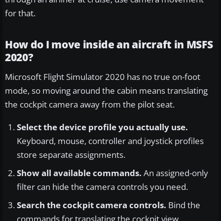
for that.
How do I move inside an aircraft in MSFS
2020?
Microsoft Flight Simulator 2020 has no true on-foot
mode, so moving around the cabin means translating
the cockpit camera away from the pilot seat.
Select the device profile you actually use.
Keyboard, mouse, controller and joystick profiles
store separate assignments.
Show all available commands.
An assigned-only
filter can hide the camera controls you need.
Search the cockpit camera controls.
Bind the
commands for translating the cockpit view