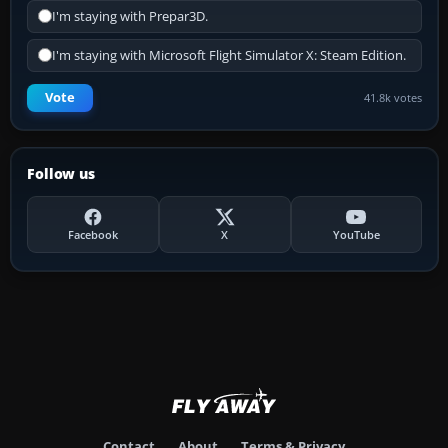
I'm staying with Prepar3D.
I'm staying with Microsoft Flight Simulator X: Steam Edition.
Vote
41.8k votes
Follow us
Facebook
X
YouTube
Contact
About
Terms & Privacy