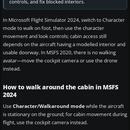
controls, and fix blocked interiors.
In Microsoft Flight Simulator 2024, switch to Character
mode to walk on foot, then use the character
movement and look controls; cabin access still
depends on the aircraft having a modelled interior and
usable doorway. In MSFS 2020, there is no walking
avatar—move the cockpit camera or use the drone
instead.
How to walk around the cabin in MSFS
2024
Use
Character/Walkaround mode
while the aircraft
is stationary on the ground; for cabin movement during
flight, use the cockpit camera instead.