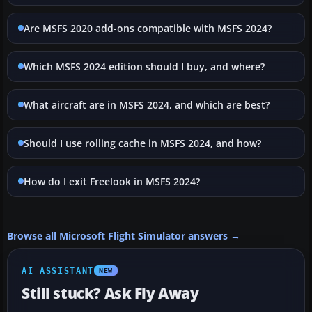
Are MSFS 2020 add-ons compatible with MSFS 2024?
Which MSFS 2024 edition should I buy, and where?
What aircraft are in MSFS 2024, and which are best?
Should I use rolling cache in MSFS 2024, and how?
How do I exit Freelook in MSFS 2024?
Browse all Microsoft Flight Simulator answers →
AI ASSISTANT
NEW
Still stuck? Ask Fly Away