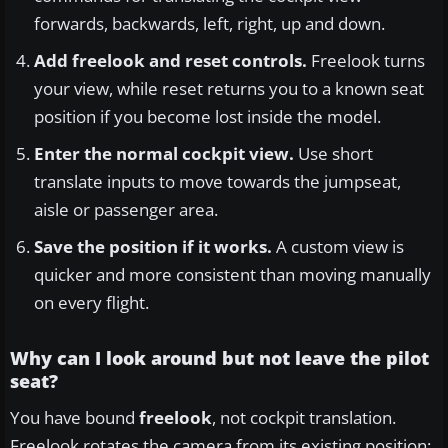
forwards, backwards, left, right, up and down.
Add freelook and reset controls.
Freelook turns
your view, while reset returns you to a known seat
position if you become lost inside the model.
Enter the normal cockpit view.
Use short
translate inputs to move towards the jumpseat,
aisle or passenger area.
Save the position if it works.
A custom view is
quicker and more consistent than moving manually
on every flight.
Why can I look around but not leave the pilot
seat?
You have bound
freelook
, not cockpit translation.
Freelook rotates the camera from its existing position;