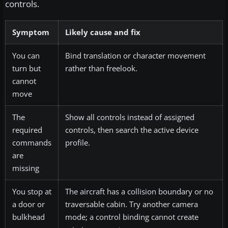
controls.
Symptom
Likely cause and fix
You can
Bind translation or character movement
turn but
rather than freelook.
cannot
move
The
Show all controls instead of assigned
required
controls, then search the active device
commands
profile.
are
missing
You stop at
The aircraft has a collision boundary or no
a door or
traversable cabin. Try another camera
bulkhead
mode; a control binding cannot create