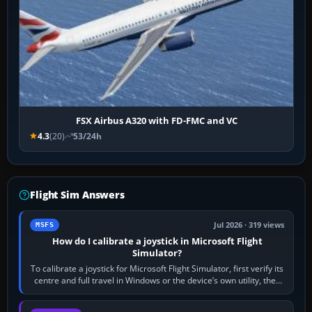
FSX Airbus A320 with FD-FMC and VC
4.3
(20)
53/24h
Flight Sim Answers
Jul 2026 · 319 views
MSFS
How do I calibrate a joystick in Microsoft Flight
Simulator?
To calibrate a joystick for Microsoft Flight Simulator, first verify its
centre and full travel in Windows or the device’s own utility, then
bind…