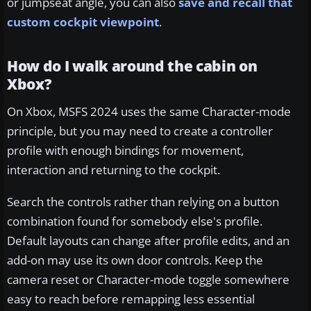
or jumpseat angle, you can also
save and recall that
custom cockpit viewpoint
.
How do I walk around the cabin on
Xbox?
On Xbox, MSFS 2024 uses the same Character-mode
principle, but you may need to create a controller
profile with enough bindings for movement,
interaction and returning to the cockpit.
Search the controls rather than relying on a button
combination found for somebody else's profile.
Default layouts can change after profile edits, and an
add-on may use its own door controls. Keep the
camera reset or Character-mode toggle somewhere
easy to reach before remapping less essential