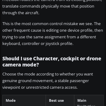
translate commands physically move that position
through the aircraft.
This is the most common control mistake we see. The
other frequent cause is editing one device profile, then
trying to use the same assignment from a different
keyboard, controller or joystick profile.
Should I use Character, cockpit or drone
camera mode?
Choose the mode according to whether you want
genuine ground movement, a stable passenger
viewpoint or unrestricted camera access.
Mode
Best use
Main