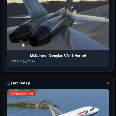
McDonnell Douglas F/A-18 Hornet
2.3
(11)
17.2k
Hot Today
TRENDING NOW