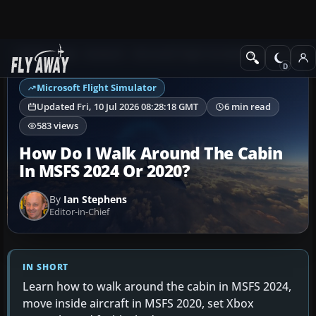
Ask Fly Away
Answers
Microsoft Flight Simulator
Controls & Joyst
Microsoft Flight Simulator
Updated Fri, 10 Jul 2026 08:28:18 GMT
6 min read
583 views
How Do I Walk Around The Cabin
In MSFS 2024 Or 2020?
By
Ian Stephens
Editor-in-Chief
IN SHORT
Learn how to walk around the cabin in MSFS 2024,
move inside aircraft in MSFS 2020, set Xbox