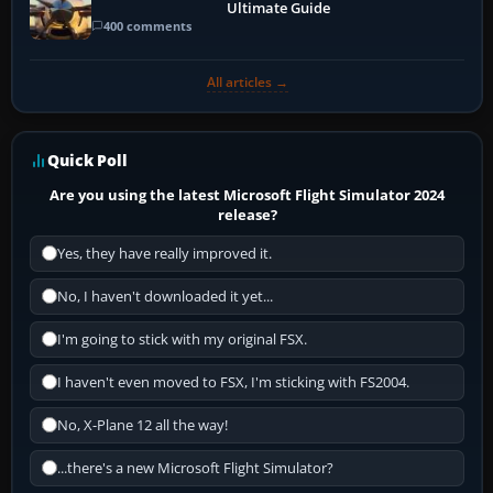
Ultimate Guide
400 comments
All articles →
Quick Poll
Are you using the latest Microsoft Flight Simulator 2024
release?
Yes, they have really improved it.
No, I haven't downloaded it yet...
I'm going to stick with my original FSX.
I haven't even moved to FSX, I'm sticking with FS2004.
No, X-Plane 12 all the way!
...there's a new Microsoft Flight Simulator?