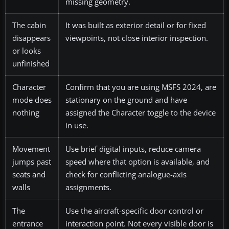
missing geometry.
The cabin
It was built as exterior detail or for fixed
disappears
viewpoints, not close interior inspection.
or looks
unfinished
Character
Confirm that you are using MSFS 2024, are
mode does
stationary on the ground and have
nothing
assigned the Character toggle to the device
in use.
Movement
Use brief digital inputs, reduce camera
jumps past
speed where that option is available, and
seats and
check for conflicting analogue-axis
walls
assignments.
The
Use the aircraft-specific door control or
entrance
interaction point. Not every visible door is