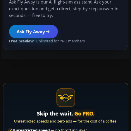
Ask Fly Away is our AI flight-sim assistant. Ask your
exact question and get a direct, step-by-step answer in
seconds — free to try.
Ask Fly Away
Free preview
· unlimited for PRO members
Skip the wait.
Go PRO.
Unrestricted speeds and zero ads — for the cost of a coffee.
Unrestricted speed
— no throttling, ever