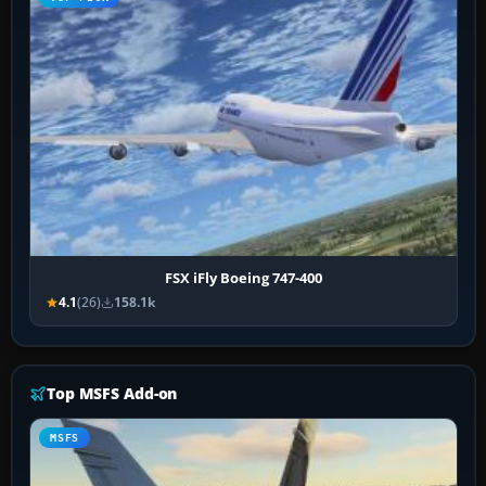
FSX iFly Boeing 747-400
4.1
(26)
158.1k
Top MSFS Add-on
MSFS