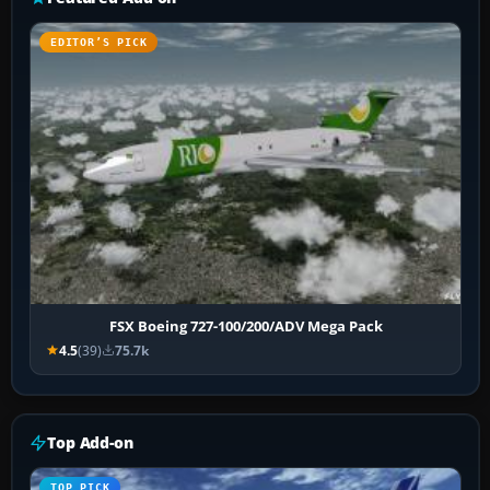
EDITOR’S PICK
FSX Boeing 727-100/200/ADV Mega Pack
4.5
(39)
75.7k
Top Add-on
TOP PICK