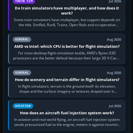
Jul 2026
TRAIN SIM
Do train simulators have multiplayer, and how does it
work?
Some train simulators have multiplayer, but support depends on
the title. SimRail, Run8, Trainz, Open Rails and co-operative
railway sandboxes can be…
Aug 2026
GENERAL
AMD vs Intel: which CPU is better for flight simulation?
For most desktop flight-simulation builds, AMD’s Ryzen X3D
processors are the better default because their large 3D V-Cache
often helps CPU-bound…
Aug 2026
GENERAL
How do scenery and terrain differ in flight simulators?
In flight simulators, terrain is the ground itself: its elevation,
shape and the surface imagery or textures draped over it.
Scenery is the broader…
Jul 2026
AVIATION
How does an aircraft fuel injection system work?
In aviation and real-world flying, an aircraft fuel injection system
sends pressurised fuel to the engine, meters it against incoming
air and…