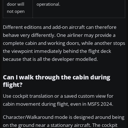
door will
operational.
not open
Different editions and add-on aircraft can therefore
behave very differently. One airliner may provide a
complete cabin and working doors, while another stops
the viewpoint immediately behind the flight deck
because that is all the developer modelled.
Can I walk through the cabin during
flight?
Use cockpit translation or a saved custom view for
cabin movement during flight, even in MSFS 2024.
Character/Walkaround mode is designed around being
on the ground near a stationary aircraft. The cockpit