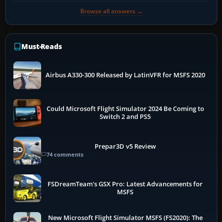
Browse all answers →
Must-Reads
Airbus A330-300 Released by LatinVFR for MSFS 2020
Could Microsoft Flight Simulator 2024 Be Coming to
Switch 2 and PS5
Prepar3D v5 Review
74 comments
FSDreamTeam's GSX Pro: Latest Advancements for
MSFS
New Microsoft Flight Simulator MSFS (FS2020): The