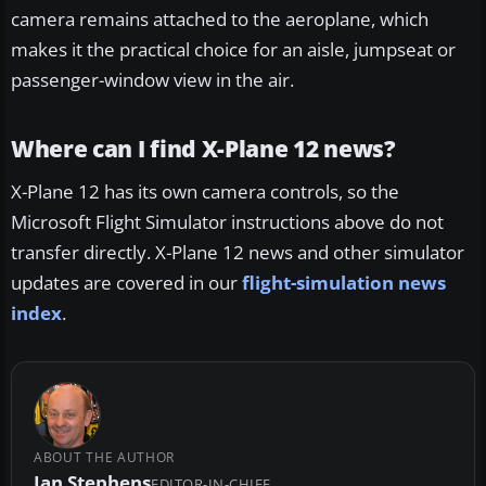
camera remains attached to the aeroplane, which
makes it the practical choice for an aisle, jumpseat or
passenger-window view in the air.
Where can I find X-Plane 12 news?
X-Plane 12 has its own camera controls, so the
Microsoft Flight Simulator instructions above do not
transfer directly. X-Plane 12 news and other simulator
updates are covered in our
flight-simulation news
index
.
ABOUT THE AUTHOR
Ian Stephens
EDITOR-IN-CHIEF