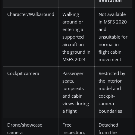
limitation
Character/Walkaround
Walking
Not available
around or
in MSFS 2020
entering a
and
supported
unsuitable for
aircraft on
normal in-
the ground in
flight cabin
MSFS 2024
movement
Cockpit camera
Passenger
Restricted by
seats,
the interior
jumpseats
model and
and cabin
cockpit-
views during
camera
a flight
boundaries
Drone/showcase
Free
Detached
camera
inspection,
from the