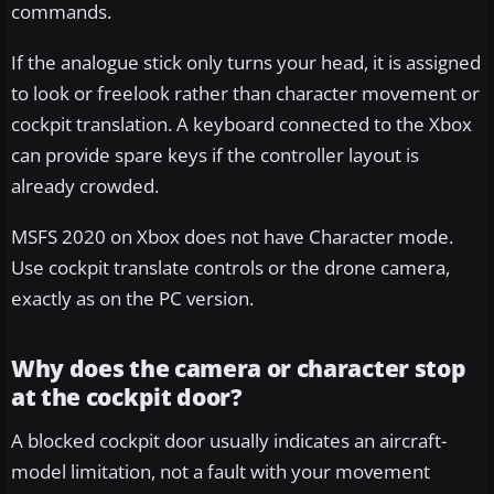
commands.
If the analogue stick only turns your head, it is assigned
to look or freelook rather than character movement or
cockpit translation. A keyboard connected to the Xbox
can provide spare keys if the controller layout is
already crowded.
MSFS 2020 on Xbox does not have Character mode.
Use cockpit translate controls or the drone camera,
exactly as on the PC version.
Why does the camera or character stop
at the cockpit door?
A blocked cockpit door usually indicates an aircraft-
model limitation, not a fault with your movement