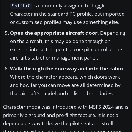
is commonly assigned to Toggle
Shift+C
Character in the standard PC profile, but imported
or customised profiles may use something else.
Open the appropriate aircraft door.
Depending
on the aircraft, this may be done through an
exterior interaction point, a cockpit control or the
aircraft's tablet or management panel.
Walk through the doorway and into the cabin.
Where the character appears, which doors work
and how far you can move are all determined by
that aircraft's model and collision boundaries.
Character mode was introduced with MSFS 2024 and is
primarily a ground and pre-flight feature. It is not a
dependable way to leave the pilot seat and stroll
through an airliner at cruise; use camera movement