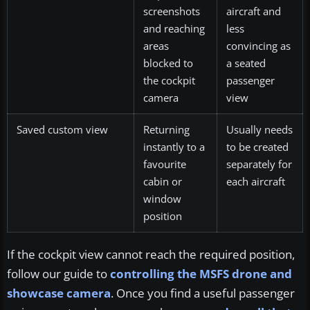
screenshots
aircraft and
and reaching
less
areas
convincing as
blocked to
a seated
the cockpit
passenger
camera
view
Saved custom view
Returning
Usually needs
instantly to a
to be created
favourite
separately for
cabin or
each aircraft
window
position
If the cockpit view cannot reach the required position,
follow our guide to
controlling the MSFS drone and
showcase camera
. Once you find a useful passenger