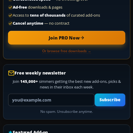
Ad-free
downloads & pages
Access to
tens of thousands
of curated add-ons
Cancel anytime
— no contract
Join PRO Now
Or browse free downloads →
Free weekly newsletter
Join
145,000+
simmers getting the best new add-ons, picks &
news in their inbox each week.
Your email address
Subscribe
No spam. Unsubscribe anytime.
Featured Add-on