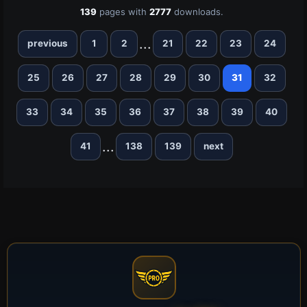
139
pages with
2777
downloads.
...
previous
1
2
21
22
23
24
25
26
27
28
29
30
31
32
33
34
35
36
37
38
39
40
...
41
138
139
next