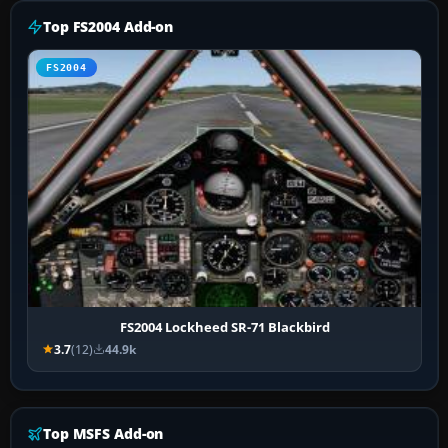
Top FS2004 Add-on
FS2004
FS2004 Lockheed SR-71 Blackbird
3.7
(12)
44.9k
Top MSFS Add-on