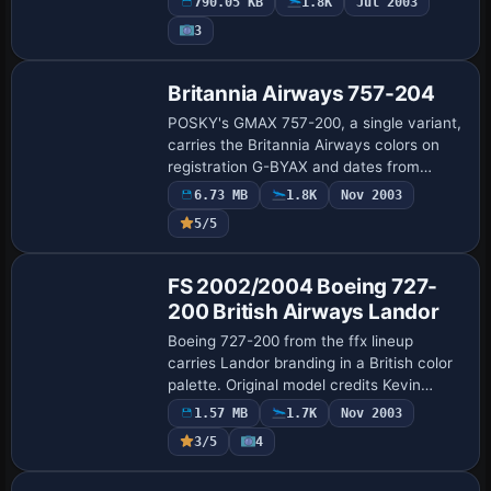
790.05 KB
1.8K
Jul 2003
struts. Original Gmax aircraft by Mike
3
Sto…
Base Model
Britannia Airways 757-204
POSKY's GMAX 757-200, a single variant,
carries the Britannia Airways colors on
registration G-BYAX and dates from
February 1999, by Ben Jones. Britannia's
6.73 MB
1.8K
Nov 2003
identity fades as it joins the TUI group,…
5/5
Base Model
FS 2002/2004 Boeing 727-
200 British Airways Landor
Boeing 727-200 from the ffx lineup
carries Landor branding in a British color
palette. Original model credits Kevin
Trinkle and Gary Carlson; GMax design by
1.57 MB
1.7K
Nov 2003
Erick Cantu and Jonathan Stewart; FDE
3/5
4
by…
Base Model