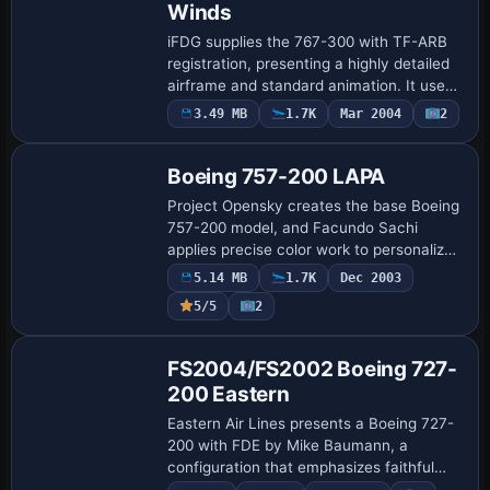
Winds
iFDG supplies the 767-300 with TF-ARB
registration, presenting a highly detailed
airframe and standard animation. It uses
a 32-bit reflective finish, credits the
3.49 MB
1.7K
Mar 2004
2
Base Model
original aircraft to iFDG, and the …
Boeing 757-200 LAPA
Project Opensky creates the base Boeing
757-200 model, and Facundo Sachi
applies precise color work to personalize
the airframe. A reference image named
5.14 MB
1.7K
Dec 2003
lapa6.jpg provides a visual anchor for the
5/5
2
a…
Base Model
FS2004/FS2002 Boeing 727-
200 Eastern
Eastern Air Lines presents a Boeing 727-
200 with FDE by Mike Baumann, a
configuration that emphasizes faithful
handling across climb, cruise, and