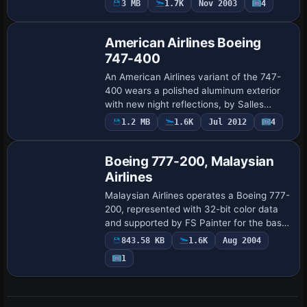
3 MB
1.7K
Nov 2003
4
approach, and delivers consistent engine
response a…
American Airlines Boeing
747-400
An American Airlines variant of the 747-
400 wears a polished aluminum exterior
with new night reflections, by Salles
Monteiro. The mapping in aircraft.cfg
1.2 MB
1.6K
Jul 2012
4
Base Model
assigns ATC ID AA747, atc_flight_number
53…
Boeing 777-200, Malaysian
Airlines
Malaysian Airlines operates a Boeing 777-
200, represented with 32-bit color data
and supported by FS Painter for the base
model, offering many moving parts and a
843.58 KB
1.6K
Aug 2004
framerate-friendly profile suitable…
1