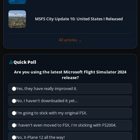
MSFS City Update 10: United States I Released
All articles →
Quick Poll
Are you using the latest Microsoft Flight Simulator 2024
release?
Yes, they have really improved it.
No, I haven't downloaded it yet...
I'm going to stick with my original FSX.
I haven't even moved to FSX, I'm sticking with FS2004.
No, X-Plane 12 all the way!