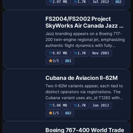
2.07 MB
1.7K
Jul 2012
2
Base Model
the file name B737-500_Lufthansa.zip.
Credits emph…
FS2004/FS2002 Project
SkyWorks Air Canada Jazz -
Red Boeing 717-200
Jazz branding appears on a Boeing 717-
200 twin-engine regional jet, emphasizing
authentic flight dynamics with fully
articulated aerodynamic surfaces,
9.07 MB
1.7K
Nov 2003
rotating engine fans, operable passenger
3/5
1
doors…
Base Model
Cubana de Aviacion Il-62M
Two Il-62M variants appear, each tied to
distinct operators via registrations. The
Cubana variant uses atc_id T1283 with
atc_airline CUBANA and
5.06 MB
1.7K
Jan 2013
atc_flight_number 1282, while the Koryo
1/5
2
listing uses …
Base Model
Boeing 767-400 World Trade