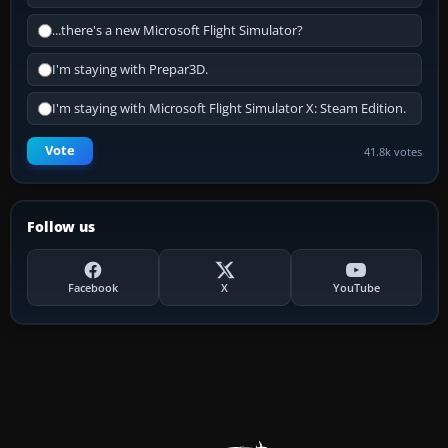
...there's a new Microsoft Flight Simulator?
I'm staying with Prepar3D.
I'm staying with Microsoft Flight Simulator X: Steam Edition.
Vote
41.8k votes
Follow us
Facebook
X
YouTube