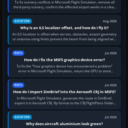
To fix scenery conflicts in Microsoft Flight Simulator, remove all
third-party scenery, confirm the affected airport works in a clean
simulator, then…
Aug 2026
AVIATION
Why is an ILS localizer offset, and how do I fly it?
An ILS localizer is offset when terrain, obstacles, airport geometry
or antenna-siting limits prevent the beam from being aligned with
the runway…
Jul 2026
MSFS
How do I fix the MSFS graphics device error?
To fix the “Your graphics device has encountered a problem”
error in Microsoft Flight Simulator, return the GPU to stock
settings, install or roll…
Jul 2026
MSFS
How do I import SimBrief into the Aerosoft CRJ in MSFS?
In Microsoft Flight Simulator, generate the route in SimBrief,
export it in Aerosoft CRJ .flp format to the CRJ FlightPlans folder,
then load the…
Jul 2026
AVIATION
Why does aircraft aluminium look green?