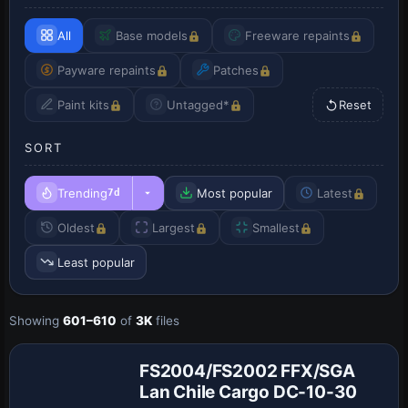
All
Base models
Freeware repaints
Payware repaints
Patches
Paint kits
Untagged*
Reset
SORT
Trending
Most popular
Latest
7d
Oldest
Largest
Smallest
Least popular
Showing
601–610
of
3K
files
Base Model
FS2004/FS2002 FFX/SGA
Lan Chile Cargo DC-10-30