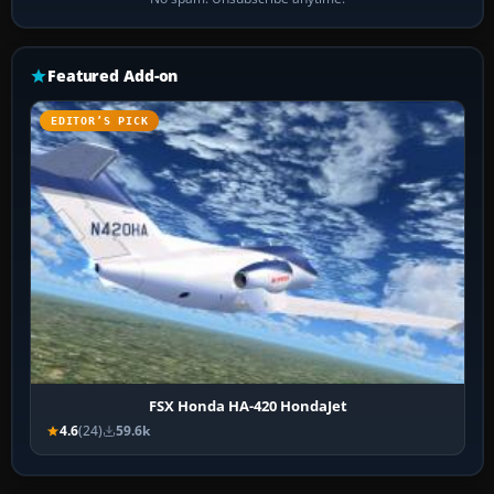
Featured Add-on
EDITOR’S PICK
FSX Honda HA-420 HondaJet
4.6
(24)
59.6k