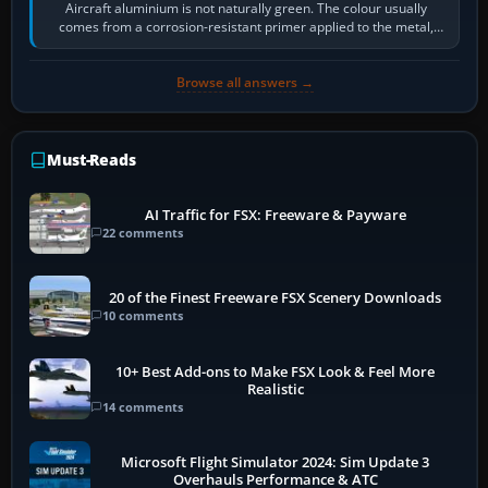
Aircraft aluminium is not naturally green. The colour usually
comes from a corrosion-resistant primer applied to the metal,
historically zinc…
Browse all answers →
Must-Reads
AI Traffic for FSX: Freeware & Payware
22 comments
20 of the Finest Freeware FSX Scenery Downloads
10 comments
10+ Best Add-ons to Make FSX Look & Feel More
Realistic
14 comments
Microsoft Flight Simulator 2024: Sim Update 3
Overhauls Performance & ATC