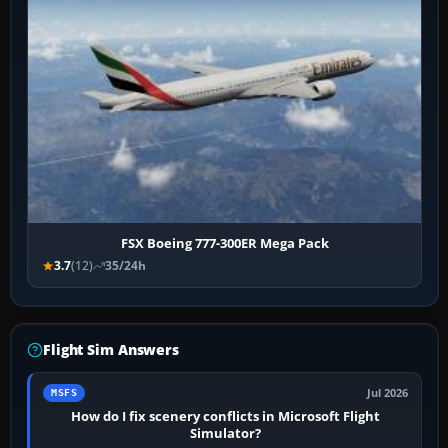
FSX Boeing 777-300ER Mega Pack
3.7
(12)
35/24h
Flight Sim Answers
Jul 2026
MSFS
How do I fix scenery conflicts in Microsoft Flight
Simulator?