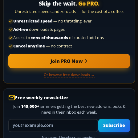
Skip the wait.
Go PRO.
Unrestricted speeds and zero ads — for the cost of a coffee.
Unrestricted speed
— no throttling, ever
Ad-free
downloads & pages
Access to
tens of thousands
of curated add-ons
Cancel anytime
— no contract
Join PRO Now
Or browse free downloads →
Free weekly newsletter
Join
145,000+
simmers getting the best new add-ons, picks &
news in their inbox each week.
Your email address
Subscribe
No spam. Unsubscribe anytime.