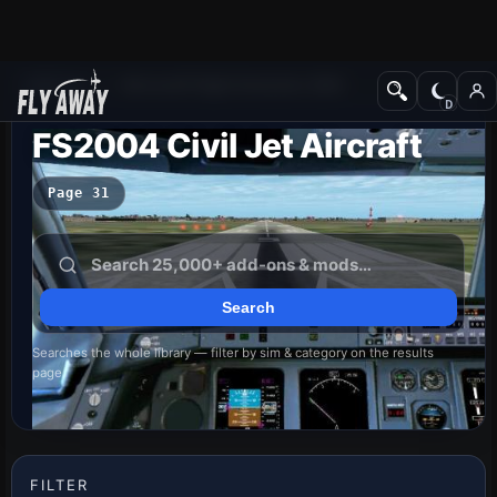
Add-ons
Microsoft Flight Simulator 2004
FS2004 Civil Jet Aircraft
Page 31
Searches the whole library — filter by sim & category on the results
page
FILTER