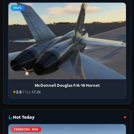
MSFS
McDonnell Douglas F/A-18 Hornet
2.3
(11)
17.2k
Hot Today
TRENDING NOW