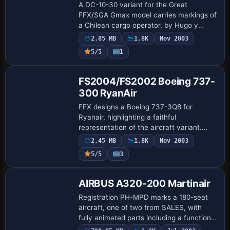
A DC-10-30 variant for the Great
FFX/SGA Gmax model carries markings of
a Chilean cargo operator, by Hugo y
Antonia. The arrangement targets the
2.85 MB
1.8K
Nov 2003
Gmax DC-10-30 lineage, offering a
5/5
1
straightforward ex…
Base Model
FS2004/FS2002 Boeing 737-
300 RyanAir
FFX designs a Boeing 737-3Q8 for
Ryanair, highlighting a faithful
representation of the aircraft variant.
Hugo and Antonia Espinosa paint the
2.45 MB
1.8K
Nov 2003
finish, and an accompanying image uses
5/5
3
the filename rya…
Base Model
AIRBUS A320-200 Martinair
Registration PH-MPD marks a 180-seat
aircraft, one of two from SALES, with
fully animated parts including a functional
suspension and folding landing gear