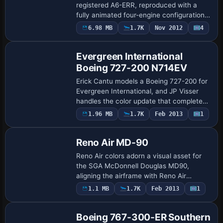
registered A6-ERR, reproduced with a
fully animated four-engine configuration
and realistic flight dynamics. Engine
6.98 MB
1.7K
Nov 2012
4
Repaint
variants include -200 and -300 with -5C2,
-…
Evergreen International
Boeing 727-200 N714EV
Erick Cantu models a Boeing 727-200 for
Evergreen International, and JP Visser
handles the color update that completes
the presentation. The in-flight portrayal
1.96 MB
1.7K
Feb 2013
1
Repaint
emphasizes the operator, the aircraf…
Reno Air MD-90
Reno Air colors adorn a visual asset for
the SGA McDonnell Douglas MD90,
aligning the airframe with Reno Air
branding and highlighting the distinct
1.1 MB
1.7K
Feb 2013
1
Base Model
identity without altering the model itself.
It re…
Boeing 767-300-ER Southern