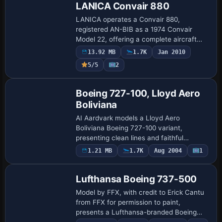
LANICA Convair 880
LANICA operates a Convair 880,
registered AN-BIB as a 1974 Convair
Model 22, offering a complete aircraft
with dedicated sounds and a functioning
13.92 MB
1.7K
Jan 2010
panel. Marc Hookerman and Michael
5/5
2
Verlin handle fli…
Base Model
Boeing 727-100, Lloyd Aero
Boliviana
AI Aardvark models a Lloyd Aero
Boliviana Boeing 727-100 variant,
presenting clean lines and faithful
geometry for the period. It is a complete
1.21 MB
1.7K
Aug 2004
1
Base Model
standalone installer, designed for
performance balanc…
Lufthansa Boeing 737-500
Model by FFX, with credit to Erick Cantu
from FFX for permission to paint,
presents a Lufthansa-branded Boeing
737-500. The freeware package bears