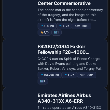
Center Commemorative
The scene marks the second anniversary
of the tragedy, and the image on this
aircraft is from the night before the
incident, associated with the file name
3.8 MB
1.7K
Nov 2003
WTC767.jpg. Painted by Robert 'Hawk',
4/5
1
the …
Base Model
FS2002/2004 Fokker
Fellowship F28-4000
Canadian Regional
C-GCRN carries Spirit of Prince George,
with David Evans painting and Doeke
Bakker, Robert Versluys, and Torgny Palm
contributing to the airframe. The image
456.98 KB
1.7K
Mar 2004
file named f28cr.jpg appears at
1
/userima…
Base Model
Emirates Airlines Airbus
A340-313X A6-ERR
Emirates operates an Airbus A340-313X