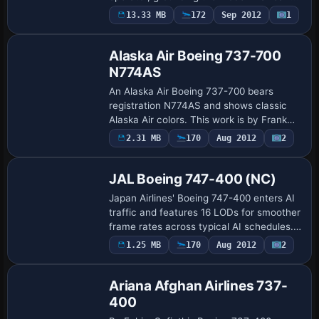
world aviation context. An Airbus A300B4
13.33 MB
172
Sep 2012
1
variant defines its identity with…
Alaska Air Boeing 737-700
N774AS
An Alaska Air Boeing 737-700 bears
registration N774AS and shows classic
Alaska Air colors. This work is by Frank
van Gool, and aircraft.cfg additions
2.31 MB
170
Aug 2012
2
Base Model
introduce new [fltsim XX] headings with X
plac…
JAL Boeing 747-400 (NC)
Japan Airlines' Boeing 747-400 enters AI
traffic and features 16 LODs for smoother
frame rates across typical AI schedules.
Peter Pavlin assembles the model from AI
1.25 MB
170
Aug 2012
2
Aardvark's paintkit and includes…
Ariana Afghan Airlines 737-
400