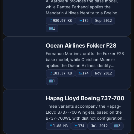
AI Aardvark provides the base model,
while Pantee Farhangi applies the
Mandarin Airlines identity to a Boeing
747-400 GE registered B-16801. As AI-
980.97 KB
175
Sep 2012
focused, it uses 16 different LOD models
1
to balanc…
Ocean Airlines Fokker F28
Fernando Martinez crafts the Fokker F28
base model, while Christian Muenier
applies the Ocean Airlines identity
associated with IATA 4O and ICAO KMO,
183.37 KB
174
Nov 2012
registered as 9Q-CAY. The setup centers
1
on the …
Hapag Lloyd Boeing 737-700
Three variants accompany the Hapag-
Lloyd B737-700 Winglets, based on the
B737-700WL with distinct configurations:
Winglets/Stairs; Virtual
1.88 MB
174
Jul 2012
2
Base Model
Cockpit/Winglets/Stairs; and Virtual