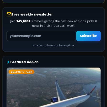
Free weekly newsletter
Join
145,000+
simmers getting the best new add-ons, picks &
news in their inbox each week.
Your email address
Subscribe
No spam. Unsubscribe anytime.
Featured Add-on
EDITOR’S PICK