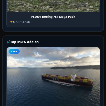
FS2004 Boeing 787 Mega Pack
4
(27)
37.5k
Top MSFS Add-on
MSFS