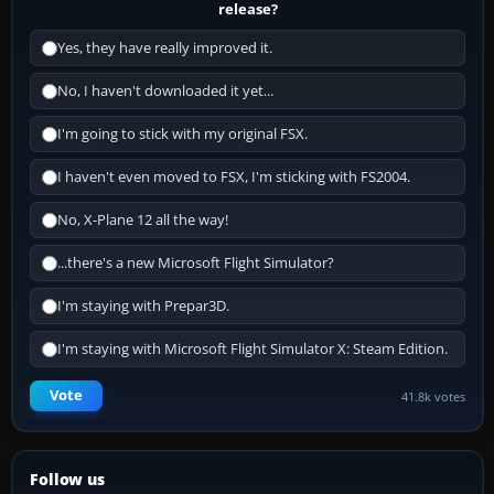
release?
Yes, they have really improved it.
No, I haven't downloaded it yet...
I'm going to stick with my original FSX.
I haven't even moved to FSX, I'm sticking with FS2004.
No, X-Plane 12 all the way!
...there's a new Microsoft Flight Simulator?
I'm staying with Prepar3D.
I'm staying with Microsoft Flight Simulator X: Steam Edition.
Vote
41.8k votes
Follow us