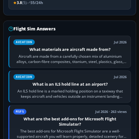
3.8
(5)
35/24h
Flight Sim Answers
Jul 2026
AVIATION
What materials are aircraft made from?
Aircraft are made from a carefully chosen mix of aluminium
alloys, carbon-fibre composites, titanium, steel, plastics, glass,
rubber and, in some…
Jul 2026
AVIATION
What is an ILS hold line at an airport?
An ILS hold line is a marked holding position on a taxiway that
keeps aircraft and vehicles outside an instrument landing
system’s protected critical…
Jul 2026 · 263 views
MSFS
What are the best add-ons for Microsoft Flight
Simulator?
The best add-ons for Microsoft Flight Simulator are a well-
supported aircraft you will learn properly, detailed scenery for