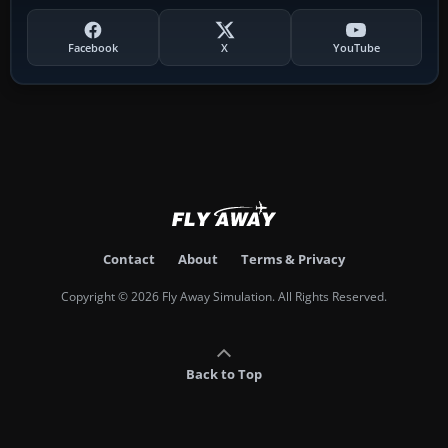
Facebook
X
YouTube
Contact
About
Terms & Privacy
Copyright © 2026 Fly Away Simulation. All Rights Reserved.
Back to Top