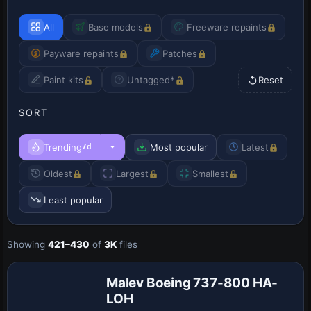
All
Base models
Freeware repaints
Payware repaints
Patches
Paint kits
Untagged*
Reset
SORT
Trending
Most popular
Latest
7d
Oldest
Largest
Smallest
Least popular
Showing
421–430
of
3K
files
Malev Boeing 737-800 HA-
LOH