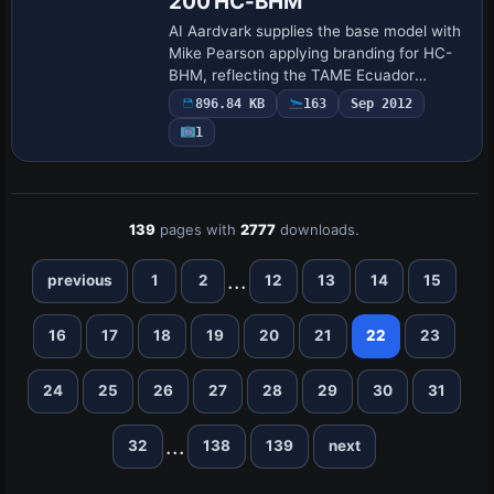
200 HC-BHM
AI Aardvark supplies the base model with
Mike Pearson applying branding for HC-
BHM, reflecting the TAME Ecuador
aircraft once used on domestic and
896.84 KB
163
Sep 2012
international routes. Movable control
1
surfaces, re…
139
pages with
2777
downloads.
...
previous
1
2
12
13
14
15
16
17
18
19
20
21
22
23
24
25
26
27
28
29
30
31
...
32
138
139
next