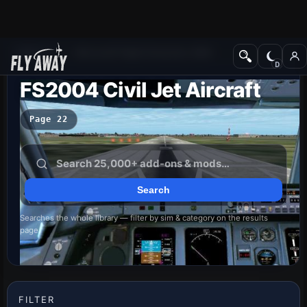
Add-ons
Microsoft Flight Simulator 2004
FS2004 Civil Jet Aircraft
Page 22
Searches the whole library — filter by sim & category on the results
page
FILTER