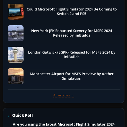
Could Microsoft Flight Simulator 2024 Be Coming to
Switch 2 and PS5
New York JFK Enhanced Scenery for MSFS 2024
Released by iniBuilds
London Gatwick (EGKK) Released for MSFS 2024 by
iniBuilds
Manchester Airport for MSFS Preview by Aether
Simulation
All articles →
Quick Poll
Are you using the latest Microsoft Flight Simulator 2024