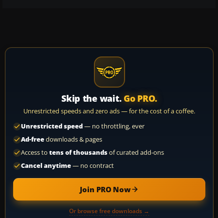
Skip the wait.
Go PRO.
Unrestricted speeds and zero ads — for the cost of a coffee.
Unrestricted speed
— no throttling, ever
Ad-free
downloads & pages
Access to
tens of thousands
of curated add-ons
Cancel anytime
— no contract
Join PRO Now
Or browse free downloads →