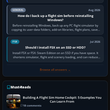
airports or regions you…
Aug 2026
GENERAL
How do I back up a flight sim before reinstalling
Windows?
Before reinstalling Windows, back up any PC flight simulator by
copying its user-data folders, add-on libraries, flight plans, saved
flights, control…
Jul 2026
FSX
Should I install FSX on an SSD or HDD?
Install FSX or FSX: Steam Edition on an SSD if you have space. It
shortens simulator, flight and scenery loading, and can reduce
pauses caused by…
Browse all answers →
Must-Reads
Building A Flight Sim Home Cockpit: 5 Examples You
Can Learn From
18 comments