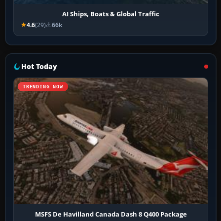
AI Ships, Boats & Global Traffic
4.6
(29)
66k
Hot Today
TRENDING NOW
MSFS De Havilland Canada Dash 8 Q400 Package