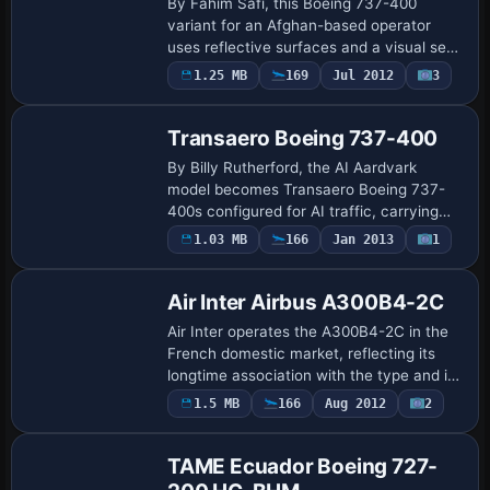
By Fahim Safi, this Boeing 737-400
variant for an Afghan-based operator
uses reflective surfaces and a visual set
ar. It bears the registration YA-BAD and
1.25 MB
169
Jul 2012
3
Repaint
the ATC flight number 1123, and the
variat…
Transaero Boeing 737-400
By Billy Rutherford, the AI Aardvark
model becomes Transaero Boeing 737-
400s configured for AI traffic, carrying
three registrations—EI-CXK, EI-CZK, and
1.03 MB
166
Jan 2013
1
EI-DDK—with branding reflecting
Transaero id…
Air Inter Airbus A300B4-2C
Air Inter operates the A300B4-2C in the
French domestic market, reflecting its
longtime association with the type and its
continued use in regional operations over
1.5 MB
166
Aug 2012
2
Base Model
decades. The model comes from SGA…
TAME Ecuador Boeing 727-