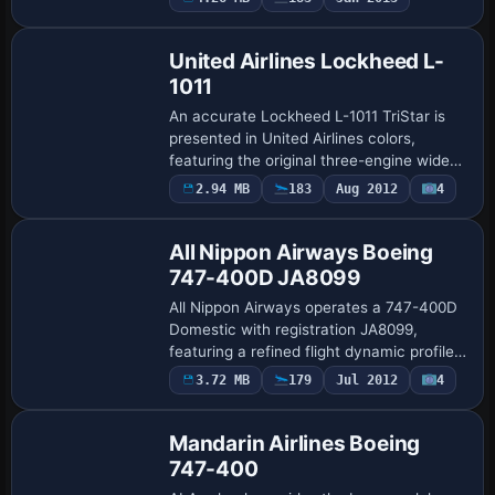
the attribution, and it requires a ZIP bu…
United Airlines Lockheed L-
1011
An accurate Lockheed L-1011 TriStar is
presented in United Airlines colors,
featuring the original three-engine wide-
body profile and alignment with a base
2.94 MB
183
Aug 2012
4
Base Model
model referenced as ADSL1011.ZIP. By
Rey …
All Nippon Airways Boeing
747-400D JA8099
All Nippon Airways operates a 747-400D
Domestic with registration JA8099,
featuring a refined flight dynamic profile
and ANA branding that captures fuselage
3.72 MB
179
Jul 2012
4
Base Model
markings; Project Open Sky builds the
mo…
Mandarin Airlines Boeing
747-400