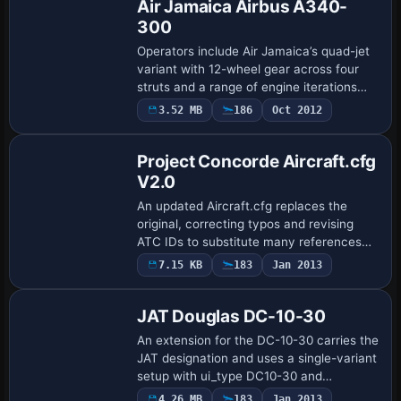
Air Jamaica Airbus A340-
300
Operators include Air Jamaica’s quad-jet
variant with 12-wheel gear across four
struts and a range of engine iterations
such as A340-200, A340-300, and
3.52 MB
186
Oct 2012
Patch
specialized -5C2, -5C3, -5C4 variants;
the A3…
Project Concorde Aircraft.cfg
V2.0
An updated Aircraft.cfg replaces the
original, correcting typos and revising
ATC IDs to substitute many references
with the correct designation. The
7.15 KB
183
Jan 2013
Repaint
prototype now bears the Speedbird
name, while Et…
JAT Douglas DC-10-30
An extension for the DC-10-30 carries the
JAT designation and uses a single-variant
setup with ui_type DC10-30 and
ui_variation JAT. Thomas Bloder provides
4.26 MB
183
Jan 2013