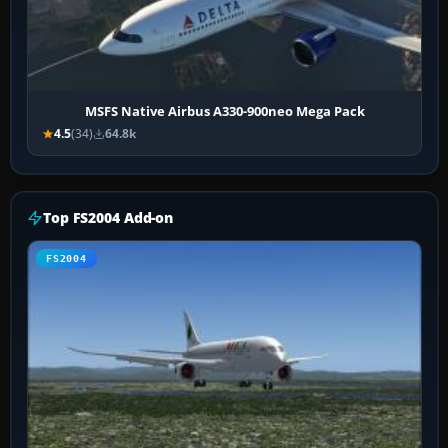
MSFS Native Airbus A330-900neo Mega Pack
4.5
(34)
64.8k
Top FS2004 Add-on
FS2004