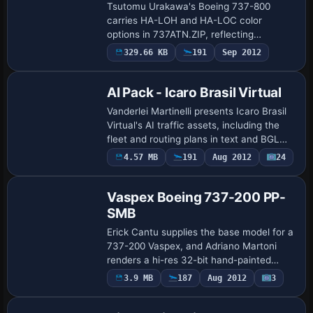
Tsutomu Urakawa's Boeing 737-800
carries HA-LOH and HA-LOC color
options in 737ATN.ZIP, reflecting
Hungarian Airlines branding. Color work
329.66 KB
191
Sep 2012
Base Model
by Gergely Racz accompanies the
arrangement, documenting b…
AI Pack - Icaro Brasil Virtual
Vanderlei Martinelli presents Icaro Brasil
Virtual's AI traffic assets, including the
fleet and routing plans in text and BGL
formats, with the text edition compiled
4.57 MB
191
Aug 2012
24
Base Model
via TTools from Lee Swordy. A v…
Vaspex Boeing 737-200 PP-
SMB
Erick Cantu supplies the base model for a
737-200 Vaspex, and Adriano Martoni
renders a hi-res 32-bit hand-painted
surface that reveals meticulous detailing
3.9 MB
187
Aug 2012
3
on the fuselage; the registration, PP-SM…