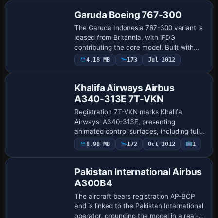
Cockpit/Cabin/Winglet…
Garuda Boeing 767-300
The Garuda Indonesia 767-300 variant is
leased from Britannia, with iFDG
contributing the core model. Built with
Gmax, it animates rudder, ailerons, and
4.18 MB
173
Jul 2012
Base Model
spoilers and shows wing flex, while doors
an…
Khalifa Airways Airbus
A340-313E 7T-VKN
Registration 7T-VKN marks Khalifa
Airways' A340-313E, presenting
animated control surfaces, including full-
span flaps precisely. Interchangeable 2D
8.98 MB
172
Oct 2012
1
Base Model
and 3D engine fans accompany cockpit
switches tha…
Pakistan International Airbus
A300B4
The aircraft bears registration AP-BCP
and is linked to the Pakistan International
operator, grounding the model in a real-