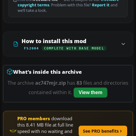
copyright terms
. Problem with this file?
Report it
and
we’ll take a look.
How to install this mod
FS2004
COMPLETE WITH BASE MODEL
What’s inside this archive
The archive
ac747mjr.zip
has
83
files and directories
contained within it.
View them
PRO members
download
this 8.41 MB file at full line
speed with no waiting and
See PRO benefits