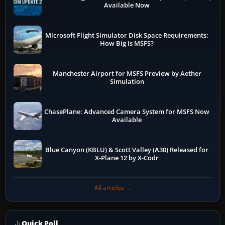
Available Now
Microsoft Flight Simulator Disk Space Requirements:
How Big is MSFS?
Manchester Airport for MSFS Preview by Aether
Simulation
ChasePlane: Advanced Camera System for MSFS Now
Available
Blue Canyon (KBLU) & Scott Valley (A30) Released for
X-Plane 12 by X-Codr
All articles →
Quick Poll