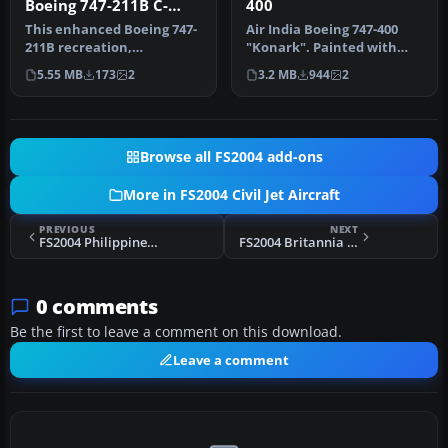
Boeing 747-211B C-
400
GXRA
This enhanced Boeing 747-
Air India Boeing 747-400
211B recreation,
"Konark". Painted with
showcasing a Wardair
POSKY PW paintkit. Hand
5.55 MB
173
2
3.2 MB
944
2
Canada livery …
paint…
Browse all FS2004 add-ons
More in FS2004 Civil Jet Aircraft
PREVIOUS
NEXT
FS2004 Philippines Airlines Boeing 747-400 GE
FS2004 Britannia Airways Boeing 757-200 G-BYAJ
0 comments
Be the first to leave a comment on this download.
Leave a comment