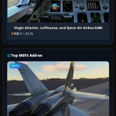
Virgin Atlantic, Lufthansa, and Qatar Air Airbus A380
3.8
(8)
43.3k
Top MSFS Add-on
MSFS