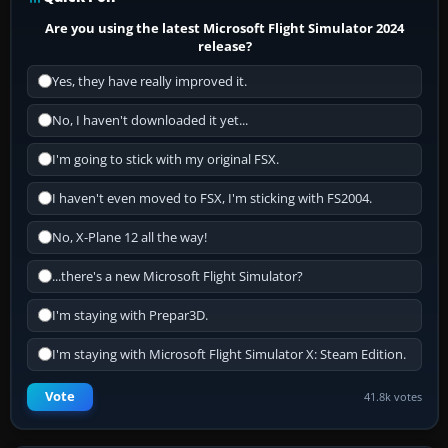
Are you using the latest Microsoft Flight Simulator 2024
release?
Yes, they have really improved it.
No, I haven't downloaded it yet...
I'm going to stick with my original FSX.
I haven't even moved to FSX, I'm sticking with FS2004.
No, X-Plane 12 all the way!
...there's a new Microsoft Flight Simulator?
I'm staying with Prepar3D.
I'm staying with Microsoft Flight Simulator X: Steam Edition.
Vote
41.8k votes