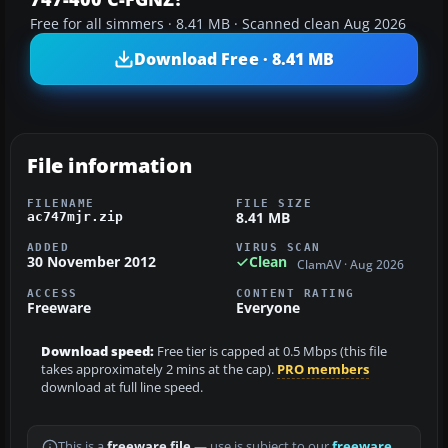
Free for all simmers · 8.41 MB · Scanned clean Aug 2026
Download Free · 8.41 MB
File information
FILENAME
FILE SIZE
8.41 MB
ac747mjr.zip
ADDED
VIRUS SCAN
30 November 2012
Clean
ClamAV · Aug 2026
ACCESS
CONTENT RATING
Freeware
Everyone
Download speed:
Free tier is capped at 0.5 Mbps (this file
takes approximately 2 mins at the cap).
PRO members
download at full line speed.
This is a
freeware file
— use is subject to our
freeware