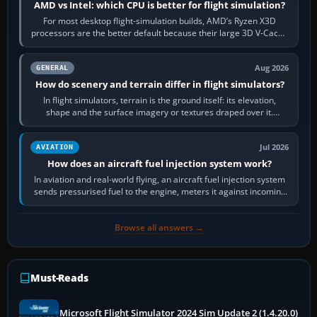
AMD vs Intel: which CPU is better for flight simulation?
For most desktop flight-simulation builds, AMD’s Ryzen X3D
processors are the better default because their large 3D V-Cache
often helps CPU-bound…
Aug 2026
GENERAL
How do scenery and terrain differ in flight simulators?
In flight simulators, terrain is the ground itself: its elevation,
shape and the surface imagery or textures draped over it.
Scenery is the broader…
Jul 2026
AVIATION
How does an aircraft fuel injection system work?
In aviation and real-world flying, an aircraft fuel injection system
sends pressurised fuel to the engine, meters it against incoming
air and…
Browse all answers →
Must-Reads
Microsoft Flight Simulator 2024 Sim Update 2 (1.4.20.0)