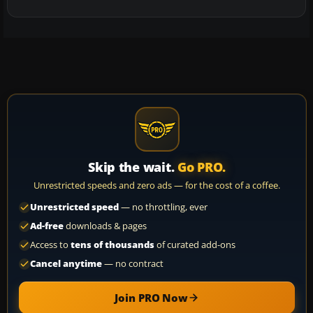
Skip the wait.
Go PRO.
Unrestricted speeds and zero ads — for the cost of a coffee.
Unrestricted speed
— no throttling, ever
Ad-free
downloads & pages
Access to
tens of thousands
of curated add-ons
Cancel anytime
— no contract
Join PRO Now