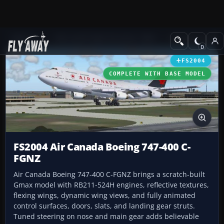
Add-ons
Microsoft Flight Simulator 2004
Civil Jet Aircraft
FS2004
COMPLETE WITH BASE MODEL
FS2004 Air Canada Boeing 747-400 C-
FGNZ
Air Canada Boeing 747-400 C-FGNZ brings a scratch-built
Gmax model with RB211-524H engines, reflective textures,
flexing wings, dynamic wing views, and fully animated
control surfaces, doors, slats, and landing gear struts.
Tuned steering on nose and main gear adds believable