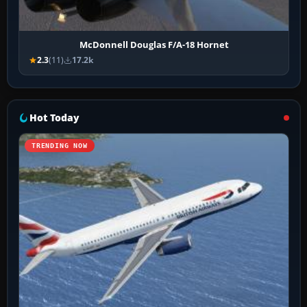
McDonnell Douglas F/A-18 Hornet
2.3
(11)
17.2k
Hot Today
TRENDING NOW