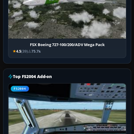
FSX Boeing 727-100/200/ADV Mega Pack
4.5
(39)
75.7k
Top FS2004 Add-on
FS2004