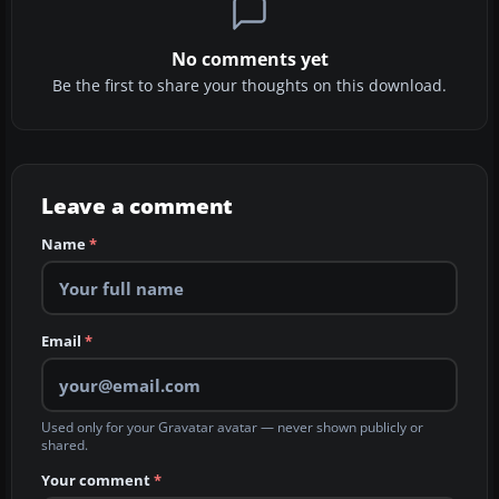
No comments yet
Be the first to share your thoughts on this download.
Leave a comment
Name
*
Email
*
Used only for your Gravatar avatar — never shown publicly or
shared.
Your comment
*