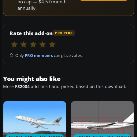
no cap — $4.57/month
annually.
Rate this add-on
PRO PERK
Only
PRO members
can place votes.
You might also like
More
FS2004
add-ons hand-picked based on this download.