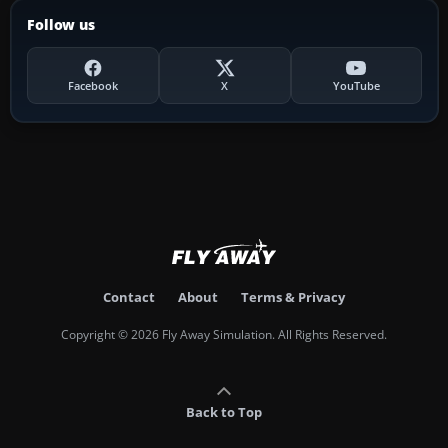
Follow us
Facebook
X
YouTube
Contact
About
Terms & Privacy
Copyright © 2026 Fly Away Simulation. All Rights Reserved.
Back to Top