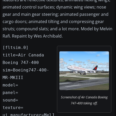
animated control surfaces; dynamic wing views; nose
gear and main gear steering; animated passenger and
cargo doors; animated tilting and compressing gear
struts; compound slats; and a lot more. Model by Melvin
Rafi. Repaint by Wes Archibald.
[fltsim.0]
title=Air Canada
Boeing 747-400
sim=Boeing747-400-
MR-MKIII
model=
panel=
Screenshot of Air Canada Boeing
sound=
747-400 taking off.
texture=
ui_manufacturer=MelJ