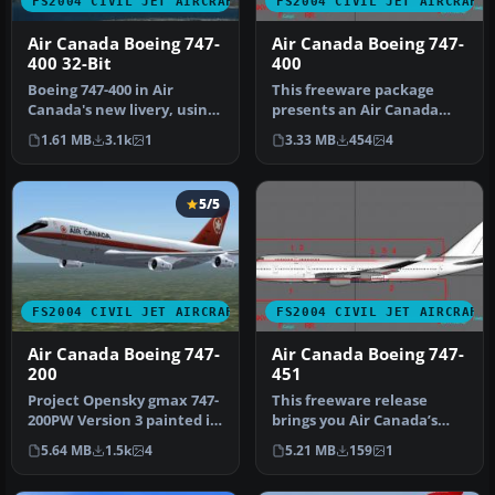
FS2004 CIVIL JET AIRCRAFT
FS2004 CIVIL JET AIRCRAFT
Air Canada Boeing 747-
Air Canada Boeing 747-
400 32-Bit
400
Boeing 747-400 in Air
This freeware package
Canada's new livery, using
presents an Air Canada
AI Aardvark's 747-400
Boeing 747-400 (C-FBLA)
1.61 MB
3.1k
1
3.33 MB
454
4
model,…
with a c…
5/5
FS2004 CIVIL JET AIRCRAFT
FS2004 CIVIL JET AIRCRAFT
Air Canada Boeing 747-
Air Canada Boeing 747-
200
451
Project Opensky gmax 747-
This freeware release
200PW Version 3 painted in
brings you Air Canada’s
4 air canada liverys the …
Boeing 747-451, equipped
5.64 MB
1.5k
4
5.21 MB
159
1
with P…