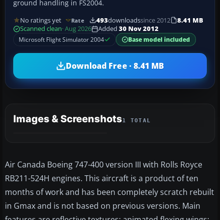
ground handling in FS2004.
No ratings yet
493
downloads
since 2012
8.41 MB
Rate
Scanned clean
· Aug 2026
Added
30 Nov 2012
Microsoft Flight Simulator 2004
Base model included
Download Free · 8.41 MB
Images & Screenshots
1 TOTAL
Air Canada Boeing 747-400 version III with Rolls Royce
RB211-524H engines. This aircraft is a product of ten
months of work and has been completely scratch rebuilt
in Gmax and is not based on previous versions. Main
features are reflective textures; animated flexing wings;