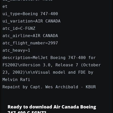
et
ui_type=Boeing 747-400
ui_variation=AIR CANADA
atc_id=C-FGNZ
atc_airline=AIR CANADA
atc_flight_number=2997
atc_heavy=1
description=MelJet Boeing 747-400 for
FS2002\nVersion 3.0, Release 7 (October
23, 2002)\n\nVisual model and FDE by
Melvin Rafi
Repaint by Capt. Wes Archibald - KBUR
Ready to download Air Canada Boeing
747-400 C-FGNZ?