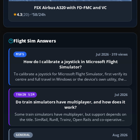
FSX Airbus A320 with FD-FMC and VC
4.3
(20)
58/24h
Flight Sim Answers
Jul 2026 · 319 views
MSFS
How do I calibrate a joystick in Microsoft Flight
Simulator?
To calibrate a joystick for Microsoft Flight Simulator, first verify its
centre and full travel in Windows or the device’s own utility, then
bind…
Jul 2026
TRAIN SIM
Do train simulators have multiplayer, and how does it
work?
Some train simulators have multiplayer, but support depends on
the title. SimRail, Run8, Trainz, Open Rails and co-operative
railway sandboxes can be…
Aug 2026
GENERAL