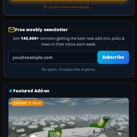
Or browse free downloads →
Free weekly newsletter
Join
145,000+
simmers getting the best new add-ons, picks &
news in their inbox each week.
Your email address
Subscribe
No spam. Unsubscribe anytime.
Featured Add-on
EDITOR’S PICK