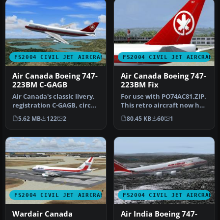
FS2004 CIVIL JET AIRCRAFT
FS2004 CIVIL JET AIRCRAFT
Air Canada Boeing 747-
Air Canada Boeing 747-
223BM C-GAGB
223BM Fix
Air Canada's classic livery,
For use with PO74AC81.ZIP.
registration C-GAGB, circa
This retro aircraft now has
1981. This aircraft u…
the retro maple leaf t…
5.62 MB
122
2
80.45 KB
60
1
FS2004 CIVIL JET AIRCRAFT
FS2004 CIVIL JET AIRCRAFT
Wardair Canada
Air India Boeing 747-