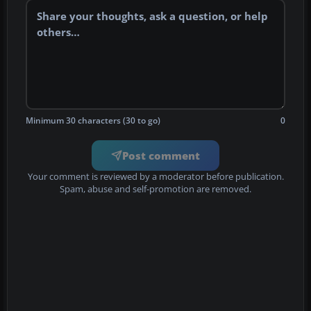
Minimum 30 characters (30 to go)
0
Post comment
Your comment is reviewed by a moderator before publication.
Spam, abuse and self-promotion are removed.