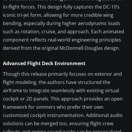
in-flight forces. This design fully captures the DC-10’s
iconic tri-jet form, allowing for more credible wing
bending, especially during higher aerodynamic loads
such as rotation, cruise, and approach. Each animated
component reflects real-world engineering principles
derived from the original McDonnell Douglas design.
Advanced Flight Deck Environment
Though this release primarily focuses on exterior and
flight modeling, the authors have structured the
airframe to integrate seamlessly with existing virtual
cockpit or 2D panels. This approach provides an open
framework for simmers who prefer their own
customized cockpit instrumentation. Additional audio
solutions can be merged too, ensuring flight crew
callouts and engine sound packs can be personalized.