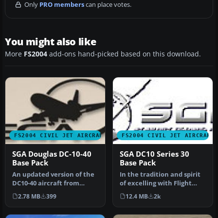
Only
PRO members
can place votes.
You might also like
More
FS2004
add-ons hand-picked based on this download.
FS2004 CIVIL JET AIRCRAFT
FS2004 CIVIL JET AIRCRAFT
SGA Douglas DC-10-40
SGA DC10 Series 30
Base Pack
Base Pack
An updated version of the
In the tradition and spirit
DC10-40 aircraft from
of excelling with Flight
Stewart Global Aircraft.
Simulator add-ons, SGA i…
2.78 MB
399
12.4 MB
2k
Incl…