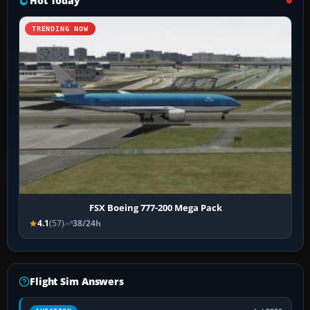
Hot Today
TRENDING NOW
FSX Boeing 777-200 Mega Pack
4.1
(57)
38/24h
Flight Sim Answers