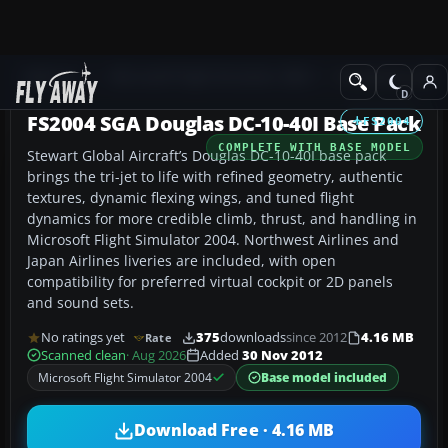
Add-ons
Microsoft Flight Simulator 2004
Civil Jet Aircraft
FS2004 SGA Douglas DC-10-40I Base Pack
FS2004
COMPLETE WITH BASE MODEL
Stewart Global Aircraft’s Douglas DC-10-40I base pack
brings the tri-jet to life with refined geometry, authentic
textures, dynamic flexing wings, and tuned flight
dynamics for more credible climb, thrust, and handling in
Microsoft Flight Simulator 2004. Northwest Airlines and
Japan Airlines liveries are included, with open
compatibility for preferred virtual cockpit or 2D panels
and sound sets.
No ratings yet
375
downloads
since 2012
4.16 MB
Rate
Scanned clean
· Aug 2026
Added
30 Nov 2012
Microsoft Flight Simulator 2004
Base model included
Download Free · 4.16 MB