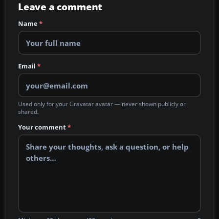
Leave a comment
Name
*
Email
*
Used only for your Gravatar avatar — never shown publicly or
shared.
Your comment
*