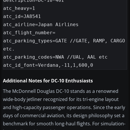
description=DC-10-40I

atc_heavy=1

atc_id=JA8541

atc_airline=Japan Airlines

atc_flight_number=

atc_parking_types=GATE //GATE, RAMP, CARGO 
etc.

atc_parking_codes=NWA //UAL, AAL etc

Additional Notes for DC-10 Enthusiasts
The McDonnell Douglas DC-10 stands as a renowned
wide-body jetliner recognized for its tri-engine layout
and high-capacity passenger operations. Since the early
days of commercial aviation, its design philosophy set a
benchmark for smooth long-haul flights. For simulation-