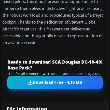
based pilots, this model presents an opportunity to
immerse themselves in distinctive flight profiles, using
the robust workload and procedures typical of a tri-jet
cockpit. Thanks to the dedication of Stewart Global
Aircraft’s creatives, this freeware set delivers an
accessible and thoughtfully detailed representation of
an aviation classic.
Ready to download SGA Douglas DC-10-40I
Base Pack?
Free for all simmers · 4.16 MB · Scanned clean Aug 2026
Download Free · 4.16 MB
File information