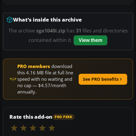
What’s inside this archive
The archive
sga1040i.zip
has
31
files and directories
contained within it.
View them
PRO members
download
this 4.16 MB file at full line
speed with no waiting and
See PRO benefits
no cap — $4.57/month
annually.
Rate this add-on
PRO PERK