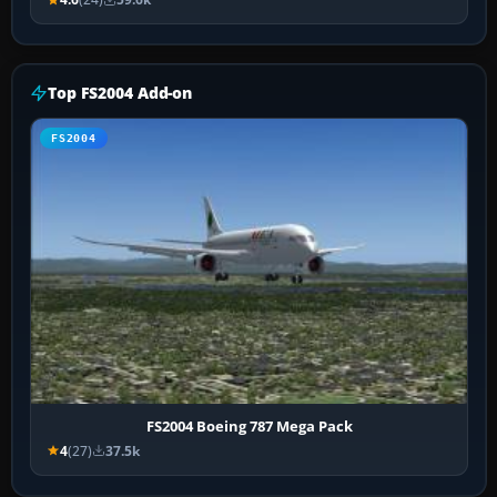
Top FS2004 Add-on
FS2004
FS2004 Boeing 787 Mega Pack
4
(27)
37.5k