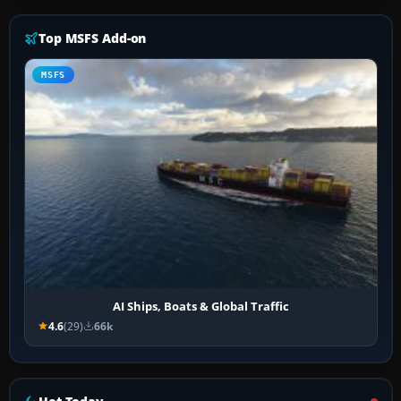
Top MSFS Add-on
MSFS
AI Ships, Boats & Global Traffic
4.6
(29)
66k