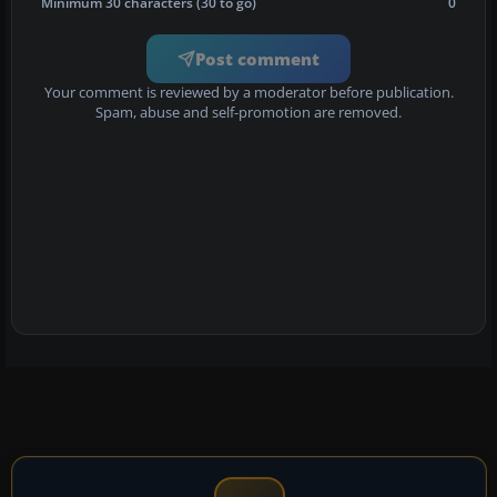
Minimum 30 characters (30 to go)
0
Post comment
Your comment is reviewed by a moderator before publication.
Spam, abuse and self-promotion are removed.