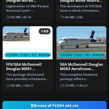
Douglas MD-88
Douglas MD88 Austral
Aerolineas Argentinas
Lineas Aereas old
registration LV-VBX Parque
The developers at FFX/SGA
Colors
Nacional Lanín -
have crafted a freeware
Completely new Gmax
package featuring the
2.04 MB
4k
6
1.66 MB
2.6k
model that is …
McDon…
5/5
FS2004 CIVIL JET AIRCRAFT
FS2004 CIVIL JET AIRCRAFT
FFX/SGA McDonnell
SGA McDonnell Douglas
Douglas MD81
MD83 Aerolineas
Aerolineas Argentinas
Argentinas New Color
The package showcased
This complete freeware
old Colors
here provides a freeware
package offers a
recreation of a classic mid-
McDonnell Douglas MD-83
1.85 MB
1.6k
1
1.73 MB
1.4k
3
ra…
rendition in …
Browse all FS2004 add-ons