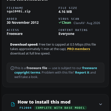
FILENAME
FILE SIZE
4.16 MB
sga1040i.zip
ADDED
VIRUS SCAN
30 November 2012
Clean
ClamAV · Aug 2026
ACCESS
CONTENT RATING
Freeware
Everyone
Download speed:
Free tier is capped at 0.5 Mbps (this file
takes approximately 1 min at the cap).
PRO members
download at full line speed.
This is a
freeware file
— use is subject to our
freeware
copyright terms
. Problem with this file?
Report it
and
we’ll take a look.
How to install this mod
FS2004
COMPLETE WITH BASE MODEL