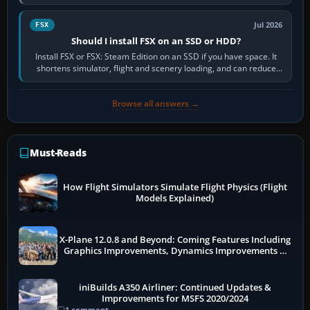
flights, control…
Jul 2026
FSX
Should I install FSX on an SSD or HDD?
Install FSX or FSX: Steam Edition on an SSD if you have space. It
shortens simulator, flight and scenery loading, and can reduce
pauses caused by…
Browse all answers →
Must-Reads
How Flight Simulators Simulate Flight Physics (Flight
Models Explained)
X-Plane 12.0.8 and Beyond: Coming Features Including
Graphics Improvements, Dynamics Improvements &
More
iniBuilds A350 Airliner: Continued Updates &
Improvements for MSFS 2020/2024
1 comment