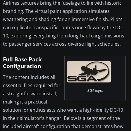
Airlines textures bring the fuselage to life with historic
branding. The virtual paint application simulates
weathering and shading for an immersive finish. Pilots
can replicate transpacific routes once flown by the DC-
10, exploring everything from long-haul cargo missions
to passenger services across diverse flight schedules.
Full Base Pack
Configuration
The content includes all
essential files required for
SGA logo.
a straightforward install,
making it a practical
solution for enthusiasts who want a high-fidelity DC-10
in their simulator’s hangar. Below is a segment of the
included aircraft configuration that demonstrates how