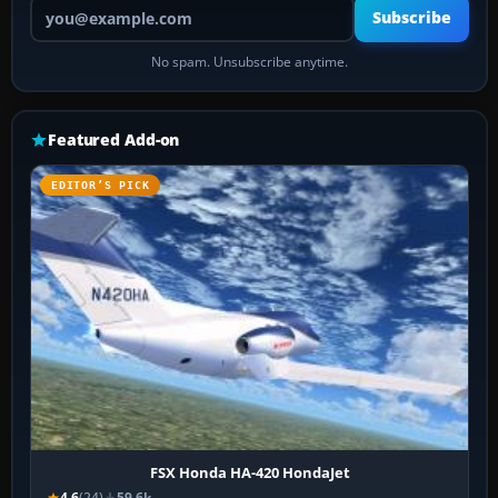
Your email address
Subscribe
No spam. Unsubscribe anytime.
Featured Add-on
EDITOR’S PICK
FSX Honda HA-420 HondaJet
4.6
(24)
59.6k