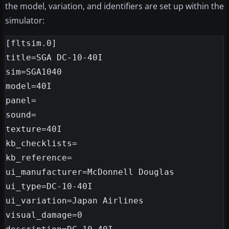
the model, variation, and identifiers are set up within the
simulator:
[fltsim.0]

title=SGA DC-10-40I

sim=SGA1040

model=40I

panel=

sound=

texture=40I

kb_checklists=

kb_reference=

ui_manufacturer=McDonnell Douglas

ui_type=DC-10-40I

ui_variation=Japan Airlines

visual_damage=0
