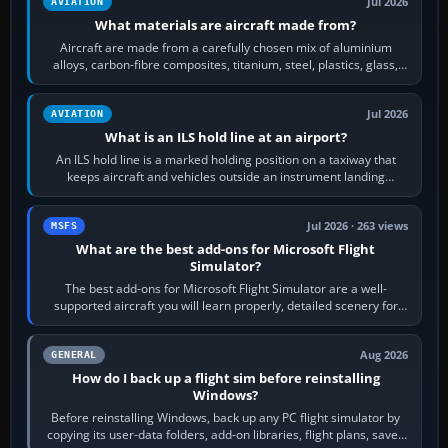
Jul 2026
AVIATION
What materials are aircraft made from?
Aircraft are made from a carefully chosen mix of aluminium
alloys, carbon-fibre composites, titanium, steel, plastics, glass,
rubber and, in some…
Jul 2026
AVIATION
What is an ILS hold line at an airport?
An ILS hold line is a marked holding position on a taxiway that
keeps aircraft and vehicles outside an instrument landing
system’s protected critical…
Jul 2026 · 263 views
MSFS
What are the best add-ons for Microsoft Flight
Simulator?
The best add-ons for Microsoft Flight Simulator are a well-
supported aircraft you will learn properly, detailed scenery for
airports or regions you…
Aug 2026
GENERAL
How do I back up a flight sim before reinstalling
Windows?
Before reinstalling Windows, back up any PC flight simulator by
copying its user-data folders, add-on libraries, flight plans, saved