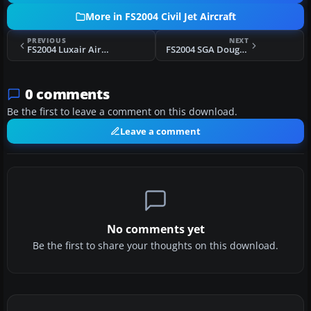
More in FS2004 Civil Jet Aircraft
PREVIOUS
NEXT
FS2004 Luxair Airbus A300B4-200 LX-LGP
FS2004 SGA Douglas DC-10-40 Base Pack
0 comments
Be the first to leave a comment on this download.
Leave a comment
No comments yet
Be the first to share your thoughts on this download.