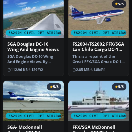
5/5
FS2004 CIVIL JET AIRCRAFT
FS2004 CIVIL JET AIRCRAFT
SGA Douglas DC-10
FS2004/FS2002 FFX/SGA
Wing And Engine Views
Lan Chile Cargo DC-10-
30
SGA Douglas DC-10 Wing
This is a repaint of the
And Engine Views. By
Great FFX/SGA Gmax DC-10-
Matthew J. Inman.
30 model in Lan Chile
112.96 KB
129
2
2.85 MB
1.8k
1
Screenshot of w…
Cargo…
5/5
5/5
FS2004 CIVIL JET AIRCRAFT
FS2004 CIVIL JET AIRCRAFT
SGA- Mcdonnell
FFX/SGA McDonnell