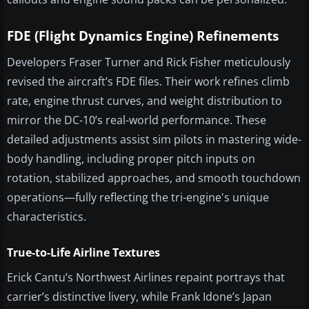
FDE (Flight Dynamics Engine) Refinements
Developers Fraser Turner and Rick Fisher meticulously
revised the aircraft’s FDE files. Their work refines climb
rate, engine thrust curves, and weight distribution to
mirror the DC-10’s real-world performance. These
detailed adjustments assist sim pilots in mastering wide-
body handling, including proper pitch inputs on
rotation, stabilized approaches, and smooth touchdown
operations—fully reflecting the tri-engine's unique
characteristics.
True-to-Life Airline Textures
Erick Cantu’s Northwest Airlines repaint portrays that
carrier’s distinctive livery, while Frank Idone’s Japan