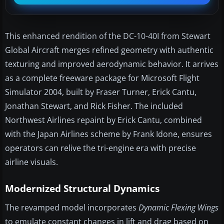
This enhanced rendition of the DC-10-40I from Stewart
Global Aircraft merges refined geometry with authentic
texturing and improved aerodynamic behavior. It arrives
as a complete freeware package for Microsoft Flight
Simulator 2004, built by Fraser Turner, Erick Cantu,
Jonathan Stewart, and Rick Fisher. The included
Northwest Airlines repaint by Erick Cantu, combined
with the Japan Airlines scheme by Frank Idone, ensures
operators can relive the tri-engine era with precise
airline visuals.
Modernized Structural Dynamics
The revamped model incorporates
Dynamic Flexing Wings
to emulate constant changes in lift and drag based on