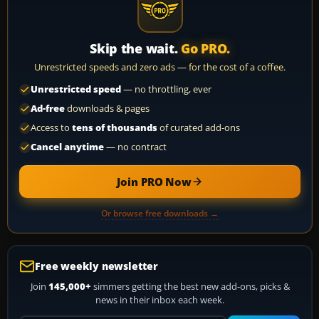
Skip the wait.
Go PRO.
Unrestricted speeds and zero ads — for the cost of a coffee.
Unrestricted speed
— no throttling, ever
Ad-free
downloads & pages
Access to
tens of thousands
of curated add-ons
Cancel anytime
— no contract
Join PRO Now
Or browse free downloads →
Free weekly newsletter
Join
145,000+
simmers getting the best new add-ons, picks &
news in their inbox each week.