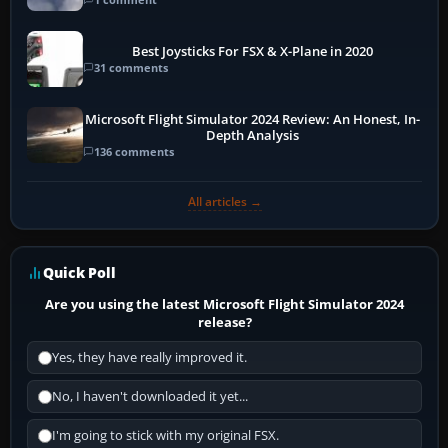
Best Joysticks For FSX & X-Plane in 2020
31 comments
Microsoft Flight Simulator 2024 Review: An Honest, In-
Depth Analysis
136 comments
All articles →
Quick Poll
Are you using the latest Microsoft Flight Simulator 2024
release?
Yes, they have really improved it.
No, I haven't downloaded it yet...
I'm going to stick with my original FSX.