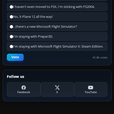
I haven't even moved to FSX, I'm sticking with FS2004.
No, X-Plane 12 all the way!
...there's a new Microsoft Flight Simulator?
I'm staying with Prepar3D.
I'm staying with Microsoft Flight Simulator X: Steam Edition.
Vote
41.8k votes
Follow us
Facebook
X
YouTube