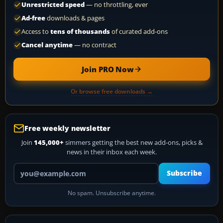
Unrestricted speed
— no throttling, ever
Ad-free
downloads & pages
Access to
tens of thousands
of curated add-ons
Cancel anytime
— no contract
Join PRO Now
Or browse free downloads →
Free weekly newsletter
Join
145,000+
simmers getting the best new add-ons, picks &
news in their inbox each week.
Your email address
Subscribe
No spam. Unsubscribe anytime.