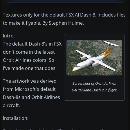
Textures only for the default FSX AI Dash 8. Includes files
to make it flyable. By Stephen Hulme.
Intro:
The default Dash-8's in FSX
don't come in the latest
Orbit Airlines colors. So
I've made one that does.
The artwork was derived
Screenshot of Orbit Airlines
from Microsoft's default
DeHavilland Dash 8 in flight.
Dash-8s and Orbit Airlines
aircraft.
Installation: