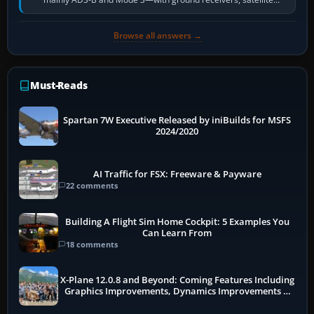
receivers, radar-derived feeds…
Browse all answers →
Must-Reads
Spartan 7W Executive Released by iniBuilds for MSFS
2024/2020
AI Traffic for FSX: Freeware & Payware
22 comments
Building A Flight Sim Home Cockpit: 5 Examples You
Can Learn From
18 comments
X-Plane 12.0.8 and Beyond: Coming Features Including
Graphics Improvements, Dynamics Improvements &
More