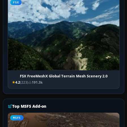
FSX
FSX FreeMeshX Global Terrain Mesh Scenery 2.0
4.2
(223)
191.3k
Top MSFS Add-on
MSFS