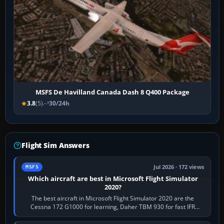
MSFS De Havilland Canada Dash 8 Q400 Package
3.8
(5)
30/24h
Flight Sim Answers
Jul 2026 · 172 views
MSFS
Which aircraft are best in Microsoft Flight Simulator
2020?
The best aircraft in Microsoft Flight Simulator 2020 are the
Cessna 172 G1000 for learning, Daher TBM 930 for fast IFR
touring, FlyByWire A32NX for a…