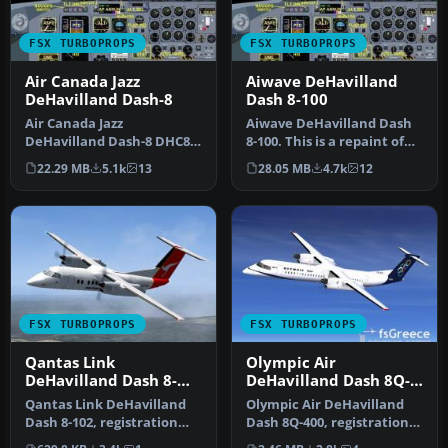
FSX TURBOPROPS
FSX TURBOPROPS
Air Canada Jazz
Aiwave DeHavilland
DeHavilland Dash-8
Dash 8-100
Air Canada Jazz
Aiwave DeHavilland Dash
DeHavilland Dash-8 DHC8-
8-100. This is a repaint of
Q102; four liveries. A 37-39
the Premier Aircraft Desi…
22.29 MB
5.1k
13
28.05 MB
4.7k
12
seat twi…
FSX TURBOPROPS
FSX TURBOPROPS
Qantas Link
Olympic Air
DeHavilland Dash 8-
DeHavilland Dash 8Q-
102
400
Qantas Link DeHavilland
Olympic Air DeHavilland
Dash 8-102, registration
Dash 8Q-400, registration
YH-TND. A 37 seat twin
SX-BIU. Model by