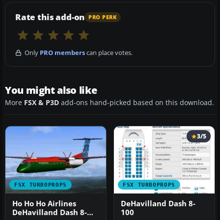
Rate this add-on
PRO PERK
Only
PRO members
can place votes.
You might also like
More
FSX & P3D
add-ons hand-picked based on this download.
3/5
FSX TURBOPROPS
FSX TURBOPROPS
Ho Ho Ho Airlines
DeHavilland Dash 8-
DeHavilland Dash 8-
100