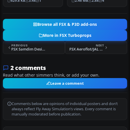
629.8 KB
3.4k
1
2.46 MB
2.8k
4
turbo…
Dreamwings…
Browse all FSX & P3D add-ons
More in FSX Turboprops
PREVIOUS
NEXT
FSX Samdim Design Tupolev Tu-114
FSX Aeroflot/JAL Tupolev Tu-114
2 comments
Read what other simmers think, or add your own.
Leave a comment
Comments below are opinions of individual posters and don’t
always reflect Fly Away Simulation’s views. Every comment is
manually moderated before publication.