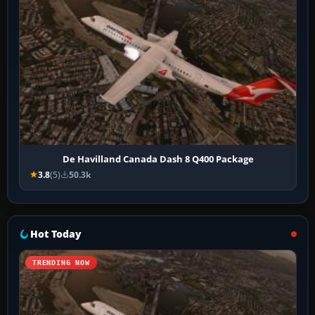
De Havilland Canada Dash 8 Q400 Package
3.8
(5)
50.3k
Hot Today
TRENDING NOW