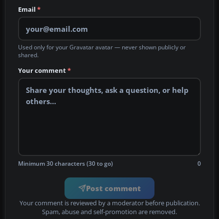
Email
*
Used only for your Gravatar avatar — never shown publicly or
shared.
Your comment
*
Minimum 30 characters (30 to go)
0
Post comment
Your comment is reviewed by a moderator before publication.
Spam, abuse and self-promotion are removed.