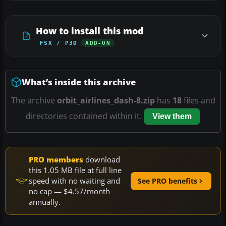
How to install this mod
FSX / P3D
ADD-ON
What’s inside this archive
The archive
orbit_airlines_dash-8.zip
has
18
files and
directories contained within it.
View them
PRO members
download
this 1.05 MB file at full line
speed with no waiting and
See PRO benefits
no cap — $4.57/month
annually.