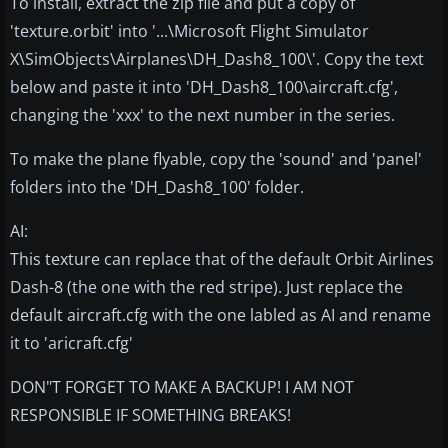
To install, extract the zip file and put a copy of
'texture.orbit' into '...\Microsoft Flight Simulator
X\SimObjects\Airplanes\DH_Dash8_100\'. Copy the text
below and paste it into 'DH_Dash8_100\aircraft.cfg',
changing the 'xxx' to the next number in the series.
To make the plane flyable, copy the 'sound' and 'panel'
folders into the 'DH_Dash8_100' folder.
AI:
This texture can replace that of the default Orbit Airlines
Dash-8 (the one with the red stripe). Just replace the
default aircraft.cfg with the one labled as AI and rename
it to 'aricraft.cfg'
DON"T FORGET TO MAKE A BACKUP! I AM NOT
RESPONSIBLE IF SOMETHING BREAKS!