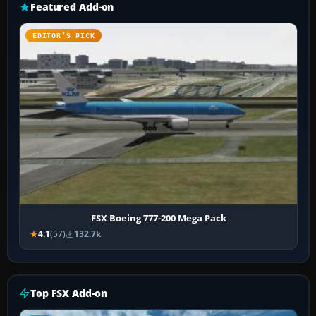
Featured Add-on
EDITOR’S PICK
FSX Boeing 777-200 Mega Pack
4.1
(57)
132.7k
Top FSX Add-on