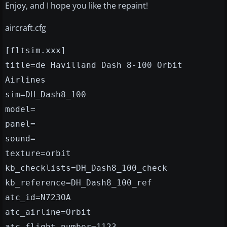
Enjoy, and I hope you like the repaint!
aircraft.cfg
[fltsim.xxx]
title=de Havilland Dash 8-100 Orbit
Airlines
sim=DH_Dash8_100
model=
panel=
sound=
texture=orbit
kb_checklists=DH_Dash8_100_check
kb_reference=DH_Dash8_100_ref
atc_id=N723OA
atc_airline=Orbit
atc_flight_number=1123