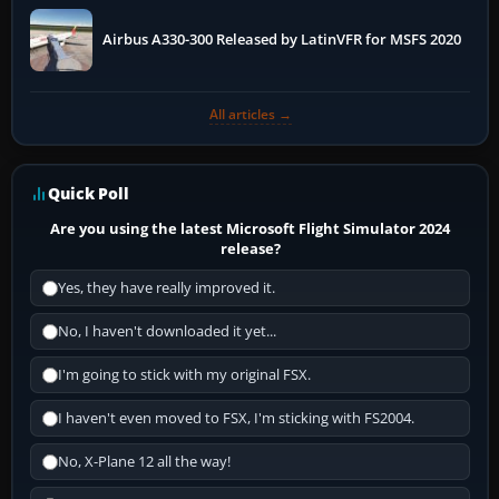
Airbus A330-300 Released by LatinVFR for MSFS 2020
All articles →
Quick Poll
Are you using the latest Microsoft Flight Simulator 2024
release?
Yes, they have really improved it.
No, I haven't downloaded it yet...
I'm going to stick with my original FSX.
I haven't even moved to FSX, I'm sticking with FS2004.
No, X-Plane 12 all the way!