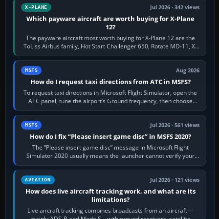
Jul 2026 · 342 views
X-PLANE
Which payware aircraft are worth buying for X-Plane
12?
The payware aircraft most worth buying for X-Plane 12 are the
ToLiss Airbus family, Hot Start Challenger 650, Rotate MD-11, X-
Crafts E-Jets, Aerobask…
Aug 2026
MSFS
How do I request taxi directions from ATC in MSFS?
To request taxi directions in Microsoft Flight Simulator, open the
ATC panel, tune the airport’s Ground frequency, then choose
Request Taxi for…
Jul 2026 · 561 views
MSFS
How do I fix “Please insert game disc” in MSFS 2020?
The “Please insert game disc” message in Microsoft Flight
Simulator 2020 usually means the launcher cannot verify your
licence; it does not mean a…
Jul 2026 · 121 views
AVIATION
How does live aircraft tracking work, and what are its
limitations?
Live aircraft tracking combines broadcasts from an aircraft—
mainly ADS-B and Mode S—with ground receivers, satellite