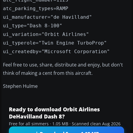
atc_parking_types=RAMP
ui_manufacturer="de Havilland"
ui_type="Dash 8-100"
ui_variation="Orbit Airlines"
ui_typerole="Twin Engine TurboProp"
ui_createdby="Microsoft Corporation"
Feel free to use, share, distribute and enjoy, but don't
think of making a cent from this aircraft.
Stephen Hulme
Ready to download Orbit Airlines
DeHavilland Dash 8?
Free for all simmers · 1.05 MB · Scanned clean Aug 2026