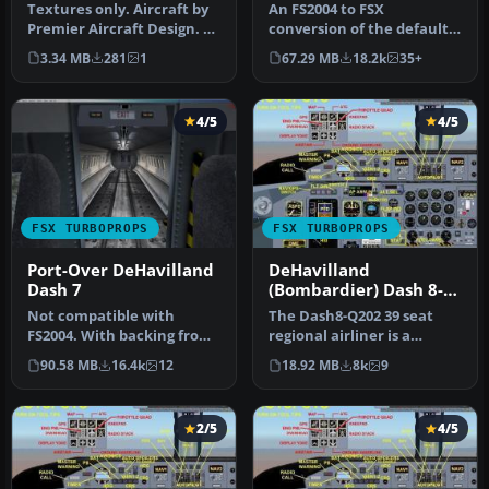
400
Textures only. Aircraft by
An FS2004 to FSX
Premier Aircraft Design. By
conversion of the default
Jason Harnois / Vermon…
Dash 8-100. Also includes 39
3.34 MB
281
1
67.29 MB
18.2k
35+
liver…
4/5
4/5
FSX TURBOPROPS
FSX TURBOPROPS
Port-Over DeHavilland
DeHavilland
Dash 7
(Bombardier) Dash 8-
Q202
Not compatible with
The Dash8-Q202 39 seat
FS2004. With backing from
regional airliner is a
the Canadian government,
development of the earlier
90.58 MB
16.4k
12
18.92 MB
8k
9
de Hav…
Dash…
2/5
4/5