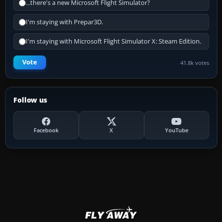
...there's a new Microsoft Flight Simulator?
I'm staying with Prepar3D.
I'm staying with Microsoft Flight Simulator X: Steam Edition.
Vote
41.8k votes
Follow us
Facebook
X
YouTube