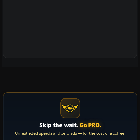
Skip the wait.
Go PRO.
Unrestricted speeds and zero ads — for the cost of a coffee.