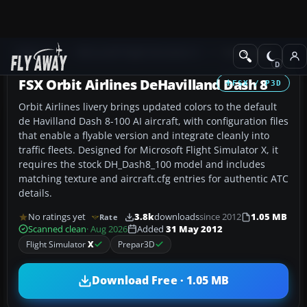
Add-ons
Microsoft Flight Simulator X
Turboprops
FSX Orbit Airlines DeHavilland Dash 8
FSX / P3D
Orbit Airlines livery brings updated colors to the default
de Havilland Dash 8-100 AI aircraft, with configuration files
that enable a flyable version and integrate cleanly into
traffic fleets. Designed for Microsoft Flight Simulator X, it
requires the stock DH_Dash8_100 model and includes
matching texture and aircraft.cfg entries for authentic ATC
details.
No ratings yet
3.8k
downloads
since 2012
1.05 MB
Rate
Scanned clean
· Aug 2026
Added
31 May 2012
Flight Simulator
X
Prepar3D
Download Free · 1.05 MB