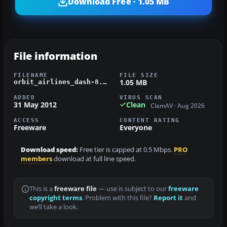
Download Free · 1.05 MB
File information
FILENAME
FILE SIZE
1.05 MB
orbit_airlines_dash-8.zip
ADDED
VIRUS SCAN
31 May 2012
Clean
ClamAV · Aug 2026
ACCESS
CONTENT RATING
Freeware
Everyone
Download speed:
Free tier is capped at 0.5 Mbps.
PRO
members
download at full line speed.
This is a
freeware file
— use is subject to our
freeware
copyright terms
. Problem with this file?
Report it
and
we’ll take a look.