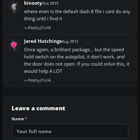
kinooty
Oct 2015
where even is the default dash 8 file i cant do any
thing until i find it
Reply
Link
Jared Hutchings
Aug 2012
Once again, a brilliant package... but the speed
hold switch on the autopilot, it don't work, and
the door does not open. If you could solve this, it
would help A LOT
Reply
Link
Leave a comment
Name
*