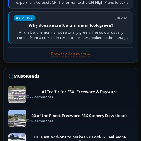
export it in Aerosoft CRJ .flp format to the CRJ FlightPlans folder,
then load the…
Jul 2026
AVIATION
Why does aircraft aluminium look green?
Aircraft aluminium is not naturally green. The colour usually
comes from a corrosion-resistant primer applied to the metal,
historically zinc…
Browse all answers →
Must-Reads
AI Traffic for FSX: Freeware & Payware
22 comments
20 of the Finest Freeware FSX Scenery Downloads
10 comments
10+ Best Add-ons to Make FSX Look & Feel More