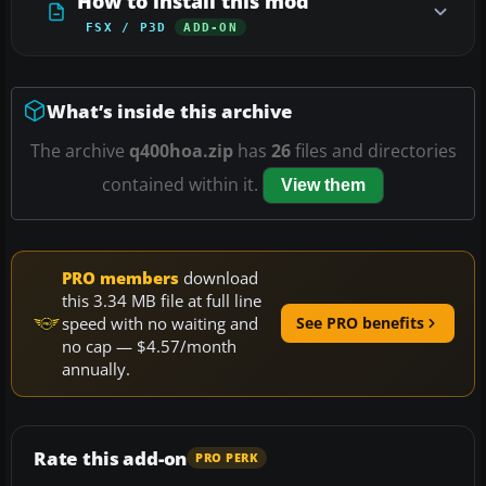
How to install this mod
FSX / P3D
ADD-ON
What’s inside this archive
The archive
q400hoa.zip
has
26
files and directories
contained within it.
View them
PRO members
download
this 3.34 MB file at full line
speed with no waiting and
See PRO benefits
no cap — $4.57/month
annually.
Rate this add-on
PRO PERK