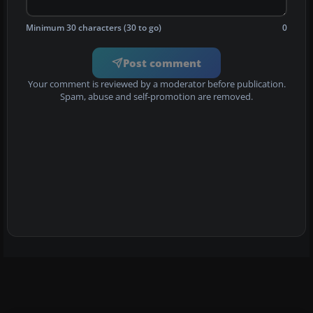
Minimum 30 characters (30 to go)
0
Post comment
Your comment is reviewed by a moderator before publication.
Spam, abuse and self-promotion are removed.