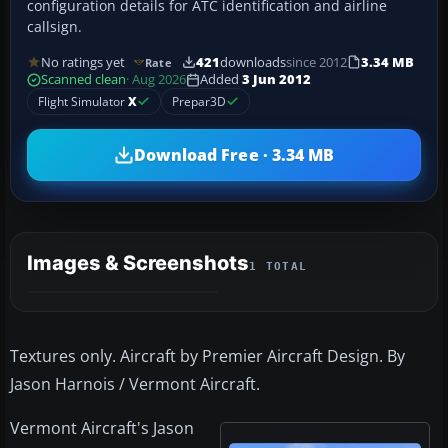
configuration details for ATC identification and airline
callsign.
No ratings yet
421
downloads
since 2012
3.34 MB
Rate
Scanned clean
· Aug 2026
Added
3 Jun 2012
Flight Simulator
X
Prepar3D
Download Free · 3.34 MB
Images & Screenshots
1 TOTAL
Textures only. Aircraft by Premier Aircraft Design. By
Jason Harnois / Vermont Aircraft.
Vermont Aircraft's Jason