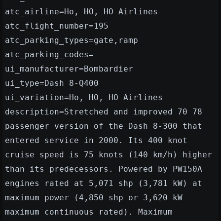
atc_airline=Ho, HO, HO Airlines
atc_flight_number=195
atc_parking_types=gate,ramp
atc_parking_codes=
ui_manufacturer=Bombardier
ui_type=Dash 8-Q400
ui_variation=Ho, HO, HO Airlines
description=Stretched and improved 70 78
passenger version of the Dash 8-300 that
entered service in 2000. Its 400 knot
cruise speed is 75 knots (140 km/h) higher
than its predecessors. Powered by PW150A
engines rated at 5,071 shp (3,781 kW) at
maximum power (4,850 shp or 3,620 kW
maximum continuous rated). Maximum