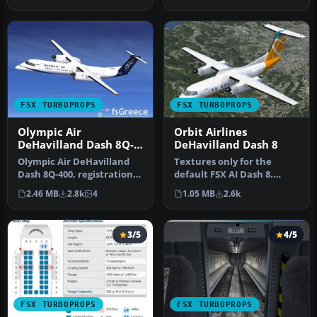
series …
FSX TURBOPROPS
FSX TURBOPROPS
Olympic Air
Orbit Airlines
DeHavilland Dash 8Q-
DeHavilland Dash 8
400
Olympic Air DeHavilland
Textures only for the
Dash 8Q-400, registration
default FSX AI Dash 8.
SX-BIU. Model by
Includes files to make it
2.46 MB
2.8k
4
1.05 MB
2.6k
Dreamwings…
flyabl…
3/5
4/5
FSX TURBOPROPS
FSX TURBOPROPS