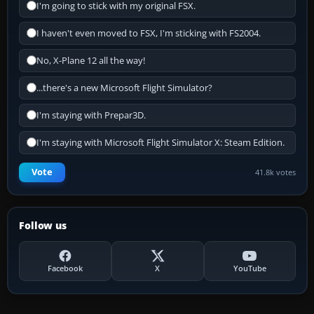
I'm going to stick with my original FSX.
I haven't even moved to FSX, I'm sticking with FS2004.
No, X-Plane 12 all the way!
...there's a new Microsoft Flight Simulator?
I'm staying with Prepar3D.
I'm staying with Microsoft Flight Simulator X: Steam Edition.
Vote
41.8k votes
Follow us
Facebook
X
YouTube