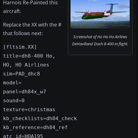
Harnois Re-Painted this
aircraft.
Replace the XX with the #
that follows next:
Screenshot of Ho Ho Ho Airlines
DeHavilland Dash 8-400 in flight.
[fltsim.XX]
title=dh8-400 Ho,
HO, HO Airlines
sim=PAD_dhc8
model=
panel=dh84x_w7
sound=0
texture=christmas
kb_checklists=dh84_check
kb_reference=dh84_ref
atc_id=HOA195