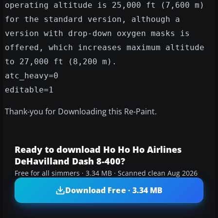
operating altitude is 25,000 ft (7,600 m)
for the standard version, although a
version with drop-down oxygen masks is
offered, which increases maximum altitude
to 27,000 ft (8,200 m).
atc_heavy=0
editable=1
Thank-you for Downloading this Re-Paint.
Ready to download Ho Ho Ho Airlines
DeHavilland Dash 8-400?
Free for all simmers · 3.34 MB · Scanned clean Aug 2026
Download Free · 3.34 MB