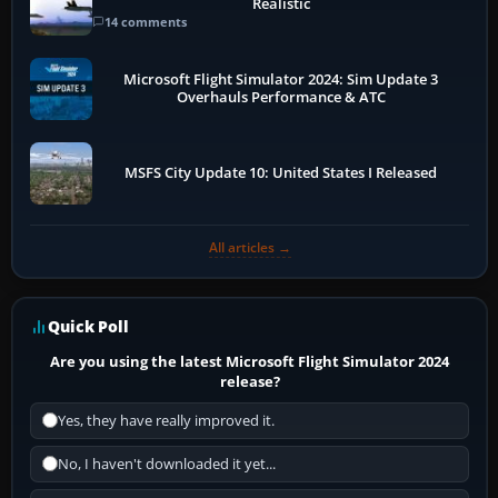
Realistic
14 comments
Microsoft Flight Simulator 2024: Sim Update 3
Overhauls Performance & ATC
MSFS City Update 10: United States I Released
All articles →
Quick Poll
Are you using the latest Microsoft Flight Simulator 2024
release?
Yes, they have really improved it.
No, I haven't downloaded it yet...