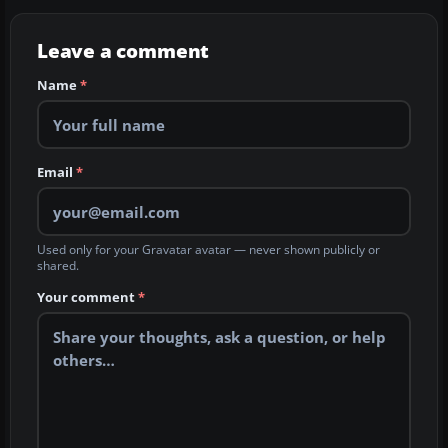
Leave a comment
Name
*
Email
*
Used only for your Gravatar avatar — never shown publicly or
shared.
Your comment
*