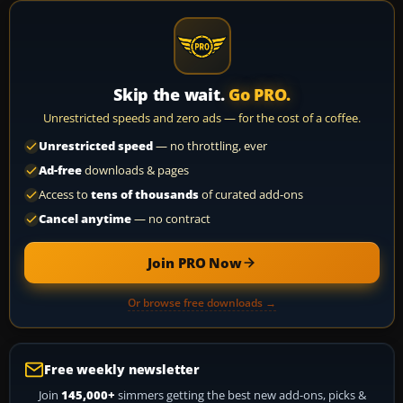
Skip the wait.
Go PRO.
Unrestricted speeds and zero ads — for the cost of a coffee.
Unrestricted speed
— no throttling, ever
Ad-free
downloads & pages
Access to
tens of thousands
of curated add-ons
Cancel anytime
— no contract
Join PRO Now
Or browse free downloads →
Free weekly newsletter
Join
145,000+
simmers getting the best new add-ons, picks &