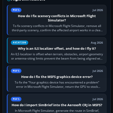
Jul 2026
MSFS
How do I fix scenery conflicts in Microsoft Flight
Simulator?
To fix scenery conflicts in Microsoft Flight Simulator, remove all
third-party scenery, confirm the affected airport works in a clean
simulator, then…
Aug 2026
AVIATION
Why is an ILS localizer offset, and how do I fly it?
An ILS localizer is offset when terrain, obstacles, airport geometry
or antenna-siting limits prevent the beam from being aligned with
the runway…
Jul 2026
MSFS
How do I fix the MSFS graphics device error?
To fix the “Your graphics device has encountered a problem”
error in Microsoft Flight Simulator, return the GPU to stock
settings, install or roll…
Jul 2026
MSFS
How do I import SimBrief into the Aerosoft CRJ in MSFS?
In Microsoft Flight Simulator, generate the route in SimBrief,