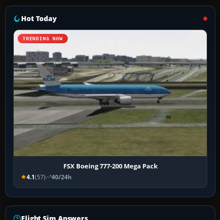
Hot Today
TRENDING NOW
FSX Boeing 777-200 Mega Pack
4.1
(57)
40/24h
Flight Sim Answers