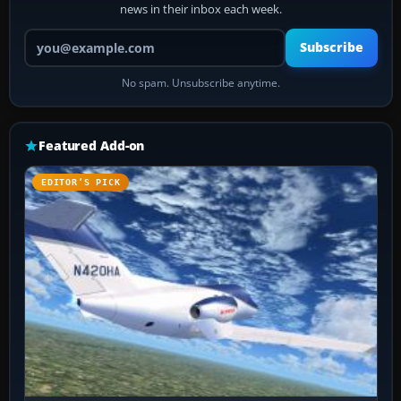
news in their inbox each week.
Your email address
Subscribe
No spam. Unsubscribe anytime.
Featured Add-on
EDITOR’S PICK