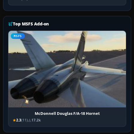
Top MSFS Add-on
MSFS
McDonnell Douglas F/A-18 Hornet
2.3
(11)
17.2k