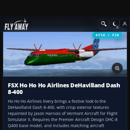
Add-ons
Microsoft Flight Simulator X
Turboprops
FSX / P3D
FSX Ho Ho Ho Airlines DeHavilland Dash
8-400
Ho Ho Ho Airlines livery brings a festive look to the
DeHavilland Dash 8-400, with crisp exterior textures
repainted by Jason Harnois of Vermont Aircraft for Flight
Simulator X. Requires the Premier Aircraft Design DHC-8
Q400 base model, and includes matching aircraft