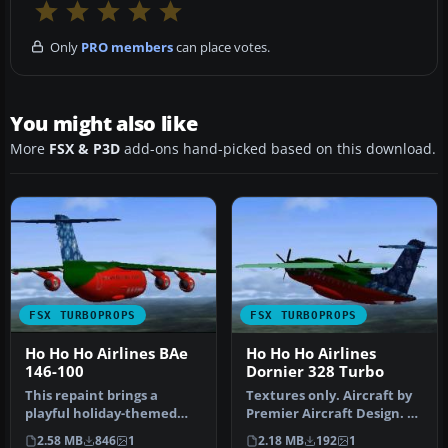
Only
PRO members
can place votes.
You might also like
More
FSX & P3D
add-ons hand-picked based on this download.
FSX TURBOPROPS
FSX TURBOPROPS
Ho Ho Ho Airlines BAe
Ho Ho Ho Airlines
146-100
Dornier 328 Turbo
This repaint brings a
Textures only. Aircraft by
playful holiday-themed
Premier Aircraft Design. By
twist to the BAe 146-100
Jason Harnois / Vermon…
2.58 MB
846
1
2.18 MB
192
1