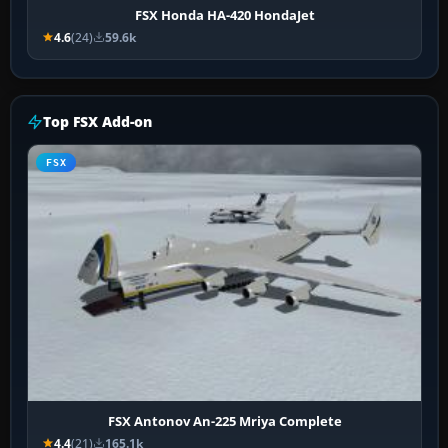
FSX Honda HA-420 HondaJet
4.6
(24)
59.6k
Top FSX Add-on
FSX
FSX Antonov An-225 Mriya Complete
4.4
(21)
165.1k