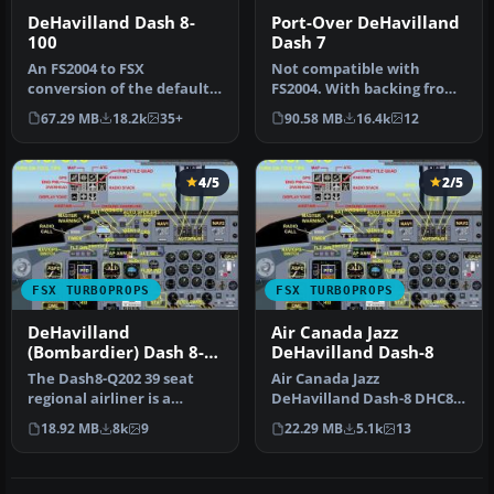
DeHavilland Dash 8-
Port-Over DeHavilland
100
Dash 7
An FS2004 to FSX
Not compatible with
conversion of the default
FS2004. With backing from
Dash 8-100. Also includes 39
the Canadian government,
67.29 MB
18.2k
35+
90.58 MB
16.4k
12
liver…
de Hav…
4/5
2/5
FSX TURBOPROPS
FSX TURBOPROPS
DeHavilland
Air Canada Jazz
(Bombardier) Dash 8-
DeHavilland Dash-8
Q202
The Dash8-Q202 39 seat
Air Canada Jazz
regional airliner is a
DeHavilland Dash-8 DHC8-
development of the earlier
Q102; four liveries. A 37-39
18.92 MB
8k
9
22.29 MB
5.1k
13
Dash…
seat twi…