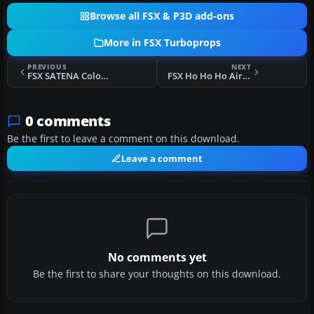
Browse all FSX & P3D add-ons
More in FSX Turboprops
PREVIOUS
NEXT
FSX SATENA Colombia ATR 42-500
FSX Ho Ho Ho Airlines Dornier 328 Turbo
0 comments
Be the first to leave a comment on this download.
Leave a comment
No comments yet
Be the first to share your thoughts on this download.