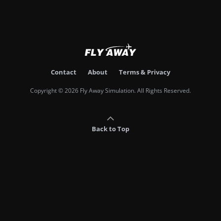
Contact
About
Terms & Privacy
Copyright © 2026 Fly Away Simulation. All Rights Reserved.
Back to Top