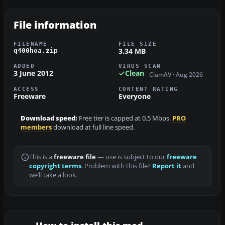
File information
FILENAME
FILE SIZE
3.34 MB
q400hoa.zip
ADDED
VIRUS SCAN
3 June 2012
Clean
ClamAV · Aug 2026
ACCESS
CONTENT RATING
Freeware
Everyone
Download speed:
Free tier is capped at 0.5 Mbps.
PRO
members
download at full line speed.
This is a
freeware file
— use is subject to our
freeware
copyright terms
. Problem with this file?
Report it
and
we’ll take a look.