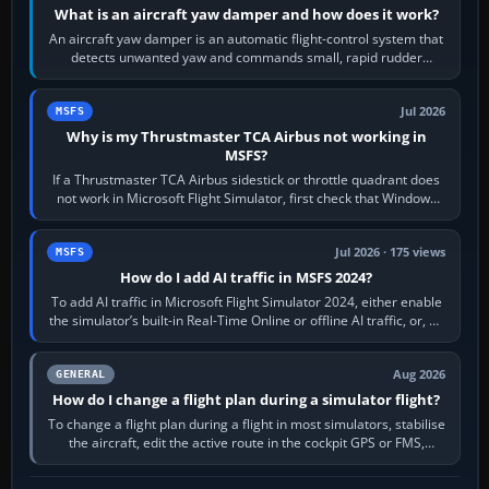
What is an aircraft yaw damper and how does it work?
An aircraft yaw damper is an automatic flight-control system that
detects unwanted yaw and commands small, rapid rudder
movements to oppose it. In…
Jul 2026
MSFS
Why is my Thrustmaster TCA Airbus not working in
MSFS?
If a Thrustmaster TCA Airbus sidestick or throttle quadrant does
not work in Microsoft Flight Simulator, first check that Windows
sees live axis…
Jul 2026 · 175 views
MSFS
How do I add AI traffic in MSFS 2024?
To add AI traffic in Microsoft Flight Simulator 2024, either enable
the simulator’s built-in Real-Time Online or offline AI traffic, or, on
PC,…
Aug 2026
GENERAL
How do I change a flight plan during a simulator flight?
To change a flight plan during a flight in most simulators, stabilise
the aircraft, edit the active route in the cockpit GPS or FMS,
activate the…