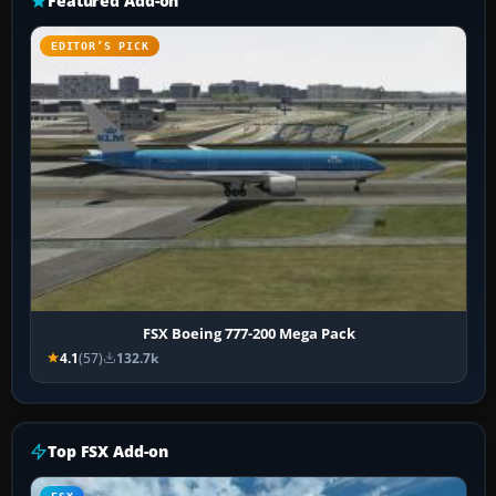
Featured Add-on
EDITOR’S PICK
FSX Boeing 777-200 Mega Pack
4.1
(57)
132.7k
Top FSX Add-on