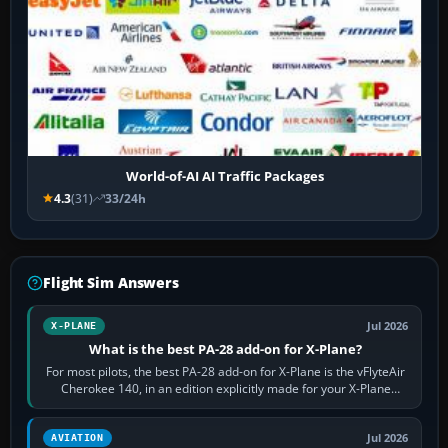
World-of-AI AI Traffic Packages
4.3
(31)
33/24h
Flight Sim Answers
Jul 2026
X-PLANE
What is the best PA-28 add-on for X-Plane?
For most pilots, the best PA-28 add-on for X-Plane is the vFlyteAir
Cherokee 140, in an edition explicitly made for your X-Plane
version. It gives…
Jul 2026
AVIATION