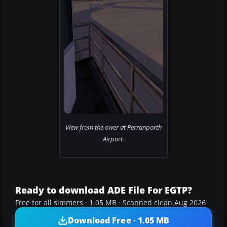
View from the ower at Perranporth
Airport.
Ready to download ADE File For EGTP?
Free for all simmers · 1.05 MB · Scanned clean Aug 2026
Download Free · 1.05 MB