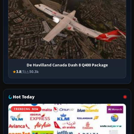
De Havilland Canada Dash 8 Q400 Package
3.8
(5)
50.3k
Hot Today
TRENDING NOW