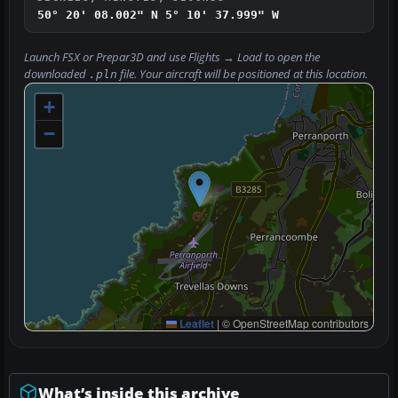
50° 20' 08.002" N
5° 10' 37.999" W
Launch FSX or Prepar3D and use
Flights → Load
to open the
downloaded
file. Your aircraft will be positioned at this location.
.pln
+
−
Leaflet
|
© OpenStreetMap contributors
What’s inside this archive