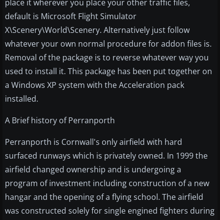
place it wherever you place your other traffic files,
default is Microsoft Flight Simulator
X\Scenery\World\Scenery. Alternatively just follow
whatever your own normal procedure for addon files is.
Removal of the package is to reverse whatever way you
used to install it. This package has been put together on
a Windows XP system with the Acceleration pack
installed.
A Brief history of Perranporth
Perranporth is Cornwall's only airfield with hard
surfaced runways which is privately owned. In 1999 the
airfield changed ownership and is undergoing a
program of investment including construction of a new
hangar and the opening of a flying school. The airfield
was constructed solely for single engined fighters during