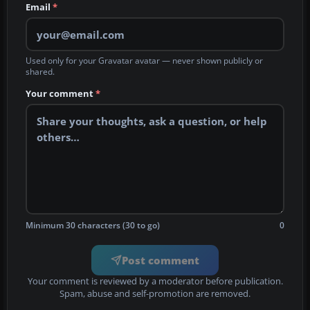
Email
*
Used only for your Gravatar avatar — never shown publicly or
shared.
Your comment
*
Minimum 30 characters (30 to go)
0
Post comment
Your comment is reviewed by a moderator before publication.
Spam, abuse and self-promotion are removed.