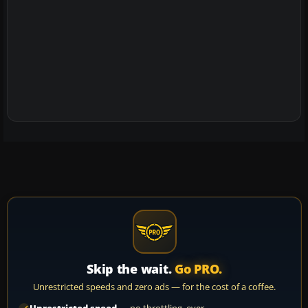
Skip the wait.
Go PRO.
Unrestricted speeds and zero ads — for the cost of a coffee.