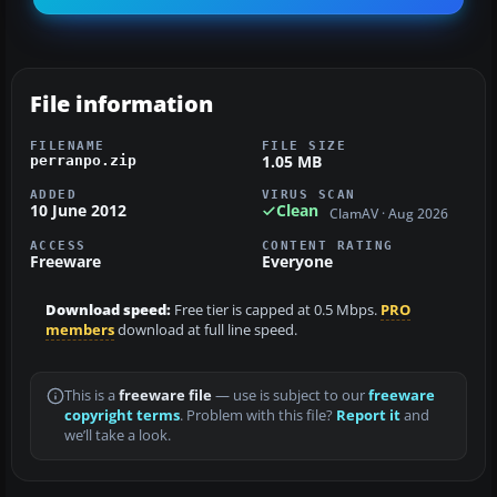
File information
FILENAME
FILE SIZE
1.05 MB
perranpo.zip
ADDED
VIRUS SCAN
10 June 2012
Clean
ClamAV · Aug 2026
ACCESS
CONTENT RATING
Freeware
Everyone
Download speed:
Free tier is capped at 0.5 Mbps.
PRO
members
download at full line speed.
This is a
freeware file
— use is subject to our
freeware
copyright terms
. Problem with this file?
Report it
and
we’ll take a look.