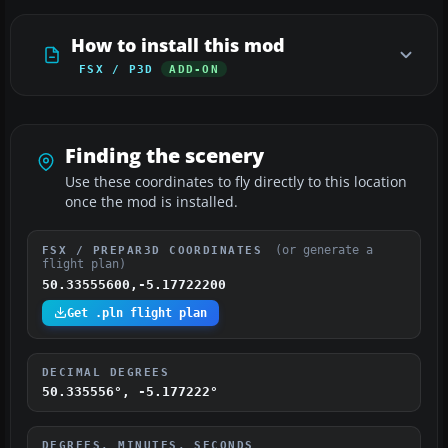
How to install this mod
FSX / P3D
ADD-ON
Finding the scenery
Use these coordinates to fly directly to this location
once the mod is installed.
(or generate a
FSX / PREPAR3D COORDINATES
flight plan)
50.33555600,-5.17722200
Get .pln flight plan
DECIMAL DEGREES
50.335556°, -5.177222°
DEGREES, MINUTES, SECONDS