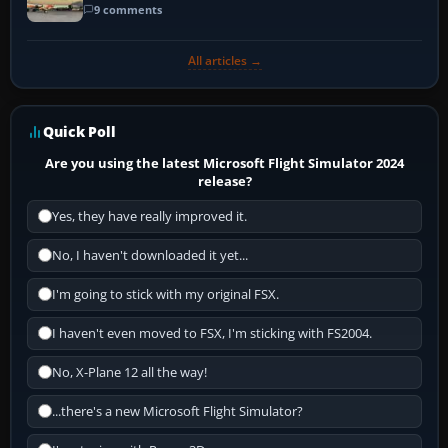
9 comments
All articles →
Quick Poll
Are you using the latest Microsoft Flight Simulator 2024
release?
Yes, they have really improved it.
No, I haven't downloaded it yet...
I'm going to stick with my original FSX.
I haven't even moved to FSX, I'm sticking with FS2004.
No, X-Plane 12 all the way!
...there's a new Microsoft Flight Simulator?