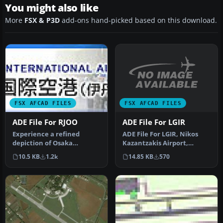
You might also like
More
FSX & P3D
add-ons hand-picked based on this download.
FSX AFCAD FILES
FSX AFCAD FILES
ADE File For LGIR
ADE File For RJOO
ADE File For LGIR, Nikos
Experience a refined
Kazantzakis Airport,
depiction of Osaka
Iraklion, Greece. An
International Airport
14.85 KB
570
10.5 KB
1.2k
update for…
(commonly calle…