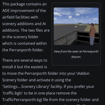
This package contains an
ADE improvement of the
airfield facilities with
scenery additions and AI
additions. The two files are
in the scenery folder
which is contained within
the Perranporth folder.
View from the ower at Perranporth
Airport.
There are several ways to
install it but the easiest is
to move the Perranporth folder into your \Addon
Scenery folder and activate it using the
'Settings....Scenery Library' facility. If you prefer your
'traffic.bgls' to be in one place remove the
TrafficPerranporth.bgl file from the scenery folder and