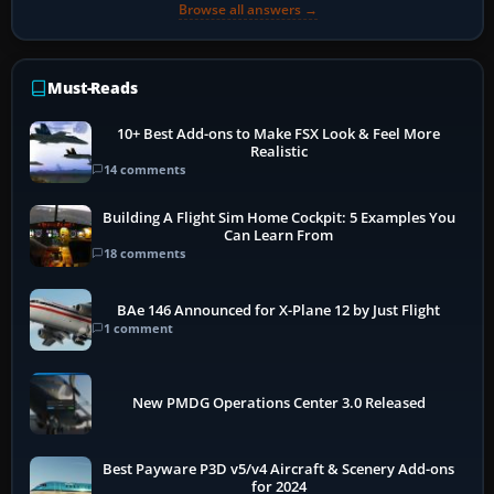
Browse all answers →
Must-Reads
10+ Best Add-ons to Make FSX Look & Feel More
Realistic
14 comments
Building A Flight Sim Home Cockpit: 5 Examples You
Can Learn From
18 comments
BAe 146 Announced for X-Plane 12 by Just Flight
1 comment
New PMDG Operations Center 3.0 Released
Best Payware P3D v5/v4 Aircraft & Scenery Add-ons
for 2024