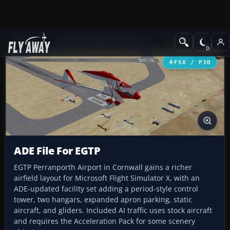
Add-ons
Microsoft Flight Simulator X
AFCAD Files
FSX / P3D
ADE File For EGTP
EGTP Perranporth Airport in Cornwall gains a richer
airfield layout for Microsoft Flight Simulator X, with an
ADE-updated facility set adding a period-style control
tower, two hangars, expanded apron parking, static
aircraft, and gliders. Included AI traffic uses stock aircraft
and requires the Acceleration Pack for some scenery