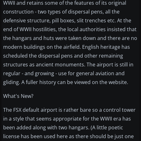
WWII and retains some of the features of its original
construction - two types of dispersal pens, all the
defensive structure, pill boxes, slit trenches etc. At the
end of WWII hostilities, the local authorities insisted that
the hangars and huts were taken down and there are no
modern buildings on the airfield. English heritage has
scheduled the dispersal pens and other remaining
structures as ancient monuments. The airport is still in
regular - and growing - use for general aviation and
gliding. A fuller history can be viewed on the website.
What's New?
The FSX default airport is rather bare so a control tower
in a style that seems appropriate for the WWII era has
been added along with two hangars. (A little poetic
license has been used here as there should be just one