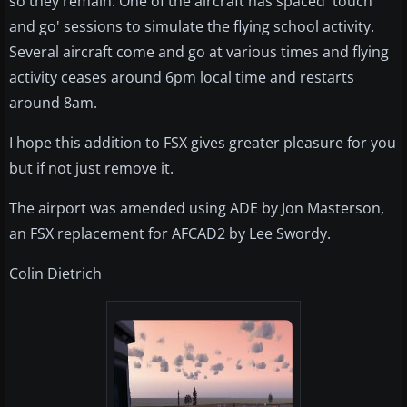
so they remain. One of the aircraft has spaced 'touch
and go' sessions to simulate the flying school activity.
Several aircraft come and go at various times and flying
activity ceases around 6pm local time and restarts
around 8am.
I hope this addition to FSX gives greater pleasure for you
but if not just remove it.
The airport was amended using ADE by Jon Masterson,
an FSX replacement for AFCAD2 by Lee Swordy.
Colin Dietrich