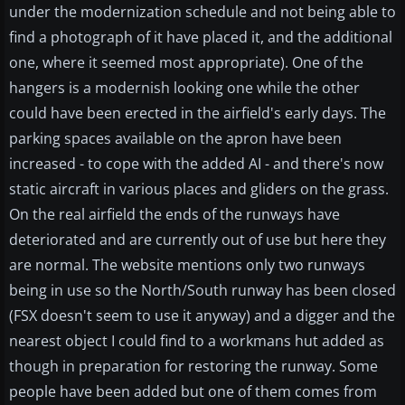
under the modernization schedule and not being able to
find a photograph of it have placed it, and the additional
one, where it seemed most appropriate). One of the
hangers is a modernish looking one while the other
could have been erected in the airfield's early days. The
parking spaces available on the apron have been
increased - to cope with the added AI - and there's now
static aircraft in various places and gliders on the grass.
On the real airfield the ends of the runways have
deteriorated and are currently out of use but here they
are normal. The website mentions only two runways
being in use so the North/South runway has been closed
(FSX doesn't seem to use it anyway) and a digger and the
nearest object I could find to a workmans hut added as
though in preparation for restoring the runway. Some
people have been added but one of them comes from