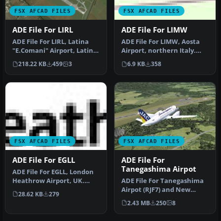
FSX AFCAD FILES
FSX AFCAD FILES
ADE File For LIRL
ADE File For LIMW
ADE File For LIRL, Latina
ADE File For LIMW, Aosta
"E.Comani" Airport, Latina,
Airport, northern Italy.
Italy, for the default …
The runway was
218.22 KB
459
3
6.9 KB
358
repositioned…
FSX AFCAD FILES
FSX AFCAD FILES
ADE File For EGLL
ADE File For
Tanegashima Airpot
ADE File For EGLL, London
Heathrow Airport, UK.
ADE File For Tanegashima
Adds Terminal 5, using
Airpot (RJF7) and New
28.62 KB
279
defaul…
Tanegasima Airport (RJFG),
2.43 MB
250
8
Jap…