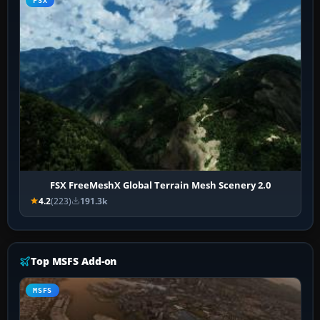
FSX
FSX FreeMeshX Global Terrain Mesh Scenery 2.0
4.2
(223)
191.3k
Top MSFS Add-on
MSFS