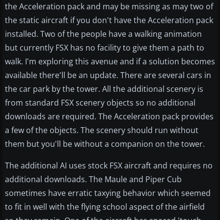
the Acceleration pack and may be missing as may two of
the static aircraft if you don't have the Acceleration pack
installed. Two of the people have a walking animation
but currently FSX has no facility to give them a path to
walk. I'm exploring this avenue and if a solution becomes
available there'll be an update. There are several cars in
the car park by the tower. All the additional scenery is
from standard FSX scenery objects so no additional
downloads are required. The Acceleration pack provides
a few of the objects. The scenery should run without
them but you'll be without a companion on the tower.
The additional AI uses stock FSX aircraft and requires no
additional downloads. The Maule and Piper Cub
sometimes have erratic taxying behavior which seemed
to fit in well with the flying school aspect of the airfield