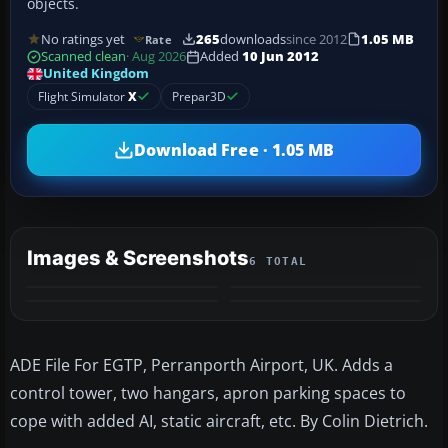
objects.
No ratings yet
265
downloads
since 2012
1.05 MB
Rate
Scanned clean
· Aug 2026
Added
10 Jun 2012
United Kingdom
Flight Simulator
X
Prepar3D
Download Free · 1.05 MB
Images & Screenshots
6 TOTAL
+2
MORE
ADE File For EGTP, Perranporth Airport, UK. Adds a
control tower, two hangars, apron parking spaces to
cope with added AI, static aircraft, etc. By Colin Dietrich.