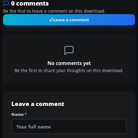
0 comments
Be the first to leave a comment on this download.
Leave a comment
No comments yet
Be the first to share your thoughts on this download.
Leave a comment
Name
*