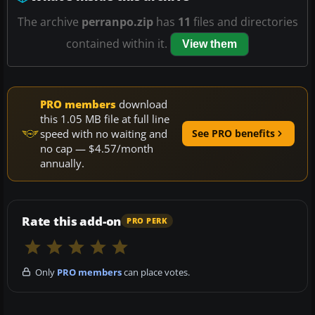
The archive
perranpo.zip
has
11
files and directories
contained within it.
View them
PRO members
download
this 1.05 MB file at full line
speed with no waiting and
See PRO benefits
no cap — $4.57/month
annually.
Rate this add-on
PRO PERK
Only
PRO members
can place votes.