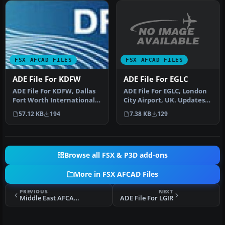
FSX AFCAD FILES
FSX AFCAD FILES
ADE File For EGLC
ADE File For KDFW
ADE File For EGLC, London
ADE File For KDFW, Dallas
City Airport, UK. Updates
Fort Worth International
taxiways, terminal and
Airport, Texas (TX).
7.38 KB
129
57.12 KB
194
gr…
Updat…
Browse all FSX & P3D add-ons
More in FSX AFCAD Files
PREVIOUS
NEXT
Middle East AFCAD Pack 3
ADE File For LGIR