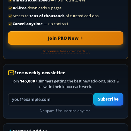
Unrestricted speed
— no throttling, ever
Ad-free
downloads & pages
Access to
tens of thousands
of curated add-ons
Cancel anytime
— no contract
Join PRO Now
Or browse free downloads →
Free weekly newsletter
Join
145,000+
simmers getting the best new add-ons, picks &
news in their inbox each week.
Your email address
Subscribe
No spam. Unsubscribe anytime.