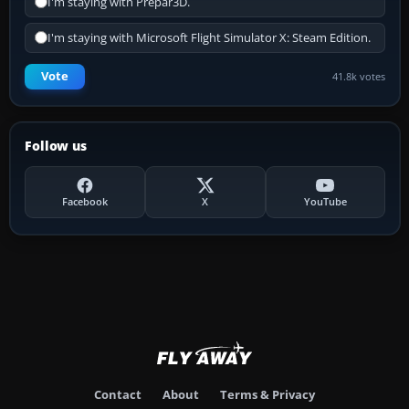
I'm staying with Prepar3D.
I'm staying with Microsoft Flight Simulator X: Steam Edition.
Vote
41.8k votes
Follow us
Facebook
X
YouTube
Contact
About
Terms & Privacy