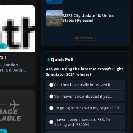
Performance & ATC
MSFS City Update 10: United
States I Released
All articles →
ES
EGLL
Quick Poll
LL, London
Are you using the latest Microsoft Flight
t, UK. Adds
Simulator 2024 release?
ng defaul…
Yes, they have really improved it.
No, I haven't downloaded it yet...
I'm going to stick with my original FSX.
I haven't even moved to FSX, I'm
sticking with FS2004.
ES