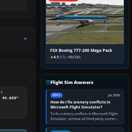
FSX Boeing 777-200 Mega Pack
4.1
(57)
40/24h
Flight Sim Answers
DS
Jul 2026
MSFS
 49.080"
How do I fix scenery conflicts in
Microsoft Flight Simulator?
To fix scenery conflicts in Microsoft Flight
Simulator, remove all third-party scenery,
confirm the affected airport works in a
clean simulator, then…