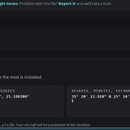
ght terms
. Problem with this file?
Report it
and we’ll take a look.
e the mod is installed.
DEGREES
DEGREES, MINUTES, SECON
°, 25.180300°
35° 20' 22.920" N
25° 10'
E
file. Your aircraft will be positioned at this location.
.pln