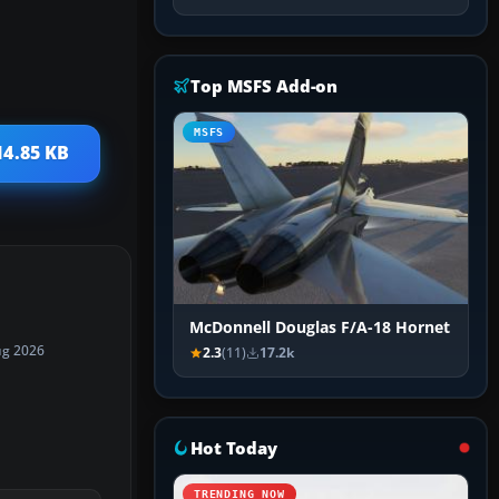
Top MSFS Add-on
MSFS
14.85 KB
McDonnell Douglas F/A-18 Hornet
ug 2026
2.3
(11)
17.2k
Hot Today
TRENDING NOW