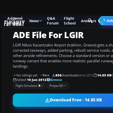
Addons
Q&A
Flight
Add-ons
Microsoft Flight Simulator X
AFCAD Files
Ask
News
Answers
& Mods
Forum
School
ADE File For LGIR
LGIR Nikos Kazantzakis Airport (Iraklion, Greece) gets a s
corrected taxiways, added parking, rebuilt service roads, e
other airside refinements. Choose a standard version or 
runway variant that enables more realistic parallel runwa
landings.
No ratings yet
856
downloads
since 2012
14.85 KB
Rate
Greece
Added
10 Jun 2012
Flight Simulator
X
Prepar3D
Download Free · 14.85 KB