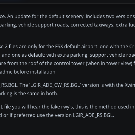
ece. An update for the default scenery. Includes two versions
arking, vehicle support roads, corrected taxiways, extra fu
 2 files are only for the FSX default airport: one with the 
 and one as default: with extra parking, support vehicle road
re from the roof of the control tower (when in tower view) f
adme before installation.
RS.BGL. The 'LGIR_ADE_CW_RS.BGL' version is with the Xwin
rking is the same in both.
le you will hear the fake rwy's, this is the method used in 
d or if preferred use the version LGIR_ADE_RS.BGL.