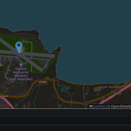
Leaflet
|
© OpenStreetM