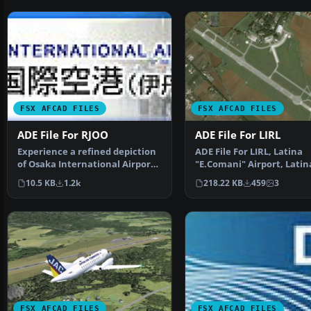
FSX AFCAD FILES
FSX AFCAD FILES
ADE File For RJOO
ADE File For LIRL
Experience a refined depiction
ADE File For LIRL, Latina
of Osaka International Airport
"E.Comani" Airport, Latin
(commonly calle…
Italy, for the default …
10.5 KB
1.2k
218.22 KB
459
3
FSX AFCAD FILES
FSX AFCAD FILES