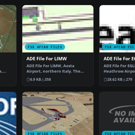
FSX AFCAD FILES
FSX AFCAD FIL
ADE File For LIMW
ADE File For 
ADE File For LIMW, Aosta
ADE File For EG
a,
Airport, northern Italy. The
Heathrow Airpor
runway was repositioned…
Terminal 5, usi
6.9 KB
358
28.62 KB
279
FSX AFCAD FIL
FSX AFCAD FILES