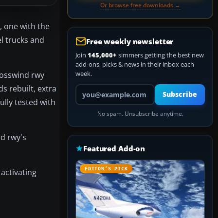
Or browse free downloads →
, one with the
el trucks and
Free weekly newsletter
Join
145,000+
simmers getting the best new
add-ons, picks & news in their inbox each
week.
Crosswind rwy
s rebuilt, extra
Your email address
Subscribe
ully tested with
No spam. Unsubscribe anytime.
d rwy's
Featured Add-on
EDITOR’S PICK
activating