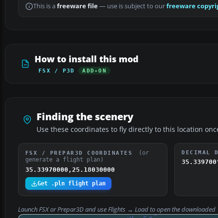
This is a
freeware file
— use is subject to our
freeware copyri
How to install this mod
FSX / P3D
ADD-ON
Finding the scenery
Use these coordinates to fly directly to this location onc
(or
DECIMAL 
FSX / PREPAR3D COORDINATES
generate a flight plan)
35.339700
35.33970000,25.18030000
Get .pln flight plan
Launch FSX or Prepar3D and use
Flights → Load
to open the downloaded