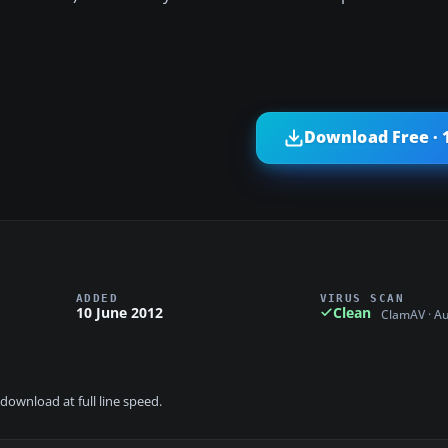
Download Free · 
ADDED
VIRUS SCAN
10 June 2012
Clean
ClamAV · A
download at full line speed.