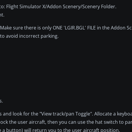
into: Flight Simulator X/Addon Scenery/Scenery Folder.
nt.
Make sure there is only ONE 'LGIR.BGL' FILE in the Addon S
to avoid incorrect parking.
.
s.
s and look for the "View track/pan Toggle". Allocate a keybo
unlock the user aircraft, then you can use the hat switch to p
 a button) will return you to the user aircraft position.