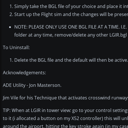
Simply take the BGL file of your choice and place it 
Start up the Flight sim and the changes will be prese
NOTE: PLEASE ONLY USE ONE BGL FILE AT A TIME. I.E. 
folder at any time, remove/delete any other LGIR.bgl 
To Uninstall:
Delete the BGL file and the default will then be active
Acknowledgements:
ADE Utility - Jon Masterson.
Jim Vile for his Technique that activates crosswind runway
TIP: When at LGIR in tower view: go to your control setting
to it (i allocated a button on my X52 controller) this will 
around the airport, hitting the key stroke again (in my case