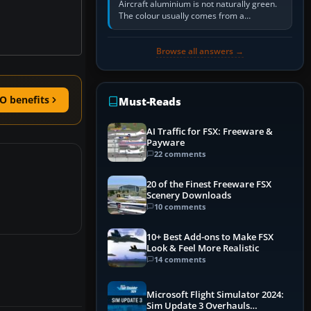
Aircraft aluminium is not naturally green.
The colour usually comes from a
corrosion-resistant primer applied to the
metal, historically zinc…
Browse all answers →
O benefits
Must-Reads
AI Traffic for FSX: Freeware &
Payware
22 comments
20 of the Finest Freeware FSX
Scenery Downloads
10 comments
10+ Best Add-ons to Make FSX
Look & Feel More Realistic
14 comments
Microsoft Flight Simulator 2024:
Sim Update 3 Overhauls