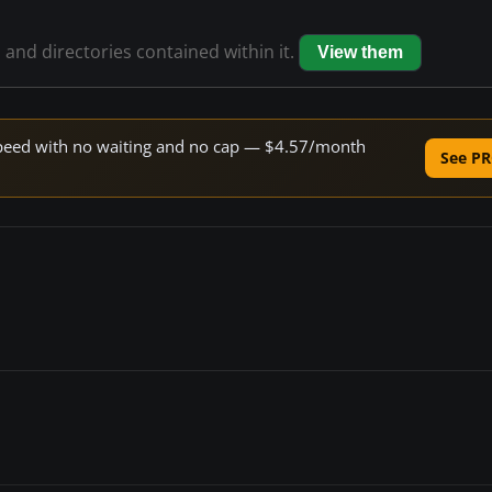
s and directories contained within it.
View them
e speed with no waiting and no cap — $4.57/month
See PR