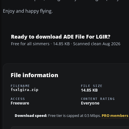
Enjoy and happy flying.
Ready to download ADE File For LGIR?
Free for all simmers · 14.85 KB · Scanned clean Aug 2026
File information
FILENAME
FILE SIZE
14.85 KB
fsxlgira.zip
ACCESS
CONTENT RATING
Freeware
Everyone
Download speed:
Free tier is capped at 0.5 Mbps.
PRO members