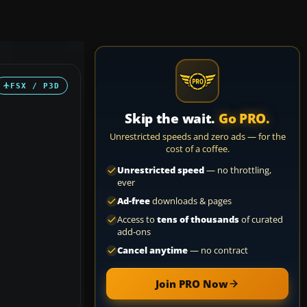
FSX / P3D
Skip the wait.
Go PRO.
Unrestricted speeds and zero ads — for the
cost of a coffee.
Unrestricted speed
— no throttling,
ever
Ad-free
downloads & pages
Access to
tens of thousands
of curated
add-ons
Cancel anytime
— no contract
Join PRO Now