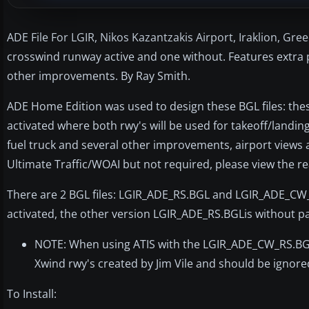
ADE File For LGIR, Nikos Kazantzakis Airport, Iraklion, Gre
crosswind runway active and one without. Features extra p
other improvements. By Ray Smith.
ADE Home Edition was used to design these BGL files: these
activated where both rwy's will be used for takeoff/landing
fuel truck and several other improvements, airport views a
Ultimate Traffic/WOAI but not required, please view the re
There are 2 BGL files: LGIR_ADE_RS.BGL and LGIR_ADE_CW_
activated, the other version LGIR_ADE_RS.BGLis without pa
NOTE: When using ATIS with the LGIR_ADE_CW_RS.BGL fi
Xwind rwy's created by Jim Vile and should be ignore
To Install: