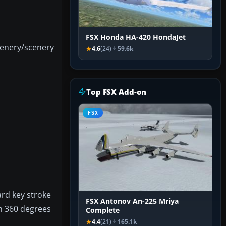
FSX Honda HA-420 HondaJet
cenery/scenery
4.6
(24)
59.6k
Top FSX Add-on
FSX
ard key stroke
FSX Antonov An-225 Mriya
an 360 degrees
Complete
4.4
(21)
165.1k