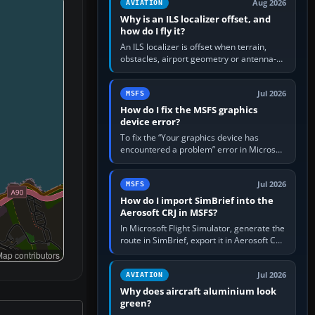
Aug 2026
AVIATION
Why is an ILS localizer offset, and
how do I fly it?
An ILS localizer is offset when terrain,
obstacles, airport geometry or antenna-
siting limits prevent the beam from being
aligned with the runway…
Jul 2026
MSFS
How do I fix the MSFS graphics
device error?
To fix the “Your graphics device has
encountered a problem” error in Microsoft
Flight Simulator, return the GPU to stock
settings, install or roll…
Jul 2026
MSFS
How do I import SimBrief into the
Aerosoft CRJ in MSFS?
In Microsoft Flight Simulator, generate the
route in SimBrief, export it in Aerosoft CRJ
.flp format to the CRJ FlightPlans folder,
ap contributors
then load the…
Jul 2026
AVIATION
Why does aircraft aluminium look
green?