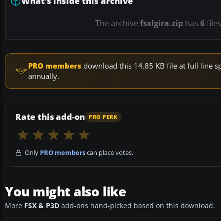
What’s inside this archive
The archive
fsxlgira.zip
has
6
file
PRO members
download this 14.85 KB file at full lin
annually.
Rate this add-on
PRO PERK
Only
PRO members
can place votes.
You might also like
More
FSX & P3D
add-ons hand-picked based on this download.