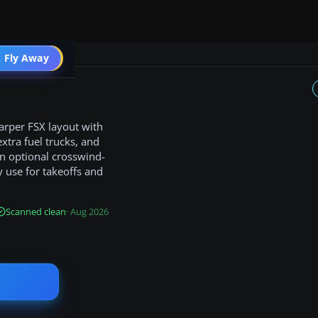
 Fly Away
Go PRO
harper FSX layout with
xtra fuel trucks, and
an optional crosswind-
y use for takeoffs and
Scanned clean
· Aug 2026