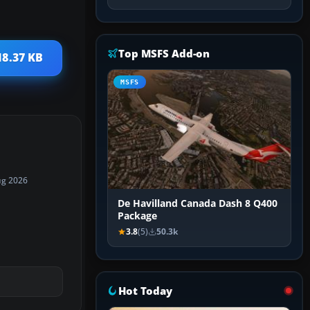
Top MSFS Add-on
18.37 KB
MSFS
ug 2026
De Havilland Canada Dash 8 Q400
Package
3.8
(5)
50.3k
Hot Today