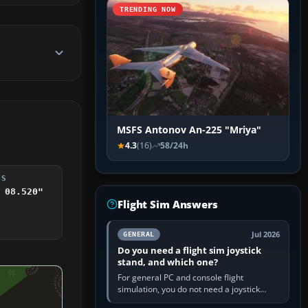
TRENDING NOW
MSFS Antonov An-225 "Mriya"
4.3
(16)
58/24h
DS
 08.520"
Flight Sim Answers
Jul 2026
GENERAL
Do you need a flight sim joystick
stand, and which one?
For general PC and console flight
simulation, you do not need a joystick
stand if the controller sits securely at a