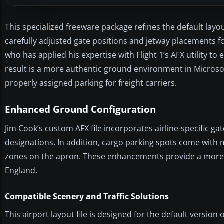
This specialized freeware package refines the default la
carefully adjusted gate positions and jetway placements for
who has applied his expertise with Flight 1’s AFX utility to 
result is a more authentic ground environment in Microsof
properly assigned parking for freight carriers.
Enhanced Ground Configuration
Jim Cook’s custom AFX file incorporates airline-specific gate
designations. In addition, cargo parking spots come with m
zones on the apron. These enhancements provide a more ge
England.
Compatible Scenery and Traffic Solutions
This airport layout file is designed for the default version