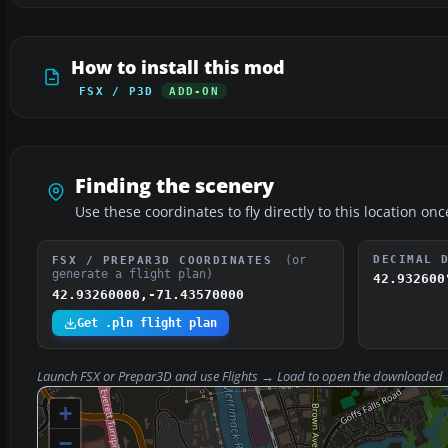
How to install this mod
FSX / P3D
ADD-ON
Finding the scenery
Use these coordinates to fly directly to this location onc
(or
DECIMAL 
FSX / PREPAR3D COORDINATES
generate a flight plan)
42.932600
42.93260000,-71.43570000
Get .pln flight plan
Launch FSX or Prepar3D and use
Flights → Load
to open the downloaded
+
−