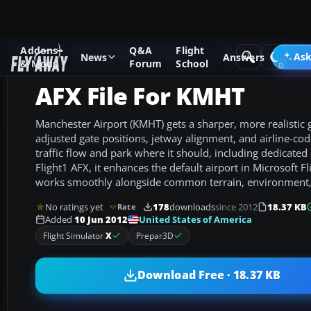
Addons
Q&A
Flight
Add-ons
Microsoft Flight Simulator X
AFCAD Files
Ask
News
Answers
& Mods
Forum
School
AFX File For KMHT
Manchester Airport (KMHT) gets a sharper, more realistic
adjusted gate positions, jetway alignment, and airline-cod
traffic flow and park where it should, including dedicated 
Flight1 AFX, it enhances the default airport in Microsoft F
works smoothly alongside common terrain, environment,
No ratings yet
178
downloads
since 2012
18.37 KB
Rate
United States of America
Added
10 Jun 2012
Flight Simulator
X
Prepar3D
Download Free · 18.37 KB