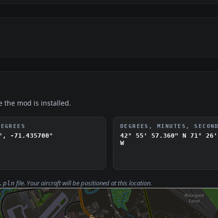
e the mod is installed.
DEGREES
DEGREES, MINUTES, SECON
°, -71.435700°
42° 55' 57.360" N
71° 26'
W
file. Your aircraft will be positioned at this location.
.pln