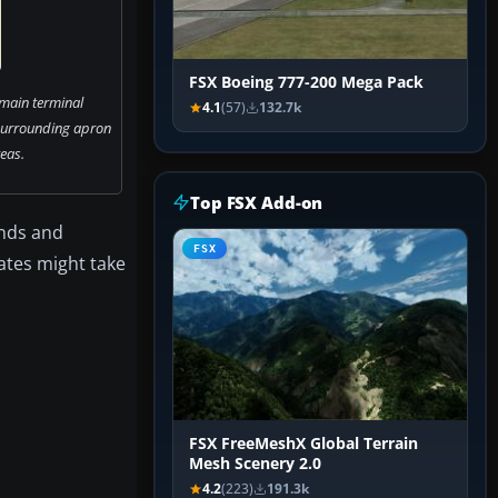
FSX Boeing 777-200 Mega Pack
 main terminal
4.1
(57)
132.7k
surrounding apron
eas.
Top FSX Add-on
unds and
FSX
gates might take
FSX FreeMeshX Global Terrain
Mesh Scenery 2.0
4.2
(223)
191.3k