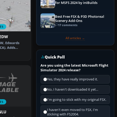
for MSFS 2024 by iniBuilds
Best Free FSX & P3D Photoreal
Scenery Add-Ons
17 comments
ES
KEDW
All articles →
DW, Edwards
(CA). Adds
default …
Quick Poll
Are you using the latest Microsoft Flight
Simulator 2024 release?
Yes, they have really improved it.
No, I haven't downloaded it yet...
I'm going to stick with my original FSX.
ES
I haven't even moved to FSX, I'm
FNLU
sticking with FS2004.