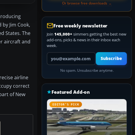
Or browse free downloads →
troducing
d by Jim Cook,
Free weekly newsletter
ted States. The
Join
145,000+
simmers getting the best new
add-ons, picks & news in their inbox each
r aircraft and
week.
Your email address
Subscribe
No spam. Unsubscribe anytime.
recise airline
occupy correct
Featured Add-on
part of New
EDITOR’S PICK