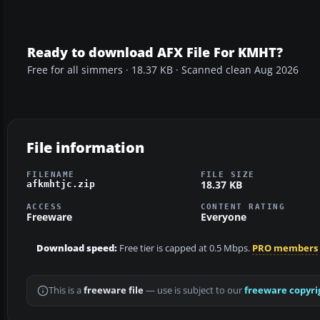
Ready to download AFX File For KMHT?
Free for all simmers · 18.37 KB · Scanned clean Aug 2026
File information
FILENAME
FILE SIZE
18.37 KB
afkmhtjc.zip
ACCESS
CONTENT RATING
Freeware
Everyone
Download speed:
Free tier is capped at 0.5 Mbps.
PRO members
This is a
freeware file
— use is subject to our
freeware copyri