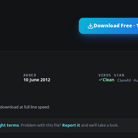
Download Free · 
ADDED
VIRUS SCAN
10 June 2012
Clean
ClamAV · A
download at full line speed.
ght terms
. Problem with this file?
Report it
and we’ll take a look.