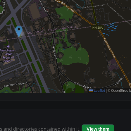
Leaflet
|
© OpenStreetM
es and directories contained within it.
View them