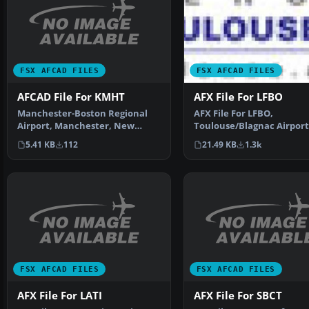
FSX AFCAD FILES
FSX AFCAD FILES
AFCAD File For KMHT
AFX File For LFBO
Manchester-Boston Regional
AFX File For LFBO,
Airport, Manchester, New
Toulouse/Blagnac Airport
Hampshire (NH). By Curtis…
France. Includes new par
5.41 KB
112
21.49 KB
1.3k
By…
FSX AFCAD FILES
FSX AFCAD FILES
AFX File For LATI
AFX File For SBCT