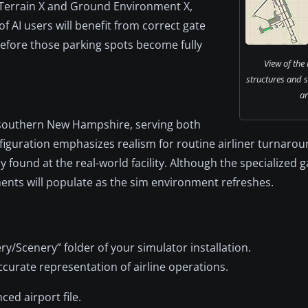
 Terrain X and Ground Environment X,
f AI users will benefit from correct gate
before those parking spots become fully
View of the
structures and 
ar
n southern New Hampshire, serving both
figuration emphasizes realism for routine airliner turnaro
rly found at the real-world facility. Although the specialized 
ments will populate as the sim environment refreshes.
ry/Scenery” folder of your simulator installation.
ccurate representation of airline operations.
ced airport file.