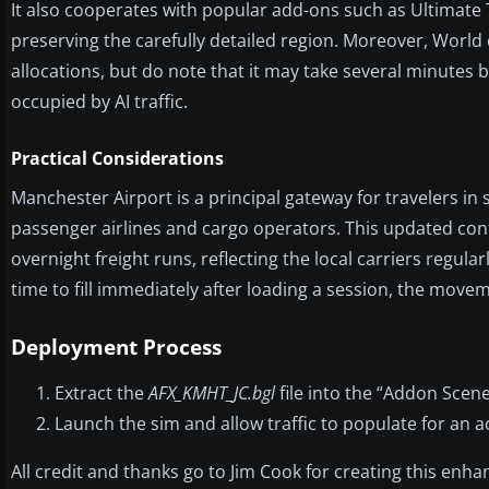
It also cooperates with popular add-ons such as Ultimate
preserving the carefully detailed region. Moreover, World o
allocations, but do note that it may take several minutes 
occupied by AI traffic.
Practical Considerations
Manchester Airport is a principal gateway for travelers i
passenger airlines and cargo operators. This updated con
overnight freight runs, reflecting the local carriers regula
time to fill immediately after loading a session, the move
Deployment Process
Extract the
AFX_KMHT_JC.bgl
file into the “Addon Scene
Launch the sim and allow traffic to populate for an a
All credit and thanks go to Jim Cook for creating this enhan