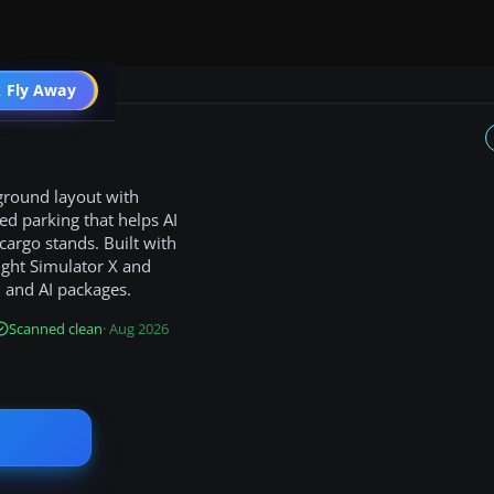
 Fly Away
Go PRO
 ground layout with
ed parking that helps AI
cargo stands. Built with
light Simulator X and
 and AI packages.
Scanned clean
· Aug 2026