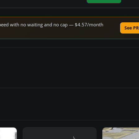
e speed with no waiting and no cap — $4.57/month
See PR