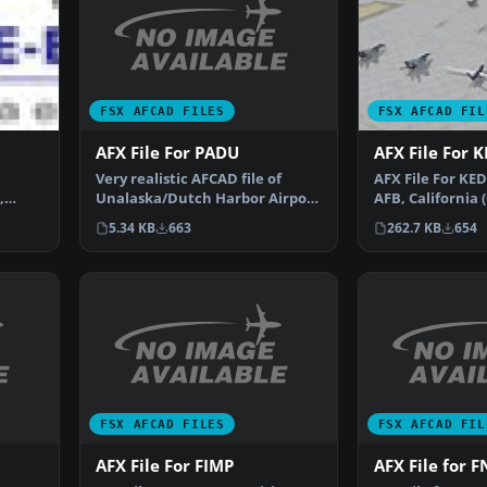
FSX AFCAD FILES
FSX AFCAD FIL
AFX File For PADU
AFX File For 
Very realistic AFCAD file of
AFX File For KE
Unalaska/Dutch Harbor Airport
,
AFB, California 
(PADU), Alaska (AK…
king.
parking to the 
5.34 KB
663
262.7 KB
654
FSX AFCAD FILES
FSX AFCAD FIL
AFX File For FIMP
AFX File for 