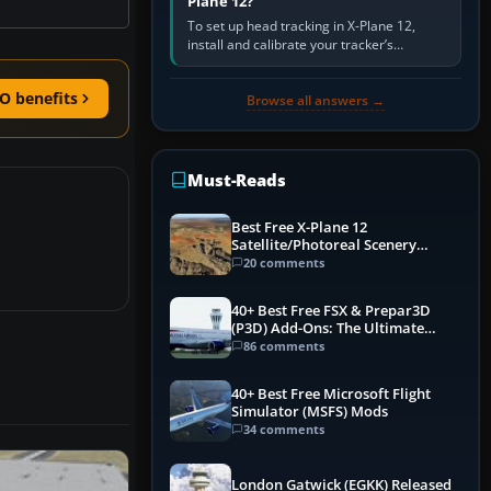
Plane 12?
To set up head tracking in X-Plane 12,
install and calibrate your tracker’s
software, select its X-Plane-compatible
output, start that software…
O benefits
Browse all answers →
Must-Reads
Best Free X-Plane 12
Satellite/Photoreal Scenery
(Ortho4XP) Add-Ons
20 comments
40+ Best Free FSX & Prepar3D
(P3D) Add-Ons: The Ultimate
Mega List
86 comments
40+ Best Free Microsoft Flight
Simulator (MSFS) Mods
34 comments
London Gatwick (EGKK) Released