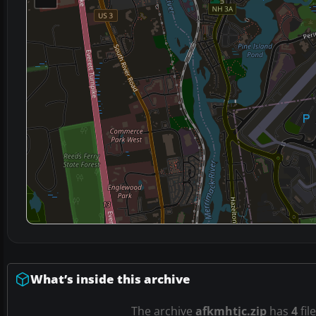
What’s inside this archive
The archive
afkmhtjc.zip
has
4
fil