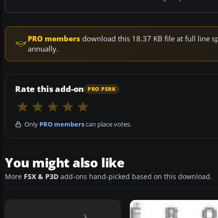
PRO members
download this 18.37 KB file at full lin
annually.
Rate this add-on
PRO PERK
Only
PRO members
can place votes.
You might also like
More
FSX & P3D
add-ons hand-picked based on this download.