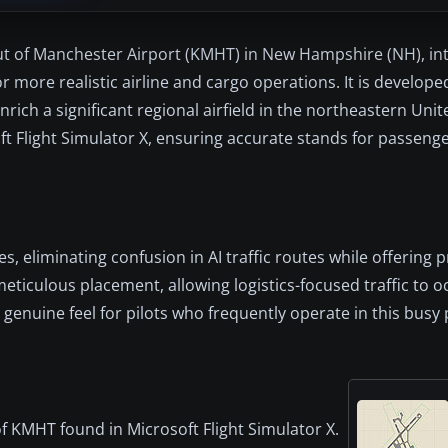
yout of Manchester Airport (KMHT) in New Hampshire (NH), in
 more realistic airline and cargo operations. It is develope
enrich a significant regional airfield in the northeastern Uni
t Flight Simulator X, ensuring accurate stands for passenge
s, eliminating confusion in AI traffic routes while offering p
eticulous placement, allowing logistics-focused traffic to 
nuine feel for pilots who frequently operate in this busy 
 of KMHT found in Microsoft Flight Simulator X.