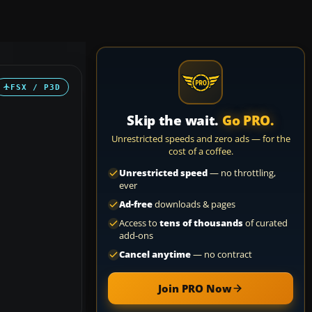
FSX / P3D
Skip the wait.
Go PRO.
Unrestricted speeds and zero ads — for the
cost of a coffee.
Unrestricted speed
— no throttling,
ever
Ad-free
downloads & pages
Access to
tens of thousands
of curated
add-ons
Cancel anytime
— no contract
Join PRO Now