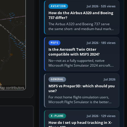
comfortable height. Buy one when…
Jul 2026 · 535 views
AVIATION
How do the Airbus A320 and Boeing
737 differ?
The Airbus A320 and Boeing 737 serve
the same short- and medium-haul market,
but use markedly different cockpit
philosophies. The A320 combines…
Jul 2026 · 185 views
MSFS
Is the Aerosoft Twin Otter
compatible with MSFS 2024?
No—not as a fully supported, native
Microsoft Flight Simulator 2024 aircraft.
The Aerosoft Twin Otter built for MSFS
2020 may appear or load through…
Jul 2026
GENERAL
MSFS vs Prepar3D: which should you
ap contributors
use?
For most home flight-simulation users,
Microsoft Flight Simulator is the better
choice: it has a richer streamed world,
stronger visual realism and…
Jul 2026 · 129 views
X-PLANE
How do I set up head tracking in X-