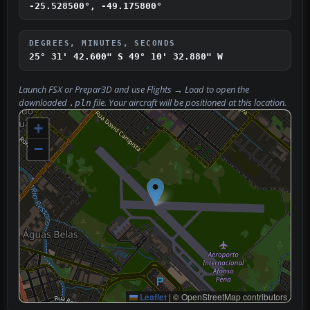
-25.528500°, -49.175800°
DEGREES, MINUTES, SECONDS
25° 31' 42.600" S
49° 10' 32.880" W
Launch FSX or Prepar3D and use
Flights → Load
to open the
downloaded
file. Your aircraft will be positioned at this location.
.pln
+
−
Leaflet
|
© OpenStreetMap contributors