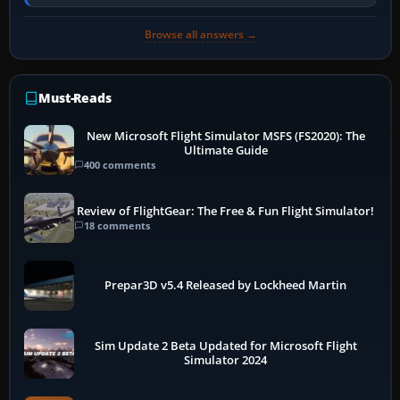
PC, create a pilot,…
Browse all answers →
Must-Reads
New Microsoft Flight Simulator MSFS (FS2020): The
Ultimate Guide
400 comments
Review of FlightGear: The Free & Fun Flight Simulator!
18 comments
Prepar3D v5.4 Released by Lockheed Martin
Sim Update 2 Beta Updated for Microsoft Flight
Simulator 2024