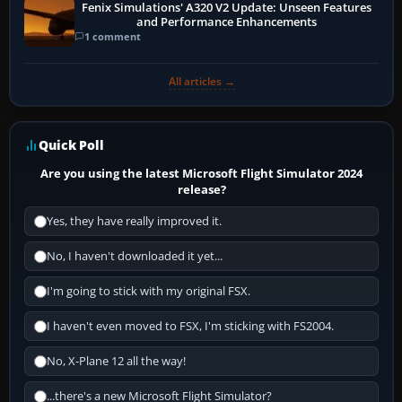
Fenix Simulations' A320 V2 Update: Unseen Features
and Performance Enhancements
1 comment
All articles →
Quick Poll
Are you using the latest Microsoft Flight Simulator 2024
release?
Yes, they have really improved it.
No, I haven't downloaded it yet...
I'm going to stick with my original FSX.
I haven't even moved to FSX, I'm sticking with FS2004.
No, X-Plane 12 all the way!
...there's a new Microsoft Flight Simulator?