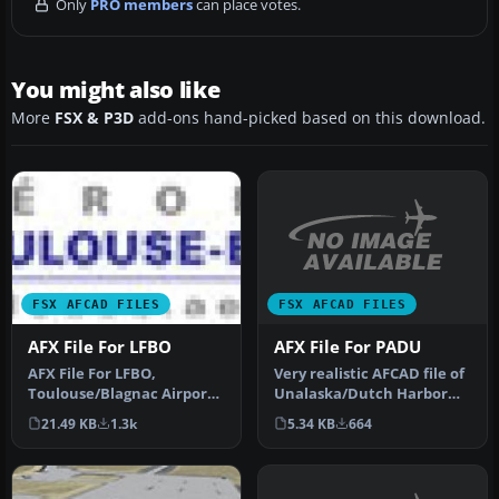
Only
PRO members
can place votes.
You might also like
More
FSX & P3D
add-ons hand-picked based on this download.
FSX AFCAD FILES
FSX AFCAD FILES
AFX File For PADU
AFX File For LFBO
Very realistic AFCAD file of
AFX File For LFBO,
Unalaska/Dutch Harbor
Toulouse/Blagnac Airport,
Airport (PADU), Alaska
France. Includes new
5.34 KB
664
21.49 KB
1.3k
(AK…
parking. By…