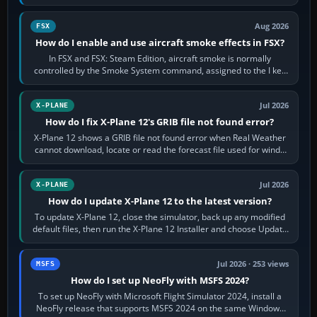
Cessna brand. It is used…
Aug 2026
FSX
How do I enable and use aircraft smoke effects in FSX?
In FSX and FSX: Steam Edition, aircraft smoke is normally
controlled by the Smoke System command, assigned to the I key
by default. The aircraft must…
Jul 2026
X-PLANE
How do I fix X-Plane 12's GRIB file not found error?
X-Plane 12 shows a GRIB file not found error when Real Weather
cannot download, locate or read the forecast file used for winds
and temperatures…
Jul 2026
X-PLANE
How do I update X-Plane 12 to the latest version?
To update X-Plane 12, close the simulator, back up any modified
default files, then run the X-Plane 12 Installer and choose Update
X-Plane. Steam…
Jul 2026 · 253 views
MSFS
How do I set up NeoFly with MSFS 2024?
To set up NeoFly with Microsoft Flight Simulator 2024, install a
NeoFly release that supports MSFS 2024 on the same Windows