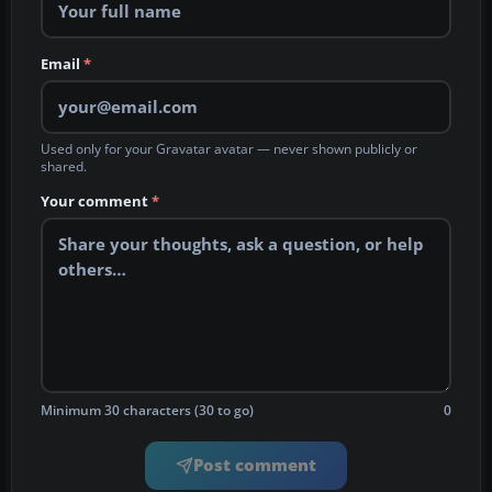
Email
*
Used only for your Gravatar avatar — never shown publicly or
shared.
Your comment
*
Minimum 30 characters (30 to go)
0
Post comment