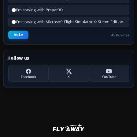
I'm staying with Prepar3D.
I'm staying with Microsoft Flight Simulator X: Steam Edition.
Vote
41.8k votes
Follow us
Facebook
X
YouTube