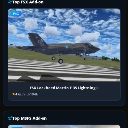
Top FSX Add-on
FSX
FSX Lockheed Martin F-35 Lightning II
4.6
(39)
194k
Top MSFS Add-on