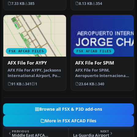
Airport. Upgrade for the
default airport with corr…
7.33 KB
385
8.13 KB
354
default a…
FSX AFCAD FILES
FSX AFCAD FILES
AFX File For AYPY
AFX File For SPIM
AFX File For AYPY, Jacksons
AFX File For SPIM,
International Airport, Port
Aeropuerto Internacional
Moresby, Papua-New Gu…
Jorge Chavez, Lima Peru.
91 KB
341
1
23.64 KB
340
The gate…
Browse all FSX & P3D add-ons
More in FSX AFCAD Files
PREVIOUS
NEXT
Middle East AFCAD Pack 1
La Guardia Airport