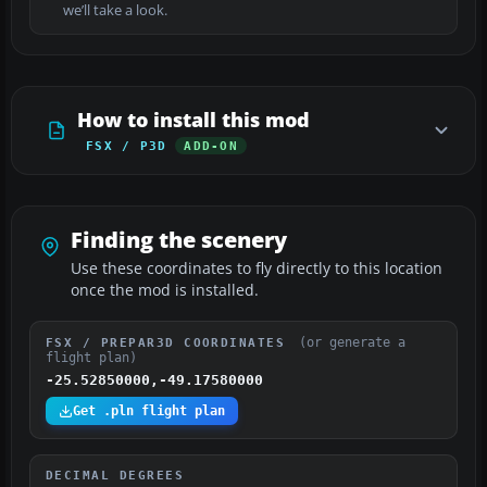
we’ll take a look.
How to install this mod
FSX / P3D
ADD-ON
Finding the scenery
Use these coordinates to fly directly to this location
once the mod is installed.
(or generate a
FSX / PREPAR3D COORDINATES
flight plan)
-25.52850000,-49.17580000
Get .pln flight plan
DECIMAL DEGREES