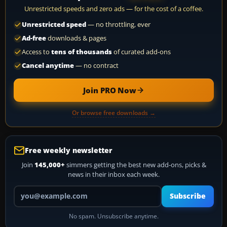
Unrestricted speeds and zero ads — for the cost of a coffee.
Unrestricted speed
— no throttling, ever
Ad-free
downloads & pages
Access to
tens of thousands
of curated add-ons
Cancel anytime
— no contract
Join PRO Now
Or browse free downloads →
Free weekly newsletter
Join
145,000+
simmers getting the best new add-ons, picks &
news in their inbox each week.
Your email address
Subscribe
No spam. Unsubscribe anytime.