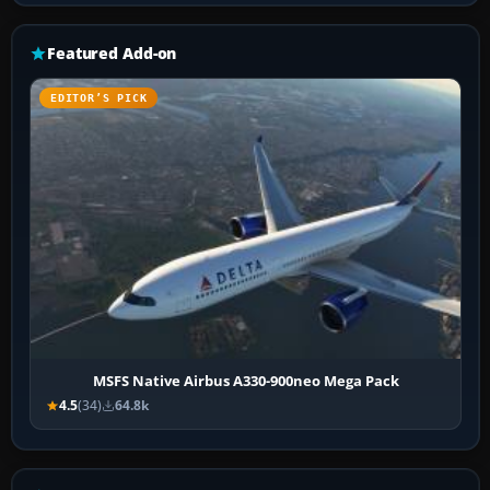
Featured Add-on
EDITOR’S PICK
MSFS Native Airbus A330-900neo Mega Pack
4.5
(34)
64.8k