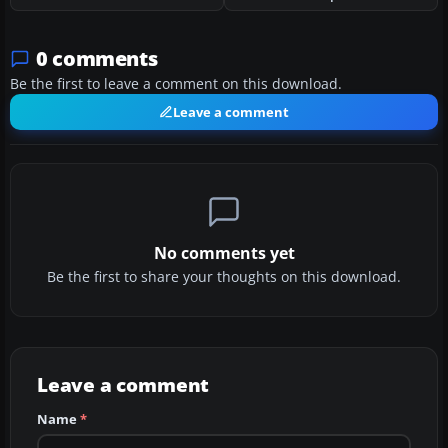
0 comments
Be the first to leave a comment on this download.
Leave a comment
No comments yet
Be the first to share your thoughts on this download.
Leave a comment
Name
*