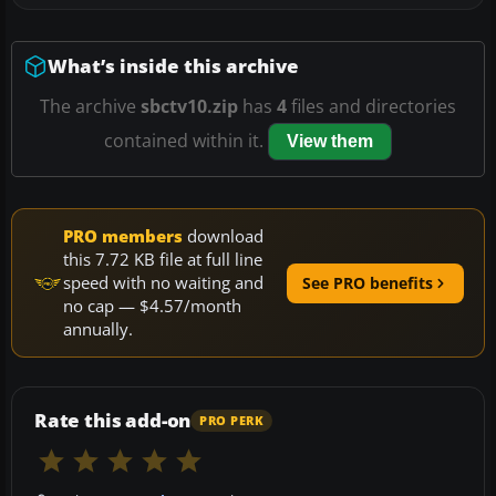
What’s inside this archive
The archive
sbctv10.zip
has
4
files and directories
contained within it.
View them
PRO members
download
this 7.72 KB file at full line
speed with no waiting and
See PRO benefits
no cap — $4.57/month
annually.
Rate this add-on
PRO PERK