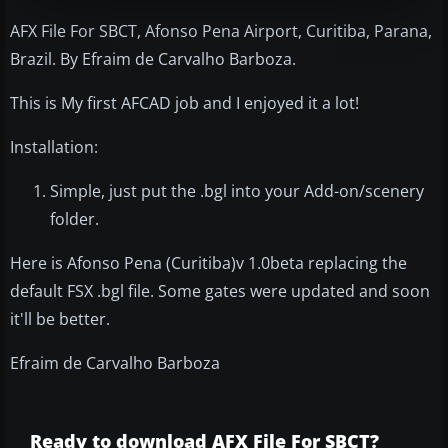
AFX File For SBCT, Afonso Pena Airport, Curitiba, Parana,
Brazil. By Efraim de Carvalho Barboza.
This is My first AFCAD job and I enjoyed it a lot!
Installation:
Simple, just put the .bgl into your Add-on/scenery
folder.
Here is Afonso Pena (Curitiba)v 1.0beta replacing the
default FSX .bgl file. Some gates were updated and soon
it'll be better.
Efraim de Carvalho Barboza
Ready to download AFX File For SBCT?