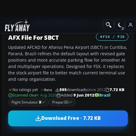
Add-ons
Microsoft Flight Simulator X
AFCAD Files
AFX File For SBCT
FSX / P3D
Updated AFCAD for Afonso Pena Airport (SBCT) in Curitiba,
Paraná, Brazil refines the default layout with revised gate
positions and more accurate parking flow for smoother AI
and multiplayer operations. Designed for FSX, it replaces
the stock airport file to better match current terminal use
and ramp organization.
No ratings yet
595
downloads
since 2012
7.72 KB
Rate
Brazil
Scanned clean
· Aug 2026
Added
9 Jun 2012
Flight Simulator
X
Prepar3D
Download Free · 7.72 KB