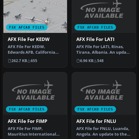
FSX AFCAD FILES
FSX AFCAD FILES
AFX File For LATI
AFX File For KEDW
AFX File For LATI, Rinas,
AFX File For KEDW,
Tirana, Albania. An update
Edwards AFB, California
for the default airport …
(CA). Adds parking to the
6.96 KB
548
262.7 KB
655
default …
FSX AFCAD FILES
FSX AFCAD FILES
AFX File For FIMP
AFX File for FNLU
AFX File For FIMP,
AFX File for FNLU, Luanda,
Mauritius International
Angola. An update to the