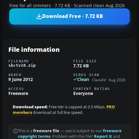
Free for all simmers · 7.72 KB · Scanned clean Aug 2026
Download Free · 7.72 KB
File information
FILENAME
FILE SIZE
7.72 KB
sbctv10.zip
ADDED
VIRUS SCAN
9 June 2012
Clean
ClamAV · Aug 2026
ACCESS
CONTENT RATING
Freeware
Everyone
Download speed:
Free tier is capped at 0.5 Mbps.
PRO
members
download at full line speed.
This is a
freeware file
— use is subject to our
freeware
copyright terms
. Problem with this file?
Report it
and