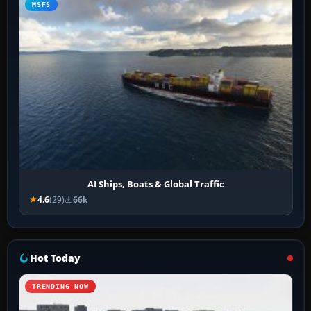
MSFS
AI Ships, Boats & Global Traffic
4.6
(29)
66k
Hot Today
TRENDING NOW