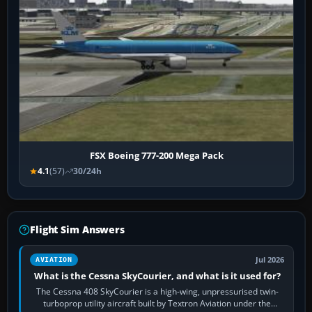
FSX Boeing 777-200 Mega Pack
4.1
(57)
30/24h
Flight Sim Answers
Jul 2026
AVIATION
What is the Cessna SkyCourier, and what is it used for?
The Cessna 408 SkyCourier is a high-wing, unpressurised twin-
turboprop utility aircraft built by Textron Aviation under the