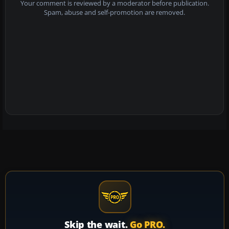
Your comment is reviewed by a moderator before publication.
Spam, abuse and self-promotion are removed.
Skip the wait.
Go PRO.