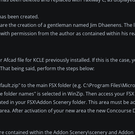
has been created.
e are the creation of a gentleman named Jim Dhaenens. The l
, with permission from the author as contained within his re
Afcad file for KCLE previously installed. If this is the case, yo
. That being said, perform the steps below:
ault.zip" to the main FSX folder (e.g. C:\Program Files\Micr
e folder names" is selected in WinZip. Then access your FSX
ated in your FSX\Addon Scenery folder. This area must be a
 area. After activation of your new area the new Concourse 
 are contained within the Addon Scenery\scenery and Addon