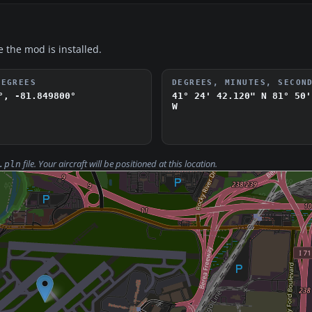
e the mod is installed.
DEGREES
DEGREES, MINUTES, SECON
°, -81.849800°
41° 24' 42.120" N
81° 50'
W
file. Your aircraft will be positioned at this location.
.pln