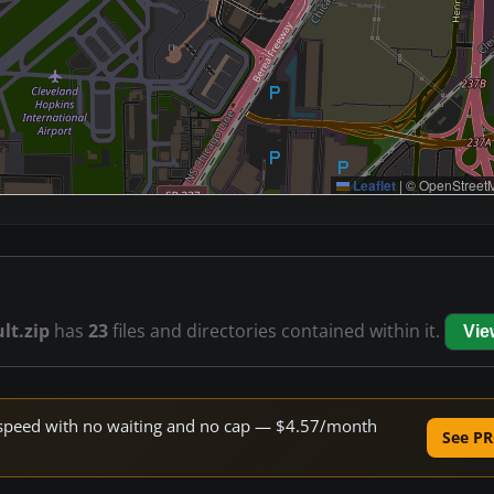
Leaflet
|
© OpenStreetM
lt.zip
has
23
files and directories contained within it.
Vie
ne speed with no waiting and no cap — $4.57/month
See PR