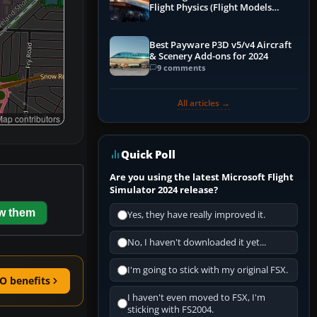
Flight Physics (Flight Models
Explained)
Best Payware P3D v5/v4 Aircraft
& Scenery Add-ons for 2024
9 comments
All articles →
ap contributors
Quick Poll
Are you using the latest Microsoft Flight
Simulator 2024 release?
w them
Yes, they have really improved it.
No, I haven't downloaded it yet...
I'm going to stick with my original FSX.
O benefits
I haven't even moved to FSX, I'm
sticking with FS2004.