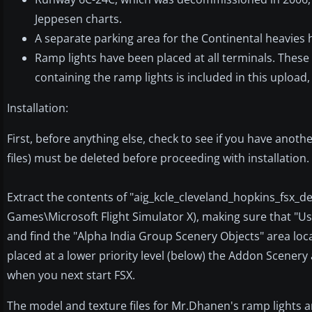
Jeppesen charts.
A separate parking area for the Continental heavies 
Ramp lights have been placed at all terminals. Thes
containing the ramp lights is included in this upload
Installation:
First, before anything else, check to see if you have another 
files) must be deleted before proceeding with installation
Extract the contents of "aig_kcle_cleveland_hopkins_fsx_def
Games\Microsoft Flight Simulator X), making sure that "Us
and find the "Alpha India Group Scenery Objects" area loc
placed at a lower priority level (below) the Addon Scenery
when you next start FSX.
The model and texture files for Mr.Dhanen's ramp lights