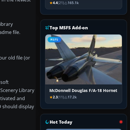
4.4
(21)
165.1k
ibrary
Top MSFS Add-on
adme file.
MSFS
ur old file (or
osoft
 Scenery Library
McDonnell Douglas F/A-18 Hornet
2.3
(11)
17.2k
ctivated and
D should display
Hot Today