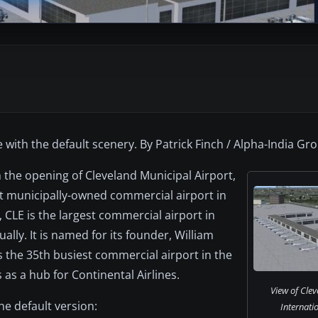
 with the default scenery. By Patrick Finch / Alpha-India Gr
 the opening of Cleveland Municipal Airport,
rst municipally-owned commercial airport in
, CLE is the largest commercial airport in
lly. It is named for its founder, William
 the 35th busiest commercial airport in the
 as a hub for Continental Airlines.
View of Cle
e default version:
Internatio