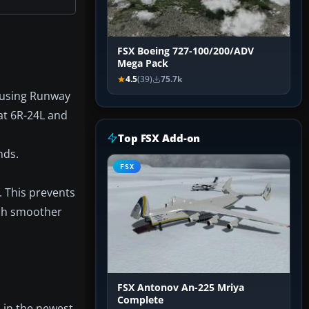
FSX Boeing 727-100/200/ADV
Mega Pack
4.5
(39)
75.7k
m using Runway
at 6R-24L and
Top FSX Add-on
nds.
FSX
. This prevents
uch smoother
FSX Antonov An-225 Mriya
Complete
 in the newest