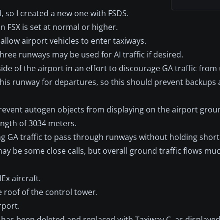
 so I created a new one with FSDS.
in FSX is set at normal or higher.
llow airport vehicles to enter taxiways.
ree runways may be used for AI traffic if desired.
ide of the airport in an effort to discourage GA traffic fro
this runway for departures, so this should prevent backups 
prevent autogen objects from displaying on the airport grou
ngth of 3034 meters.
ing GA traffic to pass through runways without holding short
may be some close calls, but overall ground traffic flows m
x aircraft.
roof of the control tower.
rport.
as been deleted and replaced with Taxiway C, as displayed