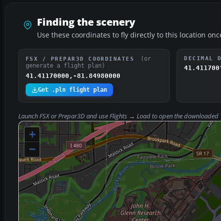
Finding the scenery
Use these coordinates to fly directly to this location onc
(or
DECIMAL 
FSX / PREPAR3D COORDINATES
generate a flight plan)
41.411700
41.41170000,-81.84980000
Get .pln flight plan
Launch FSX or Prepar3D and use
Flights → Load
to open the downloaded
+
−