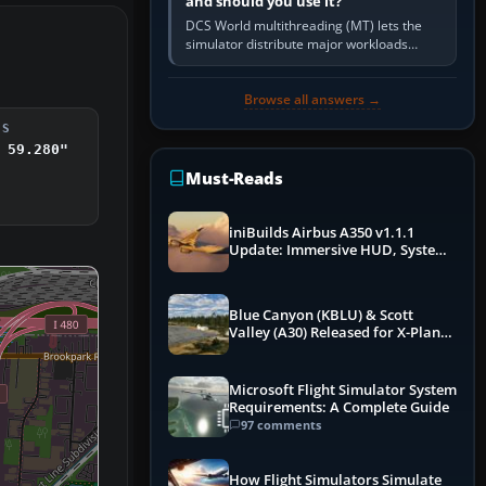
and should you use it?
DCS World multithreading (MT) lets the
simulator distribute major workloads
across multiple CPU threads instead of
relying so heavily on one main…
Browse all answers →
DS
 59.280"
Must-Reads
iniBuilds Airbus A350 v1.1.1
Update: Immersive HUD, System
Overhauls & Next-Week Xbox
Launch
Blue Canyon (KBLU) & Scott
Valley (A30) Released for X-Plane
12 by X-Codr
Microsoft Flight Simulator System
Requirements: A Complete Guide
97 comments
How Flight Simulators Simulate