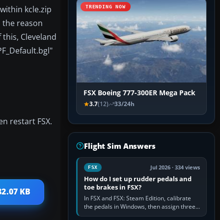
within kcle.zip
TRENDING NOW
, the reason
 this, Cleveland
PF_Default.bgl"
FSX Boeing 777-300ER Mega Pack
3.7
(12)
33/24h
n restart FSX.
Flight Sim Answers
Jul 2026 · 334 views
FSX
How do I set up rudder pedals and
toe brakes in FSX?
82.07 KB
In FSX and FSX: Steam Edition, calibrate
the pedals in Windows, then assign three
separate analogue inputs in the simulator: