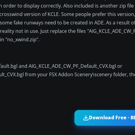
 order to display correctly. Also included is another zip file 
on-crosswind version of KCLE. Some people prefer this version
 some fake runways need to be created in ADE. As a result of
 reality not in use. Just replace the files "AIG_KCLE_ADE_CW_
in "no_xwind.zip".
efault.bgl and AIG_KCLE_ADE_CW_PF_Default_CVX.bgl or
_CVX.bgl from your FSX Addon Scenery\scenery folder, the
Download Free · 8