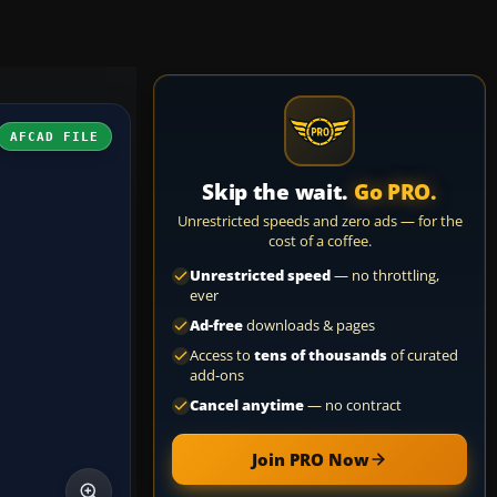
AFCAD FILE
Skip the wait.
Go PRO.
Unrestricted speeds and zero ads — for the
cost of a coffee.
Unrestricted speed
— no throttling,
ever
Ad-free
downloads & pages
Access to
tens of thousands
of curated
add-ons
Cancel anytime
— no contract
Join PRO Now