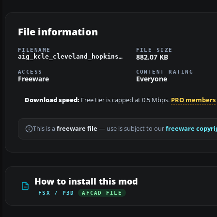
File information
FILENAME
FILE SIZE
882.07 KB
aig_kcle_cleveland_hopkins_fsx_default.zip
ACCESS
CONTENT RATING
Freeware
Everyone
Download speed:
Free tier is capped at 0.5 Mbps.
PRO members
This is a
freeware file
— use is subject to our
freeware copyri
How to install this mod
FSX / P3D
AFCAD FILE