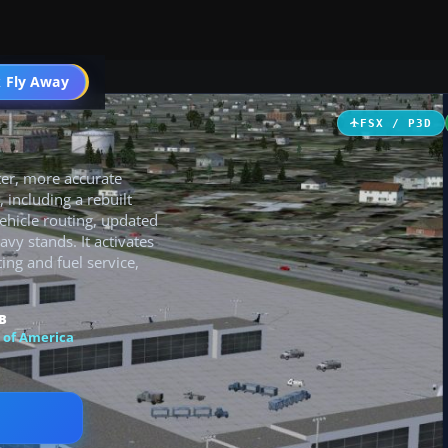
 Fly Away
Go PRO
FSX / P3D
ter, more accurate
 including a rebuilt
ehicle routing, updated
y stands. It activates
ing and fuel service,
B
 of America