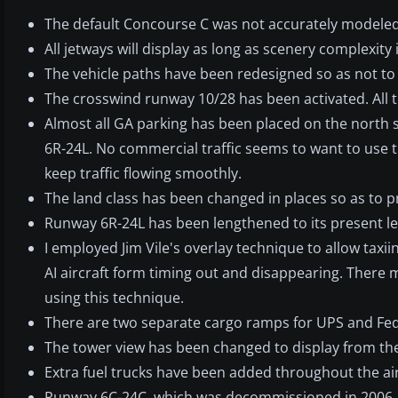
The default Concourse C was not accurately modeled,
All jetways will display as long as scenery complexity 
The vehicle paths have been redesigned so as not to a
The crosswind runway 10/28 has been activated. All th
Almost all GA parking has been placed on the north s
6R-24L. No commercial traffic seems to want to use 
keep traffic flowing smoothly.
The land class has been changed in places so as to 
Runway 6R-24L has been lengthened to its present le
I employed Jim Vile's overlay technique to allow taxi
AI aircraft form timing out and disappearing. There 
using this technique.
There are two separate cargo ramps for UPS and FedE
The tower view has been changed to display from the 
Extra fuel trucks have been added throughout the ai
Runway 6C-24C, which was decommissioned in 2006, h