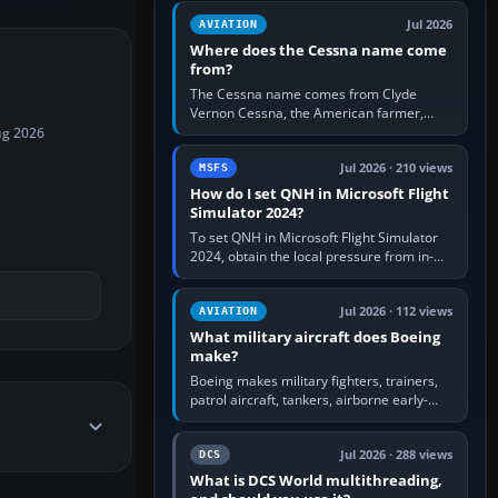
Rudder Axis, Left Brake…
Jul 2026
AVIATION
Where does the Cessna name come
from?
The Cessna name comes from Clyde
Vernon Cessna, the American farmer,
aircraft builder and aviation pioneer who
ug 2026
founded the Cessna Aircraft Company in…
Jul 2026 · 210 views
MSFS
How do I set QNH in Microsoft Flight
Simulator 2024?
To set QNH in Microsoft Flight Simulator
2024, obtain the local pressure from in-
sim ATIS, ATC or the airport METAR, then
turn the aircraft's BARO…
Jul 2026 · 112 views
AVIATION
What military aircraft does Boeing
make?
Boeing makes military fighters, trainers,
patrol aircraft, tankers, airborne early-
warning aircraft, helicopters and
uncrewed systems. Its principal…
Jul 2026 · 288 views
DCS
What is DCS World multithreading,