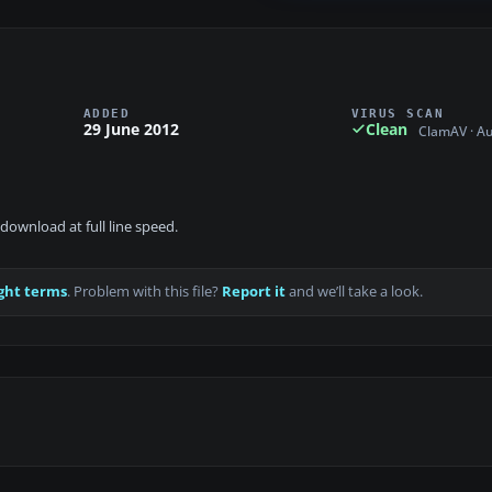
ADDED
VIRUS SCAN
29 June 2012
Clean
ClamAV · A
download at full line speed.
ght terms
. Problem with this file?
Report it
and we’ll take a look.