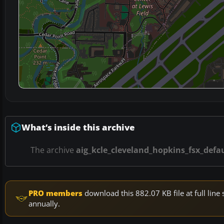
What’s inside this archive
The archive
aig_kcle_cleveland_hopkins_fsx_defau
PRO members
download this 882.07 KB file at full li
annually.