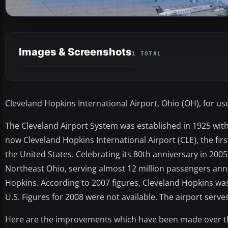
Images & Screenshots
1 TOTAL
Cleveland Hopkins International Airport, Ohio (OH), for use
The Cleveland Airport System was established in 1925 with
now Cleveland Hopkins International Airport (CLE), the fi
the United States. Celebrating its 80th anniversary in 2005
Northeast Ohio, serving almost 12 million passengers annua
Hopkins. According to 2007 figures, Cleveland Hopkins was
U.S. Figures for 2008 were not available. The airport serves
Here are the improvements which have been made over th