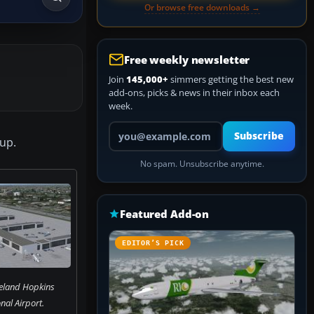
Or browse free downloads →
Free weekly newsletter
Join
145,000+
simmers getting the best new
add-ons, picks & news in their inbox each
week.
Your email address
Subscribe
oup.
No spam. Unsubscribe anytime.
Featured Add-on
EDITOR’S PICK
veland Hopkins
nal Airport.