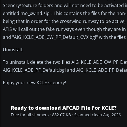
Scenery\texture folders and will not need to be activated in
entitled "no_xwind.zip". This contains the files for the n
being that in order for the crosswind runway to be active,
ATIS will call out the fake runways even though they are in
and "AIG_KCLE_ADE_CW_PF_Default_CVX.bgl" with the files 
Uninstall:
To uninstall, delete the two files AIG_KCLE_ADE_CW_PF_D
AIG_KCLE_ADE_PF_Default.bgl and AIG_KCLE_ADE_PF_Default
Enjoy your new KCLE scenery!
Ready to download AFCAD File For KCLE?
Free for all simmers · 882.07 KB · Scanned clean Aug 2026