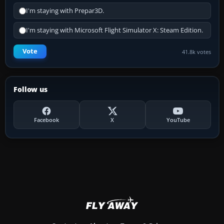
I'm staying with Prepar3D.
I'm staying with Microsoft Flight Simulator X: Steam Edition.
Vote
41.8k votes
Follow us
Facebook
X
YouTube