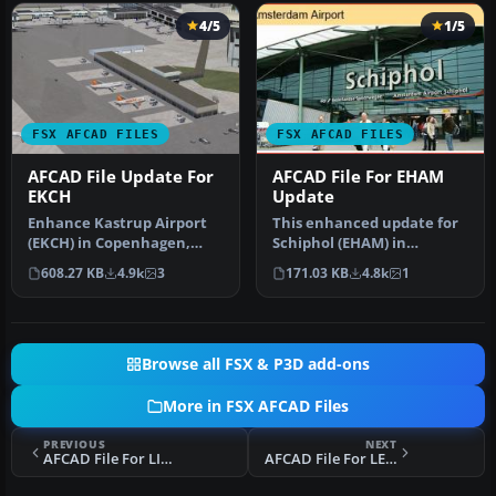
4/5
1/5
FSX AFCAD FILES
FSX AFCAD FILES
AFCAD File Update For
AFCAD File For EHAM
EKCH
Update
Enhance Kastrup Airport
This enhanced update for
(EKCH) in Copenhagen,
Schiphol (EHAM) in
Denmark with this
Amsterdam focuses on
608.27 KB
4.9k
3
171.03 KB
4.8k
1
freeware upgr…
reconstructi…
Browse all FSX & P3D add-ons
More in FSX AFCAD Files
PREVIOUS
NEXT
AFCAD File For LIRF
AFCAD File For LEVX/VGO