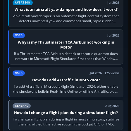
Jul 2026
AVIATION
What is an aircraft yaw damper and how does it work?
An aircraft yaw damper is an automatic flight-control system that
detects unwanted yaw and commands small, rapid rudder
movements to oppose it. In…
Jul 2026
MSFS
Why is my Thrustmaster TCA Airbus not working in
MSFS?
If a Thrustmaster TCA Airbus sidestick or throttle quadrant does
not work in Microsoft Flight Simulator, first check that Windows
sees live axis…
Jul 2026 · 175 views
MSFS
How do I add AI traffic in MSFS 2024?
To add AI traffic in Microsoft Flight Simulator 2024, either enable
the simulator’s built-in Real-Time Online or offline AI traffic, or, on
PC,…
Aug 2026
GENERAL
How do I change a flight plan during a simulator flight?
To change a flight plan during a flight in most simulators, stabilise
the aircraft, edit the active route in the cockpit GPS or FMS,
activate the…