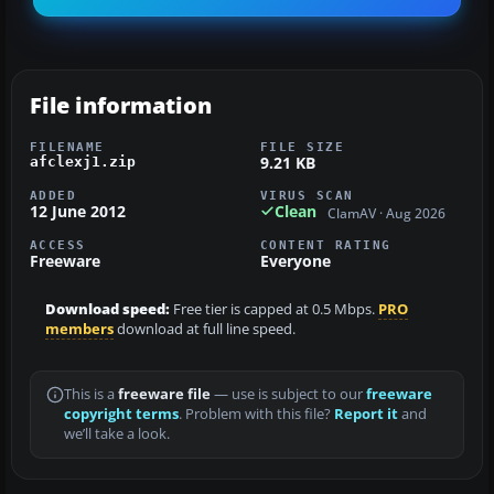
File information
FILENAME
FILE SIZE
9.21 KB
afclexj1.zip
ADDED
VIRUS SCAN
12 June 2012
Clean
ClamAV · Aug 2026
ACCESS
CONTENT RATING
Freeware
Everyone
Download speed:
Free tier is capped at 0.5 Mbps.
PRO
members
download at full line speed.
This is a
freeware file
— use is subject to our
freeware
copyright terms
. Problem with this file?
Report it
and
we’ll take a look.