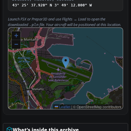
43° 25' 37.920" N
3° 49' 12.000" W
Launch FSX or Prepar3D and use
Flights → Load
to open the
downloaded
file. Your aircraft will be positioned at this location.
.pln
+
−
Leaflet
|
© OpenStreetMap contributors
What’s inside this archive