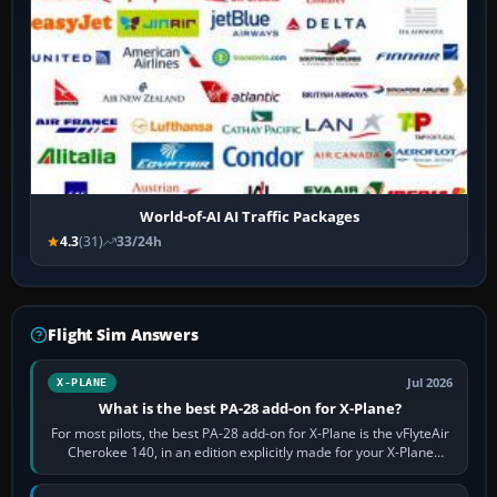
World-of-AI AI Traffic Packages
4.3
(31)
33/24h
Flight Sim Answers
Jul 2026
X-PLANE
What is the best PA-28 add-on for X-Plane?
For most pilots, the best PA-28 add-on for X-Plane is the vFlyteAir
Cherokee 140, in an edition explicitly made for your X-Plane
version. It gives…