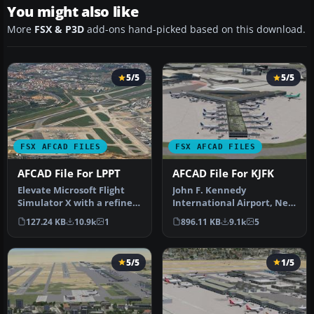
You might also like
More
FSX & P3D
add-ons hand-picked based on this download.
5/5
5/5
FSX AFCAD FILES
FSX AFCAD FILES
AFCAD File For LPPT
AFCAD File For KJFK
Elevate Microsoft Flight
John F. Kennedy
Simulator X with a refined
International Airport, New
rendition of Lisbon Inter…
York, NY, USA, v2. This
127.24 KB
10.9k
1
896.11 KB
9.1k
5
airport up…
5/5
1/5