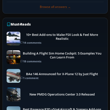
Browse all answers →
Must-Reads
10+ Best Add-ons to Make FSX Look & Feel More
Realistic
14 comments
Building A Flight Sim Home Cockpit: 5 Examples You
Can Learn From
18 comments
BAe 146 Announced for X-Plane 12 by Just Flight
1 comment
New PMDG Operations Center 3.0 Released
Best Payware P3D v5/v4 Aircraft & Scenery Add-ons