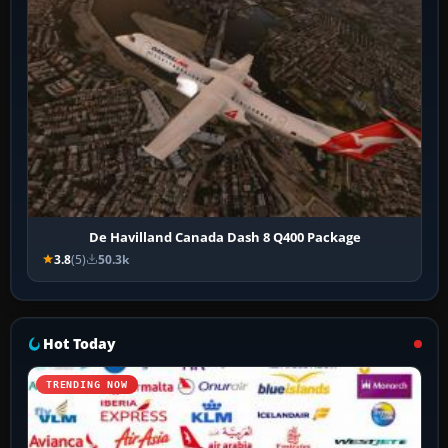
De Havilland Canada Dash 8 Q400 Package
3.8
(5)
50.3k
Hot Today
TRENDING NOW