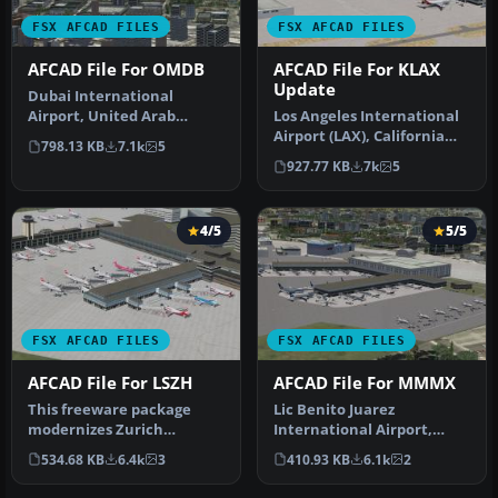
FSX AFCAD FILES
FSX AFCAD FILES
AFCAD File For OMDB
AFCAD File For KLAX
Update
Dubai International
Airport, United Arab
Los Angeles International
Emirates (UAE). This
Airport (LAX), California
798.13 KB
7.1k
5
airport update …
(CA), USA. This airport u…
927.77 KB
7k
5
4/5
5/5
FSX AFCAD FILES
FSX AFCAD FILES
AFCAD File For LSZH
AFCAD File For MMMX
This freeware package
Lic Benito Juarez
modernizes Zurich
International Airport,
International Airport
Mexico City, Mexico. This
534.68 KB
6.4k
3
410.93 KB
6.1k
2
(LSZH) in Micro…
airport up…