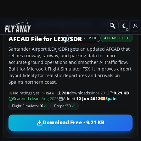
Add-ons
Microsoft Flight Simulator X
AFCAD Files
AFCAD File for LEXJ/SDR
FSX / P3D
AFCAD FILE
Santander Airport (LEXJ/SDR) gets an updated AFCAD that
refines runway, taxiway, and parking data for more
accurate ground operations and smoother AI traffic flow.
Built for Microsoft Flight Simulator FSX, it improves airport
layout fidelity for realistic departures and arrivals on
Spain’s northern coast.
No ratings yet
780
downloads
since 2012
9.21 KB
Rate
Spain
Scanned clean
· Aug 2026
Added
12 Jun 2012
Flight Simulator
X
Prepar3D
Download Free · 9.21 KB