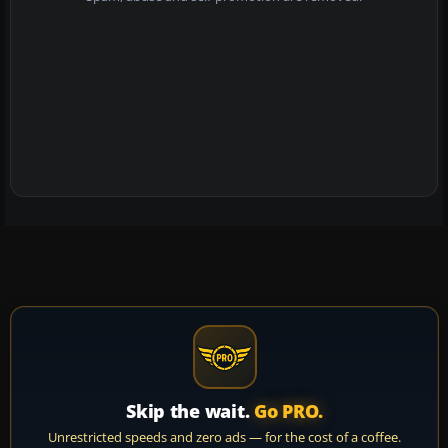
Skip the wait.
Go PRO.
Unrestricted speeds and zero ads — for the cost of a coffee.