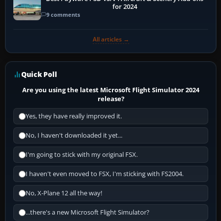
for 2024
9 comments
All articles →
Quick Poll
Are you using the latest Microsoft Flight Simulator 2024
release?
Yes, they have really improved it.
No, I haven't downloaded it yet...
I'm going to stick with my original FSX.
I haven't even moved to FSX, I'm sticking with FS2004.
No, X-Plane 12 all the way!
...there's a new Microsoft Flight Simulator?