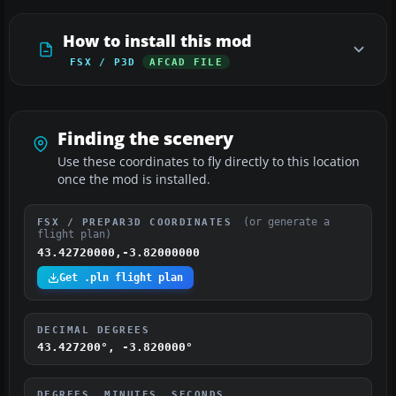
How to install this mod
FSX / P3D
AFCAD FILE
Finding the scenery
Use these coordinates to fly directly to this location
once the mod is installed.
(or generate a
FSX / PREPAR3D COORDINATES
flight plan)
43.42720000,-3.82000000
Get .pln flight plan
DECIMAL DEGREES
43.427200°, -3.820000°
DEGREES, MINUTES, SECONDS