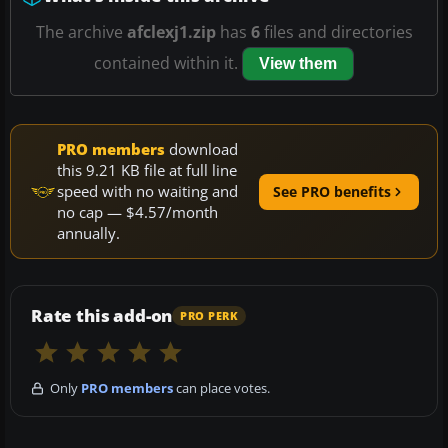
The archive
afclexj1.zip
has
6
files and directories
contained within it.
View them
PRO members
download
this 9.21 KB file at full line
speed with no waiting and
See PRO benefits
no cap — $4.57/month
annually.
Rate this add-on
PRO PERK
Only
PRO members
can place votes.