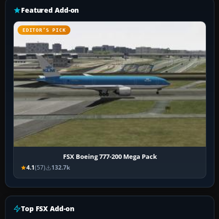
Featured Add-on
EDITOR’S PICK
FSX Boeing 777-200 Mega Pack
4.1
(57)
132.7k
Top FSX Add-on