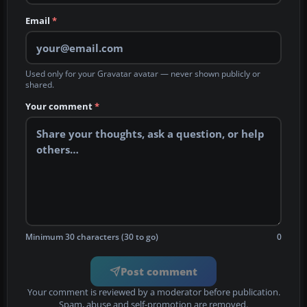
Email
*
Used only for your Gravatar avatar — never shown publicly or
shared.
Your comment
*
Minimum 30 characters (30 to go)
0
Post comment
Your comment is reviewed by a moderator before publication.
Spam, abuse and self-promotion are removed.