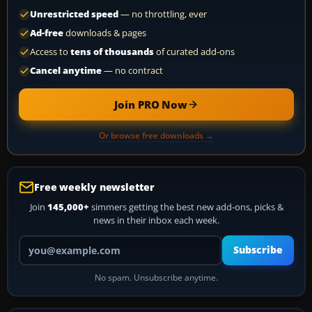
Unrestricted speed
— no throttling, ever
Ad-free
downloads & pages
Access to
tens of thousands
of curated add-ons
Cancel anytime
— no contract
Join PRO Now
Or browse free downloads →
Free weekly newsletter
Join
145,000+
simmers getting the best new add-ons, picks &
news in their inbox each week.
Your email address
Subscribe
No spam. Unsubscribe anytime.