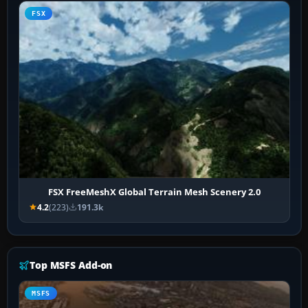
FSX
FSX FreeMeshX Global Terrain Mesh Scenery 2.0
4.2
(223)
191.3k
Top MSFS Add-on
MSFS