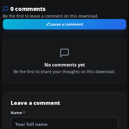
0 comments
Be the first to leave a comment on this download.
Leave a comment
No comments yet
Be the first to share your thoughts on this download.
Leave a comment
Name
*