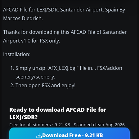
AFCAD File for LEXJ/SDR, Santander Airport, Spain By
Marcos Diedrich.
Thanks for downloading this AFCAD File of Santander
Airport v1.0 for FSX only.
Installation:
Simply unzip "AFX_LEXJ.bgl" file in... FSX/addon
scenery/scenery.
Then open FSX and enjoy!
Ready to download AFCAD File for
LEXJ/SDR?
Free for all simmers · 9.21 KB · Scanned clean Aug 2026
Download Free · 9.21 KB