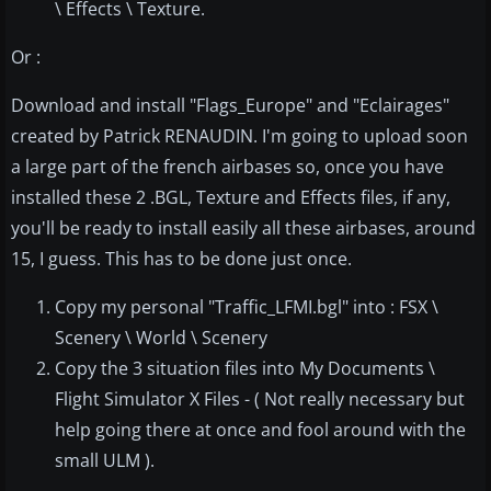
\ Effects \ Texture.
Or :
Download and install "Flags_Europe" and "Eclairages"
created by Patrick RENAUDIN. I'm going to upload soon
a large part of the french airbases so, once you have
installed these 2 .BGL, Texture and Effects files, if any,
you'll be ready to install easily all these airbases, around
15, I guess. This has to be done just once.
Copy my personal "Traffic_LFMI.bgl" into : FSX \
Scenery \ World \ Scenery
Copy the 3 situation files into My Documents \
Flight Simulator X Files - ( Not really necessary but
help going there at once and fool around with the
small ULM ).