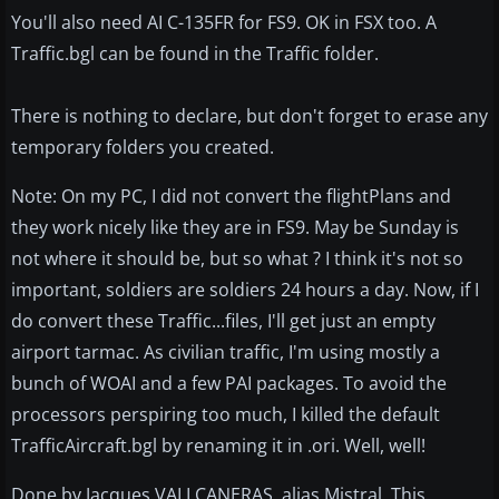
You'll also need AI C-135FR for FS9. OK in FSX too. A
Traffic.bgl can be found in the Traffic folder.
There is nothing to declare, but don't forget to erase any
temporary folders you created.
Note: On my PC, I did not convert the flightPlans and
they work nicely like they are in FS9. May be Sunday is
not where it should be, but so what ? I think it's not so
important, soldiers are soldiers 24 hours a day. Now, if I
do convert these Traffic...files, I'll get just an empty
airport tarmac. As civilian traffic, I'm using mostly a
bunch of WOAI and a few PAI packages. To avoid the
processors perspiring too much, I killed the default
TrafficAircraft.bgl by renaming it in .ori. Well, well!
Done by Jacques VALLCANERAS, alias Mistral. This