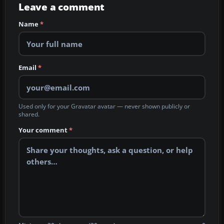
Leave a comment
Name
*
Email
*
Used only for your Gravatar avatar — never shown publicly or
shared.
Your comment
*