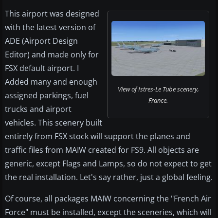
This airport was designed
with the latest version of
ADE (Airport Design
Editor) and made only for
FSX default airport. I
Added many and enough
View of Istres-Le Tube scenery,
assigned parkings, fuel
France.
trucks and airport
vehicles. This scenery built
entirely from FSX stock will support the planes and
traffic files from MAIW created for FS9. All objects are
generic, except Flags and Lamps, so do not expect to get
the real installation. Let's say rather, just a global feeling.
Of course, all packages MAIW concerning the "French Air
Force" must be installed, except the sceneries, which will