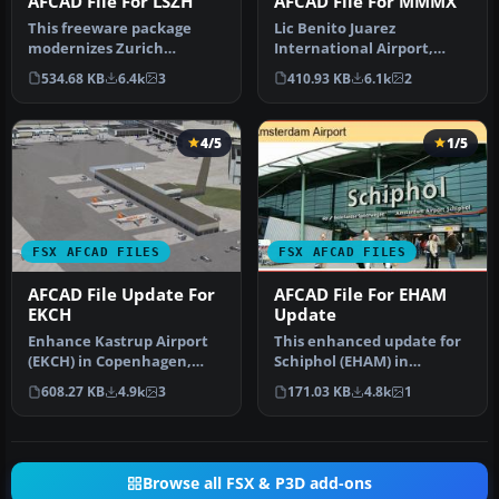
AFCAD File For LSZH
AFCAD File For MMMX
This freeware package
Lic Benito Juarez
modernizes Zurich
International Airport,
International Airport
Mexico City, Mexico. This
534.68 KB
6.4k
3
410.93 KB
6.1k
2
(LSZH) in Micro…
airport up…
4/5
1/5
FSX AFCAD FILES
FSX AFCAD FILES
AFCAD File Update For
AFCAD File For EHAM
EKCH
Update
Enhance Kastrup Airport
This enhanced update for
(EKCH) in Copenhagen,
Schiphol (EHAM) in
Denmark with this
Amsterdam focuses on
608.27 KB
4.9k
3
171.03 KB
4.8k
1
freeware upgr…
reconstructi…
Browse all FSX & P3D add-ons