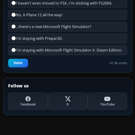
I haven't even moved to FSX, I'm sticking with FS2004.
No, X-Plane 12 all the way!
...there's a new Microsoft Flight Simulator?
I'm staying with Prepar3D.
I'm staying with Microsoft Flight Simulator X: Steam Edition.
Vote
41.8k votes
Follow us
Facebook
X
YouTube