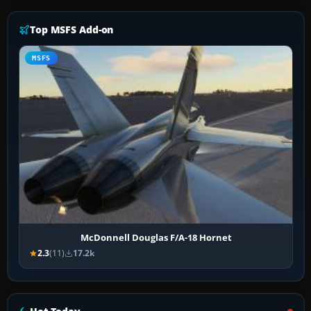
Top MSFS Add-on
MSFS
McDonnell Douglas F/A-18 Hornet
2.3
(11)
17.2k