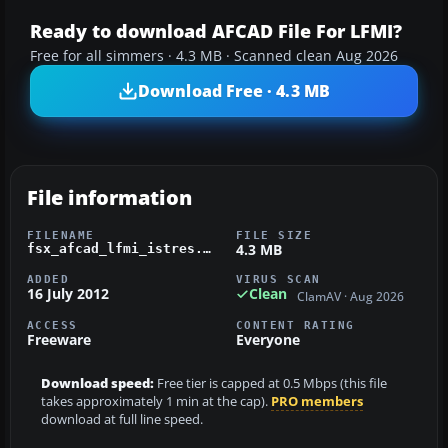
Ready to download AFCAD File For LFMI?
Free for all simmers · 4.3 MB · Scanned clean Aug 2026
Download Free · 4.3 MB
File information
FILENAME
FILE SIZE
4.3 MB
fsx_afcad_lfmi_istres.zip
ADDED
VIRUS SCAN
16 July 2012
Clean
ClamAV · Aug 2026
ACCESS
CONTENT RATING
Freeware
Everyone
Download speed:
Free tier is capped at 0.5 Mbps (this file
takes approximately 1 min at the cap).
PRO members
download at full line speed.