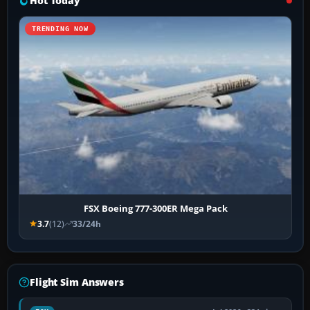
Hot Today
TRENDING NOW
FSX Boeing 777-300ER Mega Pack
3.7
(12)
33/24h
Flight Sim Answers