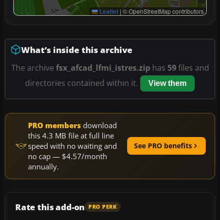
Leaflet
|
© OpenStreetMap contributors
What’s inside this archive
The archive
fsx_afcad_lfmi_istres.zip
has
59
files and
directories contained within it.
View them
PRO members
download
this 4.3 MB file at full line
speed with no waiting and
See PRO benefits
no cap — $4.57/month
annually.
Rate this add-on
PRO PERK