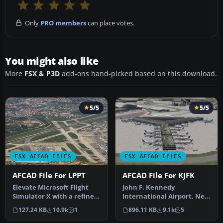
Only
PRO members
can place votes.
You might also like
More
FSX & P3D
add-ons hand-picked based on this download.
5/5
5/5
FSX AFCAD FILES
FSX AFCAD FILES
AFCAD File For LPPT
AFCAD File For KJFK
Elevate Microsoft Flight
John F. Kennedy
Simulator X with a refined
International Airport, New
rendition of Lisbon Inter…
York, NY, USA, v2. This
127.24 KB
10.9k
1
896.11 KB
9.1k
5
airport up…