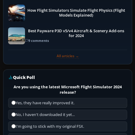
How Flight Simulators Simulate Flight Physics (Flight
Models Explained)
Best Payware P3D v5/v4 Aircraft & Scenery Add-ons
for 2024
9 comments
All articles →
Quick Poll
Are you using the latest Microsoft Flight Simulator 2024
release?
Yes, they have really improved it.
No, I haven't downloaded it yet...
I'm going to stick with my original FSX.