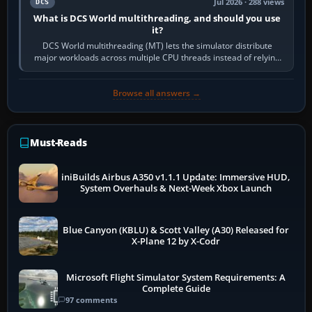
Jul 2026 · 288 views
DCS
What is DCS World multithreading, and should you use
it?
DCS World multithreading (MT) lets the simulator distribute
major workloads across multiple CPU threads instead of relying
so heavily on one main…
Browse all answers →
Must-Reads
iniBuilds Airbus A350 v1.1.1 Update: Immersive HUD,
System Overhauls & Next-Week Xbox Launch
Blue Canyon (KBLU) & Scott Valley (A30) Released for
X-Plane 12 by X-Codr
Microsoft Flight Simulator System Requirements: A
Complete Guide
97 comments