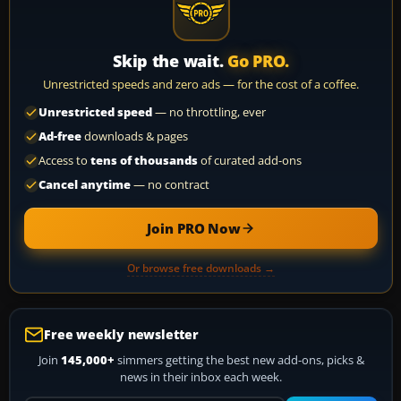
Skip the wait.
Go PRO.
Unrestricted speeds and zero ads — for the cost of a coffee.
Unrestricted speed
— no throttling, ever
Ad-free
downloads & pages
Access to
tens of thousands
of curated add-ons
Cancel anytime
— no contract
Join PRO Now
Or browse free downloads →
Free weekly newsletter
Join
145,000+
simmers getting the best new add-ons, picks &
news in their inbox each week.