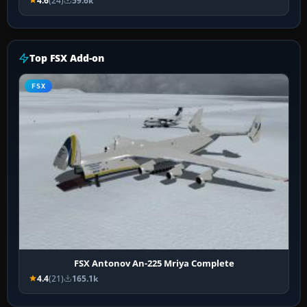
4.6
(24)
59.6k
Top FSX Add-on
FSX
FSX Antonov An-225 Mriya Complete
4.4
(21)
165.1k