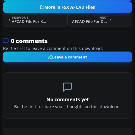
More in FSX AFCAD Files
PREVIOUS
NEXT
AFCAD File For KDEN
AFCAD File For DAAK
0 comments
Be the first to leave a comment on this download.
Leave a comment
No comments yet
Be the first to share your thoughts on this download.