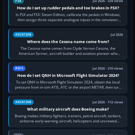
Jul 2026 · 334 views
FSX
How do I set up rudder pedals and toe brakes in FSX?
In FSX and FSX: Steam Edition, calibrate the pedals in Windows,
then assign three separate analogue inputs in the simulator:
Rudder Axis, Left Brake…
Jul 2026
AVIATION
Where does the Cessna name come from?
The Cessna name comes from Clyde Vernon Cessna, the
American farmer, aircraft builder and aviation pioneer who
founded the Cessna Aircraft Company in…
Jul 2026 · 210 views
MSFS
How do I set QNH in Microsoft Flight Simulator 2024?
To set QNH in Microsoft Flight Simulator 2024, obtain the local
pressure from in-sim ATIS, ATC or the airport METAR, then turn
the aircraft's BARO…
Jul 2026 · 112 views
AVIATION
What military aircraft does Boeing make?
Boeing makes military fighters, trainers, patrol aircraft, tankers,
airborne early-warning aircraft, helicopters and uncrewed
systems. Its principal…