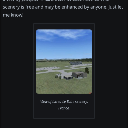
scenery is free and may be enhanced by anyone. Just let
me know!
View of Istres-Le Tube scenery,
France.