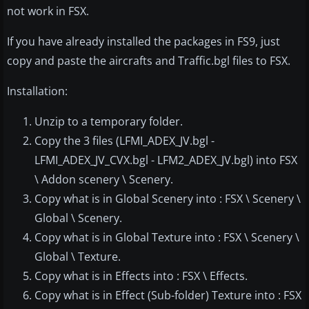
not work in FSX.
If you have already installed the packages in FS9, just
copy and paste the aircrafts and Traffic.bgl files to FSX.
Installation:
Unzip to a temporary folder.
Copy the 3 files (LFMI_ADEX_JV.bgl -
LFMI_ADEX_JV_CVX.bgl - LFM2_ADEX_JV.bgl) into FSX
\ Addon scenery \ Scenery.
Copy what is in Global Scenery into : FSX \ Scenery \
Global \ Scenery.
Copy what is in Global Texture into : FSX \ Scenery \
Global \ Texture.
Copy what is in Effects into : FSX \ Effects.
Copy what is in Effect (Sub-folder) Texture into : FSX