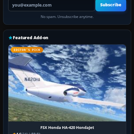
Your email address
Subscribe
No spam. Unsubscribe anytime.
Featured Add-on
EDITOR’S PICK
FSX Honda HA-420 HondaJet