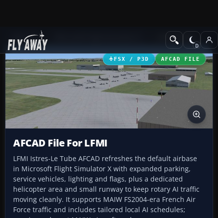
Add-ons
Microsoft Flight Simulator X
AFCAD Files
FSX / P3D
AFCAD FILE
AFCAD File For LFMI
LFMI Istres-Le Tube AFCAD refreshes the default airbase
in Microsoft Flight Simulator X with expanded parking,
service vehicles, lighting and flags, plus a dedicated
helicopter area and small runway to keep rotary AI traffic
moving cleanly. It supports MAIW FS2004-era French Air
Force traffic and includes tailored local AI schedules;