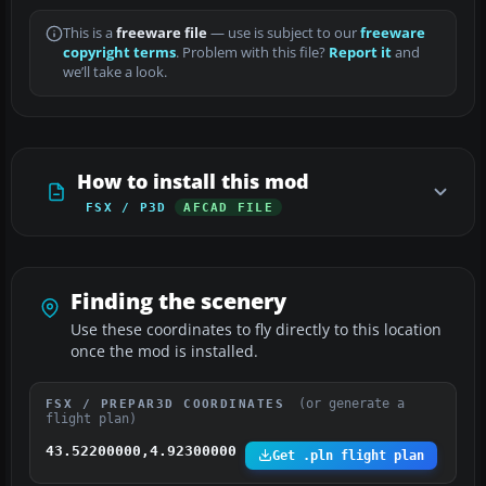
This is a
freeware file
— use is subject to our
freeware
copyright terms
. Problem with this file?
Report it
and
we’ll take a look.
How to install this mod
FSX / P3D
AFCAD FILE
Finding the scenery
Use these coordinates to fly directly to this location
once the mod is installed.
(or generate a
FSX / PREPAR3D COORDINATES
flight plan)
43.52200000,4.92300000
Get .pln flight plan