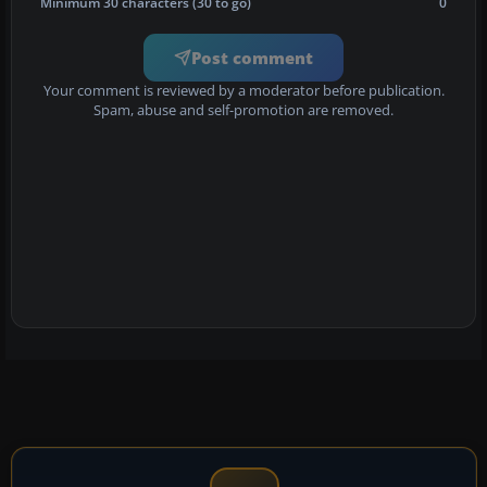
Minimum 30 characters (30 to go)
0
Post comment
Your comment is reviewed by a moderator before publication.
Spam, abuse and self-promotion are removed.