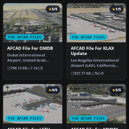
5/5
1/5
FSX AFCAD FILES
FSX AFCAD FILES
AFCAD File For OMDB
AFCAD File For KLAX
Update
Dubai International
Airport, United Arab
Los Angeles International
Emirates (UAE). This
Airport (LAX), California
798.13 KB
7.1k
5
airport update …
(CA), USA. This airport u…
927.77 KB
7k
5
4/5
5/5
FSX AFCAD FILES
FSX AFCAD FILES