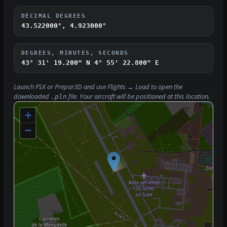
DECIMAL DEGREES
43.522000°, 4.923000°
DEGREES, MINUTES, SECONDS
43° 31' 19.200" N
4° 55' 22.800" E
Launch FSX or Prepar3D and use
Flights → Load
to open the
downloaded
file. Your aircraft will be positioned at this location.
.pln
+
−