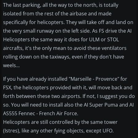
The last parking, all the way to the north, is totally
isolated from the rest of the airbase and made
specifically for helicopters. They will take off and land on
the very small runway on the left side. As FS drive the AI
Helicopters the same way it does for ULM or STOL
aircrafts, it's the only mean to avoid these ventilators
rolling down on the taxiways, even if they don't have
weels...
If you have already installed "Marseille - Provence" for
FSX, the helicopters provided with it, will move back and
forth between these two airports. If not, I suggest you do
so. You will need to install also the AI Super Puma and AI
AS555 Fennec - French Air Force.
Helicopters are still controlled by the same tower
(Istres), like any other fying objects, except UFO.