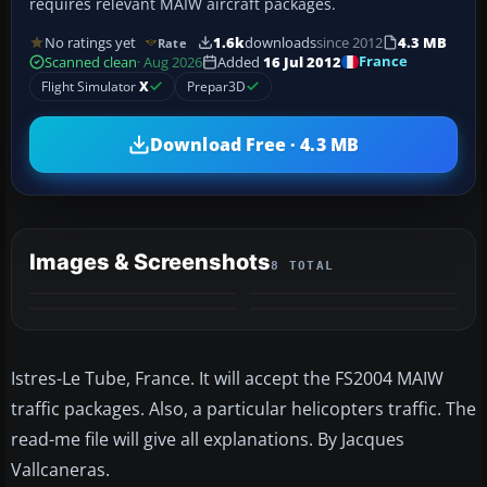
requires relevant MAIW aircraft packages.
No ratings yet
1.6k
downloads
since 2012
4.3 MB
Rate
France
Scanned clean
· Aug 2026
Added
16 Jul 2012
Flight Simulator
X
Prepar3D
Download Free · 4.3 MB
Images & Screenshots
8 TOTAL
+4
MORE
Istres-Le Tube, France. It will accept the FS2004 MAIW
traffic packages. Also, a particular helicopters traffic. The
read-me file will give all explanations. By Jacques
Vallcaneras.