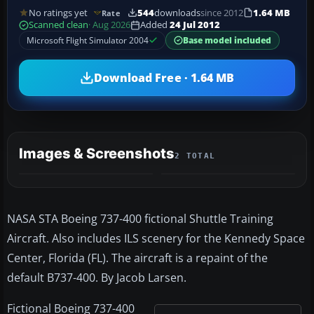
No ratings yet
544
downloads
since 2012
1.64 MB
Rate
Scanned clean
· Aug 2026
Added
24 Jul 2012
Microsoft Flight Simulator 2004
Base model included
Download Free · 1.64 MB
Images & Screenshots
2 TOTAL
NASA STA Boeing 737-400 fictional Shuttle Training
Aircraft. Also includes ILS scenery for the Kennedy Space
Center, Florida (FL). The aircraft is a repaint of the
default B737-400. By Jacob Larsen.
Fictional Boeing 737-400