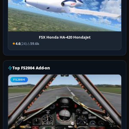
FSX Honda HA-420 HondaJet
4.6
(24)
59.6k
Top FS2004 Add-on
FS2004