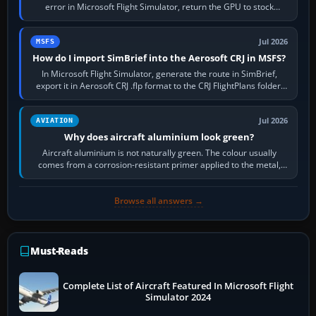
error in Microsoft Flight Simulator, return the GPU to stock
settings, install or roll…
Jul 2026
MSFS
How do I import SimBrief into the Aerosoft CRJ in MSFS?
In Microsoft Flight Simulator, generate the route in SimBrief,
export it in Aerosoft CRJ .flp format to the CRJ FlightPlans folder,
then load the…
Jul 2026
AVIATION
Why does aircraft aluminium look green?
Aircraft aluminium is not naturally green. The colour usually
comes from a corrosion-resistant primer applied to the metal,
historically zinc…
Browse all answers →
Must-Reads
Complete List of Aircraft Featured In Microsoft Flight
Simulator 2024