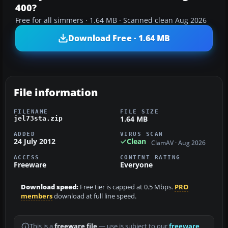
400?
Free for all simmers · 1.64 MB · Scanned clean Aug 2026
Download Free · 1.64 MB
File information
FILENAME
FILE SIZE
1.64 MB
jel73sta.zip
ADDED
VIRUS SCAN
24 July 2012
Clean
ClamAV · Aug 2026
ACCESS
CONTENT RATING
Freeware
Everyone
Download speed:
Free tier is capped at 0.5 Mbps.
PRO
members
download at full line speed.
This is a
freeware file
— use is subject to our
freeware