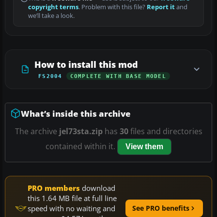
copyright terms
. Problem with this file?
Report it
and
we’ll take a look.
How to install this mod
FS2004
COMPLETE WITH BASE MODEL
What’s inside this archive
The archive
jel73sta.zip
has
30
files and directories
contained within it.
View them
PRO members
download
this 1.64 MB file at full line
speed with no waiting and
See PRO benefits