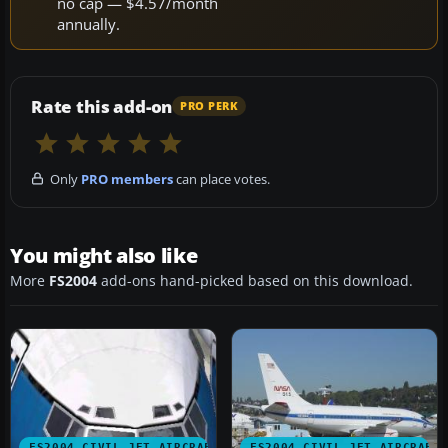
no cap — $4.57/month
annually.
Rate this add-on
PRO PERK
Only
PRO members
can place votes.
You might also like
More
FS2004
add-ons hand-picked based on this download.
FS2004 CIVIL JET AIRCRAFT
FS2004 CIVIL JET AIRCRAFT