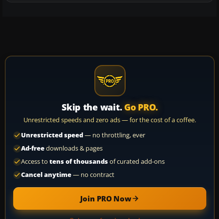
Skip the wait.
Go PRO.
Unrestricted speeds and zero ads — for the cost of a coffee.
Unrestricted speed
— no throttling, ever
Ad-free
downloads & pages
Access to
tens of thousands
of curated add-ons
Cancel anytime
— no contract
Join PRO Now