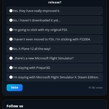
release?
Yes, they have really improved it.
No, I haven't downloaded it yet...
I'm going to stick with my original FSX.
I haven't even moved to FSX, I'm sticking with FS2004.
No, X-Plane 12 all the way!
...there's a new Microsoft Flight Simulator?
I'm staying with Prepar3D.
I'm staying with Microsoft Flight Simulator X: Steam Edition.
Vote
41.8k votes
Follow us