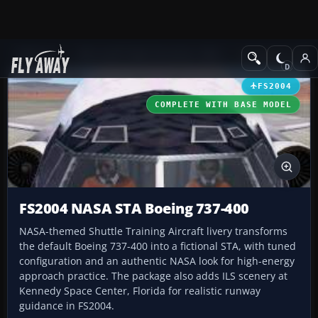
Add-ons
Microsoft Flight Simulator 2004
Civil Jet Aircraft
FS2004
COMPLETE WITH BASE MODEL
FS2004 NASA STA Boeing 737-400
NASA-themed Shuttle Training Aircraft livery transforms
the default Boeing 737-400 into a fictional STA, with tuned
configuration and an authentic NASA look for high-energy
approach practice. The package also adds ILS scenery at
Kennedy Space Center, Florida for realistic runway
guidance in FS2004.