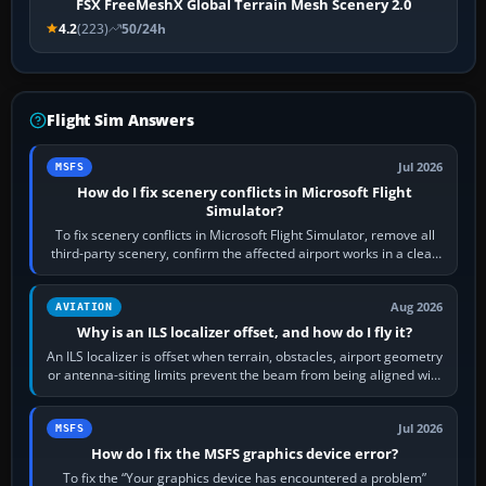
FSX FreeMeshX Global Terrain Mesh Scenery 2.0
4.2
(223)
50/24h
Flight Sim Answers
Jul 2026
MSFS
How do I fix scenery conflicts in Microsoft Flight
Simulator?
To fix scenery conflicts in Microsoft Flight Simulator, remove all
third-party scenery, confirm the affected airport works in a clean
simulator, then…
Aug 2026
AVIATION
Why is an ILS localizer offset, and how do I fly it?
An ILS localizer is offset when terrain, obstacles, airport geometry
or antenna-siting limits prevent the beam from being aligned with
the runway…
Jul 2026
MSFS
How do I fix the MSFS graphics device error?
To fix the “Your graphics device has encountered a problem”