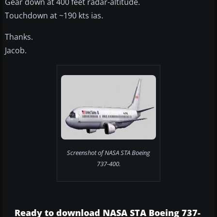
Gear down at 400 feet radar-altitude.
Touchdown at ~190 kts ias.
Thanks.
Jacob.
Screenshot of NASA STA Boeing
737-400.
Ready to download NASA STA Boeing 737-