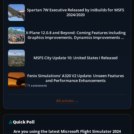
Spartan 7W Executive Released by iniBuilds for MSFS
2024/2020
X-Plane 12.0.8 and Beyond: Coming Features Including
Graphics Improvements, Dynamics Improvements &
More
MSFS City Update 10: United States I Released
Fenix Simulations' A320 V2 Update: Unseen Features
and Performance Enhancements
1 comment
All articles →
Quick Poll
Are you using the latest Microsoft Flight Simulator 2024