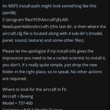
An MSFS install-path might look something like this
(win98):
C:\program files\FS9\Aircraft\JELAIR-
NewSuperAddonAircraft\ (this last dir, is then where the
aircraft.cfg file is located along with 4 sub-dir's (model,
panel, sound, texture) and some other files).
Please let me apologize if my install-info gives the
impression you need to be a rocket-scientist to install it,
you don't. It's really quite simple, just drop the new
folder in the right place, so to speak. No other actions
are required.
Where to look for the aircraft in FS:
Aircraft = Boeing
Model = 737-400