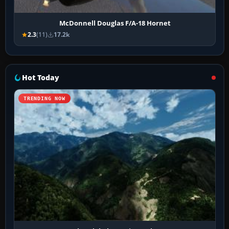
McDonnell Douglas F/A-18 Hornet
2.3
(11)
17.2k
Hot Today
TRENDING NOW