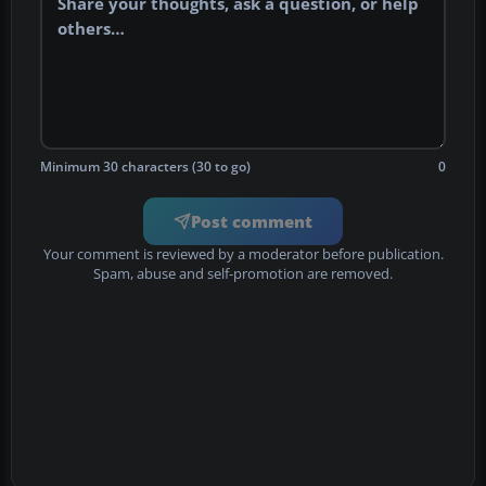
Minimum 30 characters (30 to go)
0
Post comment
Your comment is reviewed by a moderator before publication.
Spam, abuse and self-promotion are removed.