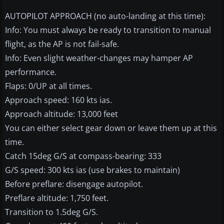
AUTOPILOT APPROACH (no auto-landing at this time):
Info: You must always be ready to transition to manual
flight, as the AP is not fail-safe.
Info: Even slight weather-changes may hamper AP
performance.
Flaps: 0/UP at all times.
Approach speed: 160 kts ias.
Approach altitude: 13,000 feet
You can either select gear down or leave them up at this
time.
Catch 15deg G/S at compass-bearing: 333
G/S speed: 300 kts ias (use brakes to maintain)
Before preflare: disengage autopilot.
Preflare altitude: 1,750 feet.
Transition to 1.5deg G/S.