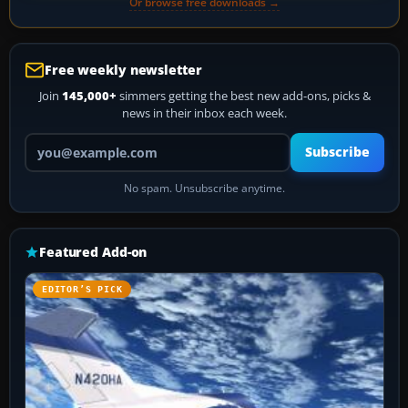
Or browse free downloads →
Free weekly newsletter
Join
145,000+
simmers getting the best new add-ons, picks &
news in their inbox each week.
Your email address
Subscribe
No spam. Unsubscribe anytime.
Featured Add-on
EDITOR’S PICK