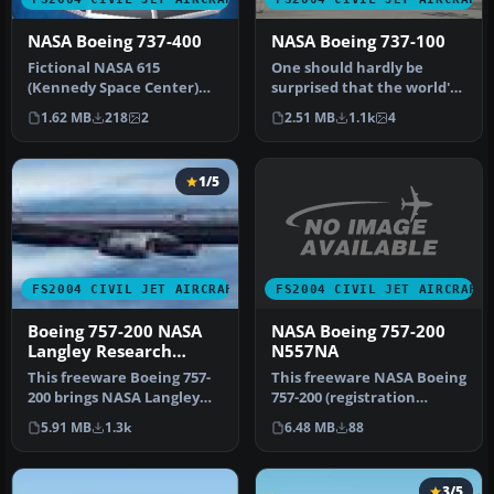
NASA Boeing 737-400
NASA Boeing 737-100
Fictional NASA 615
One should hardly be
(Kennedy Space Center)
surprised that the world's
aircraft used for research
most prolific
1.62 MB
218
2
2.51 MB
1.1k
4
and tran…
manufacturer of…
1/5
FS2004 CIVIL JET AIRCRAFT
FS2004 CIVIL JET AIRCRAFT
NASA Boeing 757-200
Boeing 757-200 NASA
N557NA
Langley Research
Center
This freeware NASA Boeing
This freeware Boeing 757-
757-200 (registration
200 brings NASA Langley
N557NA) brings a
Research Center’s
6.48 MB
88
5.91 MB
1.3k
meticulously…
distinctiv…
3/5