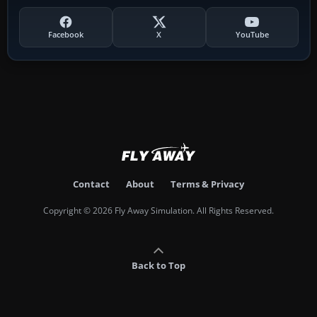
Facebook
X
YouTube
Contact
About
Terms & Privacy
Copyright © 2026 Fly Away Simulation. All Rights Reserved.
Back to Top