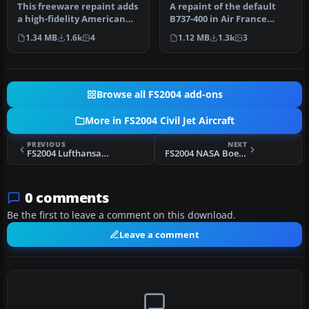
This freeware repaint adds
A repaint of the default
a high-fidelity American
B737-400 in Air France
Airlines finish to the de…
livery. Includes reflective
1.34 MB
1.6k
4
1.12 MB
1.3k
3
t…
Browse all FS2004 add-ons
More in FS2004 Civil Jet Aircraft
PREVIOUS
NEXT
FS2004 Lufthansa Boeing 747-400 D-ABTF
FS2004 NASA Boeing 737-400
0 comments
Be the first to leave a comment on this download.
Leave a comment