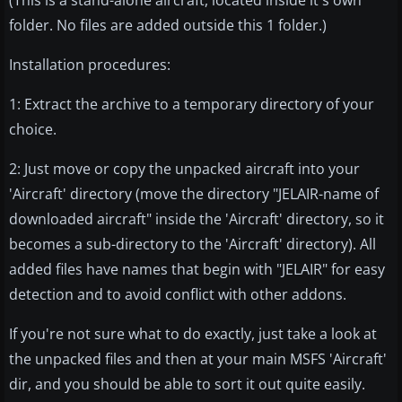
(This is a stand-alone aircraft, located inside it's own
folder. No files are added outside this 1 folder.)
Installation procedures:
1: Extract the archive to a temporary directory of your
choice.
2: Just move or copy the unpacked aircraft into your
'Aircraft' directory (move the directory "JELAIR-name of
downloaded aircraft" inside the 'Aircraft' directory, so it
becomes a sub-directory to the 'Aircraft' directory). All
added files have names that begin with "JELAIR" for easy
detection and to avoid conflict with other addons.
If you're not sure what to do exactly, just take a look at
the unpacked files and then at your main MSFS 'Aircraft'
dir, and you should be able to sort it out quite easily.