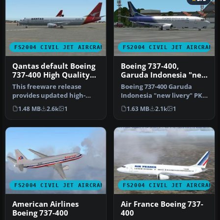
FS2004 CIVIL JET AIRCRAFT
FS2004 CIVIL JET AIRCRAFT
Qantas default Boeing
Boeing 737-400,
737-400 High Quality
Garuda Indonesia "new
replacement textures
livery"
This freeware release
Boeing 737-400 Garuda
provides updated high-
Indonesia "new livery" PK-
definition textures for the
GZA is fictional design with
1.48 MB
2.6k
1
1.63 MB
2.1k
1
defau…
…
FS2004 CIVIL JET AIRCRAFT
FS2004 CIVIL JET AIRCRAFT
American Airlines
Air France Boeing 737-
Boeing 737-400
400