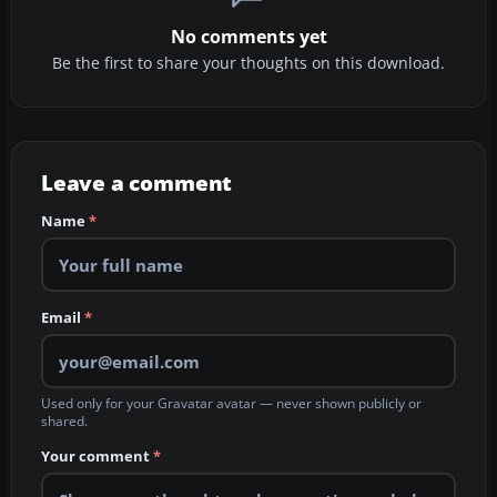
No comments yet
Be the first to share your thoughts on this download.
Leave a comment
Name
*
Email
*
Used only for your Gravatar avatar — never shown publicly or
shared.
Your comment
*