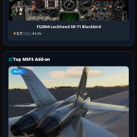
FS2004 Lockheed SR-71 Blackbird
3.7
(12)
44.9k
Top MSFS Add-on
MSFS