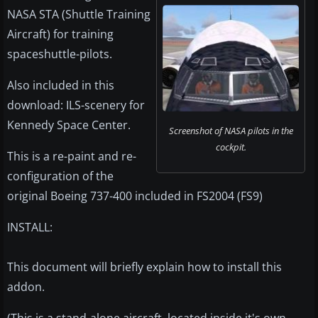
NASA STA (Shuttle Training
Aircraft) for training
spaceshuttle-pilots.
Also included in this
download: ILS-scenery for
Kennedy Space Center.
Screenshot of NASA pilots in the
cockpit.
This is a re-paint and re-
configuration of the
original Boeing 737-400 included in FS2004 (FS9)
INSTALL:
This document will briefly explain how to install this
addon.