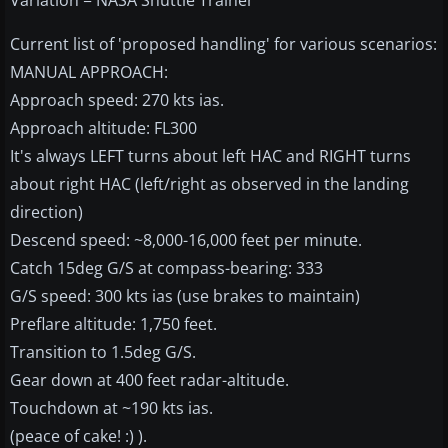
Variation = NASA Shuttle Trainer
Current list of 'proposed handling' for various scenarios:
MANUAL APPROACH:
Approach speed: 270 kts ias.
Approach altitude: FL300
It's always LEFT turns about left HAC and RIGHT turns
about right HAC (left/right as observed in the landing
direction)
Descend speed: ~8,000-16,000 feet per minute.
Catch 15deg G/S at compass-bearing: 333
G/S speed: 300 kts ias (use brakes to maintain)
Preflare altitude: 1,750 feet.
Transition to 1.5deg G/S.
Gear down at 400 feet radar-altitude.
Touchdown at ~190 kts ias.
(peace of cake! :) ).