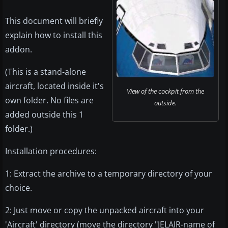
This document will briefly
explain how to install this
addon.
(This is a stand-alone
aircraft, located inside it's
View of the cockpit from the
own folder. No files are
outside.
added outside this 1
folder.)
Installation procedures:
1: Extract the archive to a temporary directory of your
choice.
2: Just move or copy the unpacked aircraft into your
'Aircraft' directory (move the directory "JELAIR-name of