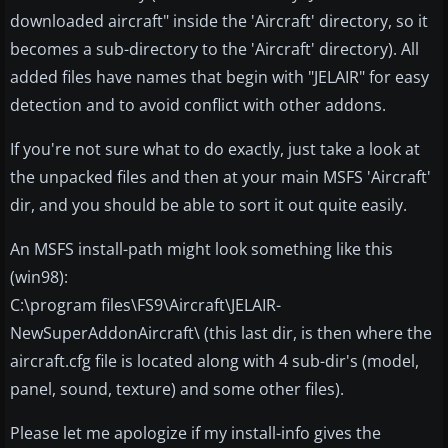
downloaded aircraft" inside the 'Aircraft' directory, so it
becomes a sub-directory to the 'Aircraft' directory). All
added files have names that begin with "JELAIR" for easy
detection and to avoid conflict with other addons.
If you're not sure what to do exactly, just take a look at
the unpacked files and then at your main MSFS 'Aircraft'
dir, and you should be able to sort it out quite easily.
An MSFS install-path might look something like this
(win98):
C:\program files\FS9\Aircraft\JELAIR-
NewSuperAddonAircraft\ (this last dir, is then where the
aircraft.cfg file is located along with 4 sub-dir's (model,
panel, sound, texture) and some other files).
Please let me apologize if my install-info gives the