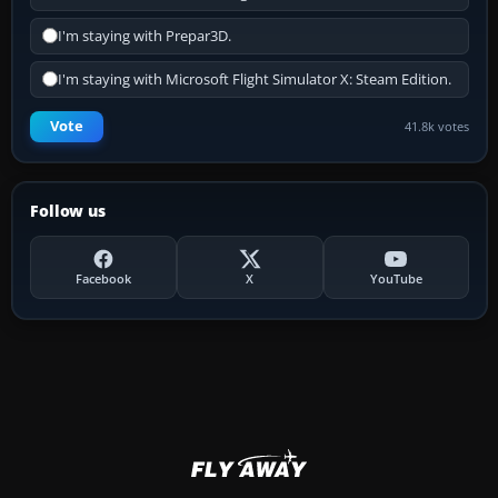
I'm staying with Prepar3D.
I'm staying with Microsoft Flight Simulator X: Steam Edition.
Vote
41.8k votes
Follow us
Facebook
X
YouTube