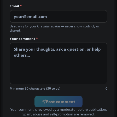
Email
*
Used only for your Gravatar avatar — never shown publicly or
shared.
Your comment
*
Minimum 30 characters (30 to go)
0
Post comment
Your comment is reviewed by a moderator before publication.
Spam, abuse and self-promotion are removed.