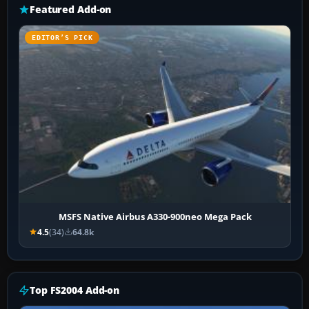
Featured Add-on
EDITOR’S PICK
MSFS Native Airbus A330-900neo Mega Pack
4.5
(34)
64.8k
Top FS2004 Add-on