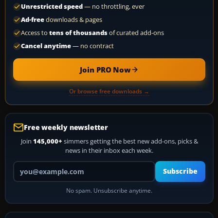
Unrestricted speed
— no throttling, ever
Ad-free
downloads & pages
Access to
tens of thousands
of curated add-ons
Cancel anytime
— no contract
Join PRO Now
Or browse free downloads →
Free weekly newsletter
Join
145,000+
simmers getting the best new add-ons, picks &
news in their inbox each week.
Your email address
Subscribe
No spam. Unsubscribe anytime.