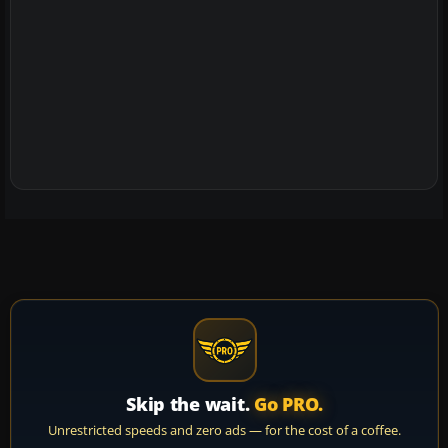
Skip the wait.
Go PRO.
Unrestricted speeds and zero ads — for the cost of a coffee.