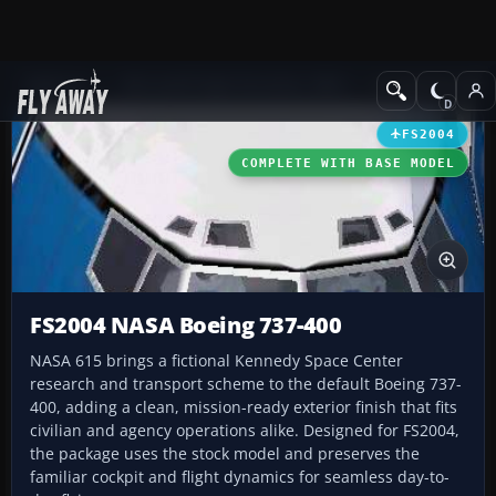
Add-ons
Microsoft Flight Simulator 2004
Civil Jet Aircraft
FS2004
COMPLETE WITH BASE MODEL
FS2004 NASA Boeing 737-400
NASA 615 brings a fictional Kennedy Space Center
research and transport scheme to the default Boeing 737-
400, adding a clean, mission-ready exterior finish that fits
civilian and agency operations alike. Designed for FS2004,
the package uses the stock model and preserves the
familiar cockpit and flight dynamics for seamless day-to-