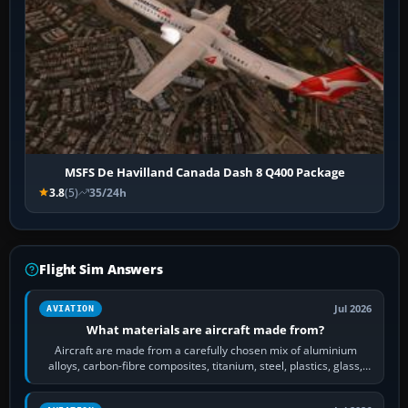
MSFS De Havilland Canada Dash 8 Q400 Package
3.8
(5)
35/24h
Flight Sim Answers
Jul 2026
AVIATION
What materials are aircraft made from?
Aircraft are made from a carefully chosen mix of aluminium
alloys, carbon-fibre composites, titanium, steel, plastics, glass,
rubber and, in some…