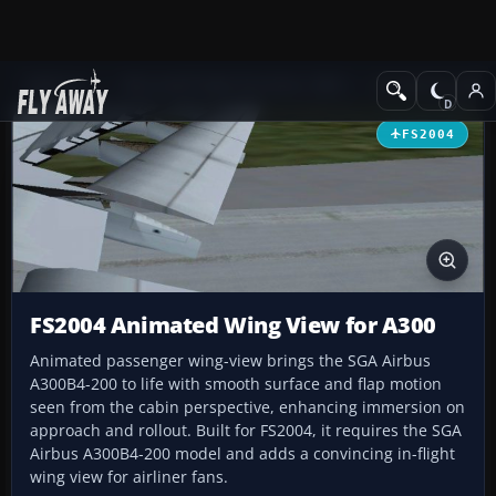
Add-ons
Microsoft Flight Simulator 2004
Civil Jet Aircraft
FS2004
FS2004 Animated Wing View for A300
Animated passenger wing-view brings the SGA Airbus
A300B4-200 to life with smooth surface and flap motion
seen from the cabin perspective, enhancing immersion on
approach and rollout. Built for FS2004, it requires the SGA
Airbus A300B4-200 model and adds a convincing in-flight
wing view for airliner fans.