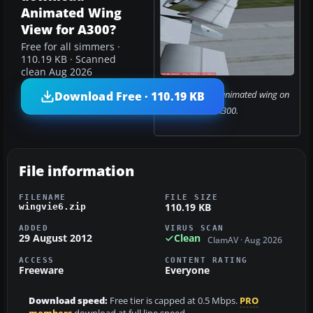
Animated Wing
View for A300?
Free for all simmers ·
110.19 KB · Scanned
clean Aug 2026
Screenshot of animated wing on
Download Free · 110.19 KB
A300.
File information
FILENAME
FILE SIZE
110.19 KB
wingvie6.zip
ADDED
VIRUS SCAN
29 August 2012
Clean
ClamAV · Aug 2026
ACCESS
CONTENT RATING
Freeware
Everyone
Download speed:
Free tier is capped at 0.5 Mbps.
PRO