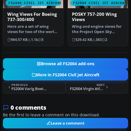
FS2004 CIVIL JET AIRCRAFT
FS2004 CIVIL JET AIRCRAFT
Wing Views For Boeing
POSKY 757-200 Wing
737-300/400
Views
Here are a set of wing
Wing and engine views for
views for two of the worlds
the Project Open Sky
true workhorses of our
Boeing 757-200. In these
984.57 KB
1.1k
5
529.42 KB
383
2
air…
views…
Browse all FS2004 add-ons
More in FS2004 Civil Jet Aircraft
PREVIOUS
NEXT
FS2004 Varig Boeing 737-200 PP-VME
FS2004 Virgin Atlantic Boeing 747-200 G-VGIN
0 comments
Be the first to leave a comment on this download.
Leave a comment