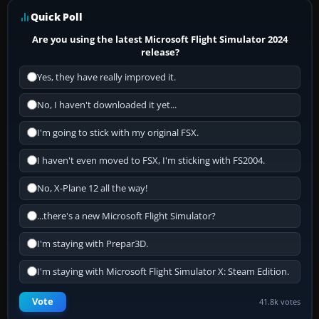
Quick Poll
Are you using the latest Microsoft Flight Simulator 2024
release?
Yes, they have really improved it.
No, I haven't downloaded it yet...
I'm going to stick with my original FSX.
I haven't even moved to FSX, I'm sticking with FS2004.
No, X-Plane 12 all the way!
...there's a new Microsoft Flight Simulator?
I'm staying with Prepar3D.
I'm staying with Microsoft Flight Simulator X: Steam Edition.
Vote
41.8k votes