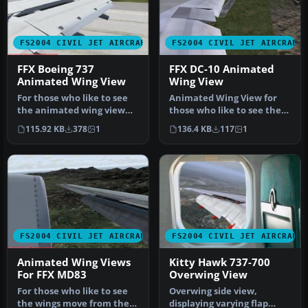
FS2004 CIVIL JET AIRCRAFT
FS2004 CIVIL JET AIRCRAFT
FFX Boeing 737
FFX DC-10 Animated
Animated Wing View
Wing View
For those who like to see
Animated Wing View for
the animated wing view
those who like to see the
from the passenger cabin
animated flaps, spoilers,
115.92 KB
378
1
136.4 KB
117
1
for…
ai…
FS2004 CIVIL JET AIRCRAFT
FS2004 CIVIL JET AIRCRAFT
Animated Wing Views
Kitty Hawk 737-700
For FFX MD83
Overwing View
For those who like to see
Overwing side view,
the wings move from the
displaying varying flap