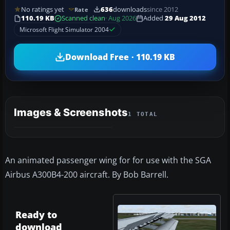
No ratings yet
636
downloads
since 2012
Rate
110.19 KB
Scanned clean
· Aug 2026
Added
29 Aug 2012
Microsoft Flight Simulator 2004
Download Free · 110.19 KB
Images & Screenshots
1 TOTAL
An animated passenger wing for for use with the SGA
Airbus A300B4-200 aircraft. By Bob Barrell.
Ready to
download