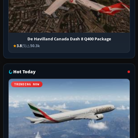
De Havilland Canada Dash 8 Q400 Package
3.8
(5)
50.3k
Hot Today
TRENDING NOW