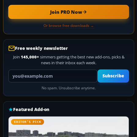
Join PRO Now
Or browse free downloads →
Free weekly newsletter
Join
145,000+
simmers getting the best new add-ons, picks &
news in their inbox each week.
Your email address
Subscribe
No spam. Unsubscribe anytime.
Featured Add-on
EDITOR’S PICK