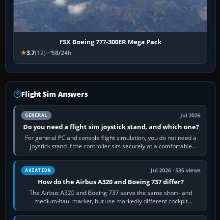
FSX Boeing 777-300ER Mega Pack
3.7
(12)
58/24h
Flight Sim Answers
Jul 2026
GENERAL
Do you need a flight sim joystick stand, and which one?
For general PC and console flight simulation, you do not need a
joystick stand if the controller sits securely at a comfortable
height. Buy one when…
Jul 2026 · 535 views
AVIATION
How do the Airbus A320 and Boeing 737 differ?
The Airbus A320 and Boeing 737 serve the same short- and
medium-haul market, but use markedly different cockpit
philosophies. The A320 combines…