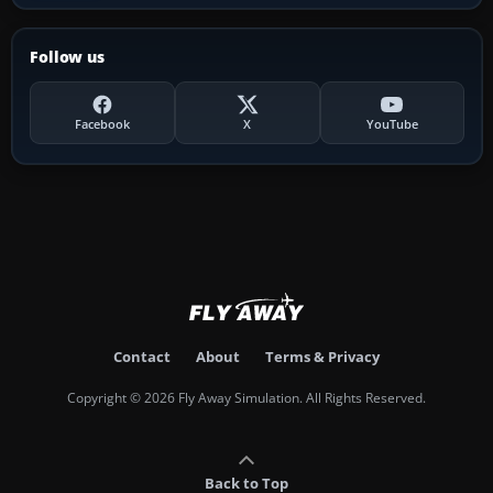
Follow us
Facebook
X
YouTube
Contact
About
Terms & Privacy
Copyright © 2026 Fly Away Simulation. All Rights Reserved.
Back to Top