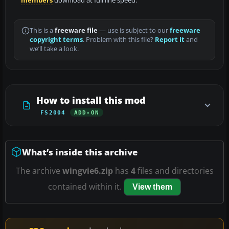
members
download at full line speed.
This is a
freeware file
— use is subject to our
freeware
copyright terms
. Problem with this file?
Report it
and
we’ll take a look.
How to install this mod
FS2004
ADD-ON
What’s inside this archive
The archive
wingvie6.zip
has
4
files and directories
contained within it.
View them