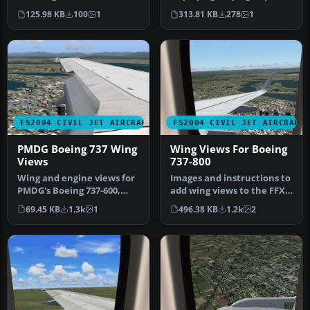
passenger cabin for use
settings/spoilers in 2D with
125.98 KB
100
1
313.81 KB
278
1
wit…
bitm…
FS2004 CIVIL JET AIRCRAFT
FS2004 CIVIL JET AIRCRAFT
PMDG Boeing 737 Wing
Wing Views For Boeing
Views
737-800
Wing and engine views for
Images and instructions to
PMDG's Boeing 737-600,
add wing views to the FFX
-700, -800 and -900 model
B737-800. By Steve Quinn…
69.45 KB
1.3k
1
496.38 KB
1.2k
2
2D…