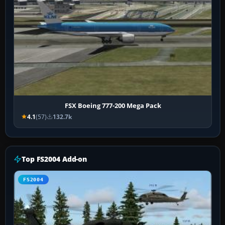
FSX Boeing 777-200 Mega Pack
4.1
(57)
132.7k
Top FS2004 Add-on
FS2004