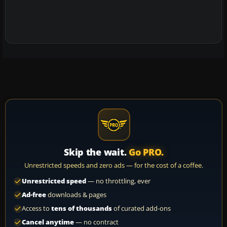
Skip the wait.
Go PRO.
Unrestricted speeds and zero ads — for the cost of a coffee.
Unrestricted speed
— no throttling, ever
Ad-free
downloads & pages
Access to
tens of thousands
of curated add-ons
Cancel anytime
— no contract