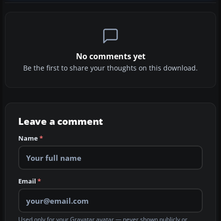
No comments yet
Be the first to share your thoughts on this download.
Leave a comment
Name
*
Email
*
Used only for your Gravatar avatar — never shown publicly or