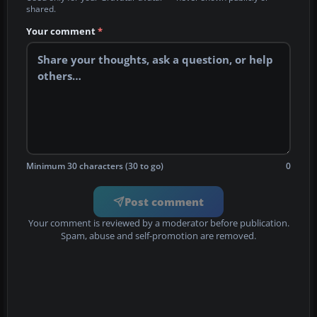
shared.
Your comment
*
Minimum 30 characters (30 to go)
0
Post comment
Your comment is reviewed by a moderator before publication.
Spam, abuse and self-promotion are removed.