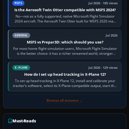
Jul 2026 · 185 views
MSFS
Is the Aerosoft Twin Otter compatible with MSFS 2024?
No—not as a fully supported, native Microsoft Flight Simulator
2024 aircraft. The Aerosoft Twin Otter built for MSFS 2020 may
appear or load through…
Jul 2026
GENERAL
MSFS vs Prepar3D: which should you use?
For most home flight-simulation users, Microsoft Flight Simulator
is the better choice: it has a richer streamed world, stronger
visual realism and…
Jul 2026 · 129 views
X-PLANE
How do I set up head tracking in X-Plane 12?
To set up head tracking in X-Plane 12, install and calibrate your
tracker’s software, select its X-Plane-compatible output, start that
software…
Browse all answers →
Must-Reads