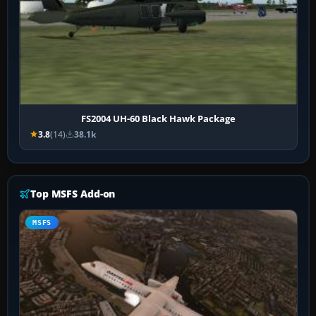
FS2004 UH-60 Black Hawk Package
3.8
(14)
38.1k
Top MSFS Add-on
MSFS