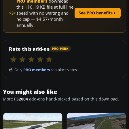
PRO members
download
this 110.19 KB file at full line
speed with no waiting and
See PRO benefits
no cap — $4.57/month
annually.
Rate this add-on
PRO PERK
Only
PRO members
can place votes.
You might also like
More
FS2004
add-ons hand-picked based on this download.