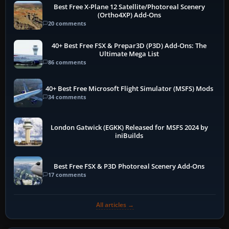
Best Free X-Plane 12 Satellite/Photoreal Scenery
(Ortho4XP) Add-Ons
20 comments
40+ Best Free FSX & Prepar3D (P3D) Add-Ons: The
Ultimate Mega List
86 comments
40+ Best Free Microsoft Flight Simulator (MSFS) Mods
34 comments
London Gatwick (EGKK) Released for MSFS 2024 by
iniBuilds
Best Free FSX & P3D Photoreal Scenery Add-Ons
17 comments
All articles →