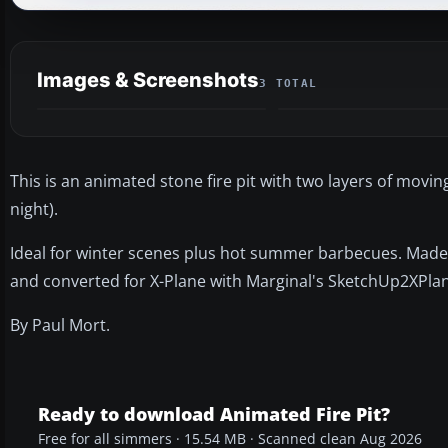
Images & Screenshots
3 TOTAL
This is an animated stone fire pit with two layers of movin
night).
Ideal for winter scenes plus hot summer barbecues. Made
and converted for X-Plane with Marginal's SketchUp2XPlane
By Paul Mort.
Ready to download Animated Fire Pit?
Free for all simmers · 15.54 MB · Scanned clean Aug 2026