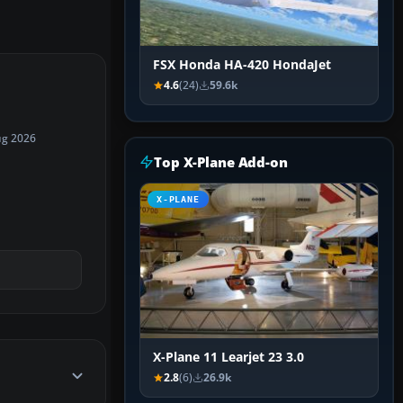
FSX Honda HA-420 HondaJet
4.6
(24)
59.6k
ug 2026
Top X-Plane Add-on
X-PLANE
X-Plane 11 Learjet 23 3.0
2.8
(6)
26.9k