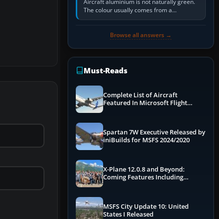
Aircraft aluminium is not naturally green.
The colour usually comes from a
corrosion-resistant primer applied to the
metal, historically zinc…
Browse all answers →
Must-Reads
Complete List of Aircraft
Featured In Microsoft Flight
Simulator 2024
Spartan 7W Executive Released by
iniBuilds for MSFS 2024/2020
X-Plane 12.0.8 and Beyond:
Coming Features Including
Graphics Improvements,
Dynamics Improvements & More
MSFS City Update 10: United
States I Released