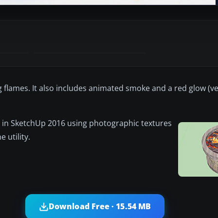
g flames. It also includes animated smoke and a red glow (ver
 in SketchUp 2016 using photographic textures
 utility.
Download Free · 15.54 MB