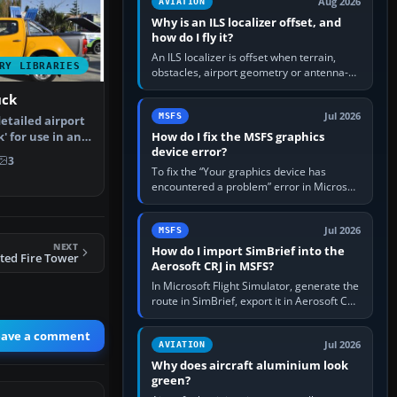
Aug 2026
AVIATION
Why is an ILS localizer offset, and
how do I fly it?
An ILS localizer is offset when terrain,
RY LIBRARIES
obstacles, airport geometry or antenna-
siting limits prevent the beam from being
uck
aligned with the runway…
Jul 2026
MSFS
detailed airport
How do I fix the MSFS graphics
' for use in any
device error?
3
To fix the “Your graphics device has
encountered a problem” error in Microsoft
Flight Simulator, return the GPU to stock
settings, install or roll…
Jul 2026
MSFS
NEXT
How do I import SimBrief into the
ted Fire Tower
Aerosoft CRJ in MSFS?
In Microsoft Flight Simulator, generate the
route in SimBrief, export it in Aerosoft CRJ
.flp format to the CRJ FlightPlans folder,
then load the…
eave a comment
Jul 2026
AVIATION
Why does aircraft aluminium look
green?