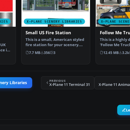
RIES
X-PLANE SCENERY LIBRARIES
X-PLANE SCENE
Small US Fire Station
Follow Me Tr
This is a small, American styled
This is a highly 
, UK
fire station for your scenery.
'Follow Me Truck
ace in
The object is…
scenery. T…
7.7 MB
356
3
12.45 MB
3.2k
PREVIOUS
nery Libraries
X-Plane 11 Terminal 31
X-Plane 11 Anima
L