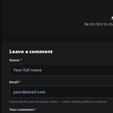
Be the first to 
Leave a comment
Name
*
Email
*
Used only for your Gravatar avatar — never shown publicly or shared.
Your comment
*