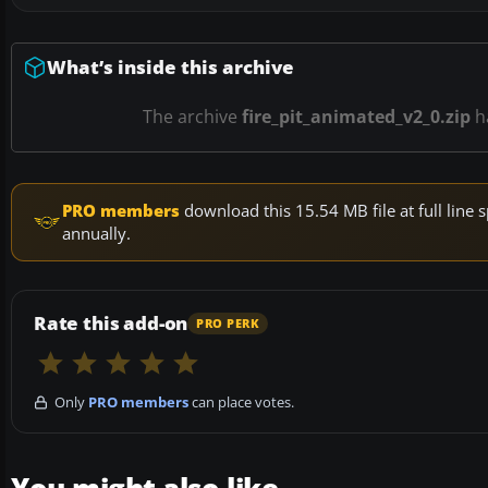
What’s inside this archive
The archive
fire_pit_animated_v2_0.zip
h
PRO members
download this 15.54 MB file at full lin
annually.
Rate this add-on
PRO PERK
Only
PRO members
can place votes.