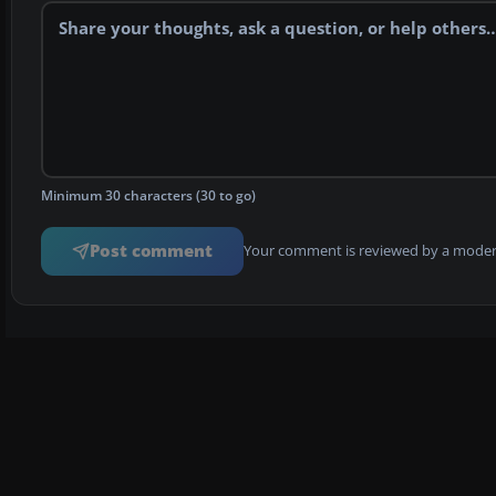
Minimum 30 characters (30 to go)
Post comment
Your comment is reviewed by a modera