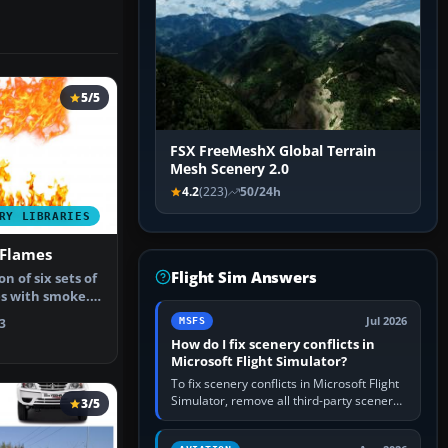
5/5
FSX FreeMeshX Global Terrain
Mesh Scenery 2.0
4.2
(223)
50/24h
RY LIBRARIES
Flames
Flight Sim Answers
on of six sets of
s with smoke.
Jul 2026
MSFS
3
How do I fix scenery conflicts in
Microsoft Flight Simulator?
To fix scenery conflicts in Microsoft Flight
Simulator, remove all third-party scenery,
3/5
confirm the affected airport works in a
clean simulator, then…