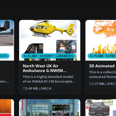
RIES
X-PLANE SCENERY LIBRARIES
X-PLANE SCENE
North West UK Air
3D Animated 
Ambulance G-NWEM
This is a collecti
Animated
This is a highly detailed model
animated flame
win-
of an NWAA EC-135 Eurocopter
They are set …
1.77 MB
479
 ma…
(N-NWEM). The an…
5.49 MB
548
4