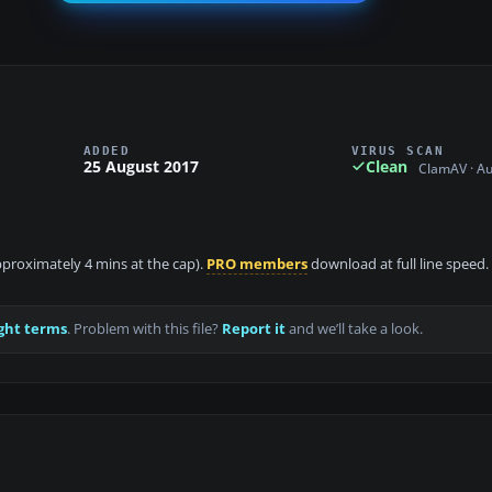
ADDED
VIRUS SCAN
25 August 2017
Clean
ClamAV · A
approximately 4 mins at the cap).
PRO members
download at full line speed.
ght terms
. Problem with this file?
Report it
and we’ll take a look.