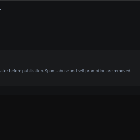
tor before publication. Spam, abuse and self-promotion are removed.