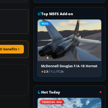
Top MSFS Add-on
MSFS
O benefits
McDonnell Douglas F/A-18 Hornet
2.3
(11)
17.2k
Hot Today
TRENDING NOW