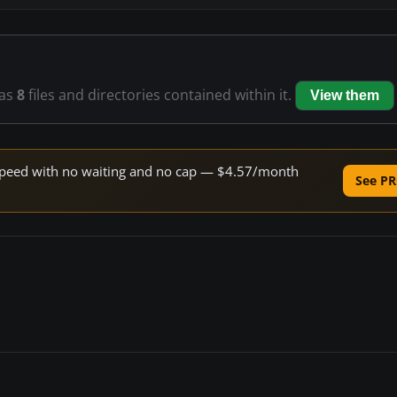
as
8
files and directories contained within it.
View them
e speed with no waiting and no cap — $4.57/month
See PR