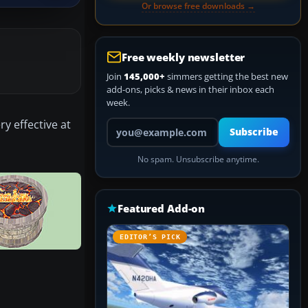
Or browse free downloads →
Free weekly newsletter
Join
145,000+
simmers getting the best new
add-ons, picks & news in their inbox each
week.
y effective at
Your email address
Subscribe
No spam. Unsubscribe anytime.
Featured Add-on
EDITOR’S PICK