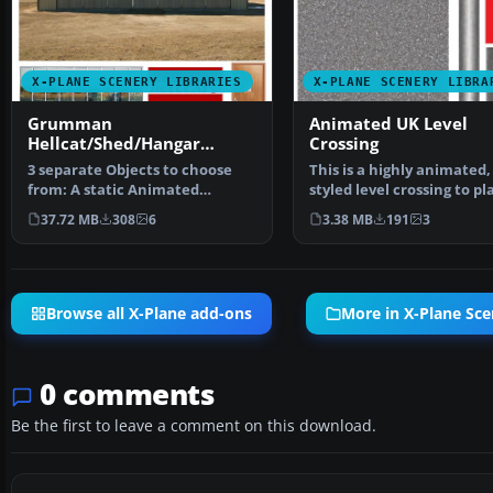
X-PLANE SCENERY LIBRARIES
X-PLANE SCENERY LIBRA
Grumman
Animated UK Level
Hellcat/Shed/Hangar
Crossing
Package Animated
3 separate Objects to choose
This is a highly animated
from: A static Animated
styled level crossing to pl
Grumman Hellcat with Rot…
your scenerie…
37.72 MB
308
6
3.38 MB
191
3
Browse all X-Plane add-ons
More in X-Plane Sce
0 comments
Be the first to leave a comment on this download.