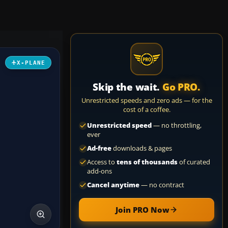
X-PLANE
Skip the wait.
Go PRO.
Unrestricted speeds and zero ads — for the
cost of a coffee.
Unrestricted speed
— no throttling,
ever
Ad-free
downloads & pages
Access to
tens of thousands
of curated
add-ons
Cancel anytime
— no contract
Join PRO Now