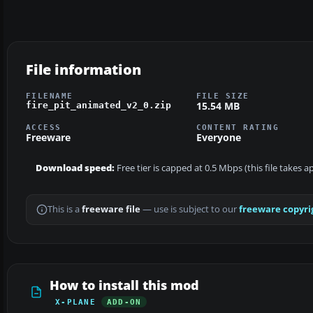
File information
FILENAME
FILE SIZE
15.54 MB
fire_pit_animated_v2_0.zip
ACCESS
CONTENT RATING
Freeware
Everyone
Download speed:
Free tier is capped at 0.5 Mbps (this file takes 
This is a
freeware file
— use is subject to our
freeware copyri
How to install this mod
X-PLANE
ADD-ON