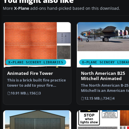
You might also like
More
X-Plane
add-ons hand-picked based on this download.
X-PLANE SCENERY LIBRARIES
X-PLANE SCENERY LIBRA
Animated Fire Tower
North American B25
Mitchell Animated
This is a brick built fire practice
tower to add to your fire
The North American B-25
station scenery…
Mitchell is an American t
10.91 MB
156
3
engine, medium bomber
12.15 MB
734
4