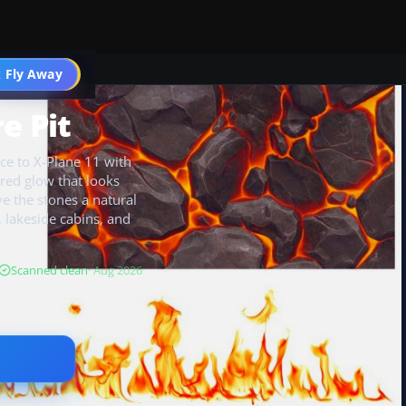
 Fly Away
Go PRO
e Pit
ce to X-Plane 11 with
red glow that looks
ve the stones a natural
s, lakeside cabins, and
Scanned clean
· Aug 2026