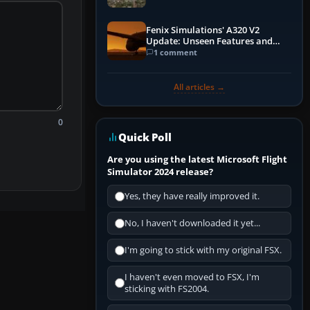
Fenix Simulations' A320 V2
Update: Unseen Features and
Performance Enhancements
1 comment
All articles →
0
Quick Poll
Are you using the latest Microsoft Flight
Simulator 2024 release?
Yes, they have really improved it.
No, I haven't downloaded it yet...
I'm going to stick with my original FSX.
I haven't even moved to FSX, I'm
sticking with FS2004.