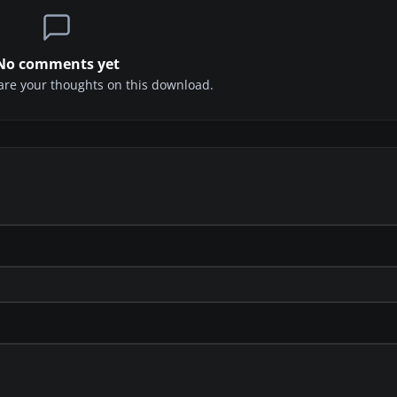
No comments yet
share your thoughts on this download.