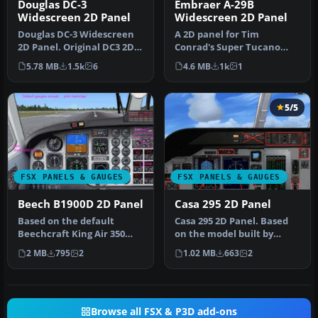
Douglas DC-3
Embraer A-29B
Widescreen 2D Panel
Widescreen 2D Panel
Douglas DC-3 Widescreen
A 2D panel for Tim
2D Panel. Original DC3 2D
Conrad's Super Tucano
panel extended for use
now extended for use with
5.78 MB
1.5k
6
4.6 MB
1k
1
with…
widescreen…
5/5
FSX PANELS & GAUGES
FSX PANELS & GAUGES
Beech B1900D 2D Panel
Casa 295 2D Panel
Based on the default
Casa 295 2D Panel. Based
Beechcraft King Air 350
on the model built by
with modified bitmap,
Premier Aircraft Design.
2 MB
795
2
1.02 MB
663
2
default FS…
Some …
Browse all FSX & P3D add-ons