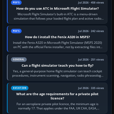
Jul 2026 · 458 views
MSFS
How do you use ATC in Microsoft Flight Simulator?
Microsoft Flight Simulator’s built-in ATC is a menu-driven
simulation that follows your loaded flight plan and active radio
frequency. Open the ATC…
Jul 2026 · 242 views
MSFS
How do I install the Fenix A320 in MSFS?
Install the Fenix A320 in Microsoft Flight Simulator (MSFS 2020)
on PC with the official Fenix installer, not by extracting files into
Community.…
Jul 2026 · 251 views
GENERAL
Can a flight simulator teach you how to fly?
Yes, a general-purpose home flight simulator can teach cockpit
procedures, instrument scanning, navigation, radio phraseology
and the sequence of…
Jul 2026 · 335 views
AVIATION
What are the age requirements for a private pilot
licence?
For an aeroplane private pilot licence, the minimum age is
normally 17. That applies under the FAA, UK CAA, EASA,
Transport Canada, CASA in Australia…