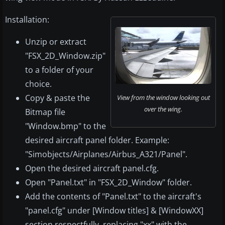
Installation:
Unzip or extract
"FSX_2D_Window.zip"
to a folder of your
choice.
Copy & paste the
View from the window looking out
over the wing.
Bitmap file
"Window.bmp" to the
desired aircraft panel folder. Example:
"Simobjects/Airplanes/Airbus_A321/Panel".
Open the desired aircraft panel.cfg.
Open "Panel.txt" in "FSX_2D_Window" folder.
Add the contents of "Panel.txt" to the aircraft's
"panel.cfg" under [Window titles] & [WindowXX]
section respectfully, replacing "xx" with the