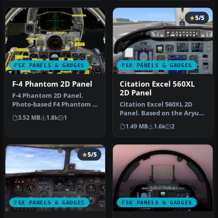
5/5
FSX PANELS & GAUGES
FSX PANELS & GAUGES
F-4 Phantom 2D Panel
Citation Excel 560XL
2D Panel
F-4 Phantom 2D Panel.
Photo-based F4 Phantom II
Citation Excel 560XL 2D
panel. Includes a complete
Panel. Based on the Aryus
3.52 MB
1.8k
1
su…
FS2004 model but flying
1.49 MB
1.6k
2
ver…
5/5
FSX PANELS & GAUGES
FSX PANELS & GAUGES