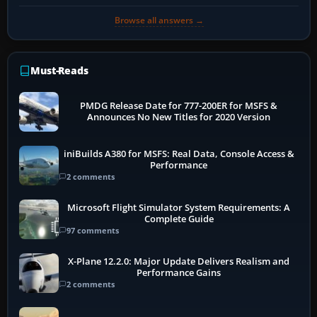
Browse all answers →
Must-Reads
PMDG Release Date for 777-200ER for MSFS &
Announces No New Titles for 2020 Version
iniBuilds A380 for MSFS: Real Data, Console Access &
Performance
2 comments
Microsoft Flight Simulator System Requirements: A
Complete Guide
97 comments
X-Plane 12.2.0: Major Update Delivers Realism and
Performance Gains
2 comments