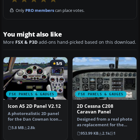
Only
PRO members
can place votes.
You might also like
More
FSX & P3D
add-ons hand-picked based on this download.
5/5
FSX PANELS & GAUGES
FSX PANELS & GAUGES
Icon A5 2D Panel V2.12
2D Cessna C208
Caravan Panel
A photorealistic 2D panel
for the Dan Cownan Icon
Designed from a real photo
A5 (A5.ZIP). Contains all n…
as replacement for the
5.8 MB
2.8k
default FSX C208. XML
953.99 KB
2.1k
1
gauge…