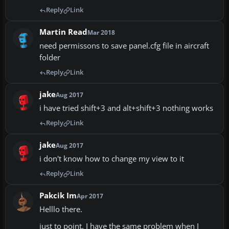
Reply
Link
Martin Read
Mar 2018
need permissons to save panel.cfg file in aircraft
folder
Reply
Link
jake
Aug 2017
i have tried shift+3 and alt+shift+3 nothing works
Reply
Link
jake
Aug 2017
i don't know how to change my view to it
Reply
Link
Pakcik Im
Apr 2017
Helllo there.
just to point. I have the same problem when I