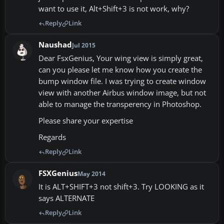
want to use it, Alt+Shift+3 is not work, why?
Reply
Link
Naushad
Jul 2015
Dear FsxGenius, Your wing view is simply great,
can you please let me know how you create the
bump window file. I was trying to create window
view with another Airbus window image, but not
able to manage the transperency in Photoshop.
Please share your expertise
Regards
Reply
Link
FSXGenius
May 2014
It is ALT+SHIFT+3 not shift+3. Try LOOKING as it
says ALTERNATE
Reply
Link