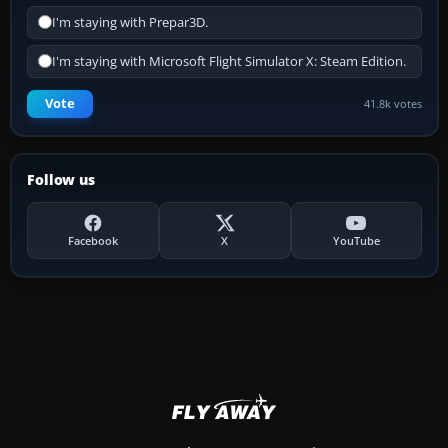
I'm staying with Prepar3D.
I'm staying with Microsoft Flight Simulator X: Steam Edition.
Vote
41.8k votes
Follow us
Facebook
X
YouTube