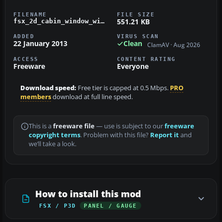
FILENAME
FILE SIZE
551.21 KB
fsx_2d_cabin_window_wing_view_panel.zip
ADDED
VIRUS SCAN
22 January 2013
Clean
ClamAV · Aug 2026
ACCESS
CONTENT RATING
Freeware
Everyone
Download speed:
Free tier is capped at 0.5 Mbps.
PRO
members
download at full line speed.
This is a
freeware file
— use is subject to our
freeware
copyright terms
. Problem with this file?
Report it
and
we’ll take a look.
How to install this mod
FSX / P3D
PANEL / GAUGE