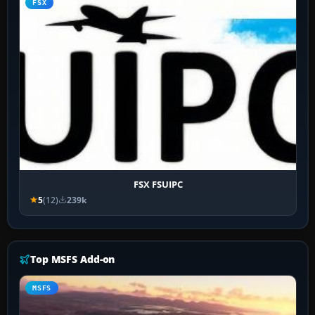
FSX
FSX FSUIPC
5
(12)
239k
Top MSFS Add-on
MSFS