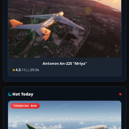
Antonov An-225 "Mriya"
4.3
(16)
29.5k
Hot Today
TRENDING NOW