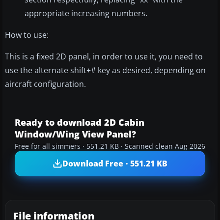
appropriate increasing numbers.
How to use:
This is a fixed 2D panel, in order to use it, you need to
use the alternate shift+# key as desired, depending on
aircraft configuration.
Ready to download 2D Cabin
Window/Wing View Panel?
Free for all simmers · 551.21 KB · Scanned clean Aug 2026
Download Free · 551.21 KB
File information