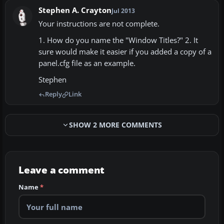
Stephen A. Crayton
Jul 2013
Your instructions are not complete.
1. How do you name the "Window Titles?" 2. It
sure would make it easier if you added a copy of a
panel.cfg file as an example.
Stephen
Reply
Link
SHOW 2 MORE COMMENTS
Leave a comment
Name
*