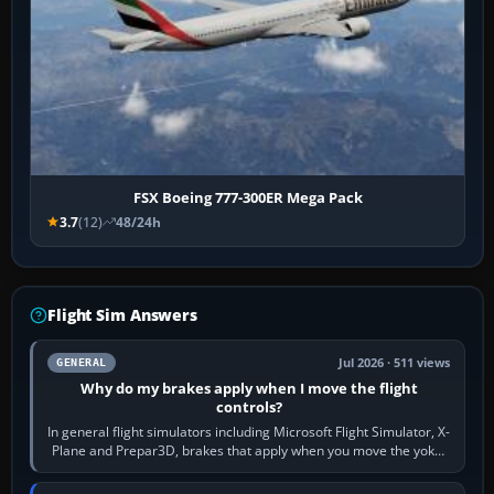
FSX Boeing 777-300ER Mega Pack
3.7
(12)
48/24h
Flight Sim Answers
Jul 2026 · 511 views
GENERAL
Why do my brakes apply when I move the flight
controls?
In general flight simulators including Microsoft Flight Simulator, X-
Plane and Prepar3D, brakes that apply when you move the yoke,
joystick, throttle…