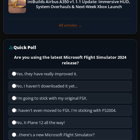
iniBuilds Airbus A350 v1.1.1 Update: Immersive HUD,
System Overhauls & Next-Week Xbox Launch
All articles →
Quick Poll
Are you using the latest Microsoft Flight Simulator 2024
release?
Yes, they have really improved it.
No, I haven't downloaded it yet...
I'm going to stick with my original FSX.
I haven't even moved to FSX, I'm sticking with FS2004.
No, X-Plane 12 all the way!
...there's a new Microsoft Flight Simulator?