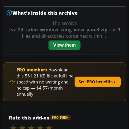
What’s inside this archive
The archive
fsx_2d_cabin_window_wing_view_panel.zip
has
9
files and directories contained within it.
View them
PRO members
download
this 551.21 KB file at full line
speed with no waiting and
See PRO benefits
no cap — $4.57/month
annually.
Rate this add-on
PRO PERK