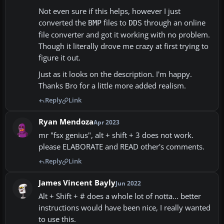
Not even sure if this helps, however I just
converted the
files to
through an online
BMP
DDS
file converter and got it working with no problem.
Though it literally drove me crazy at first trying to
figure it out.
Just as it looks on the description. I'm happy.
Thanks Bro for a little more added realism.
Reply
Link
Ryan Mendoza
Apr 2023
mr "fsx genius", alt + shift + 3 does not work.
please ELABORATE and READ other's comments.
Reply
Link
James Vincent Bayly
Jun 2022
Alt + Shift + # does a whole lot of notta... better
instructions would have been nice, I really wanted
to use this.