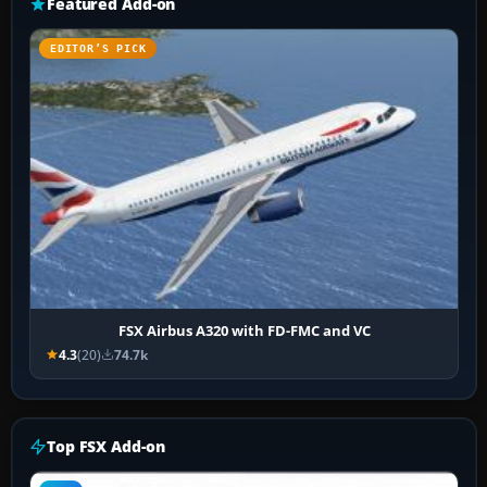
Featured Add-on
EDITOR’S PICK
FSX Airbus A320 with FD-FMC and VC
4.3
(20)
74.7k
Top FSX Add-on