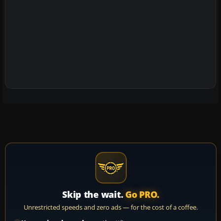
Skip the wait.
Go PRO.
Unrestricted speeds and zero ads — for the cost of a coffee.