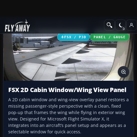
Add-ons
Microsoft Flight Simulator X
Panels & Gauges
FSX / P3D
PANEL / GAUGE
FSX 2D Cabin Window/Wing View Panel
A 2D cabin window and wing-view overlay panel restores a
missing passenger-style perspective with a clean, fixed
pop-up that frames the wing while flying in exterior wing
view. Designed for Microsoft Flight Simulator X, it
integrates into an aircraft’s panel setup and appears as a
selectable window for quick access.