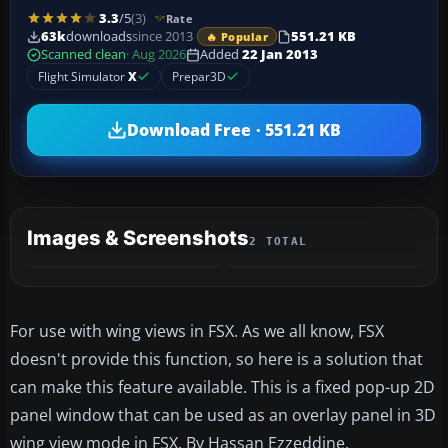
3.3
/5
(3)
Rate
63k
downloads
since 2013
551.21 KB
🔥 Popular
Scanned clean
· Aug 2026
Added
22 Jan 2013
Flight Simulator
X
Prepar3D
Download Free · 551.21 KB
Images & Screenshots
2 TOTAL
For use with wing views in FSX. As we all know, FSX
doesn't provide this function, so here is a solution that
can make this feature available. This is a fixed pop-up 2D
panel window that can be used as an overlay panel in 3D
wing view mode in FSX. By Hassan Ezzeddine.