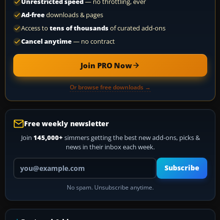
Unrestricted speed
— no throttling, ever
Ad-free
downloads & pages
Access to
tens of thousands
of curated add-ons
Cancel anytime
— no contract
Join PRO Now
Or browse free downloads →
Free weekly newsletter
Join
145,000+
simmers getting the best new add-ons, picks &
news in their inbox each week.
Your email address
Subscribe
No spam. Unsubscribe anytime.