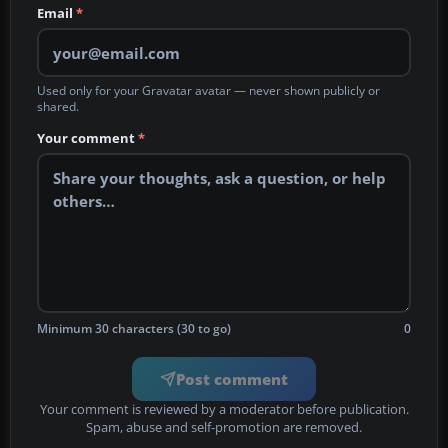
Email
*
Used only for your Gravatar avatar — never shown publicly or
shared.
Your comment
*
Minimum 30 characters (30 to go)
0
Post comment
Your comment is reviewed by a moderator before publication.
Spam, abuse and self-promotion are removed.