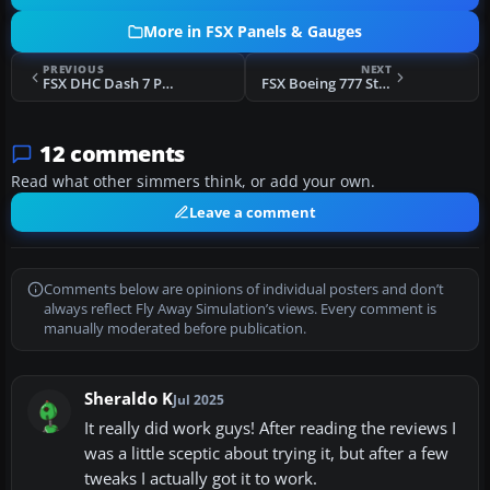
More in FSX Panels & Gauges
PREVIOUS
NEXT
FSX DHC Dash 7 Panel Mods
FSX Boeing 777 Style PFD, Nav, EICAS And Chart
12 comments
Read what other simmers think, or add your own.
Leave a comment
Comments below are opinions of individual posters and don’t
always reflect Fly Away Simulation’s views. Every comment is
manually moderated before publication.
Sheraldo K
Jul 2025
It really did work guys! After reading the reviews I
was a little sceptic about trying it, but after a few
tweaks I actually got it to work.