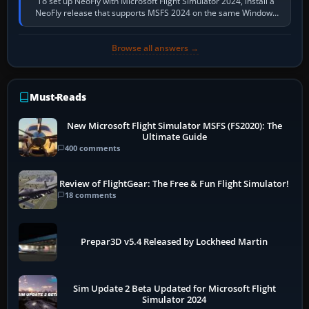
To set up NeoFly with Microsoft Flight Simulator 2024, install a
NeoFly release that supports MSFS 2024 on the same Windows
PC, create a pilot,…
Browse all answers →
Must-Reads
New Microsoft Flight Simulator MSFS (FS2020): The
Ultimate Guide
400 comments
Review of FlightGear: The Free & Fun Flight Simulator!
18 comments
Prepar3D v5.4 Released by Lockheed Martin
Sim Update 2 Beta Updated for Microsoft Flight
Simulator 2024