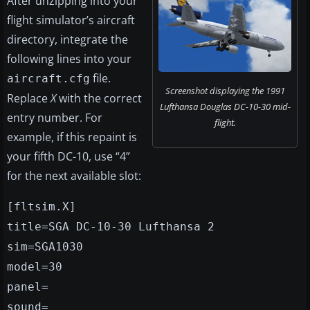
After unzipping into your
flight simulator’s aircraft
directory, integrate the
following lines into your
file.
aircraft.cfg
Screenshot displaying the 1991
Replace
X
with the correct
Lufthansa Douglas DC-10-30 mid-
entry number. For
flight.
example, if this repaint is
your fifth DC-10, use “4”
for the next available slot:
[fltsim.X]
title=SGA DC-10-30 Lufthansa 2
sim=SGA1030
model=30
panel=
sound=