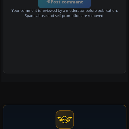
Post comment
Your comment is reviewed by a moderator before publication.
Spam, abuse and self-promotion are removed.