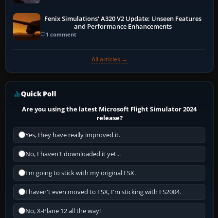
Fenix Simulations' A320 V2 Update: Unseen Features
and Performance Enhancements
1 comment
All articles →
Quick Poll
Are you using the latest Microsoft Flight Simulator 2024
release?
Yes, they have really improved it.
No, I haven't downloaded it yet...
I'm going to stick with my original FSX.
I haven't even moved to FSX, I'm sticking with FS2004.
No, X-Plane 12 all the way!