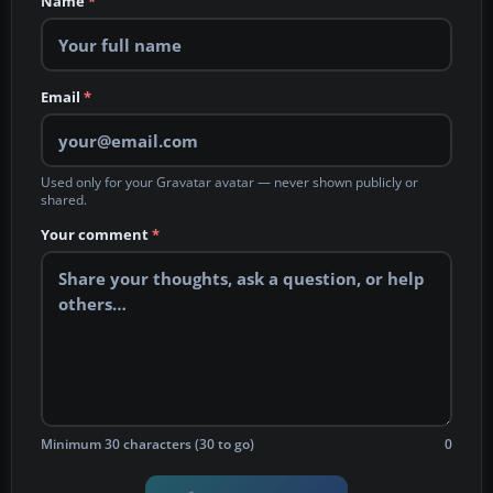
Name
*
Email
*
Used only for your Gravatar avatar — never shown publicly or
shared.
Your comment
*
Minimum 30 characters (30 to go)
0