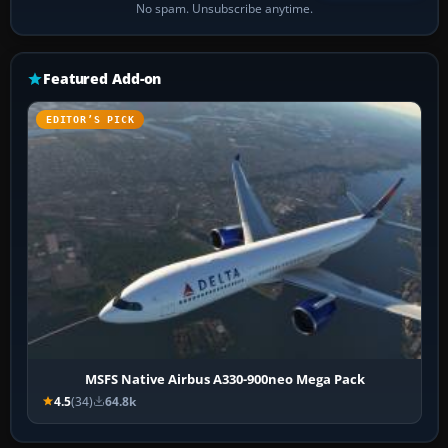
No spam. Unsubscribe anytime.
Featured Add-on
EDITOR’S PICK
MSFS Native Airbus A330-900neo Mega Pack
4.5
(34)
64.8k