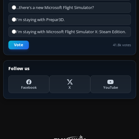
...there's a new Microsoft Flight Simulator?
I'm staying with Prepar3D.
I'm staying with Microsoft Flight Simulator X: Steam Edition.
Vote
41.8k votes
Follow us
Facebook
X
YouTube