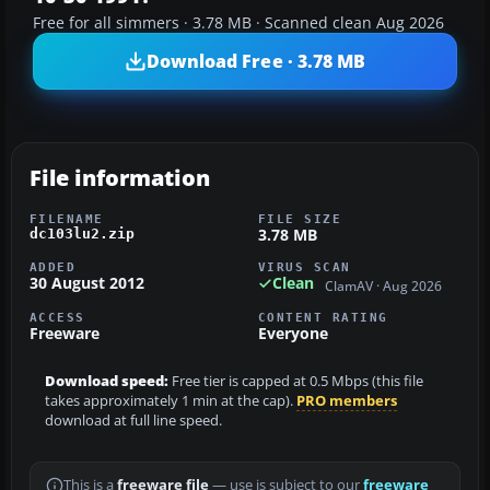
Free for all simmers · 3.78 MB · Scanned clean Aug 2026
Download Free · 3.78 MB
File information
FILENAME
FILE SIZE
3.78 MB
dc103lu2.zip
ADDED
VIRUS SCAN
30 August 2012
Clean
ClamAV · Aug 2026
ACCESS
CONTENT RATING
Freeware
Everyone
Download speed:
Free tier is capped at 0.5 Mbps (this file
takes approximately 1 min at the cap).
PRO members
download at full line speed.
This is a
freeware file
— use is subject to our
freeware