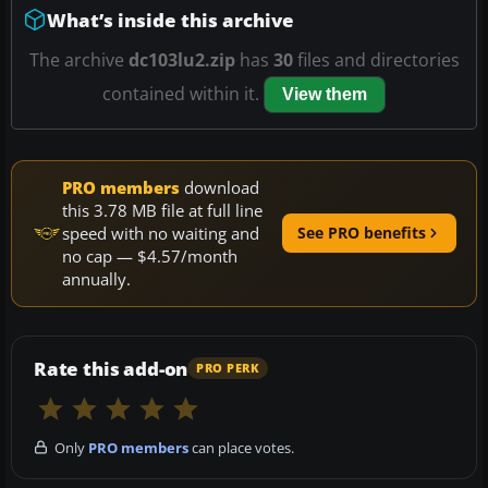
What’s inside this archive
The archive
dc103lu2.zip
has
30
files and directories
contained within it.
View them
PRO members
download
this 3.78 MB file at full line
speed with no waiting and
See PRO benefits
no cap — $4.57/month
annually.
Rate this add-on
PRO PERK
Only
PRO members
can place votes.