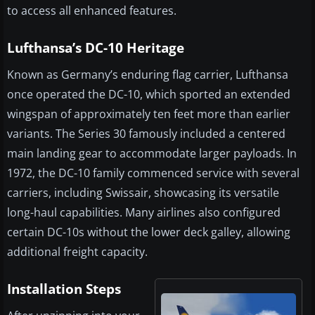
to access all enhanced features.
Lufthansa’s DC-10 Heritage
Known as Germany’s enduring flag carrier, Lufthansa
once operated the DC-10, which sported an extended
wingspan of approximately ten feet more than earlier
variants. The Series 30 famously included a centered
main landing gear to accommodate larger payloads. In
1972, the DC-10 family commenced service with several
carriers, including Swissair, showcasing its versatile
long-haul capabilities. Many airlines also configured
certain DC-10s without the lower deck galley, allowing
additional freight capacity.
Installation Steps