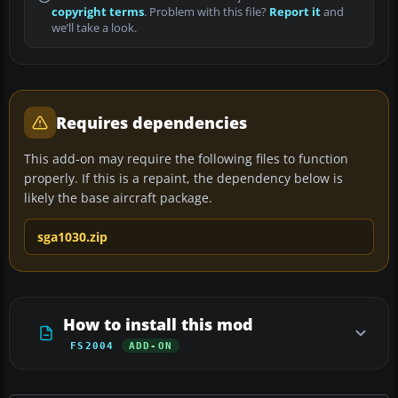
copyright terms
. Problem with this file?
Report it
and
we’ll take a look.
Requires dependencies
This add-on may require the following files to function
properly. If this is a repaint, the dependency below is
likely the base aircraft package.
sga1030.zip
How to install this mod
FS2004
ADD-ON