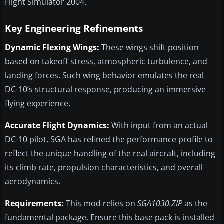
Flight Simulator 2004.
Key Engineering Refinements
Dynamic Flexing Wings:
These wings shift position
based on takeoff stress, atmospheric turbulence, and
landing forces. Such wing behavior emulates the real
DC-10’s structural response, producing an immersive
flying experience.
Accurate Flight Dynamics:
With input from an actual
DC-10 pilot, SGA has refined the performance profile to
reflect the unique handling of the real aircraft, including
its climb rate, propulsion characteristics, and overall
aerodynamics.
Requirements:
This mod relies on
SGA1030.ZIP
as the
fundamental package. Ensure this base pack is installed