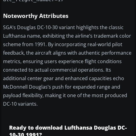
Noteworthy Attributes
SGA’s Douglas DC-10-30 variant highlights the classic
Lufthansa name, exhibiting the airline’s trademark color
scheme from 1991. By incorporating real-world pilot
feedback, the aircraft aligns with authentic performance
metrics, ensuring users experience flight conditions
connected to actual commercial operations. Its
additional center gear and enhanced capacities echo
McDonnell Douglas’s push for expanded range and
payload flexibility, making it one of the most produced
DC-10 variants.
Ready to download Lufthansa Douglas DC-
10-30 1991?