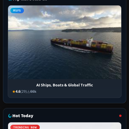
MSFS
AI Ships, Boats & Global Traffic
4.6
(29)
66k
Hot Today
TRENDING NOW