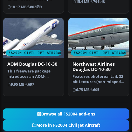
15.4 MB
794
8
FFX/SGA. Avensa textures
Adalberto Pe…
18.17 MB
802
9
by Adalb…
FS2004 CIVIL JET AIRCRAFT
FS2004 CIVIL JET AIRCRAFT
AOM Douglas DC-10-30
Northwest Airlines
Douglas DC-10-30
This freeware package
introduces an AOM-
Features photoreal tail, 32
branded Douglas DC-10-30
bit textures (non-mipped).
9.95 MB
697
for Microsof…
Model by SGA. Livery b…
6.75 MB
605
Browse all FS2004 add-ons
More in FS2004 Civil Jet Aircraft