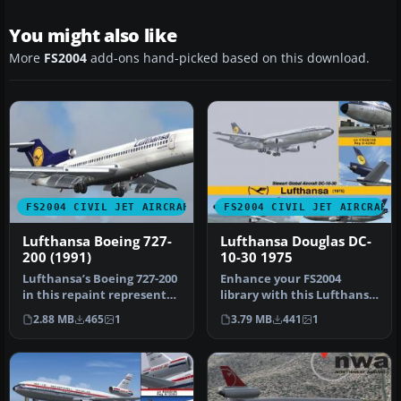
You might also like
More
FS2004
add-ons hand-picked based on this download.
FS2004 CIVIL JET AIRCRAFT
FS2004 CIVIL JET AIRCRAFT
Lufthansa Boeing 727-
Lufthansa Douglas DC-
200 (1991)
10-30 1975
Lufthansa’s Boeing 727-200
Enhance your FS2004
in this repaint represents
library with this Lufthansa
an iconic tri-jet from …
Douglas DC-10-30 (1975)
2.88 MB
465
1
3.79 MB
441
1
freew…