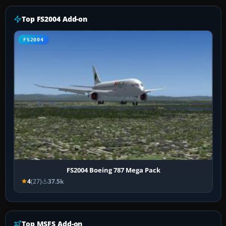
Top FS2004 Add-on
FS2004
FS2004 Boeing 787 Mega Pack
4
(27)
37.5k
Top MSFS Add-on