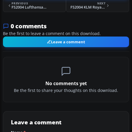
PREVIOUS
NEXT
FS2004 Lufthansa Douglas DC-10-30 1975
FS2004 KLM Royal Dutch Airlines DC-10-30
0 comments
Be the first to leave a comment on this download.
Leave a comment
No comments yet
Be the first to share your thoughts on this download.
Leave a comment