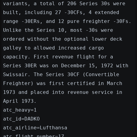
variants, a total of 206 Series 30s were
built, including 27 -30CFs, 4 extended
range -30ERs, and 12 pure freighter -30Fs.
Unlike the Series 10, most -30s were
ordered without the optional lower deck
galley to allowed increased cargo
capacity. First revenue flight for a
Series 30ER was on December 15, 1972 with
Swissair. The Series 30CF (Convertible
Freighter) was first certified in March
1973 and placed into revenue service in
April 1973.
atc_heavy=1
atc_id=DADKO
atc_airline=Lufthansa
atc_flight_number=17