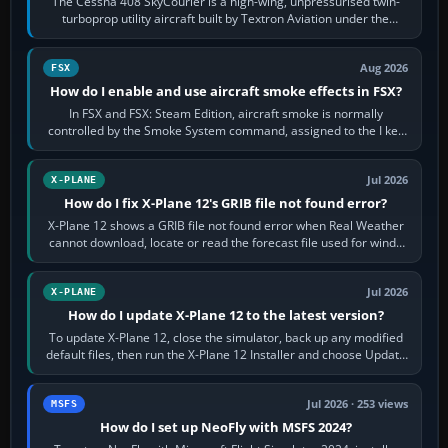
The Cessna 408 SkyCourier is a high-wing, unpressurised twin-
turboprop utility aircraft built by Textron Aviation under the
Cessna brand. It is used…
Aug 2026
FSX
How do I enable and use aircraft smoke effects in FSX?
In FSX and FSX: Steam Edition, aircraft smoke is normally
controlled by the Smoke System command, assigned to the I key
by default. The aircraft must…
Jul 2026
X-PLANE
How do I fix X-Plane 12's GRIB file not found error?
X-Plane 12 shows a GRIB file not found error when Real Weather
cannot download, locate or read the forecast file used for winds
and temperatures…
Jul 2026
X-PLANE
How do I update X-Plane 12 to the latest version?
To update X-Plane 12, close the simulator, back up any modified
default files, then run the X-Plane 12 Installer and choose Update
X-Plane. Steam…
Jul 2026 · 253 views
MSFS
How do I set up NeoFly with MSFS 2024?