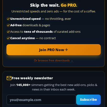
Skip the wait.
Go PRO.
Unrestricted speeds and zero ads — for the cost of a coffee.
Unrestricted speed
— no throttling, ever
Ad-free
downloads & pages
Access to
tens of thousands
of curated add-ons
Cancel anytime
— no contract
Join PRO Now
Or browse free downloads →
Free weekly newsletter
Join
145,000+
simmers getting the best new add-ons, picks &
news in their inbox each week.
Your email address
Subscribe