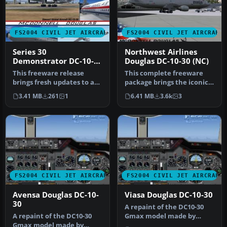
FS2004 CIVIL JET AIRCRAFT
FS2004 CIVIL JET AIRCRAFT
Series 30
Northwest Airlines
Demonstrator DC-10-
Douglas DC-10-30 (NC)
30
This freeware release
This complete freeware
brings fresh updates to a
package brings the iconic
classic tri-engine wide-
tri-jet design of the
3.41 MB
261
1
6.41 MB
3.6k
3
body …
Dougla…
FS2004 CIVIL JET AIRCRAFT
FS2004 CIVIL JET AIRCRAFT
Avensa Douglas DC-10-
Viasa Douglas DC-10-30
30
A repaint of the DC10-30
A repaint of the DC10-30
Gmax model made by
Gmax model made by
FFX/SGA. Textures by