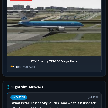
FSX Boeing 777-200 Mega Pack
4.1
(57)
38/24h
Flight Sim Answers
Jul 2026
AVIATION
What is the Cessna SkyCourier, and what is it used for?