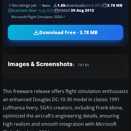
No ratings yet
1.6k
downloads
since 2012
3.78 MB
Rate
Scanned clean
· Aug 2026
Added
30 Aug 2012
Microsoft Flight Simulator 2004
Download Free · 3.78 MB
Images & Screenshots
1 TOTAL
This freeware release offers flight simulation enthusiasts
an enhanced Douglas DC-10-30 model in classic 1991
Lufthansa livery. SGA’s creators, including Frank Idone,
optimized the aircraft’s engineering details, ensuring
high realism and smooth integration with Microsoft