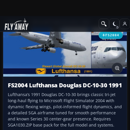
Add-ons
Microsoft Flight Simulator 2004
Civil Jet Aircraft
FS2004
FS2004 Lufthansa Douglas DC-10-30 1991
Lufthansa’s 1991 Douglas DC-10-30 brings classic tri-jet
long-haul flying to Microsoft Flight Simulator 2004 with
dynamic flexing wings, pilot-informed flight dynamics, and
a detailed SGA airframe tuned for smooth performance
and known Series 30 center-gear presence. Requires
SGA1030.ZIP base pack for the full model and systems.