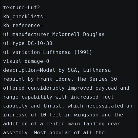
texture=Luf2
kb_checklists=
kb_reference=
ui_manufacturer=McDonnell Douglas
ui_type=DC-10-30
ui_variation=Lufthansa (1991)
visual_damage=0
description=Model by SGA, Lufthansa
repaint by Frank Idone. The Series 30
offered considerably improved payload and
range capability with increased fuel
capacity and thrust, which necessitated an
increase of 10 feet in wingspan and the
addition of a center main landing gear
assembly. Most popular of all the