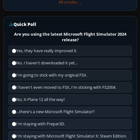
All articles →
Quick Poll
Are you using the latest Microsoft Flight Simulator 2024
release?
Yes, they have really improved it.
No, I haven't downloaded it yet...
I'm going to stick with my original FSX.
I haven't even moved to FSX, I'm sticking with FS2004.
No, X-Plane 12 all the way!
...there's a new Microsoft Flight Simulator?
I'm staying with Prepar3D.
I'm staying with Microsoft Flight Simulator X: Steam Edition.