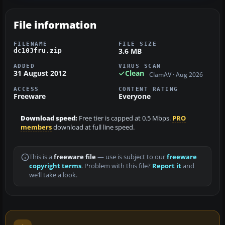
File information
FILENAME
FILE SIZE
3.6 MB
dc103fru.zip
ADDED
VIRUS SCAN
31 August 2012
Clean
ClamAV · Aug 2026
ACCESS
CONTENT RATING
Freeware
Everyone
Download speed:
Free tier is capped at 0.5 Mbps.
PRO
members
download at full line speed.
This is a
freeware file
— use is subject to our
freeware
copyright terms
. Problem with this file?
Report it
and
we’ll take a look.