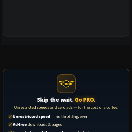
Skip the wait.
Go PRO.
Unrestricted speeds and zero ads — for the cost of a coffee.
Unrestricted speed
— no throttling, ever
Ad-free
downloads & pages