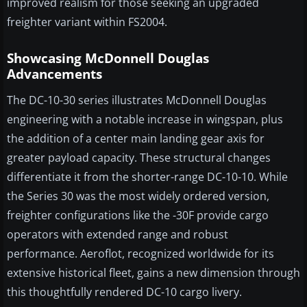
improved realism for those seeking an upgraded
freighter variant within FS2004.
Showcasing McDonnell Douglas
Advancements
The DC-10-30 series illustrates McDonnell Douglas
engineering with a notable increase in wingspan, plus
the addition of a center main landing gear axis for
greater payload capacity. These structural changes
differentiate it from the shorter-range DC-10-10. While
the Series 30 was the most widely ordered version,
freighter configurations like the -30F provide cargo
operators with extended range and robust
performance. Aeroflot, recognized worldwide for its
extensive historical fleet, gains a new dimension through
this thoughtfully rendered DC-10 cargo livery.