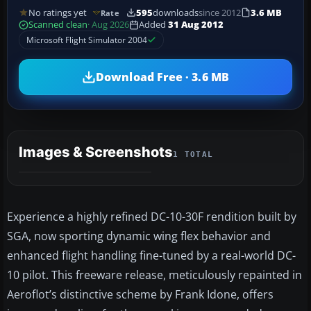
No ratings yet
595
downloads
since 2012
3.6 MB
Rate
Scanned clean
· Aug 2026
Added
31 Aug 2012
Microsoft Flight Simulator 2004
Download Free · 3.6 MB
Images & Screenshots
1 TOTAL
Experience a highly refined DC-10-30F rendition built by
SGA, now sporting dynamic wing flex behavior and
enhanced flight handling fine-tuned by a real-world DC-
10 pilot. This freeware release, meticulously repainted in
Aeroflot’s distinctive scheme by Frank Idone, offers