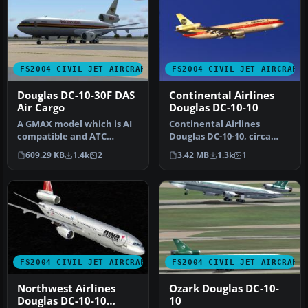
FS2004 CIVIL JET AIRCRAFT
FS2004 CIVIL JET AIRCRAFT
Douglas DC-10-30F DAS
Continental Airlines
Air Cargo
Douglas DC-10-10
A GMAX model which is AI
Continental Airlines
compatible and ATC
Douglas DC-10-10, circa
recognized. Aircraft has
1982, registration N68046
609.29 KB
1.4k
2
3.42 MB
1.3k
1
excellen…
in "Me…
FS2004 CIVIL JET AIRCRAFT
FS2004 CIVIL JET AIRCRAFT
Northwest Airlines
Ozark Douglas DC-10-
Douglas DC-10-10
10