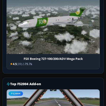
FSX Boeing 727-100/200/ADV Mega Pack
4.5
(39)
75.7k
Top FS2004 Add-on
FS2004