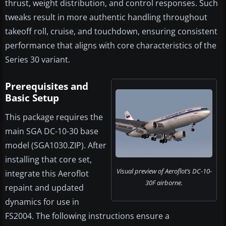
thrust, weight distribution, and control responses. Such
tweaks result in more authentic handling throughout
takeoff roll, cruise, and touchdown, ensuring consistent
performance that aligns with core characteristics of the
Series 30 variant.
Prerequisites and
Basic Setup
This package requires the
main SGA DC-10-30 base
model (SGA1030.ZIP). After
installing that core set,
Visual preview of Aeroflot’s DC-10-
integrate this Aeroflot
30F airborne.
repaint and updated
dynamics for use in
FS2004. The following instructions ensure a