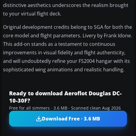
distinctive aesthetics underscores the realism brought
to your virtual flight deck.
Original development credits belong to SGA for both the
core model and flight parameters. Livery by Frank Idone.
This add-on stands as a testament to continuous
improvements in visual fidelity and flight authenticity,
and will undoubtedly refine your FS2004 hangar with its
sophisticated wing animations and realistic handling.
Ready to download Aeroflot Douglas DC-
10-30F?
Free for all simmers · 3.6 MB · Scanned clean Aug 2026
Download Free · 3.6 MB