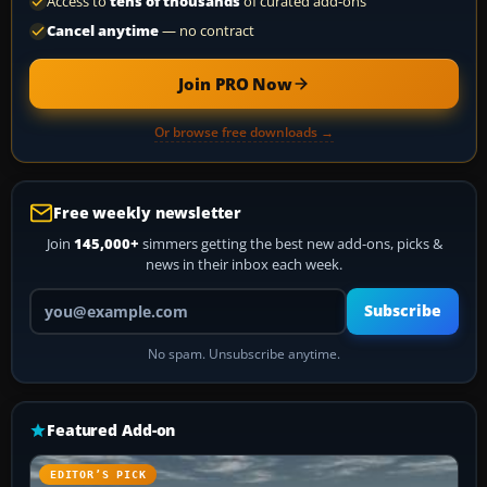
Access to
tens of thousands
of curated add-ons
Cancel anytime
— no contract
Join PRO Now
Or browse free downloads →
Free weekly newsletter
Join
145,000+
simmers getting the best new add-ons, picks &
news in their inbox each week.
Your email address
Subscribe
No spam. Unsubscribe anytime.
Featured Add-on
EDITOR’S PICK