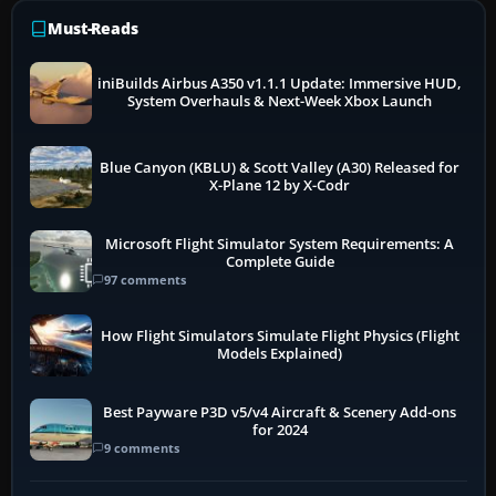
Must-Reads
iniBuilds Airbus A350 v1.1.1 Update: Immersive HUD,
System Overhauls & Next-Week Xbox Launch
Blue Canyon (KBLU) & Scott Valley (A30) Released for
X-Plane 12 by X-Codr
Microsoft Flight Simulator System Requirements: A
Complete Guide
97 comments
How Flight Simulators Simulate Flight Physics (Flight
Models Explained)
Best Payware P3D v5/v4 Aircraft & Scenery Add-ons
for 2024
9 comments