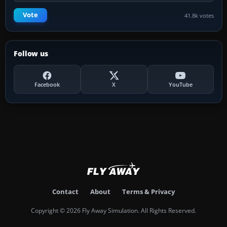
Vote
41.8k votes
Follow us
Facebook
X
YouTube
Contact
About
Terms & Privacy
Copyright © 2026 Fly Away Simulation. All Rights Reserved.