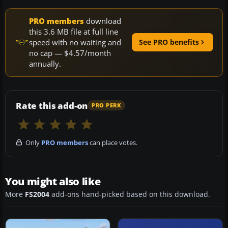
PRO members
download
this 3.6 MB file at full line
speed with no waiting and
See PRO benefits
no cap — $4.57/month
annually.
Rate this add-on
PRO PERK
Only
PRO members
can place votes.
You might also like
More
FS2004
add-ons hand-picked based on this download.