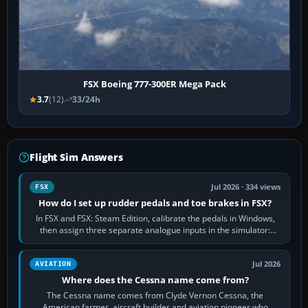
FSX Boeing 777-300ER Mega Pack
3.7
(12)
33/24h
Flight Sim Answers
Jul 2026 · 334 views
FSX
How do I set up rudder pedals and toe brakes in FSX?
In FSX and FSX: Steam Edition, calibrate the pedals in Windows,
then assign three separate analogue inputs in the simulator:
Rudder Axis, Left Brake…
Jul 2026
AVIATION
Where does the Cessna name come from?
The Cessna name comes from Clyde Vernon Cessna, the
American farmer, aircraft builder and aviation pioneer who