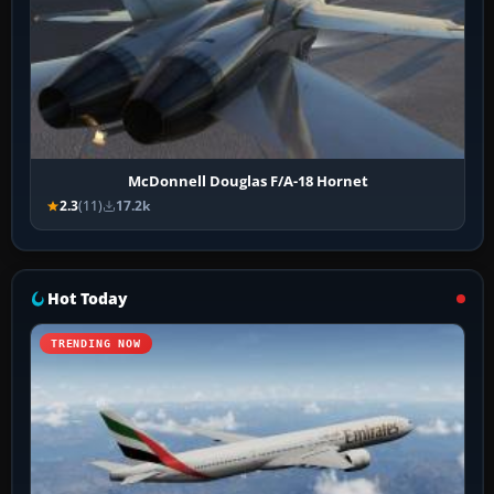
McDonnell Douglas F/A-18 Hornet
2.3
(11)
17.2k
Hot Today
TRENDING NOW