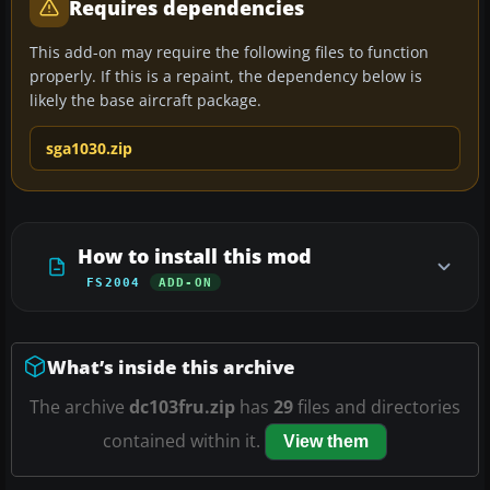
Requires dependencies
This add-on may require the following files to function
properly. If this is a repaint, the dependency below is
likely the base aircraft package.
sga1030.zip
How to install this mod
FS2004
ADD-ON
What’s inside this archive
The archive
dc103fru.zip
has
29
files and directories
contained within it.
View them