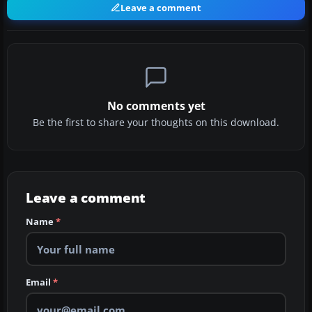
Leave a comment
No comments yet
Be the first to share your thoughts on this download.
Leave a comment
Name
*
Email
*