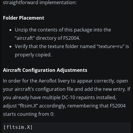
straightforward implementation:
Folder Placement
Unzip the contents of this package into the
“aircraft” directory of FS2004.
Verify that the texture folder named “texture=ru” is
properly copied.
Aircraft Configuration Adjustments
In order for the Aeroflot livery to appear correctly, open
your aircraft’s configuration file and add the new entry. If
you already have multiple DC-10 repaints installed,
adjust “fltsim.X” accordingly, remembering that FS2004
starts counting from 0:
[fltsim.X]
