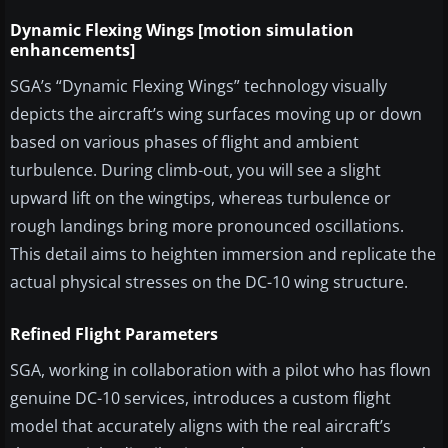
Dynamic Flexing Wings [motion simulation
enhancements]
SGA’s “Dynamic Flexing Wings” technology visually
depicts the aircraft’s wing surfaces moving up or down
based on various phases of flight and ambient
turbulence. During climb-out, you will see a slight
upward lift on the wingtips, whereas turbulence or
rough landings bring more pronounced oscillations.
This detail aims to heighten immersion and replicate the
actual physical stresses on the DC-10 wing structure.
Refined Flight Parameters
SGA, working in collaboration with a pilot who has flown
genuine DC-10 services, introduces a custom flight
model that accurately aligns with the real aircraft’s