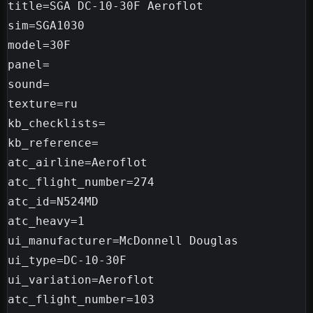
title=SGA DC-10-30F Aeroflot

sim=SGA1030

model=30F

panel=

sound=

texture=ru

kb_checklists=

kb_reference=

atc_airline=Aeroflot

atc_flight_number=274

atc_id=N524MD

atc_heavy=1

ui_manufacturer=McDonnell Douglas

ui_type=DC-10-30F

ui_variation=Aeroflot

atc_flight_number=103
