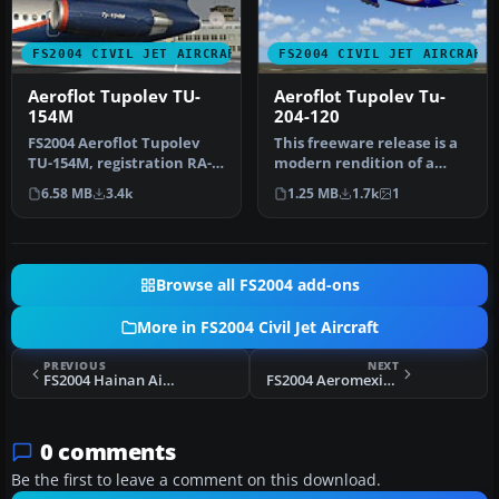
FS2004 CIVIL JET AIRCRAFT
FS2004 CIVIL JET AIRCRAFT
Aeroflot Tupolev TU-
Aeroflot Tupolev Tu-
154M
204-120
FS2004 Aeroflot Tupolev
This freeware release is a
TU-154M, registration RA-
modern rendition of a
85765, v2.0. Original by
Russian medium-haul jet
6.58 MB
3.4k
1.25 MB
1.7k
1
Pro…
airl…
Browse all FS2004 add-ons
More in FS2004 Civil Jet Aircraft
PREVIOUS
NEXT
FS2004 Hainan Airlines Boeing 737-800 NG B-2158
FS2004 Aeromexico Douglas DC-10 'Caballero Aguila'
0 comments
Be the first to leave a comment on this download.