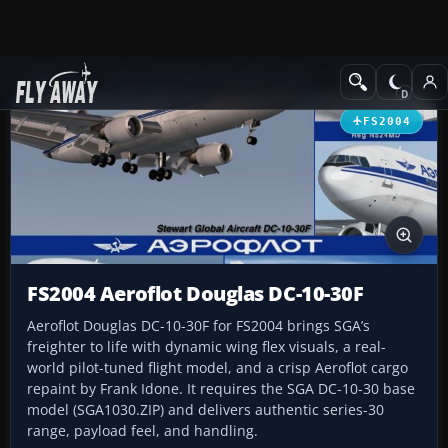
Add-ons
Microsoft Flight Simulator 2004
Civil Jet Aircraft
FS2004
FS2004 Aeroflot Douglas DC-10-30F
Aeroflot Douglas DC-10-30F for FS2004 brings SGA’s
freighter to life with dynamic wing flex visuals, a real-
world pilot-tuned flight model, and a crisp Aeroflot cargo
repaint by Frank Idone. It requires the SGA DC-10-30 base
model (SGA1030.ZIP) and delivers authentic series-30
range, payload feel, and handling.