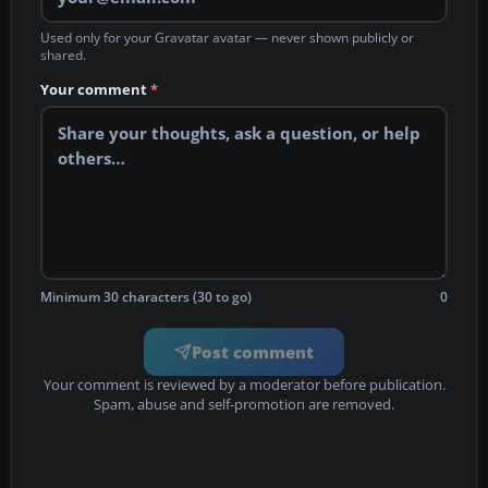
Used only for your Gravatar avatar — never shown publicly or
shared.
Your comment
*
Minimum 30 characters (30 to go)
0
Post comment
Your comment is reviewed by a moderator before publication.
Spam, abuse and self-promotion are removed.