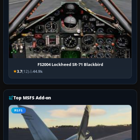
FS2004 Lockheed SR-71 Blackbird
3.7
(12)
44.9k
Top MSFS Add-on
MSFS