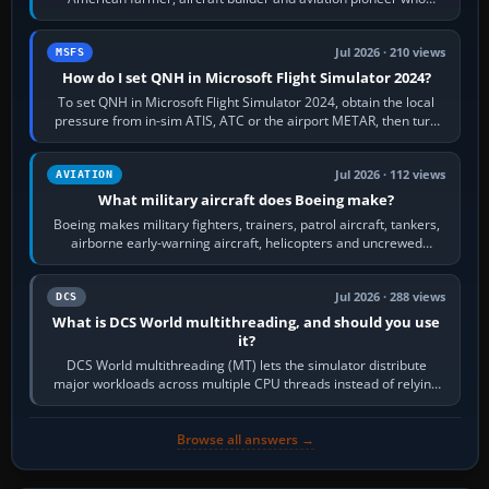
founded the Cessna Aircraft Company in…
Jul 2026 · 210 views
MSFS
How do I set QNH in Microsoft Flight Simulator 2024?
To set QNH in Microsoft Flight Simulator 2024, obtain the local
pressure from in-sim ATIS, ATC or the airport METAR, then turn
the aircraft's BARO…
Jul 2026 · 112 views
AVIATION
What military aircraft does Boeing make?
Boeing makes military fighters, trainers, patrol aircraft, tankers,
airborne early-warning aircraft, helicopters and uncrewed
systems. Its principal…
Jul 2026 · 288 views
DCS
What is DCS World multithreading, and should you use
it?
DCS World multithreading (MT) lets the simulator distribute
major workloads across multiple CPU threads instead of relying
so heavily on one main…
Browse all answers →