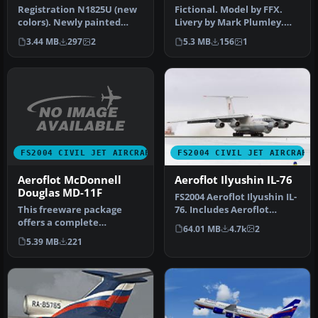
N1825U
Registration N1825U (new
Fictional. Model by FFX.
colors). Newly painted
Livery by Mark Plumley.
color scheme by NWA on
Screenshot of Ozark
3.44 MB
297
2
5.3 MB
156
1
SGA'S …
Douglas …
FS2004 CIVIL JET AIRCRAFT
FS2004 CIVIL JET AIRCRAFT
Aeroflot McDonnell
Aeroflot Ilyushin IL-76
Douglas MD-11F
FS2004 Aeroflot Ilyushin IL-
This freeware package
76. Includes Aeroflot
offers a complete
textures for 1979, 1989, 19…
64.01 MB
4.7k
2
rendition of the Aeroflot
5.39 MB
221
liveried Mc…