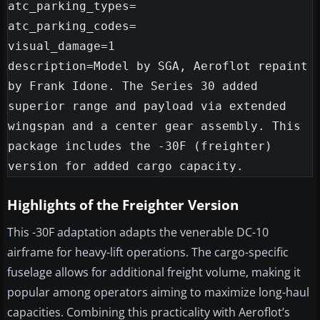
atc_parking_types=

atc_parking_codes=

visual_damage=1

description=Model by SGA, Aeroflot repaint 
by Frank Idone. The Series 30 added 
superior range and payload via extended 
wingspan and a center gear assembly. This 
package includes the -30F (freighter) 
Highlights of the Freighter Version
This -30F adaptation adapts the venerable DC-10
airframe for heavy-lift operations. The cargo-specific
fuselage allows for additional freight volume, making it
popular among operators aiming to maximize long-haul
capacities. Combining this practicality with Aeroflot’s