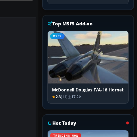
Top MSFS Add-on
MSFS
McDonnell Douglas F/A-18 Hornet
2.3
(11)
17.2k
Hot Today
TRENDING NOW