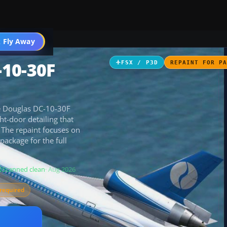
 Fly Away
Go PRO
-10-30F
FSX / P3D
REPAINT FOR P
he Douglas DC-10-30F
ht-door detailing that
. The repaint focuses on
ackage for the full
Scanned clean
· Aug 2026
required