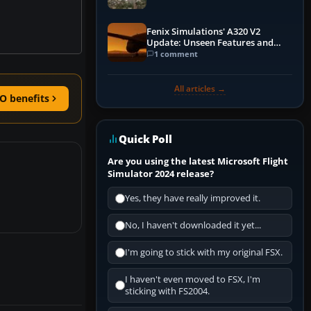
Fenix Simulations' A320 V2
Update: Unseen Features and
Performance Enhancements
1 comment
All articles →
O benefits
Quick Poll
Are you using the latest Microsoft Flight
Simulator 2024 release?
Yes, they have really improved it.
No, I haven't downloaded it yet...
I'm going to stick with my original FSX.
I haven't even moved to FSX, I'm
sticking with FS2004.