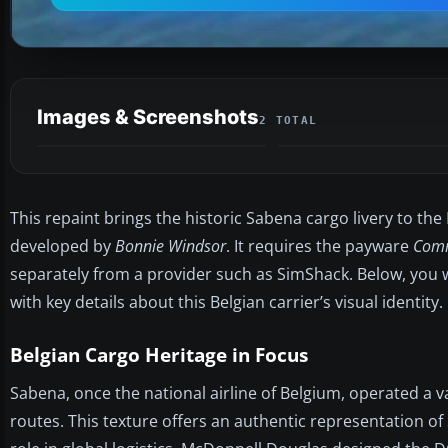
Images & Screenshots
2 TOTAL
This repaint brings the historic Sabena cargo livery to th
developed by
Bonnie Windsor
. It requires the payware
Comm
separately from a provider such as SimShack. Below, you wi
with key details about this Belgian carrier’s visual identity.
Belgian Cargo Heritage in Focus
Sabena, once the national airline of Belgium, operated a v
routes. This texture offers an authentic representation o