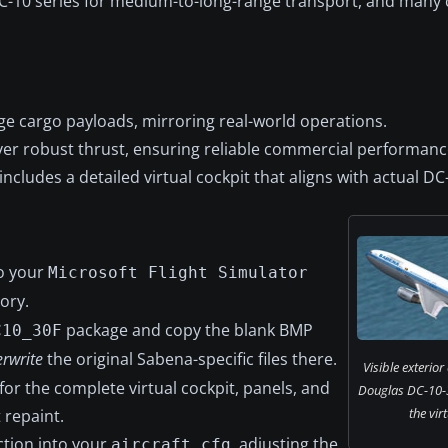
DC-10 series for medium-to-long-range transport, and many c
e cargo payloads, mirroring real-world operations.
er robust thrust, ensuring reliable commercial performanc
cludes a detailed virtual cockpit that aligns with actual DC
o your
Microsoft Flight Simulator
ory.
package and copy the blank BMP
C10_30F
rwrite
the original Sabena-specific files there.
Visible exterior
for the complete virtual cockpit, panels, and
Douglas DC-10-
the vir
 repaint.
ection into your
, adjusting the
aircraft.cfg