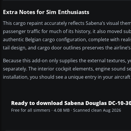
Extra Notes for Sim Enthusiasts
This cargo repaint accurately reflects Sabena’s visual them
passenger traffic for much of its history, it also moved sub
authentic Belgian cargo configuration, complete with realis
tail design, and cargo door outlines preserves the airline’s
Because this add-on only supplies the external textures,
separately. The interior cockpit elements, engine sound set
installation, you should see a unique entry in your aircr
Ready to download Sabena Douglas DC-10-3
Free for all simmers · 4.08 MB · Scanned clean Aug 2026