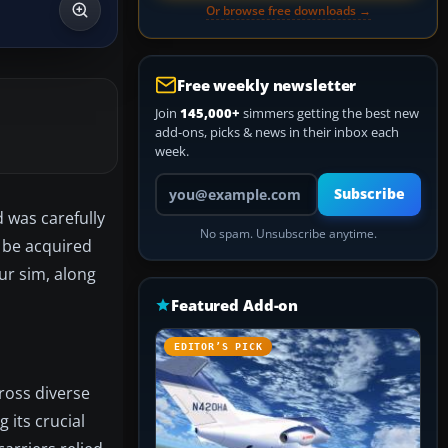
Or browse free downloads →
Free weekly newsletter
Join
145,000+
simmers getting the best new
add-ons, picks & news in their inbox each
week.
Your email address
Subscribe
 was carefully
No spam. Unsubscribe anytime.
 be acquired
ur sim, along
Featured Add-on
EDITOR’S PICK
ross diverse
g its crucial