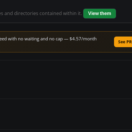
es and directories contained within it.
View them
 speed with no waiting and no cap — $4.57/month
See PR