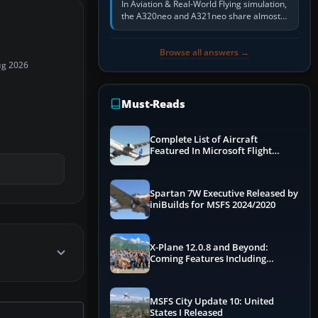
In Aviation & Real-World Flying simulation,
the A320neo and A321neo share almost
the same Airbus cockpit and operating
flow. The A321neo is nearly…
Browse all answers →
ug 2026
Must-Reads
Complete List of Aircraft
Featured In Microsoft Flight
Simulator 2024
Spartan 7W Executive Released by
iniBuilds for MSFS 2024/2020
X-Plane 12.0.8 and Beyond:
Coming Features Including
Graphics Improvements,
Dynamics Improvements & More
MSFS City Update 10: United
States I Released