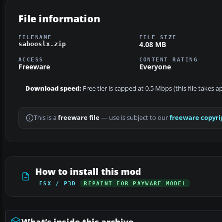
File information
FILENAME
FILE SIZE
4.08 MB
sabooslx.zip
ACCESS
CONTENT RATING
Freeware
Everyone
Download speed:
Free tier is capped at 0.5 Mbps (this file takes 
This is a
freeware file
— use is subject to our
freeware copyri
How to install this mod
FSX / P3D
REPAINT FOR PAYWARE MODEL
What’s inside this archive