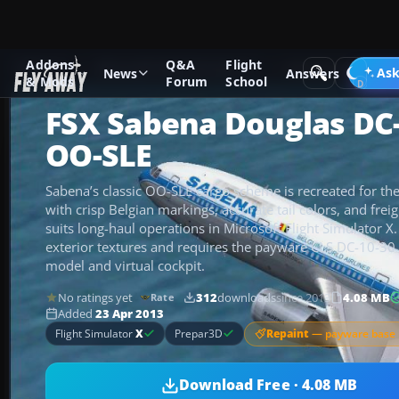
Addons
Q&A
Flight
Add-ons
Microsoft Flight Simulator X
Civil Aircraft
Ask
News
Answers
& Mods
Forum
School
FSX Sabena Douglas DC
OO-SLE
Sabena’s classic OO-SLE cargo scheme is recreated for t
with crisp Belgian markings, accurate tail colors, and freig
suits long-haul operations in Microsoft Flight Simulator X
exterior textures and requires the payware CLS DC-10-30 p
model and virtual cockpit.
No ratings yet
312
downloads
since 2013
4.08 MB
Rate
Added
23 Apr 2013
Repaint
— payware base 
Flight Simulator
X
Prepar3D
Download Free · 4.08 MB