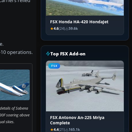
arriers relied
FSX Honda HA-420 HondaJet
4.6
(24)
59.6k
e.
-10 operations.
Top FSX Add-on
FSX
 details of Sabena
30F soaring above
FSX Antonov An-225 Mriya
tual skies.
Complete
4.4
(21)
165.1k