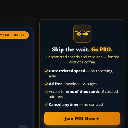
AYWARE MODEL
Skip the wait.
Go PRO.
Unrestricted speeds and zero ads — for the
cost of a coffee.
Unrestricted speed
— no throttling,
ever
Ad-free
downloads & pages
Access to
tens of thousands
of curated
add-ons
Cancel anytime
— no contract
Join PRO Now