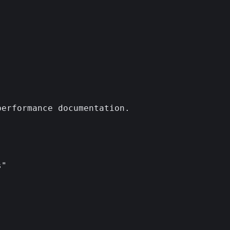
erformance documentation.

"
