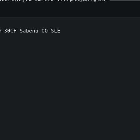
-30CF Sabena OO-SLE
