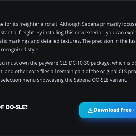
e for its freighter aircraft. Although Sabena primarily focu
stantial freight. By installing this new exterior, you can exp
tic markings and detailed textures. The precision in the fus
 recognized style.
 you must own the payware CLS DC-10-30 package, which is o
, and other core files all remain part of the original CLS pro
aft selection menu showcasing the Sabena OO-SLE variant.
0F OO-SLE?
Download Free ·