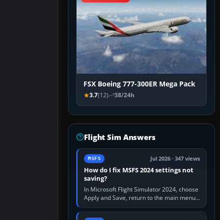
FSX Boeing 777-300ER Mega Pack
3.7
(12)
38/24h
Flight Sim Answers
Jul 2026 · 347 views
MSFS
How do I fix MSFS 2024 settings not
saving?
In Microsoft Flight Simulator 2024, choose
Apply and Save, return to the main menu,
and exit normally. If options still revert,
update the simulator,…