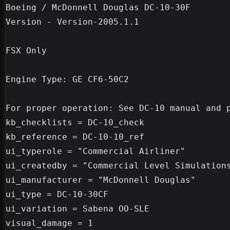
Boeing / McDonnell Douglas DC-10-30F

Version - Version-2005.1.1

FSX Only

Engine Type: GE CF6-50C2

For proper operation: See DC-10 manual and p
kb_checklists = DC-10_check

kb_reference = DC-10-10_ref

ui_typerole = "Commercial Airliner"

ui_createdby = "Commercial Level Simulations
ui_manufacturer = "McDonnell Douglas"

ui_type = DC-10-30CF

ui_variation = Sabena OO-SLE
