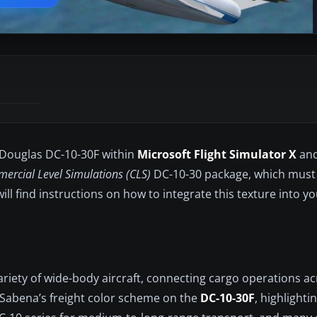
e Douglas DC-10-30F within
Microsoft Flight Simulator X
and
ercial Level Simulations (CLS)
DC-10-30 package, which must
ll find instructions on how to integrate this texture into yo
ariety of wide-body aircraft, connecting cargo operations ac
f Sabena’s freight color scheme on the
DC-10-30F
, highlightin