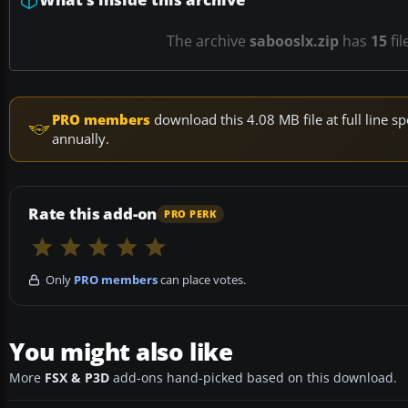
The archive
sabooslx.zip
has
15
fil
PRO members
download this 4.08 MB file at full line
annually.
Rate this add-on
PRO PERK
Only
PRO members
can place votes.
You might also like
More
FSX & P3D
add-ons hand-picked based on this download.