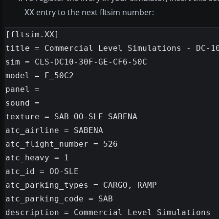
entry to the next fltsim number:
XX
[fltsim.XX]

title = Commercial Level Simulations - DC-10
sim = CLS-DC10-30F-GE-CF6-50C

model = F_50C2

panel =

sound =

texture = SAB OO-SLE SABENA

atc_airline = SABENA

atc_flight_number = 526

atc_heavy = 1

atc_id = OO-SLE

atc_parking_types = CARGO, RAMP

atc_parking_code = SAB

description = Commercial Level Simulations
