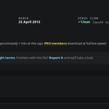
ADDED
VIRUS SCAN
23 April 2013
Clean
ClamAV · A
approximately 1 min at the cap).
PRO members
download at full line speed.
ght terms
. Problem with this file?
Report it
and we’ll take a look.