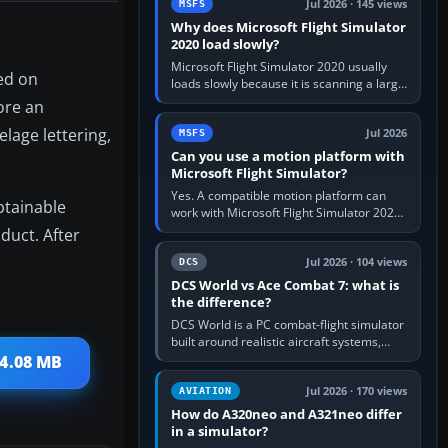
Jul 2026 · 145 views
MSFS
Why does Microsoft Flight Simulator
2020 load slowly?
Microsoft Flight Simulator 2020 usually
sed on
loads slowly because it is scanning a large
package library, validating Community
lore an
add-ons, reading scenery…
elage lettering,
Jul 2026
MSFS
Can you use a motion platform with
Microsoft Flight Simulator?
Yes. A compatible motion platform can
btainable
work with Microsoft Flight Simulator 2020
or 2024 on a Windows PC, normally
duct. After
through the platform maker’s…
Jul 2026 · 104 views
DCS
DCS World vs Ace Combat 7: what is
the difference?
DCS World is a PC combat-flight simulator
built around realistic aircraft systems,
weapons and procedures; Ace Combat 7
 4.08 MB
is a fast, cinematic action…
Jul 2026 · 170 views
AVIATION
How do A320neo and A321neo differ
in a simulator?