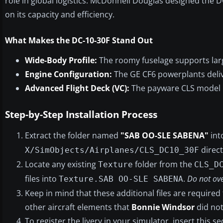
role in global logistics. McDonnell Douglas designed the 
on its capacity and efficiency.
What Makes the DC-10-30F Stand Out
Wide-Body Profile:
The roomy fuselage supports larg
Engine Configuration:
The GE CF6 powerplants deliv
Advanced Flight Deck (VC):
The payware CLS model in
Step-by-Step Installation Process
Extract the folder named
"SAB OO-SLE SABENA"
int
direct
X/SimObjects/Airplanes/CLS_DC10_30F
Locate any existing
folder from the
Texture
CLS_D
files into
.
Do not ove
Texture.SAB OO-SLE SABENA
Keep in mind that these additional files are required 
other aircraft elements that
Bonnie Windsor
did not
To register the livery in your simulator, insert this s