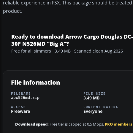
reliable experience in FSX. This package should be treate
product.
Ready to download Arrow Cargo Douglas DC-
30F N526MD "Big A"?
Free for all simmers · 3.49 MB · Scanned clean Aug 2026
File information
FILENAME
FILE SIZE
3.49 MB
apx526md.zip
ACCESS
CONTENT RATING
Freeware
Everyone
Download speed:
Free tier is capped at 0.5 Mbps.
PRO members