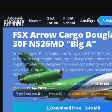
Addons
Q&A
Flight
Add-ons
Microsoft Flight Simulator X
Civil Aircraft
Ask
News
Answers
& Mods
Forum
School
FSX Arrow Cargo Dougla
30F N526MD "Big A"
Arrow Cargo’s “Big A” colors for Douglas’s DC-10-30F bri
to life with crisp freight markings and a period-authentic tr
Flight Simulator X. Designed for visual consistency with t
cockpit, the repaint requires the payware Commercial Le
30F base package.
No ratings yet
126
downloads
since 2013
3.49 MB
Rate
Added
27 Apr 2013
Repaint
— payware base 
Flight Simulator
X
Prepar3D
Download Free · 3.49 MB