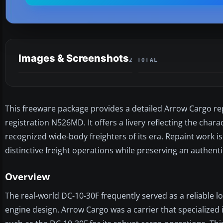
Images & Screenshots
2 TOTAL
This freeware package provides a detailed Arrow Cargo re
registration N526MD. It offers a livery reflecting the chara
recognized wide-body freighters of its era. Repaint work i
distinctive freight operations while preserving an authentic
Overview
The real-world DC-10-30F frequently served as a reliable l
engine design. Arrow Cargo was a carrier that specialized 