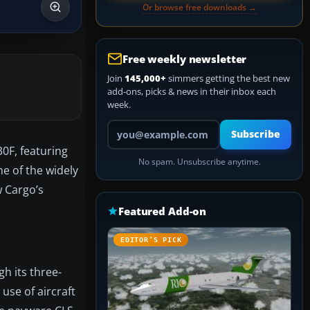
Or browse free downloads →
Free weekly newsletter
Join
145,000+
simmers getting the best new
add-ons, picks & news in their inbox each
week.
Your email address
Subscribe
0F, featuring
No spam. Unsubscribe anytime.
ne of the widely
w Cargo’s
Featured Add-on
EDITOR’S PICK
h its three-
use of aircraft