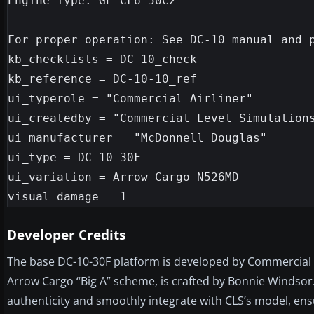
Engine Type: GE CF6-50C2

For proper operation: See DC-10 manual and p
kb_checklists = DC-10_check

kb_reference = DC-10-10_ref

ui_typerole = "Commercial Airliner"

ui_createdby = "Commercial Level Simulations
ui_manufacturer = "McDonnell Douglas"

ui_type = DC-10-30F

ui_variation = Arrow Cargo N526MD

Developer Credits
The base DC-10-30F platform is developed by Commercial Le
Arrow Cargo “Big A” scheme, is crafted by Bonnie Windsor.
authenticity and smoothly integrate with CLS’s model, ensu