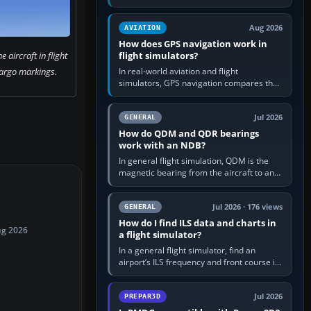
offers a “static vehicles” or “ground
equipment” option.…
Aug 2026
AVIATION
How does GPS navigation work in
 aircraft in flight
flight simulators?
argo markings.
In real-world aviation and flight
simulators, GPS navigation compares the
aircraft’s position with a route stored in
the GPS or flight-management…
Jul 2026
GENERAL
How do QDM and QDR bearings
work with an NDB?
In general flight simulation, QDM is the
magnetic bearing from the aircraft to an
NDB—the no-wind heading that would
take you to it. QDR is the…
Jul 2026 · 176 views
GENERAL
How do I find ILS data and charts in
ug 2026
a flight simulator?
In a general flight simulator, find an
airport’s ILS frequency and front course in
the world map or flight planner, airport
information, the…
Jul 2026
PREPAR3D