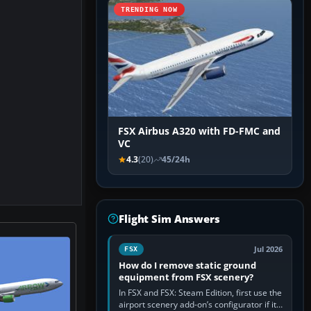
TRENDING NOW
FSX Airbus A320 with FD-FMC and
VC
4.3
(20)
45/24h
Flight Sim Answers
Jul 2026
FSX
How do I remove static ground
equipment from FSX scenery?
In FSX and FSX: Steam Edition, first use the
airport scenery add-on’s configurator if it