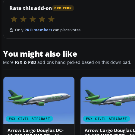
Rate this add-on
PRO PERK
Only
PRO members
can place votes.
You might also like
More
FSX & P3D
add-ons hand-picked based on this download.
FSX CIVIL AIRCRAFT
FSX CIVIL AIRCRAFT
Arrow Cargo Douglas DC-
Arrow Cargo Douglas 