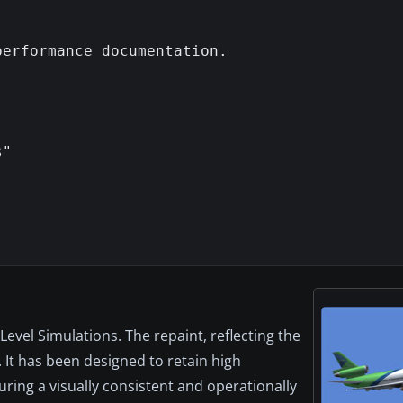
erformance documentation.

"

vel Simulations. The repaint, reflecting the
 It has been designed to retain high
ring a visually consistent and operationally