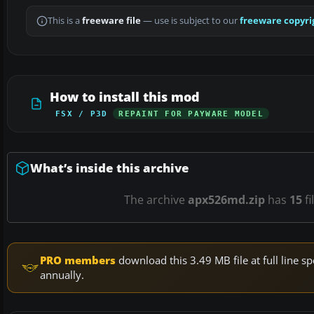
This is a
freeware file
— use is subject to our
freeware copyri
How to install this mod
FSX / P3D
REPAINT FOR PAYWARE MODEL
What’s inside this archive
The archive
apx526md.zip
has
15
fi
PRO members
download this 3.49 MB file at full line
annually.