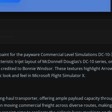
paint for the payware Commercial Level Simulations DC-10-3
cteristic trijet layout of McDonnell Douglas’s DC-10 series, o
s credited to Bonnie Windsor. These textures highlight Arro
 look and feel in Microsoft Flight Simulator X.
ong-haul transporter, offering ample payload capacity throug
in moving commercial freight across diverse routes, making 