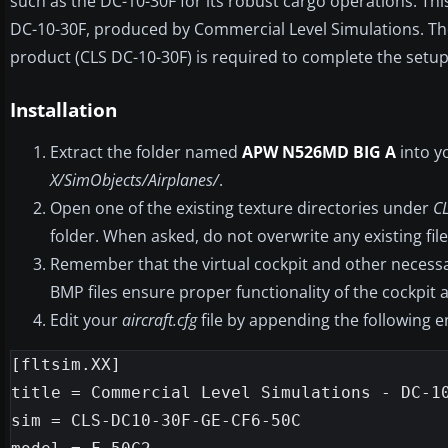
such as the DC-10-30F for its robust cargo operations. This
DC-10-30F, produced by Commercial Level Simulations. The 
product (CLS DC-10-30F) is required to complete the setup
Installation
Extract the folder named
APW N526MD BIG A
into y
X/SimObjects/Airplanes/
.
Open one of the existing texture directories under
C
folder. When asked, do not overwrite any existing file
Remember that the virtual cockpit and other necessar
BMP files ensure proper functionality of the cockpit
Edit your
aircraft.cfg
file by appending the following 
[fltsim.XX]

title = Commercial Level Simulations - DC-10
sim = CLS-DC10-30F-GE-CF6-50C
