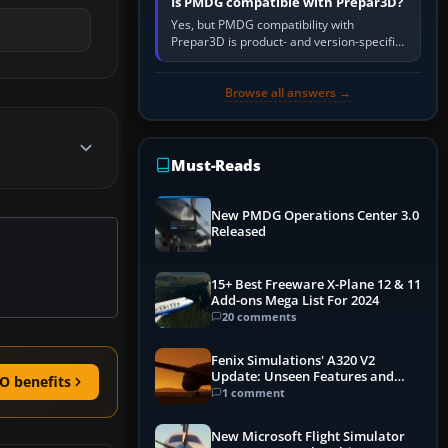
Is PMDG compatible with Prepar3D?
Yes, but PMDG compatibility with
Prepar3D is product- and version-specific.
You need a PMDG aircraft edition whose
installer explicitly supports your…
Browse all answers →
Must-Reads
New PMDG Operations Center 3.0
Released
15+ Best Freeware X-Plane 12 & 11
Add-ons Mega List For 2024
20 comments
Fenix Simulations' A320 V2
Update: Unseen Features and
O benefits
Performance Enhancements
1 comment
New Microsoft Flight Simulator