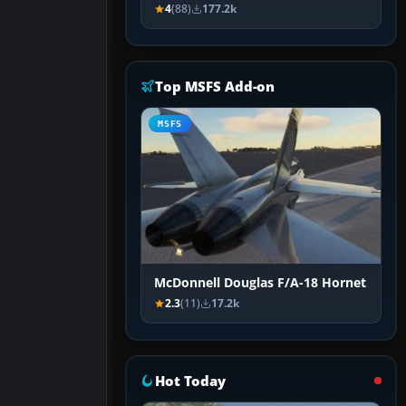
4
(88)
177.2k
Top MSFS Add-on
MSFS
McDonnell Douglas F/A-18 Hornet
2.3
(11)
17.2k
Hot Today