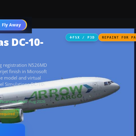
 Fly Away
Go PRO
s DC-10-
FSX / P3D
REPAINT FOR P
ng registration N526MD
ijet finish in Microsoft
he model and virtual
vel Simulations DC-10-
Scanned clean
· Aug 2026
required