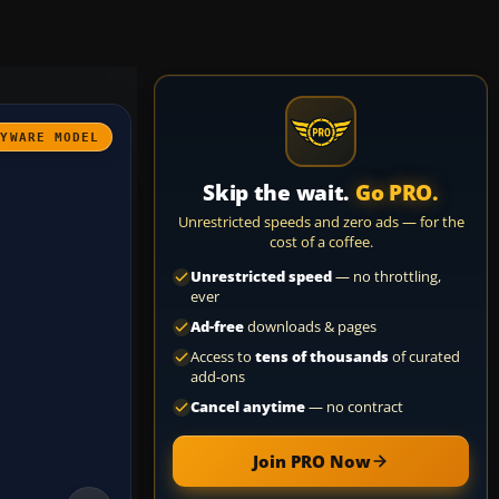
AYWARE MODEL
Skip the wait.
Go PRO.
Unrestricted speeds and zero ads — for the
cost of a coffee.
Unrestricted speed
— no throttling,
ever
Ad-free
downloads & pages
Access to
tens of thousands
of curated
add-ons
Cancel anytime
— no contract
Join PRO Now