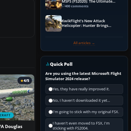
MSFS (FS2020): The Ultimate
Guide
400 comments
KwikFlight’s New Attack
Helicopter: Hunter Brings
Apache-Style Firepower to MSFS
All articles →
Quick Poll
Are you using the latest Microsoft Flight
Simulator 2024 release?
4/5
Yes, they have really improved it.
No, I haven't downloaded it yet...
I'm going to stick with my original FSX.
CRAFT
I haven't even moved to FSX, I'm
VA Douglas
sticking with FS2004.