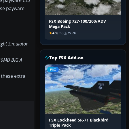
the payware CLS
base payware
FSX Boeing 727-100/200/ADV
Mega Pack
4.5
(39)
75.7k
ight Simulator
Top FSX Add-on
26MD BIG A
FSX
 these extra
FSX Lockheed SR-71 Blackbird
Triple Pack