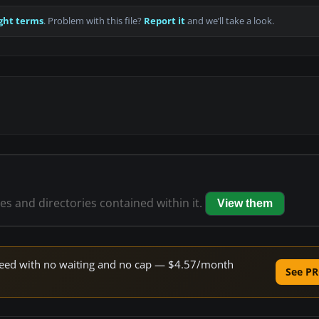
ght terms
. Problem with this file?
Report it
and we’ll take a look.
les and directories contained within it.
View them
 speed with no waiting and no cap — $4.57/month
See PR