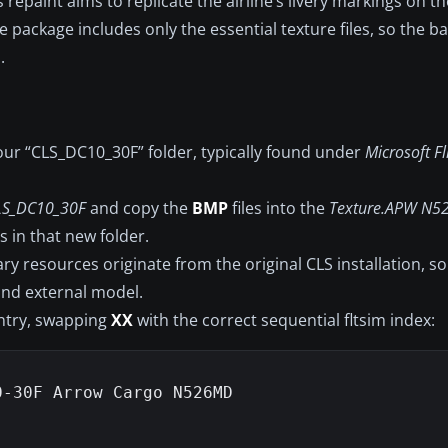
 repaint aims to replicate the airline’s livery markings on 
package includes only the essential texture files, so the 
.
our “CLS_DC10_30F” folder, typically found under
Microsoft Fl
LS_DC10_30F
and copy the
BMP
files into the
Texture.APW N5
s in that new folder.
y resources originate from the original CLS installation, so
 and external model.
entry, swapping
XX
with the correct sequential fltsim index:
-30F Arrow Cargo N526MD
