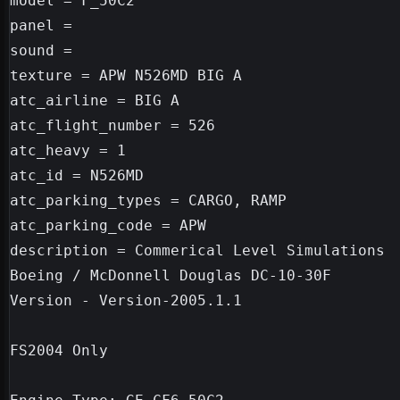
model = F_50C2

panel =

sound =

texture = APW N526MD BIG A

atc_airline = BIG A

atc_flight_number = 526

atc_heavy = 1

atc_id = N526MD

atc_parking_types = CARGO, RAMP

atc_parking_code = APW

description = Commerical Level Simulations

Boeing / McDonnell Douglas DC-10-30F

Version - Version-2005.1.1

FS2004 Only
