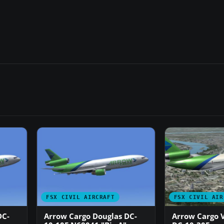
FSX CIVIL AIRCRAFT
FSX CIVIL AIR
DC-
Arrow Cargo Douglas DC-
Arrow Cargo 