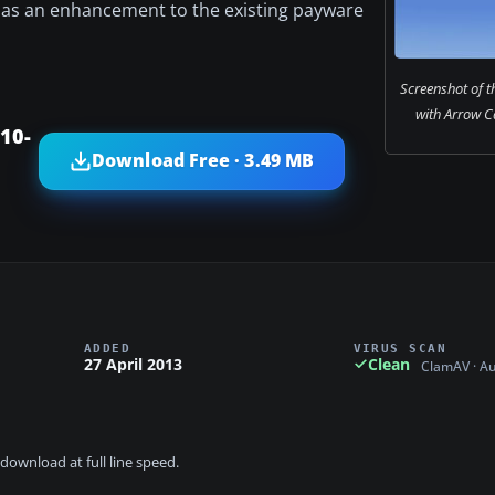
d as an enhancement to the existing payware
Screenshot of the
with Arrow C
10-
Download Free · 3.49 MB
ADDED
VIRUS SCAN
27 April 2013
Clean
ClamAV · A
download at full line speed.