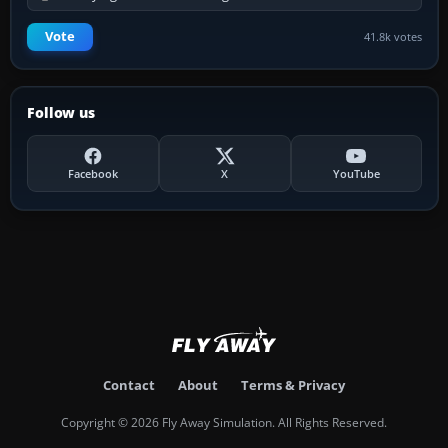
Vote
41.8k votes
Follow us
Facebook
X
YouTube
Contact
About
Terms & Privacy
Copyright © 2026 Fly Away Simulation. All Rights Reserved.