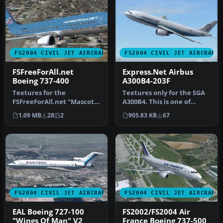
FS2004 CIVIL JET AIRCRAFT
FS2004 CIVIL JET AIRCRAFT
FSFreeForAll.net
Express.Net Airbus
Boeing 737-400
A300B4-203F
Textures for the
Textures only for the SGA
FSFreeForAll.net "Mascot"
A300B4. This is one of
aircraft. FSFreeForAll.net
Express.Net's many A300
1.09 MB
28
2
905.83 KB
67
is one …
Frei…
FS2004 CIVIL JET AIRCRAFT
FS2004 CIVIL JET AIRCRAFT
EAL Boeing 727-100
FS2002/FS2004 Air
"Wings Of Man" V2
France Boeing 737-500