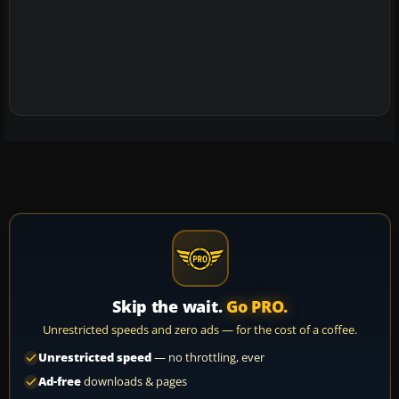
Skip the wait.
Go PRO.
Unrestricted speeds and zero ads — for the cost of a coffee.
Unrestricted speed
— no throttling, ever
Ad-free
downloads & pages