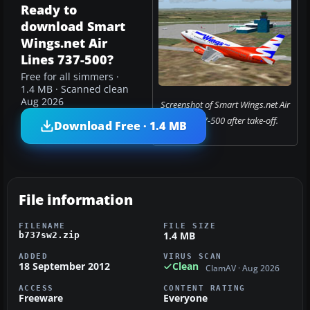
Ready to
download Smart
Wings.net Air
Lines 737-500?
Free for all simmers ·
1.4 MB · Scanned clean
Aug 2026
Screenshot of Smart Wings.net Air
Lines 737-500 after take-off.
Download Free · 1.4 MB
File information
FILENAME
FILE SIZE
1.4 MB
b737sw2.zip
ADDED
VIRUS SCAN
18 September 2012
Clean
ClamAV · Aug 2026
ACCESS
CONTENT RATING
Freeware
Everyone