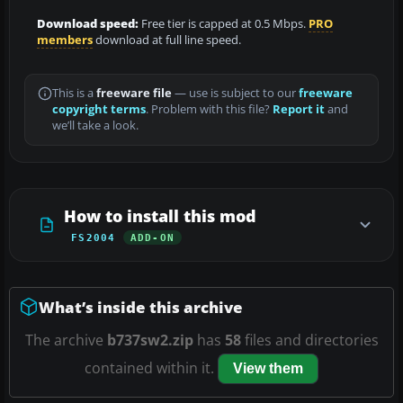
Download speed:
Free tier is capped at 0.5 Mbps.
PRO
members
download at full line speed.
This is a
freeware file
— use is subject to our
freeware
copyright terms
. Problem with this file?
Report it
and
we’ll take a look.
How to install this mod
FS2004
ADD-ON
What’s inside this archive
The archive
b737sw2.zip
has
58
files and directories
contained within it.
View them