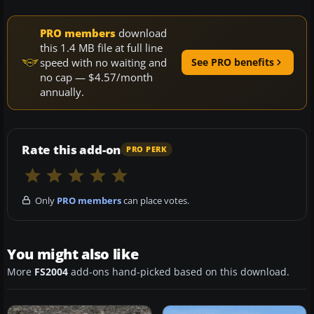
PRO members
download
this 1.4 MB file at full line
speed with no waiting and
See PRO benefits
no cap — $4.57/month
annually.
Rate this add-on
PRO PERK
Only
PRO members
can place votes.
You might also like
More
FS2004
add-ons hand-picked based on this download.