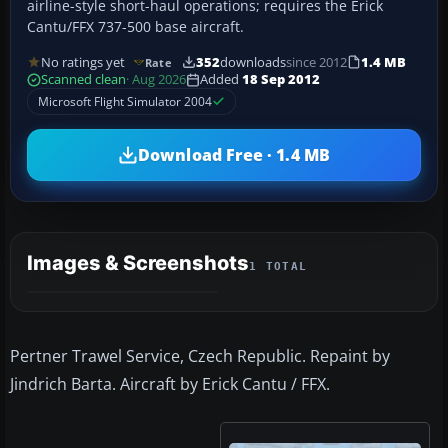
airline-style short-haul operations; requires the Erick
Cantu/FFX 737-500 base aircraft.
No ratings yet
352
downloads
since 2012
1.4 MB
Rate
Scanned clean
· Aug 2026
Added
18 Sep 2012
Microsoft Flight Simulator 2004
Download Free · 1.4 MB
Images & Screenshots
1 TOTAL
Pertner Trawel Service, Czech Republic. Repaint by
Jindrich Barta. Aircraft by Erick Cantu / FFX.