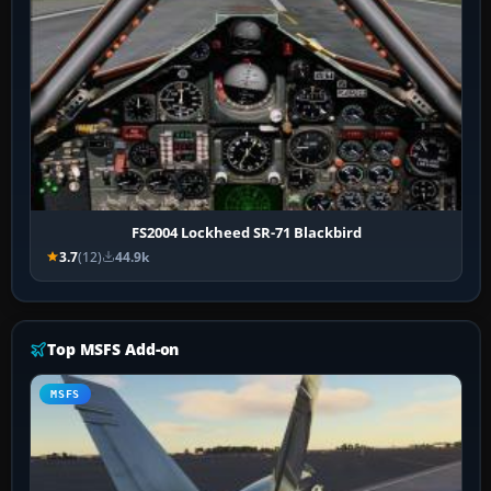
FS2004 Lockheed SR-71 Blackbird
3.7
(12)
44.9k
Top MSFS Add-on
MSFS