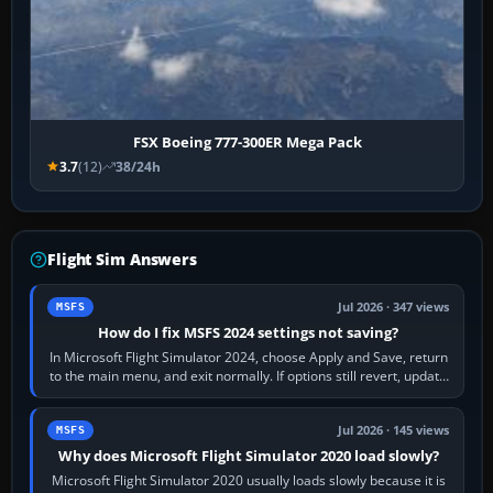
FSX Boeing 777-300ER Mega Pack
3.7
(12)
38/24h
Flight Sim Answers
Jul 2026 · 347 views
MSFS
How do I fix MSFS 2024 settings not saving?
In Microsoft Flight Simulator 2024, choose Apply and Save, return
to the main menu, and exit normally. If options still revert, update
the simulator,…
Jul 2026 · 145 views
MSFS
Why does Microsoft Flight Simulator 2020 load slowly?
Microsoft Flight Simulator 2020 usually loads slowly because it is