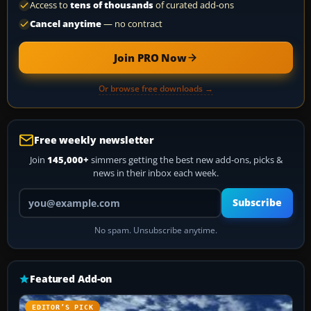
Access to
tens of thousands
of curated add-ons
Cancel anytime
— no contract
Join PRO Now
Or browse free downloads →
Free weekly newsletter
Join
145,000+
simmers getting the best new add-ons, picks &
news in their inbox each week.
Your email address
Subscribe
No spam. Unsubscribe anytime.
Featured Add-on
EDITOR’S PICK