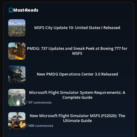
Must-Reads
MSFS City Update 10: United States I Released
PMDG: 737 Updates and Sneak Peek at Boeing 777 for
MSFS
New PMDG Operations Center 3.0 Released
Microsoft Flight Simulator System Requirements: A
Complete Guide
97 comments
New Microsoft Flight Simulator MSFS (FS2020): The
Ultimate Guide
400 comments