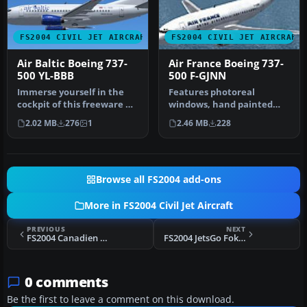
FS2004 CIVIL JET AIRCRAFT
FS2004 CIVIL JET AIRCRAFT
Air Baltic Boeing 737-
Air France Boeing 737-
500 YL-BBB
500 F-GJNN
Immerse yourself in the
Features photoreal
cockpit of this freeware Air
windows, hand painted
Baltic Boeing 737-500 (r…
textures, 32 bit non-
2.02 MB
276
1
2.46 MB
228
mipped textures…
Browse all FS2004 add-ons
More in FS2004 Civil Jet Aircraft
PREVIOUS
NEXT
FS2004 Canadien Airlines Boeing 737-700
FS2004 JetsGo Fokker 100
0 comments
Be the first to leave a comment on this download.