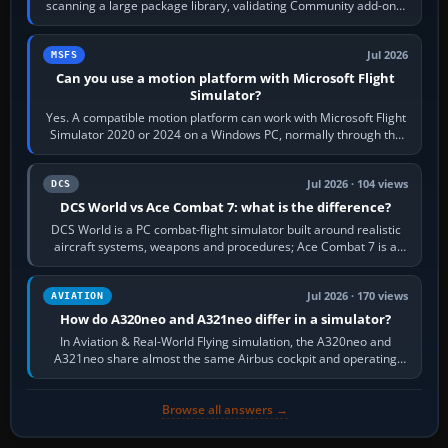
scanning a large package library, validating Community add-ons,
reading scenery…
Jul 2026
MSFS
Can you use a motion platform with Microsoft Flight
Simulator?
Yes. A compatible motion platform can work with Microsoft Flight
Simulator 2020 or 2024 on a Windows PC, normally through the
platform maker’s…
Jul 2026 · 104 views
DCS
DCS World vs Ace Combat 7: what is the difference?
DCS World is a PC combat-flight simulator built around realistic
aircraft systems, weapons and procedures; Ace Combat 7 is a
fast, cinematic action…
Jul 2026 · 170 views
AVIATION
How do A320neo and A321neo differ in a simulator?
In Aviation & Real-World Flying simulation, the A320neo and
A321neo share almost the same Airbus cockpit and operating
flow. The A321neo is nearly…
Browse all answers →