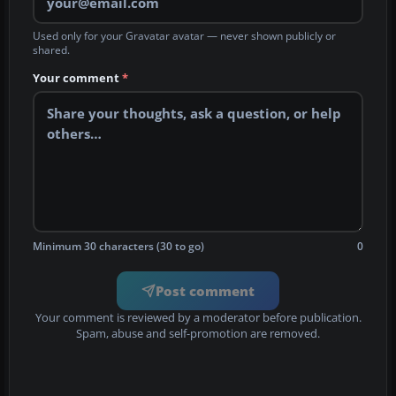
Used only for your Gravatar avatar — never shown publicly or
shared.
Your comment
*
Minimum 30 characters (30 to go)
0
Post comment
Your comment is reviewed by a moderator before publication.
Spam, abuse and self-promotion are removed.