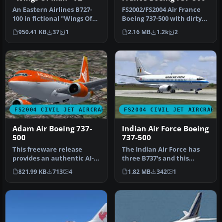
An Eastern Airlines B727-
FS2002/FS2004 Air France
100 in fictional "Wings Of
Boeing 737-500 with dirty
Man" variation, v2.0. Tex…
textures. Model by FFX.
950.41 KB
37
1
2.16 MB
1.2k
2
Pa…
FS2004 CIVIL JET AIRCRAFT
FS2004 CIVIL JET AIRCRAFT
Adam Air Boeing 737-
Indian Air Force Boeing
500
737-500
This freeware release
The Indian Air Force has
provides an authentic AI-
three B737's and this
compatible rendition of a
repaint is based on these
821.99 KB
713
4
1.82 MB
342
1
shor…
airc…