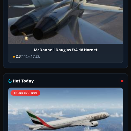
McDonnell Douglas F/A-18 Hornet
2.3
(11)
17.2k
Hot Today
TRENDING NOW