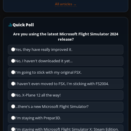
All articles →
Quick Poll
Are you using the latest Microsoft Flight Simulator 2024
release?
Yes, they have really improved it.
No, I haven't downloaded it yet...
I'm going to stick with my original FSX.
I haven't even moved to FSX, I'm sticking with FS2004.
No, X-Plane 12 all the way!
...there's a new Microsoft Flight Simulator?
I'm staying with Prepar3D.
I'm staying with Microsoft Flight Simulator X: Steam Edition.