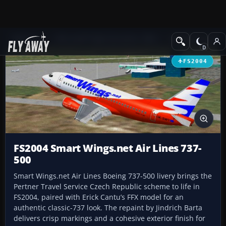
Add-ons
Microsoft Flight Simulator 2004
Civil Jet Aircraft
FS2004
FS2004 Smart Wings.net Air Lines 737-
500
Smart Wings.net Air Lines Boeing 737-500 livery brings the
Pertner Travel Service Czech Republic scheme to life in
FS2004, paired with Erick Cantu’s FFX model for an
authentic classic-737 look. The repaint by Jindrich Barta
delivers crisp markings and a cohesive exterior finish for