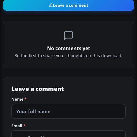
Leave a comment
No comments yet
Be the first to share your thoughts on this download.
Leave a comment
Name
*
Email
*