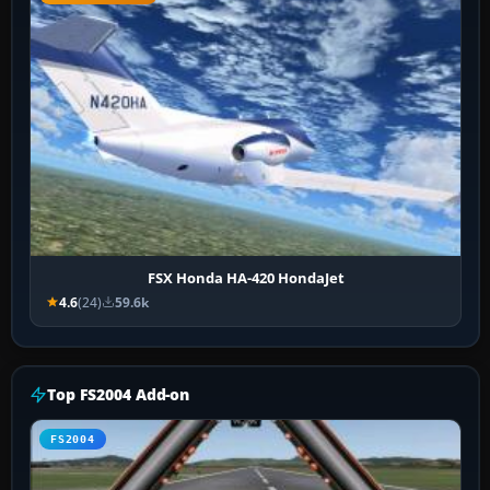
FSX Honda HA-420 HondaJet
4.6
(24)
59.6k
Top FS2004 Add-on
FS2004