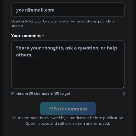
Used only for your Gravatar avatar — never shown publicly or
shared.
Your comment
*
Minimum 30 characters (30 to go)
0
Post comment
Your comment is reviewed by a moderator before publication.
Spam, abuse and self-promotion are removed.