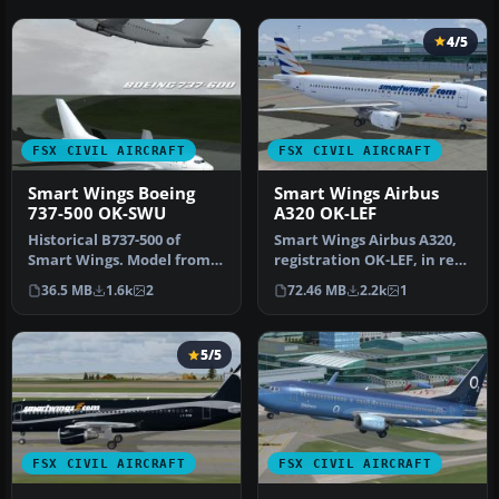
4/5
FSX CIVIL AIRCRAFT
FSX CIVIL AIRCRAFT
Smart Wings Boeing
Smart Wings Airbus
737-500 OK-SWU
A320 OK-LEF
Historical B737-500 of
Smart Wings Airbus A320,
Smart Wings. Model from
registration OK-LEF, in rent
TDS. By Felix Riehle.
from Czech Airlines. Mo…
36.5 MB
1.6k
2
72.46 MB
2.2k
1
Screensh…
5/5
FSX CIVIL AIRCRAFT
FSX CIVIL AIRCRAFT