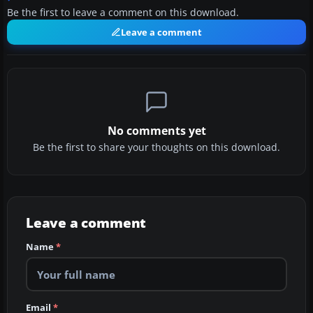
Be the first to leave a comment on this download.
Leave a comment
No comments yet
Be the first to share your thoughts on this download.
Leave a comment
Name
*
Email
*