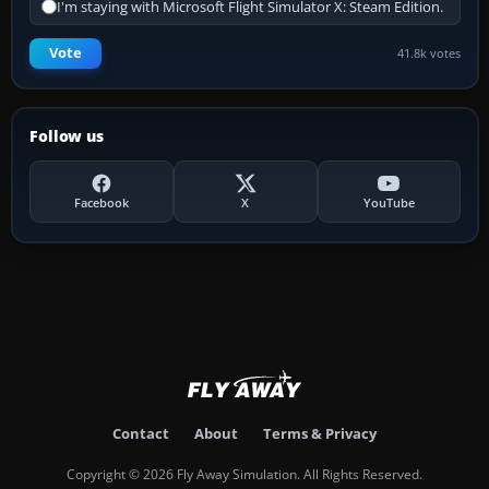
I'm staying with Microsoft Flight Simulator X: Steam Edition.
Vote
41.8k votes
Follow us
Facebook
X
YouTube
Contact
About
Terms & Privacy
Copyright © 2026 Fly Away Simulation. All Rights Reserved.