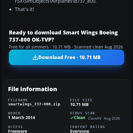
FSX\SimObjects\Airplanes\B737_800.
That's it!
Ready to download Smart Wings Boeing
737-800 OK-TVP?
Free for all simmers · 10.71 MB · Scanned clean Aug 2026
Download Free · 10.71 MB
File information
FILENAME
FILE SIZE
10.71 MB
smartwings_737-800.zip
ADDED
VIRUS SCAN
1 March 2014
Clean
ClamAV · Aug 2026
ACCESS
CONTENT RATING
Freeware
Everyone