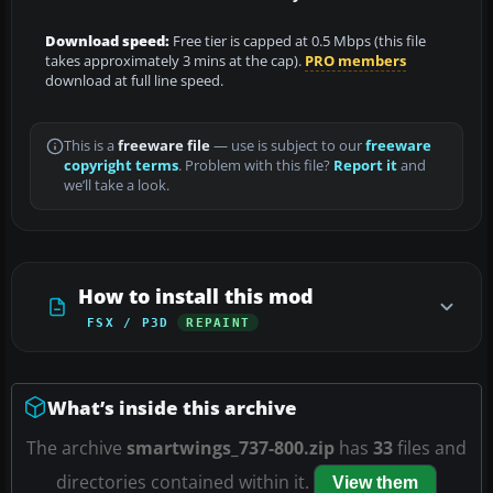
Download speed:
Free tier is capped at 0.5 Mbps (this file
takes approximately 3 mins at the cap).
PRO members
download at full line speed.
This is a
freeware file
— use is subject to our
freeware
copyright terms
. Problem with this file?
Report it
and
we’ll take a look.
How to install this mod
FSX / P3D
REPAINT
What’s inside this archive
The archive
smartwings_737-800.zip
has
33
files and
directories contained within it.
View them