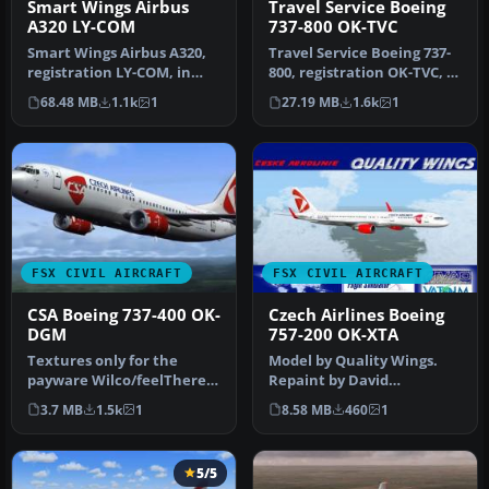
Smart Wings Airbus
Travel Service Boeing
A320 LY-COM
737-800 OK-TVC
Smart Wings Airbus A320,
Travel Service Boeing 737-
registration LY-COM, in
800, registration OK-TVC, in
rent from Avion Express.
O2 livery. Model by TD…
68.48 MB
1.1k
1
27.19 MB
1.6k
1
Mod…
FSX CIVIL AIRCRAFT
FSX CIVIL AIRCRAFT
CSA Boeing 737-400 OK-
Czech Airlines Boeing
DGM
757-200 OK-XTA
Textures only for the
Model by Quality Wings.
payware Wilco/feelThere
Repaint by David
PIC B737-400 model.
Doboichovsky. Screenshot
3.7 MB
1.5k
1
8.58 MB
460
1
Repaint by …
of Czech Ai…
5/5