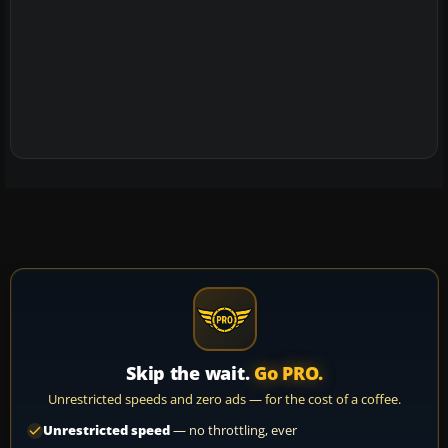
Skip the wait.
Go PRO.
Unrestricted speeds and zero ads — for the cost of a coffee.
Unrestricted speed
— no throttling, ever