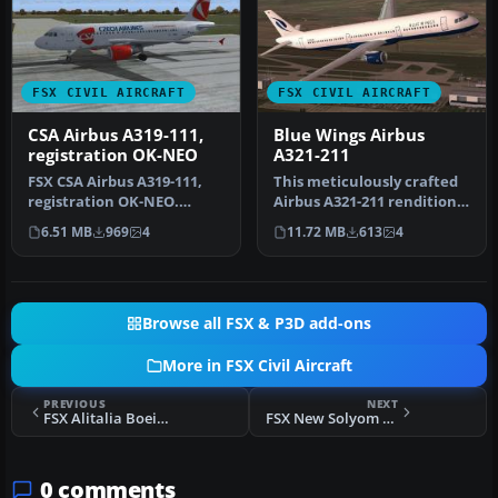
FSX CIVIL AIRCRAFT
FSX CIVIL AIRCRAFT
CSA Airbus A319-111,
Blue Wings Airbus
registration OK-NEO
A321-211
FSX CSA Airbus A319-111,
This meticulously crafted
registration OK-NEO.
Airbus A321-211 rendition
Model by Project Airbus.
replicates the Blue Wings…
6.51 MB
969
4
11.72 MB
613
4
Repain…
Browse all FSX & P3D add-ons
More in FSX Civil Aircraft
PREVIOUS
NEXT
FSX Alitalia Boeing 737-700
FSX New Solyom Airways Boeing 737-500
0 comments