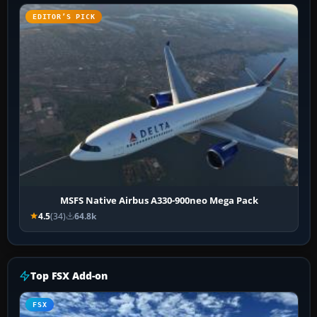
EDITOR’S PICK
MSFS Native Airbus A330-900neo Mega Pack
4.5
(34)
64.8k
Top FSX Add-on
FSX