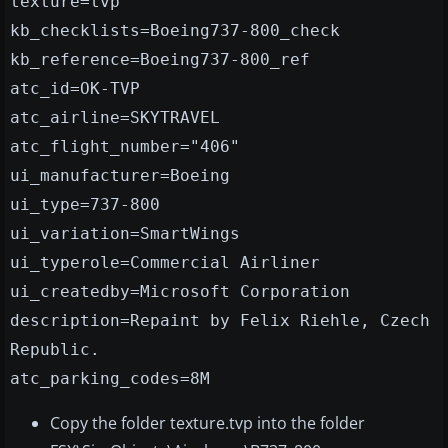
texture=tvp
kb_checklists=Boeing737-800_check
kb_reference=Boeing737-800_ref
atc_id=OK-TVP
atc_airline=SKYTRAVEL
atc_flight_number="406"
ui_manufacturer=Boeing
ui_type=737-800
ui_variation=SmartWings
ui_typerole=Commercial Airliner
ui_createdby=Microsoft Corporation
description=Repaint by Felix Riehle, Czech
Republic.
atc_parking_codes=8M
Copy the folder texture.tvp into the folder