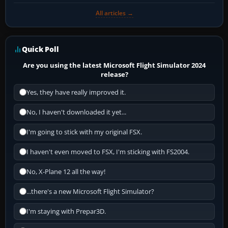
All articles →
Quick Poll
Are you using the latest Microsoft Flight Simulator 2024
release?
Yes, they have really improved it.
No, I haven't downloaded it yet...
I'm going to stick with my original FSX.
I haven't even moved to FSX, I'm sticking with FS2004.
No, X-Plane 12 all the way!
...there's a new Microsoft Flight Simulator?
I'm staying with Prepar3D.