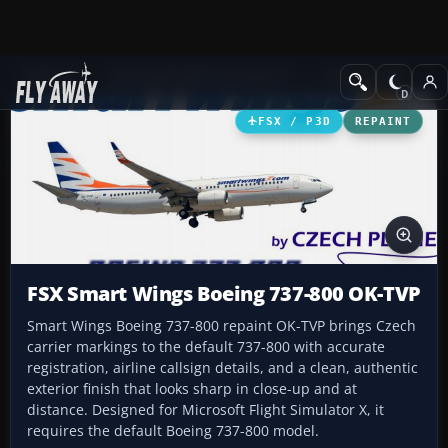
Add-ons
Microsoft Flight Simulator X
Civil Aircraft
FSX / P3D
REPAINT
FSX Smart Wings Boeing 737-800 OK-TVP
Smart Wings Boeing 737-800 repaint OK-TVP brings Czech
carrier markings to the default 737-800 with accurate
registration, airline callsign details, and a clean, authentic
exterior finish that looks sharp in close-up and at
distance. Designed for Microsoft Flight Simulator X, it
requires the default Boeing 737-800 model.