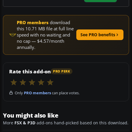
PRO members
download
this 10.71 MB file at full line
speed with no waiting and
See PRO benefits
no cap — $4.57/month
annually.
Rate this add-on
PRO PERK
Only
PRO members
can place votes.
You might also like
More
FSX & P3D
add-ons hand-picked based on this download.