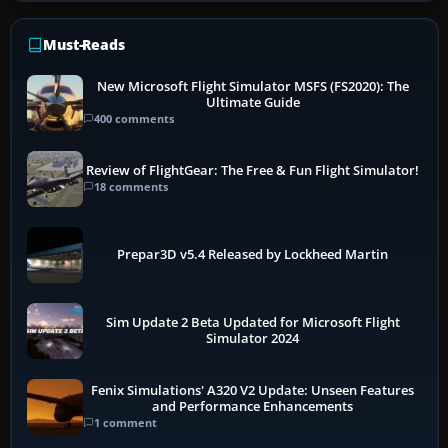
Must-Reads
New Microsoft Flight Simulator MSFS (FS2020): The
Ultimate Guide
400 comments
Review of FlightGear: The Free & Fun Flight Simulator!
18 comments
Prepar3D v5.4 Released by Lockheed Martin
Sim Update 2 Beta Updated for Microsoft Flight
Simulator 2024
Fenix Simulations' A320 V2 Update: Unseen Features
and Performance Enhancements
1 comment