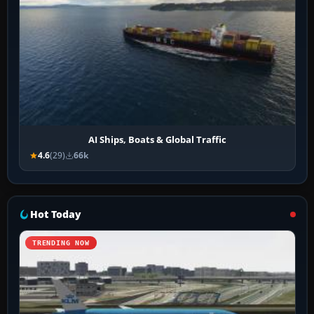
AI Ships, Boats & Global Traffic
4.6
(29)
66k
Hot Today
TRENDING NOW