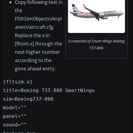
Copy following text in
the
FSX\SimObjects\Airpl
anes\/aircraft.cfg.
Replace the x in
Screenshot of Smart Wings Boeing
[fltsim.x] through the
737-800.
next-higher number
according to the
gone ahead entry.
[fltsim.x]
title=Boeing 737-800 SmartWings
sim=Boeing737-800
model=""
panel=""
sound=""