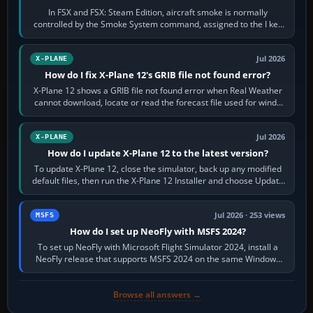
In FSX and FSX: Steam Edition, aircraft smoke is normally
controlled by the Smoke System command, assigned to the I key
by default. The aircraft must…
Jul 2026
X-PLANE
How do I fix X-Plane 12's GRIB file not found error?
X-Plane 12 shows a GRIB file not found error when Real Weather
cannot download, locate or read the forecast file used for winds
and temperatures…
Jul 2026
X-PLANE
How do I update X-Plane 12 to the latest version?
To update X-Plane 12, close the simulator, back up any modified
default files, then run the X-Plane 12 Installer and choose Update
X-Plane. Steam…
Jul 2026 · 253 views
MSFS
How do I set up NeoFly with MSFS 2024?
To set up NeoFly with Microsoft Flight Simulator 2024, install a
NeoFly release that supports MSFS 2024 on the same Windows
PC, create a pilot,…
Browse all answers →