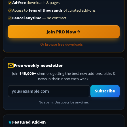
Ad-free
downloads & pages
Access to
tens of thousands
of curated add-ons
Cancel anytime
— no contract
Join PRO Now
Or browse free downloads →
Free weekly newsletter
Join
145,000+
simmers getting the best new add-ons, picks &
news in their inbox each week.
Your email address
Subscribe
No spam. Unsubscribe anytime.
Featured Add-on