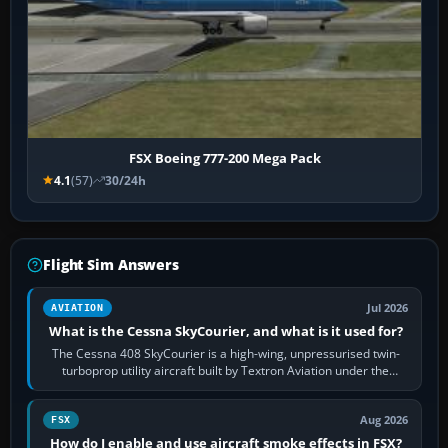
FSX Boeing 777-200 Mega Pack
4.1
(57)
30/24h
Flight Sim Answers
Jul 2026
AVIATION
What is the Cessna SkyCourier, and what is it used for?
The Cessna 408 SkyCourier is a high-wing, unpressurised twin-
turboprop utility aircraft built by Textron Aviation under the
Cessna brand. It is used…
Aug 2026
FSX
How do I enable and use aircraft smoke effects in FSX?