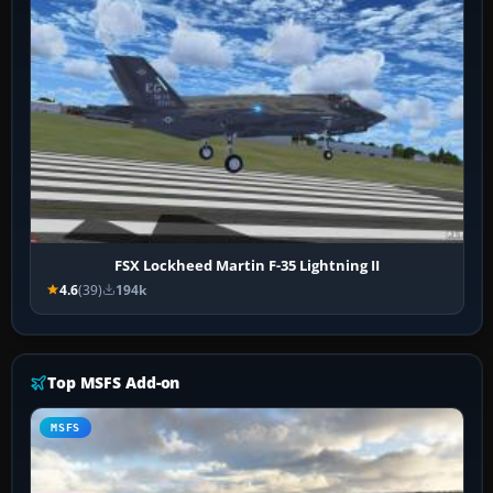
FSX Lockheed Martin F-35 Lightning II
4.6
(39)
194k
Top MSFS Add-on
MSFS