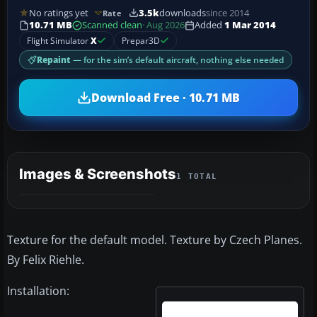
No ratings yet
3.5k
downloads
since 2014
Rate
10.71 MB
Scanned clean
· Aug 2026
Added
1 Mar 2014
Flight Simulator
X
Prepar3D
Repaint
— for the sim’s default aircraft, nothing else needed
Download Free · 10.71 MB
Images & Screenshots
1 TOTAL
Texture for the default model. Texture by Czech Planes.
By Felix Riehle.
Installation: