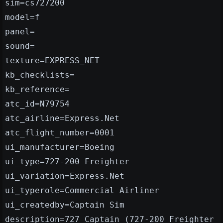
sim=cs727200
model=f
panel=
sound=
texture=EXPRESS_NET
kb_checklists=
kb_reference=
atc_id=N79754
atc_airline=Express.Net
atc_flight_number=0001
ui_manufacturer=Boeing
ui_type=727-200 Freighter
ui_variation=Express.Net
ui_typerole=Commercial Airliner
ui_createdby=Captain Sim
description=727 Captain (727-200 Freighter