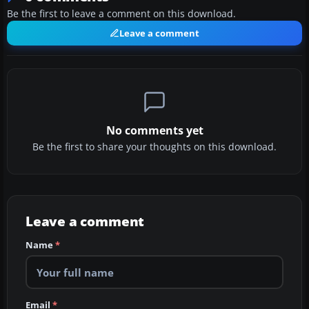
Be the first to leave a comment on this download.
Leave a comment
No comments yet
Be the first to share your thoughts on this download.
Leave a comment
Name
*
Email
*