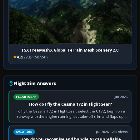
FSX FreeMeshX Global Terrain Mesh Scenery 2.0
4.2
(223)
58/24h
Flight Sim Answers
Jul 2026
FLIGHTGEAR
How do I fly the Cessna 172 in FlightGear?
To fly the Cessna 172 in FlightGear, select the C172, begin on a
runway with the engine running, set take-off trim and flaps up,
apply full power,…
Jul 2026 · 265 views
AVIATION
How do you recognise and handle A320 unreliable