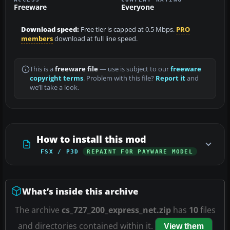
Freeware
Everyone
Download speed:
Free tier is capped at 0.5 Mbps.
PRO
members
download at full line speed.
This is a
freeware file
— use is subject to our
freeware
copyright terms
. Problem with this file?
Report it
and
we’ll take a look.
How to install this mod
FSX / P3D
REPAINT FOR PAYWARE MODEL
What’s inside this archive
The archive
cs_727_200_express_net.zip
has
10
files
and directories contained within it.
View them