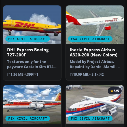
FSX CIVIL AIRCRAFT
FSX CIVIL AIRCRAFT
DHL Express Boeing
Iberia Express Airbus
727-200F
A320-200 (New Colors)
Textures only for the
Model by Project Airbus.
payware Captain Sim B727-
Repaint by Daniel Alamilla.
200. Repaint by Rob Potter.
Screenshot of Iberia Exp…
1.36 MB
399
1
19.09 MB
3.1k
2
Sc…
5/5
FSX CIVIL AIRCRAFT
FSX CIVIL AIRCRAFT