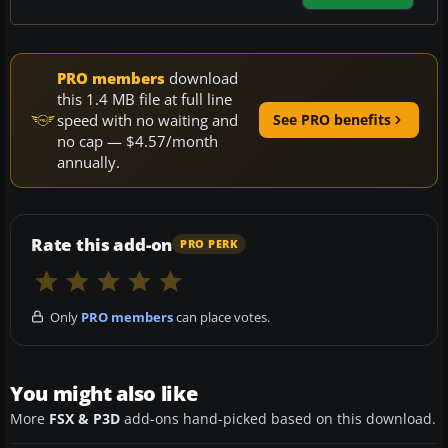
PRO members
download
this 1.4 MB file at full line
speed with no waiting and
See PRO benefits
no cap — $4.57/month
annually.
Rate this add-on
PRO PERK
Only
PRO members
can place votes.
You might also like
More
FSX & P3D
add-ons hand-picked based on this download.