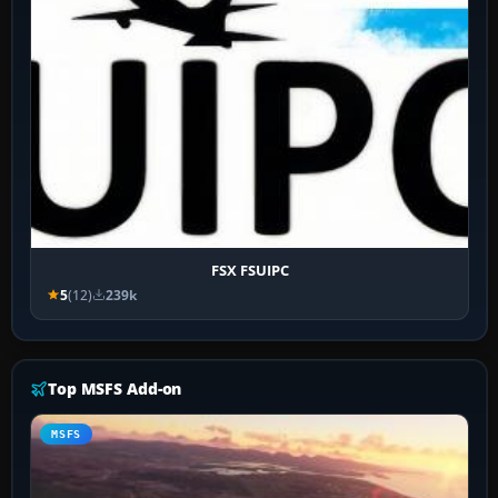
FSX FSUIPC
5
(12)
239k
Top MSFS Add-on
MSFS