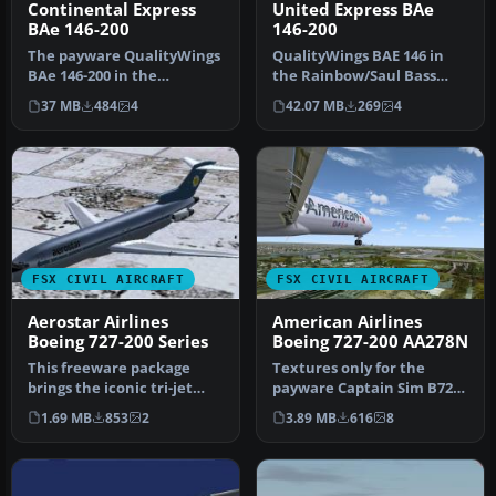
Continental Express
United Express BAe
BAe 146-200
146-200
The payware QualityWings
QualityWings BAE 146 in
BAe 146-200 in the
the Rainbow/Saul Bass
Continental Express livery
livery of United Express
37 MB
484
4
42.07 MB
269
4
seen d…
(WestA…
FSX CIVIL AIRCRAFT
FSX CIVIL AIRCRAFT
Aerostar Airlines
American Airlines
Boeing 727-200 Series
Boeing 727-200 AA278N
This freeware package
Textures only for the
brings the iconic tri-jet
payware Captain Sim B727-
experience of Boeing’s 727-
200 model. Actually one of
1.69 MB
853
2
3.89 MB
616
8
20…
the…