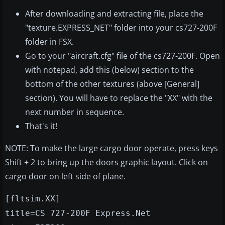
After downloading and extracting file, place the
"texture.EXPRESS_NET" folder into your cs727-200F
folder in FSX.
Go to your "aircraft.cfg" file of the cs727-200F. Open
with notepad, add this (below) section to the
bottom of the other textures (above [General]
section). You will have to replace the "XX" with the
next number in sequence.
That's it!
NOTE: To make the large cargo door operate, press keys
Shift + 2 to bring up the doors graphic layout. Click on
cargo door on left side of plane.
[fltsim.XX]
title=CS 727-200F Express.Net