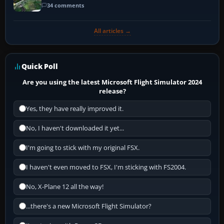
34 comments
All articles →
Quick Poll
Are you using the latest Microsoft Flight Simulator 2024
release?
Yes, they have really improved it.
No, I haven't downloaded it yet...
I'm going to stick with my original FSX.
I haven't even moved to FSX, I'm sticking with FS2004.
No, X-Plane 12 all the way!
...there's a new Microsoft Flight Simulator?