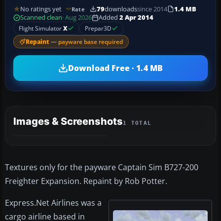
No ratings yet
79
downloads
since 2014
1.4 MB
Rate
Scanned clean
· Aug 2026
Added
2 Apr 2014
Flight Simulator
X
Prepar3D
Repaint
— payware base required
Download Free · 1.4 MB
Images & Screenshots
1 TOTAL
Textures only for the payware Captain Sim B727-200
Freighter Expansion. Repaint by Rob Potter.
Express.Net Airlines was a
cargo airline based in