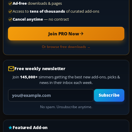
Ad-free
downloads & pages
Access to
tens of thousands
of curated add-ons
Cancel anytime
— no contract
Join PRO Now
Or browse free downloads →
Free weekly newsletter
Join
145,000+
simmers getting the best new add-ons, picks &
news in their inbox each week.
Your email address
Subscribe
No spam. Unsubscribe anytime.
Featured Add-on