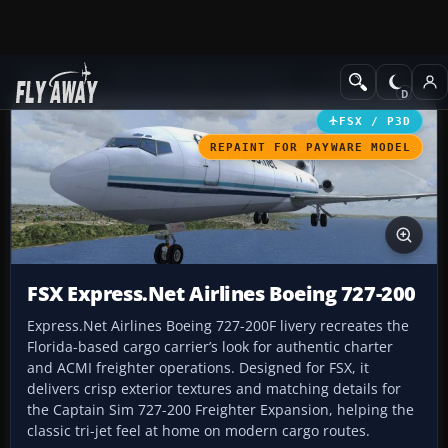
Add-ons
Microsoft Flight Simulator X
Civil Aircraft
FSX / P3D
REPAINT FOR PAYWARE MODEL
FSX Express.Net Airlines Boeing 727-200
Express.Net Airlines Boeing 727-200F livery recreates the
Florida-based cargo carrier’s look for authentic charter
and ACMI freighter operations. Designed for FSX, it
delivers crisp exterior textures and matching details for
the Captain Sim 727-200 Freighter Expansion, helping the
classic tri-jet feel at home on modern cargo routes.