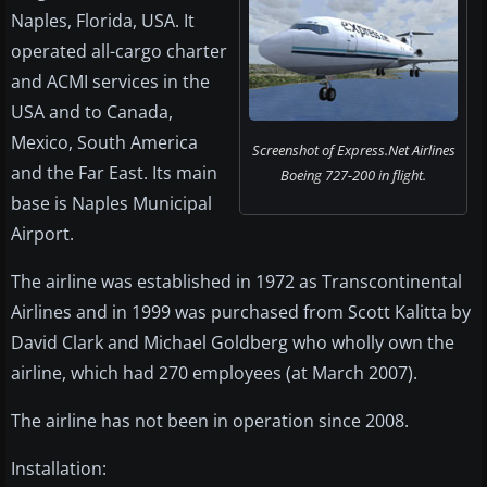
Naples, Florida, USA. It
operated all-cargo charter
and ACMI services in the
USA and to Canada,
Mexico, South America
Screenshot of Express.Net Airlines
and the Far East. Its main
Boeing 727-200 in flight.
base is Naples Municipal
Airport.
The airline was established in 1972 as Transcontinental
Airlines and in 1999 was purchased from Scott Kalitta by
David Clark and Michael Goldberg who wholly own the
airline, which had 270 employees (at March 2007).
The airline has not been in operation since 2008.
Installation: