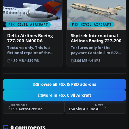
FSX CIVIL AIRCRAFT
FSX CIVIL AIRCRAFT
Delta Airlines Boeing
Skytrek International
727-200 N400DA
Airlines Boeing 727-200
Textures only. This is a
Textures only for the
fictional repaint of the
payware Captain Sim B727-
payware Captain Sim B727-
200. This represents an
4.89 MB
539
3
3.06 MB
41
3
20…
aircra…
Browse all FSX & P3D add-ons
More in FSX Civil Aircraft
PREVIOUS
NEXT
FSX AeroSucre Boeing 727-200
FSX Sky Airline Airbus A320
0 comments