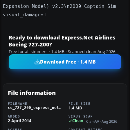
Expansion Model) v2.3\n2009 Captain Sim
visual_damage=1
Ready to download Express.Net Airlines
Boeing 727-200?
Free for all simmers · 1.4 MB · Scanned clean Aug 2026
Download Free · 1.4 MB
File information
FILENAME
FILE SIZE
1.4 MB
cs_727_200_express_net.zip
ADDED
VIRUS SCAN
2 April 2014
Clean
ClamAV · Aug 2026
ACCESS
CONTENT RATING