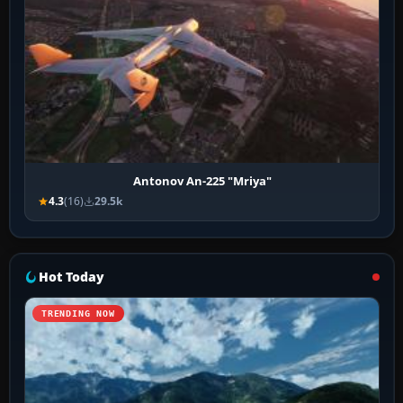
Antonov An-225 "Mriya"
4.3
(16)
29.5k
Hot Today
TRENDING NOW