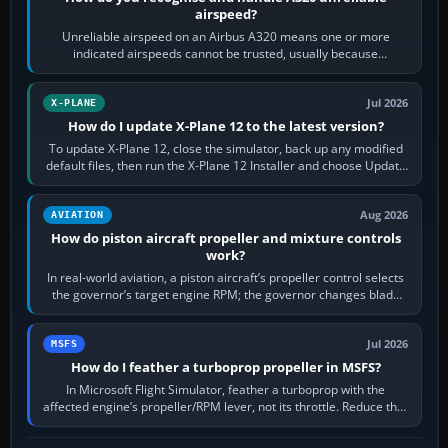
airspeed?
Unreliable airspeed on an Airbus A320 means one or more
indicated airspeeds cannot be trusted, usually because
pitot/static or air-data inputs are…
Jul 2026
X-PLANE
How do I update X-Plane 12 to the latest version?
To update X-Plane 12, close the simulator, back up any modified
default files, then run the X-Plane 12 Installer and choose Update
X-Plane. Steam…
Aug 2026
AVIATION
How do piston aircraft propeller and mixture controls
work?
In real-world aviation, a piston aircraft’s propeller control selects
the governor’s target engine RPM; the governor changes blade
pitch to hold it.…
Jul 2026
MSFS
How do I feather a turboprop propeller in MSFS?
In Microsoft Flight Simulator, feather a turboprop with the
affected engine’s propeller/RPM lever, not its throttle. Reduce that
engine to idle, then…