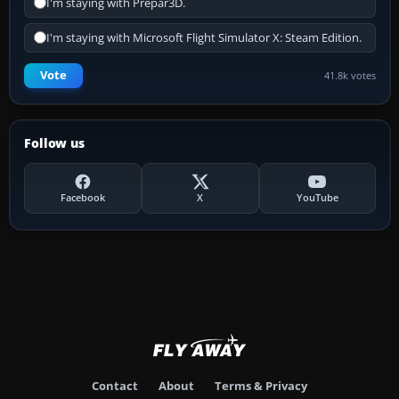
I'm staying with Prepar3D.
I'm staying with Microsoft Flight Simulator X: Steam Edition.
Vote
41.8k votes
Follow us
Facebook
X
YouTube
Contact
About
Terms & Privacy