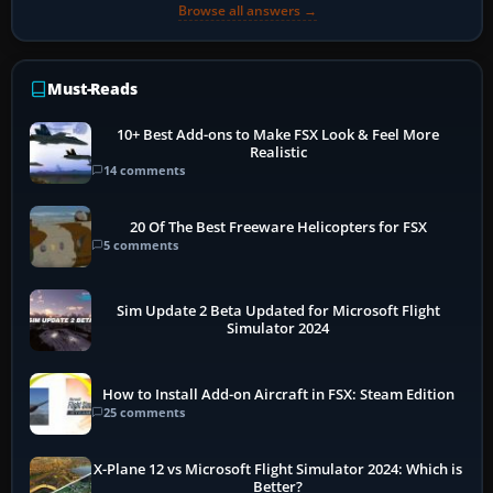
Browse all answers →
Must-Reads
10+ Best Add-ons to Make FSX Look & Feel More
Realistic
14 comments
20 Of The Best Freeware Helicopters for FSX
5 comments
Sim Update 2 Beta Updated for Microsoft Flight
Simulator 2024
How to Install Add-on Aircraft in FSX: Steam Edition
25 comments
X-Plane 12 vs Microsoft Flight Simulator 2024: Which is
Better?