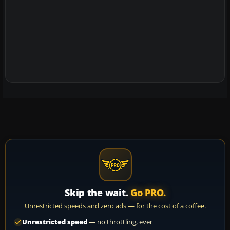
Skip the wait.
Go PRO.
Unrestricted speeds and zero ads — for the cost of a coffee.
Unrestricted speed
— no throttling, ever