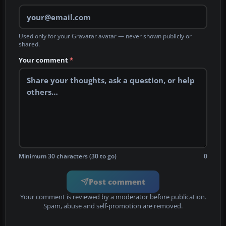
Used only for your Gravatar avatar — never shown publicly or
shared.
Your comment
*
Minimum 30 characters (30 to go)
0
Post comment
Your comment is reviewed by a moderator before publication.
Spam, abuse and self-promotion are removed.