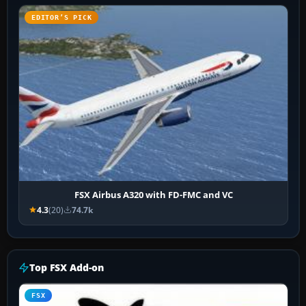
EDITOR’S PICK
FSX Airbus A320 with FD-FMC and VC
4.3
(20)
74.7k
Top FSX Add-on
FSX