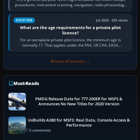
procedures, instrument scanning, navigation, radio phraseology
and the sequence of…
Jul 2026 · 335 views
AVIATION
What are the age requirements for a private pilot
licence?
For an aeroplane private pilot licence, the minimum age is
normally 17. That applies under the FAA, UK CAA, EASA,
Transport Canada, CASA in Australia…
Browse all answers →
Must-Reads
PMDG Release Date for 777-200ER for MSFS &
Announces No New Titles for 2020 Version
iniBuilds A380 for MSFS: Real Data, Console Access &
Performance
2 comments