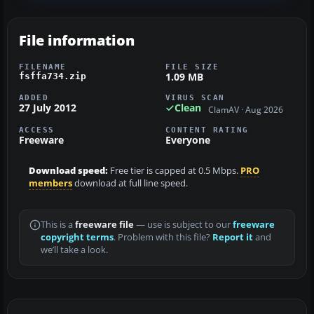
File information
FILENAME
FILE SIZE
1.09 MB
fsffa734.zip
ADDED
VIRUS SCAN
27 July 2012
Clean
ClamAV · Aug 2026
ACCESS
CONTENT RATING
Freeware
Everyone
Download speed:
Free tier is capped at 0.5 Mbps.
PRO
members
download at full line speed.
This is a
freeware file
— use is subject to our
freeware
copyright terms
. Problem with this file?
Report it
and
we’ll take a look.