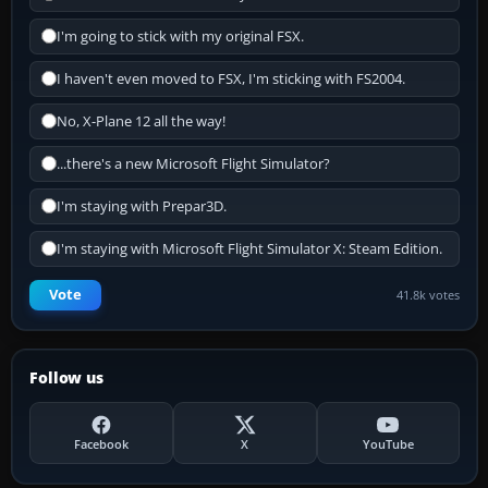
I'm going to stick with my original FSX.
I haven't even moved to FSX, I'm sticking with FS2004.
No, X-Plane 12 all the way!
...there's a new Microsoft Flight Simulator?
I'm staying with Prepar3D.
I'm staying with Microsoft Flight Simulator X: Steam Edition.
Vote
41.8k votes
Follow us
Facebook
X
YouTube