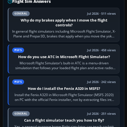
Flight Sim Answers
Jul 2026 · 511 views
GENERAL
Why do my brakes apply when I move the flight
controls?
In general flight simulators including Microsoft Flight Simulator, X-
Plane and Prepar3D, brakes that apply when you move the yoke,
joystick, throttle…
Jul 2026 · 458 views
MSFS
How do you use ATC in Microsoft Flight Simulator?
Microsoft Flight Simulator’s built-in ATC is a menu-driven
simulation that follows your loaded flight plan and active radio
frequency. Open the ATC…
Jul 2026 · 242 views
MSFS
How do I install the Fenix A320 in MSFS?
Install the Fenix A320 in Microsoft Flight Simulator (MSFS 2020)
on PC with the official Fenix installer, not by extracting files into
Community.…
Jul 2026 · 251 views
GENERAL
Can a flight simulator teach you how to fly?
Yes, a general-purpose home flight simulator can teach cockpit