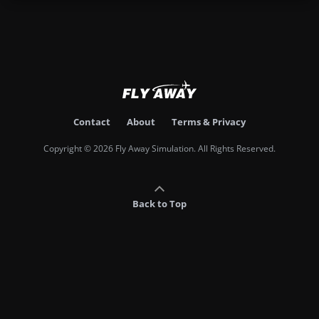
Contact
About
Terms & Privacy
Copyright © 2026 Fly Away Simulation. All Rights Reserved.
Back to Top