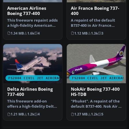
American Airlines
Air France Boeing 737-
Boeing 737-400
400
This freeware repaint adds
A repaint of the default
a high-fidelity American
B737-400 in Air France
Airlines finish to the de…
livery. Includes reflective
1.34 MB
1.6k
4
1.12 MB
1.3k
3
t…
FS2004 CIVIL JET AIRCRAFT
FS2004 CIVIL JET AIRCRAFT
Delta Airlines Boeing
NokAir Boeing 737-400
737-400
HS-TDB
This freeware add-on
"Phuket". A repaint of the
offers a high-fidelity Delta
default B737-400. Nok Air is
Airlines livery for the def…
a low cost airline of…
1.21 MB
1.2k
4
1.27 MB
1.2k
5