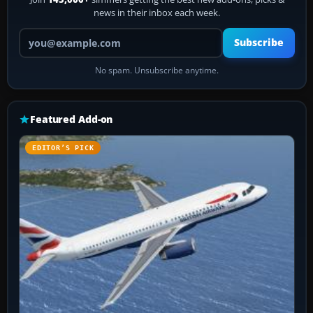
news in their inbox each week.
Your email address
Subscribe
No spam. Unsubscribe anytime.
Featured Add-on
EDITOR’S PICK