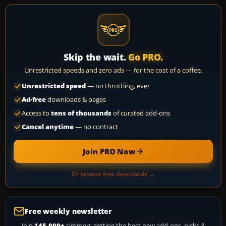
Skip the wait.
Go PRO.
Unrestricted speeds and zero ads — for the cost of a coffee.
Unrestricted speed
— no throttling, ever
Ad-free
downloads & pages
Access to
tens of thousands
of curated add-ons
Cancel anytime
— no contract
Join PRO Now
Or browse free downloads →
Free weekly newsletter
Join
145,000+
simmers getting the best new add-ons, picks &