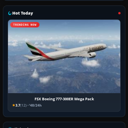
Hot Today
TRENDING NOW
FSX Boeing 777-300ER Mega Pack
3.7
(12)
48/24h