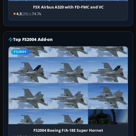
FSX Airbus A320 with FD-FMC and VC
4.3
(20)
74.7k
Top FS2004 Add-on
FS2004
FS2004 Boeing F/A-18E Super Hornet