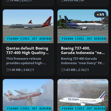
1.4 MB
235
1
905.83 KB
67
Frei…
3/5
FS2004 CIVIL JET AIRCRAFT
FS2004 CIVIL JET AIRCRAFT
Qantas default Boeing
Boeing 737-400,
737-400 High Quality
Garuda Indonesia "new
replacement textures
livery"
This freeware release
Boeing 737-400 Garuda
provides updated high-
Indonesia "new livery" PK-
definition textures for the
GZA is fictional design with
1.48 MB
2.6k
1
1.63 MB
2.1k
1
defau…
…
FS2004 CIVIL JET AIRCRAFT
FS2004 CIVIL JET AIRCRAFT