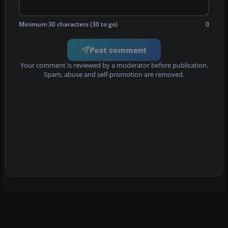
Minimum 30 characters (30 to go)
0
Post comment
Your comment is reviewed by a moderator before publication.
Spam, abuse and self-promotion are removed.