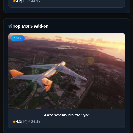
4.2
(15)
44.9k
Top MSFS Add-on
MSFS
Antonov An-225 "Mriya"
4.3
(16)
29.5k