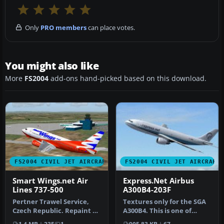
Only
PRO members
can place votes.
You might also like
More
FS2004
add-ons hand-picked based on this download.
FS2004 CIVIL JET AIRCRAFT
FS2004 CIVIL JET AIRCRAFT
Smart Wings.net Air
Express.Net Airbus
Lines 737-500
A300B4-203F
Pertner Trawel Service,
Textures only for the SGA
Czech Republic. Repaint by
A300B4. This is one of
Jindrich Barta. Aircraft b…
Express.Net's many A300