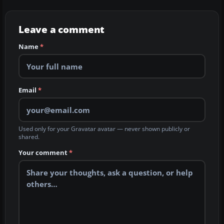
Leave a comment
Name
*
Email
*
Used only for your Gravatar avatar — never shown publicly or
shared.
Your comment
*