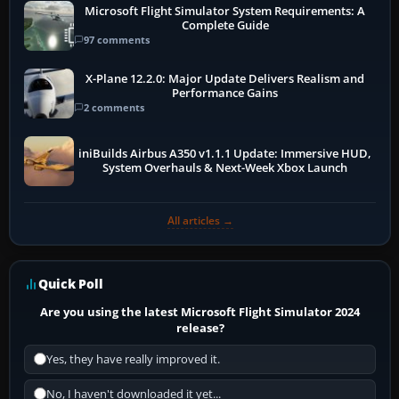
Microsoft Flight Simulator System Requirements: A
Complete Guide
97 comments
X-Plane 12.2.0: Major Update Delivers Realism and
Performance Gains
2 comments
iniBuilds Airbus A350 v1.1.1 Update: Immersive HUD,
System Overhauls & Next-Week Xbox Launch
All articles →
Quick Poll
Are you using the latest Microsoft Flight Simulator 2024
release?
Yes, they have really improved it.
No, I haven't downloaded it yet...