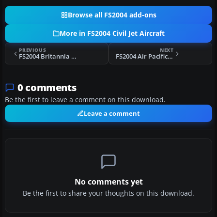
Browse all FS2004 add-ons
More in FS2004 Civil Jet Aircraft
PREVIOUS
NEXT
FS2004 Britannia Boeing 757-200 G-BYAP
FS2004 Air Pacific Boeing 747-412
0 comments
Be the first to leave a comment on this download.
Leave a comment
No comments yet
Be the first to share your thoughts on this download.