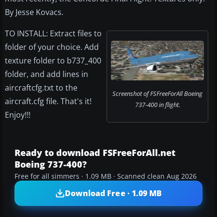
By Jesse Kovacs.
TO INSTALL: Extract files to
folder of your choice. Add
texture folder to b737_400
folder, and add lines in
aircraftcfg.txt to the
Screenshot of FSFreeForAll Boeing
aircraft.cfg file. That's it!
737-400 in flight.
Enjoy!!!
Ready to download FSFreeForAll.net
Boeing 737-400?
Free for all simmers · 1.09 MB · Scanned clean Aug 2026
Download Free · 1.09 MB