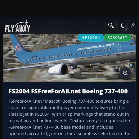
Add-ons
Microsoft Flight Simulator 2004
Civil Jet Aircraft
FS2004
AIRCRAFT
FS2004 FSFreeForAll.net Boeing 737-400
FSFreeForAll.net “Mascot” Boeing 737-400 textures bring a
clean, recognizable multiplayer community livery to the
classic jet in FS2004, with crisp markings that stand out in
formation and online events. Textures only, it requires the
FSFreeForAll.net 737-400 base model and includes
updated aircraft.cfg entries for a seamless selection in the