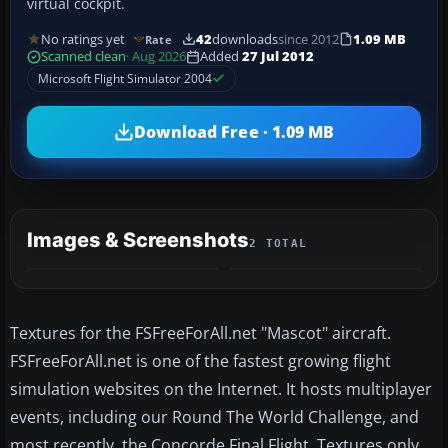
virtual cockpit.
No ratings yet
42
downloads
since 2012
1.09 MB
Rate
Scanned clean
· Aug 2026
Added
27 Jul 2012
Microsoft Flight Simulator 2004
Download Free · 1.09 MB
Images & Screenshots
2 TOTAL
Textures for the FSFreeForAll.net "Mascot" aircraft.
FSFreeForAll.net is one of the fastest growing flight
simulation websites on the Internet. It hosts multiplayer
events, including our Round The World Challenge, and
most recently, the Concorde Final Flight. Textures only.