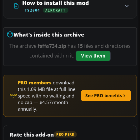
How to install this mod
FS2004
AIRCRAFT
What’s inside this archive
The archive
fsffa734.zip
has
15
files and directories
contained within it.
View them
PRO members
download
this 1.09 MB file at full line
speed with no waiting and
See PRO benefits
no cap — $4.57/month
annually.
Rate this add-on
PRO PERK