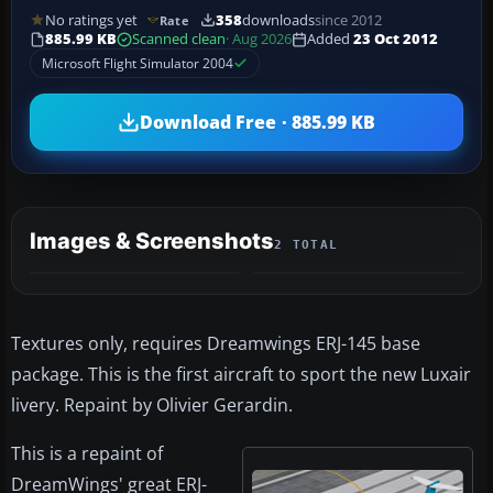
No ratings yet
358
downloads
since 2012
Rate
885.99 KB
Scanned clean
· Aug 2026
Added
23 Oct 2012
Microsoft Flight Simulator 2004
Download Free · 885.99 KB
Images & Screenshots
2 TOTAL
Textures only, requires Dreamwings ERJ-145 base
package. This is the first aircraft to sport the new Luxair
livery. Repaint by Olivier Gerardin.
This is a repaint of
DreamWings' great ERJ-