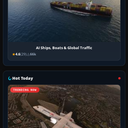
AI Ships, Boats & Global Traffic
4.6
(29)
66k
Hot Today
TRENDING NOW