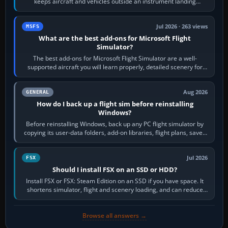
keeps aircraft and vehicles outside an instrument landing
system’s protected critical…
Jul 2026 · 263 views
MSFS
What are the best add-ons for Microsoft Flight
Simulator?
The best add-ons for Microsoft Flight Simulator are a well-
supported aircraft you will learn properly, detailed scenery for
airports or regions you…
Aug 2026
GENERAL
How do I back up a flight sim before reinstalling
Windows?
Before reinstalling Windows, back up any PC flight simulator by
copying its user-data folders, add-on libraries, flight plans, saved
flights, control…
Jul 2026
FSX
Should I install FSX on an SSD or HDD?
Install FSX or FSX: Steam Edition on an SSD if you have space. It
shortens simulator, flight and scenery loading, and can reduce
pauses caused by…
Browse all answers →