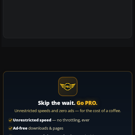
Skip the wait.
Go PRO.
Unrestricted speeds and zero ads — for the cost of a coffee.
Unrestricted speed
— no throttling, ever
Ad-free
downloads & pages