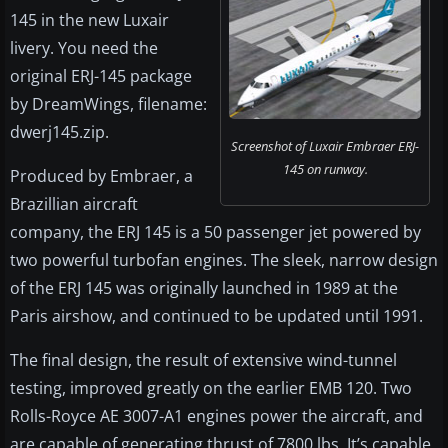
145 in the new Luxair
livery. You need the
original ERJ-145 package
by DreamWings, filename:
dwerj145.zip.
Screenshot of Luxair Embraer ERJ-
145 on runway.
Produced by Embraer, a
Brazillian aircraft
company, the ERJ 145 is a 50 passenger jet powered by
two powerful turbofan engines. The sleek, narrow design
of the ERJ 145 was originally launched in 1989 at the
Paris airshow, and continued to be updated until 1991.
The final design, the result of extensive wind-tunnel
testing, improved greatly on the earlier EMB 120. Two
Rolls-Royce AE 3007-A1 engines power the aircraft, and
are capable of generating thrust of 7800 lbs. It’s capable