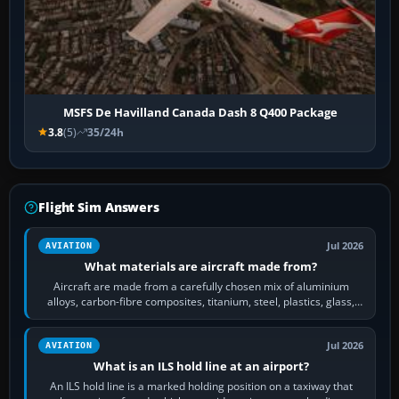
MSFS De Havilland Canada Dash 8 Q400 Package
3.8
(5)
35/24h
Flight Sim Answers
Jul 2026
AVIATION
What materials are aircraft made from?
Aircraft are made from a carefully chosen mix of aluminium
alloys, carbon-fibre composites, titanium, steel, plastics, glass,
rubber and, in some…
Jul 2026
AVIATION
What is an ILS hold line at an airport?
An ILS hold line is a marked holding position on a taxiway that