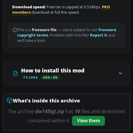
Download speed:
Free tier is capped at 0.5 Mbps.
PRO
members
download at full line speed.
This is a
freeware file
— use is subject to our
freeware
copyright terms
. Problem with this file?
Report it
and
we’ll take a look.
How to install this mod
FS2004
ADD-ON
What’s inside this archive
The archive
dw145lgl.zip
has
19
files and directories
contained within it.
View them