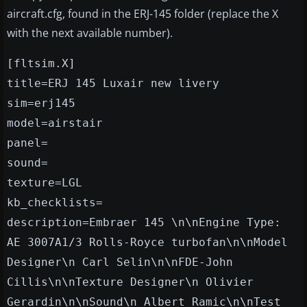
aircraft.cfg, found in the ERJ-145 folder (replace the X
with the next available number).
[fltsim.X]
title=ERJ 145 Luxair new livery
sim=erj145
model=airstair
panel=
sound=
texture=LGL
kb_checklists=
description=Embraer 145 \n\nEngine Type:
AE 3007A1/3 Rolls-Royce turbofan\n\nModel
Designer\n Carl Selin\n\nFDE-John
Cillis\n\nTexture Designer\n Olivier
Gerardin\n\nSound\n Albert Ramic\n\nTest