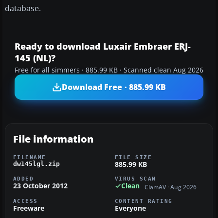
database.
Ready to download Luxair Embraer ERJ-
145 (NL)?
Free for all simmers · 885.99 KB · Scanned clean Aug 2026
Download Free · 885.99 KB
File information
FILENAME
FILE SIZE
885.99 KB
dw145lgl.zip
ADDED
VIRUS SCAN
23 October 2012
Clean
ClamAV · Aug 2026
ACCESS
CONTENT RATING
Freeware
Everyone