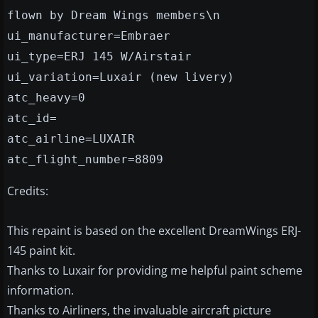
flown by Dream Wings members\n
ui_manufacturer=Embraer
ui_type=ERJ 145 W/Airstair
ui_variation=Luxair (new livery)
atc_heavy=0
atc_id=
atc_airline=LUXAIR
atc_flight_number=8809
Credits:
This repaint is based on the excellent DreamWings ERJ-
145 paint kit.
Thanks to Luxair for providing me helpful paint scheme
information.
Thanks to Airliners, the invaluable aircraft picture