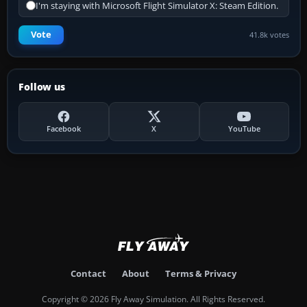
I'm staying with Microsoft Flight Simulator X: Steam Edition.
Vote
41.8k votes
Follow us
Facebook
X
YouTube
Contact
About
Terms & Privacy
Copyright © 2026 Fly Away Simulation. All Rights Reserved.