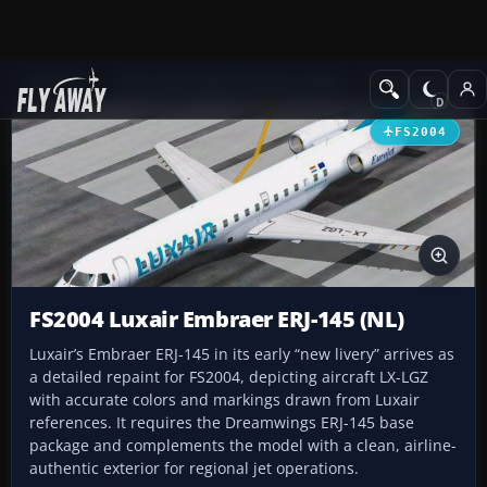
Add-ons
Microsoft Flight Simulator 2004
Civil Jet Aircraft
FS2004
FS2004 Luxair Embraer ERJ-145 (NL)
Luxair’s Embraer ERJ-145 in its early “new livery” arrives as
a detailed repaint for FS2004, depicting aircraft LX-LGZ
with accurate colors and markings drawn from Luxair
references. It requires the Dreamwings ERJ-145 base
package and complements the model with a clean, airline-
authentic exterior for regional jet operations.