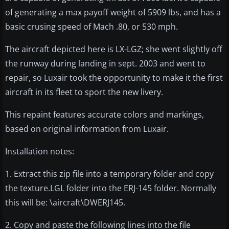
of generating a max payoff weight of 5909 lbs, and has a
basic crusing speed of Mach .80, or 530 mph.
The aircraft depicted here is LX-LGZ; she went slightly off
the runway during landing in sept. 2003 and went to
repair, so Luxair took the opportunity to make it the first
aircraft in its fleet to sport the new livery.
This repaint features accurate colors and markings,
based on original information from Luxair.
Installation notes:
1. Extract this zip file into a temporary folder and copy
the texture.LGL folder into the ERJ-145 folder. Normally
this will be: \aircraft\DWERJ145.
2. Copy and paste the following lines into the file