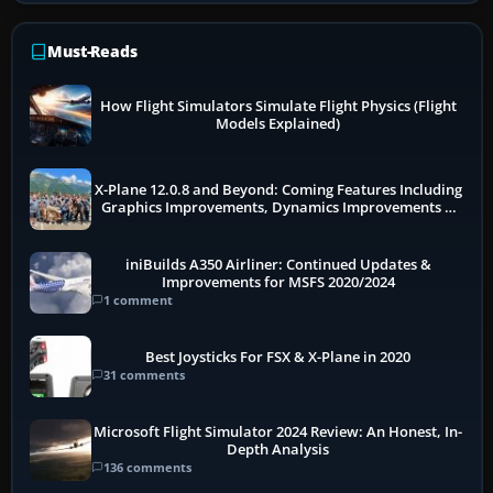
Must-Reads
How Flight Simulators Simulate Flight Physics (Flight
Models Explained)
X-Plane 12.0.8 and Beyond: Coming Features Including
Graphics Improvements, Dynamics Improvements &
More
iniBuilds A350 Airliner: Continued Updates &
Improvements for MSFS 2020/2024
1 comment
Best Joysticks For FSX & X-Plane in 2020
31 comments
Microsoft Flight Simulator 2024 Review: An Honest, In-
Depth Analysis
136 comments