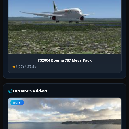
FS2004 Boeing 787 Mega Pack
4
(27)
37.5k
Top MSFS Add-on
MSFS