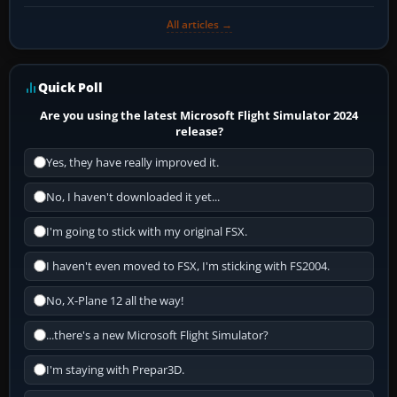
All articles →
Quick Poll
Are you using the latest Microsoft Flight Simulator 2024
release?
Yes, they have really improved it.
No, I haven't downloaded it yet...
I'm going to stick with my original FSX.
I haven't even moved to FSX, I'm sticking with FS2004.
No, X-Plane 12 all the way!
...there's a new Microsoft Flight Simulator?
I'm staying with Prepar3D.