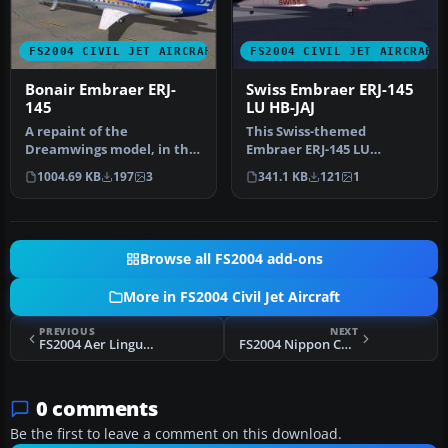
FS2004 CIVIL JET AIRCRAFT
FS2004 CIVIL JET AIRCRAFT
Bonair Embraer ERJ-
Swiss Embraer ERJ-145
145
LU HB-JAJ
A repaint of the
This Swiss-themed
Dreamwings model, in the
Embraer ERJ-145 LU
Livery of Bonair, a airline
freeware package, labeled
1004.69 KB
197
3
341.1 KB
121
1
of Bona…
“Albishorn,” m…
Browse all FS2004 add-ons
More in FS2004 Civil Jet Aircraft
PREVIOUS
NEXT
FS2004 Aer Lingus Airbus A330-300 EI-JFK
FS2004 Nippon Cargo Airlines Boeing 747-200F
0 comments
Be the first to leave a comment on this download.