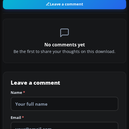
Leave a comment
No comments yet
Be the first to share your thoughts on this download.
Leave a comment
Name
*
Email
*