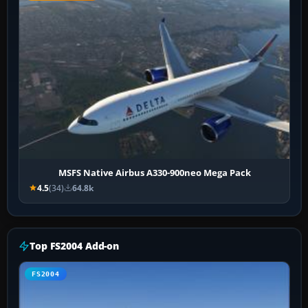
MSFS Native Airbus A330-900neo Mega Pack
4.5
(34)
64.8k
Top FS2004 Add-on
FS2004