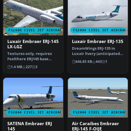
FS2004 CIVIL JET AIRCRAFT
FS2004 CIVIL JET AIRCRAFT
Luxair Embraer ERJ-145
Luxair Embraer ERJ-135
LX-LGZ
DreamWings ERJ-135 in
Textures only, requires
Luxair livery (anticipated),
Feelthere ERJ145 base
registration LX-LHA.
646.85 KB
443
1
package. First aircraft to
Textu…
1.4 MB
227
3
spor…
FS2004 CIVIL JET AIRCRAFT
FS2004 CIVIL JET AIRCRAFT
SATENA Embraer ERJ
Air Caraibes Embraer
145
ERJ-145 F-OIJE