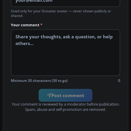
Used only for your Gravatar avatar — never shown publicly or
shared.
Your comment
*
Minimum 30 characters (30 to go)
0
Post comment
Your comment is reviewed by a moderator before publication.
Spam, abuse and self-promotion are removed.