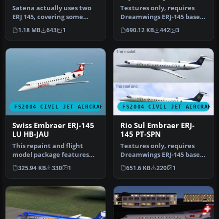
Satena actually uses two
Textures only, requires
ERJ 145, covering some
Dreamwings ERJ-145 base
Colombian regional
package. Repaint by Olivier
1.18 MB
643
1
690.12 KB
442
3
destinatio…
G…
FS2004 CIVIL JET AIRCRAFT
FS2004 CIVIL JET AIRCRAFT
Swiss Embraer ERJ-145
Rio Sul Embraer ERJ-
LU HB-JAU
145 PT-SPN
This repaint and flight
Textures only, requires
model package features
Dreamwings ERJ-145 base
the Swiss-registered
package. Repaint by Olivier
325.94 KB
330
1
651.6 KB
220
1
Embraer E…
G…