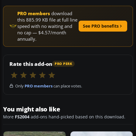
PRO members
download
this 885.99 KB file at full line
speed with no waiting and
See PRO benefits
no cap — $4.57/month
annually.
Rate this add-on
PRO PERK
Only
PRO members
can place votes.
You might also like
More
FS2004
add-ons hand-picked based on this download.