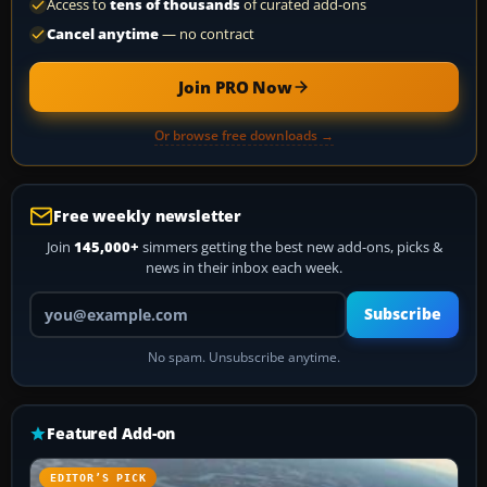
Access to
tens of thousands
of curated add-ons
Cancel anytime
— no contract
Join PRO Now
Or browse free downloads →
Free weekly newsletter
Join
145,000+
simmers getting the best new add-ons, picks &
news in their inbox each week.
Your email address
Subscribe
No spam. Unsubscribe anytime.
Featured Add-on
EDITOR’S PICK