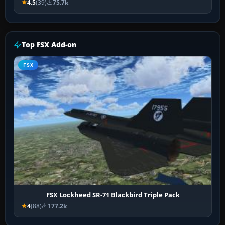
4.5
(39)
75.7k
Top FSX Add-on
FSX
FSX Lockheed SR-71 Blackbird Triple Pack
4
(88)
177.2k