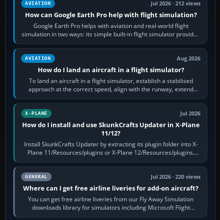
Jul 2026 · 212 views
AVIATION
How can Google Earth Pro help with flight simulation?
Google Earth Pro helps with aviation and real-world flight
simulation in two ways: its simple built-in flight simulator provides
casual 3D…
Aug 2026
AVIATION
How do I land an aircraft in a flight simulator?
To land an aircraft in a flight simulator, establish a stabilised
approach at the correct speed, align with the runway, extend
flaps and landing gear…
Jul 2026
X-PLANE
How do I install and use SkunkCrafts Updater in X-Plane
11/12?
Install SkunkCrafts Updater by extracting its plugin folder into X-
Plane 11/Resources/plugins or X-Plane 12/Resources/plugins.
Start X-Plane with a…
Jul 2026 · 220 views
GENERAL
Where can I get free airline liveries for add-on aircraft?
You can get free airline liveries from our Fly Away Simulation
downloads library for simulators including Microsoft Flight
Simulator (MSFS), FSX,…