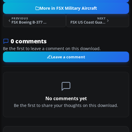
More in FSX Military Aircraft
PREVIOUS
NEXT
FSX Boeing B-377 Air Force One
FSX US Coast Guard Boeing B-377/C-97
0 comments
Be the first to leave a comment on this download.
Leave a comment
No comments yet
Be the first to share your thoughts on this download.