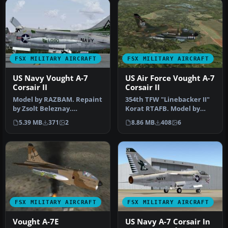
FSX MILITARY AIRCRAFT
FSX MILITARY AIRCRAFT
US Navy Vought A-7
US Air Force Vought A-7
Corsair II
Corsair II
Model by RAZBAM. Repaint
354th TFW "Linebacker II"
by Zsolt Beleznay.
Korat RTAFB. Model by
Screenshot of US Navy
RAZBAM. USAF repaint by
5.39 MB
371
2
8.86 MB
408
6
Vought A-7 …
Zsolt…
FSX MILITARY AIRCRAFT
FSX MILITARY AIRCRAFT
Vought A-7E
US Navy A-7 Corsair In