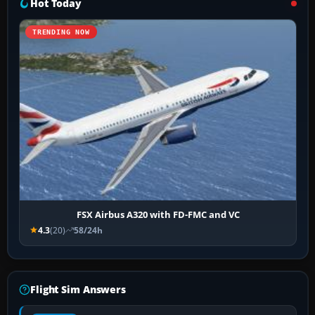
Hot Today
TRENDING NOW
FSX Airbus A320 with FD-FMC and VC
4.3
(20)
58/24h
Flight Sim Answers