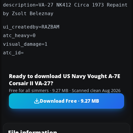
description=VA-27 NK412 Circa 1973 Repaint
by Zsolt Beleznay
ui_createdby=RAZBAM
atc_heavy=0
visual_damage=1
atc_id=
Ready to download US Navy Vought A-7E
Corsair II VA-27?
Free for all simmers · 9.27 MB · Scanned clean Aug 2026
Download Free · 9.27 MB
File information