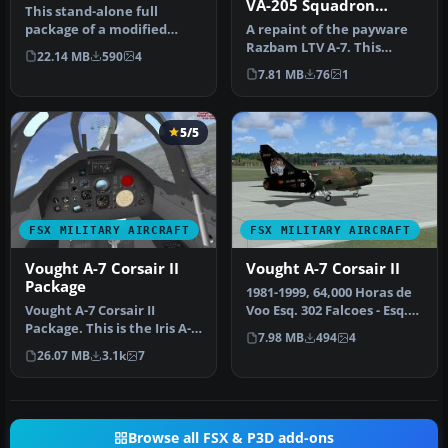
VA-205 Squadron
This stand-alone full
Colors
package of a modified
A repaint of the payware
version of Iris' ex-payware
Razbam LTV A-7. This
22.14 MB
590
4
A-7E.…
depicts VA-205 Green
7.81 MB
76
1
Falcons ba…
5/5
FSX MILITARY AIRCRAFT
FSX MILITARY AIRCRAFT
Vought A-7 Corsair II
Vought A-7 Corsair II
Package
1981-1999, 64,000 Horas de
Vought A-7 Corsair II
Voo Esq. 302 Falcoes - Esq.
Package. This is the Iris A-7
304 Magnyficos. Model …
7.98 MB
494
4
Corsair released ex
26.07 MB
3.1k
7
paywa…
Browse all FSX & P3D add-ons