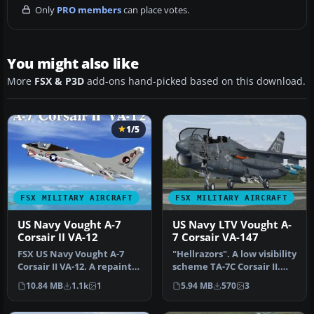
Only
PRO members
can place votes.
You might also like
More
FSX & P3D
add-ons hand-picked based on this download.
1/5
FSX MILITARY AIRCRAFT
FSX MILITARY AIRCRAFT
US Navy Vought A-7
US Navy LTV Vought A-
Corsair II VA-12
7 Corsair VA-147
FSX US Navy Vought A-7
"Hellrazors". A low visibility
Corsair II VA-12. A repaint
scheme TA-7C Corsair II.
of Kazunori Ito's A7 Corsa…
Model by RAZBAM. Repa…
10.84 MB
1.1k
1
5.94 MB
570
3