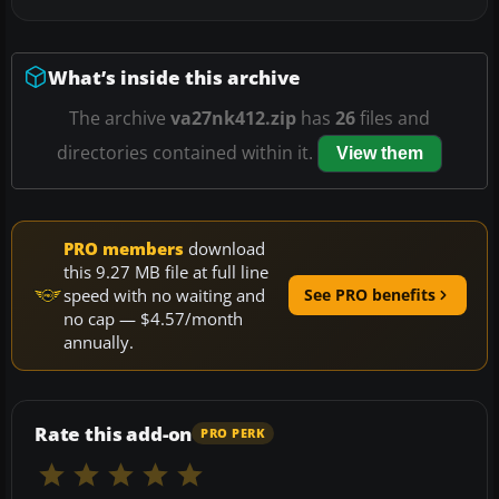
What’s inside this archive
The archive
va27nk412.zip
has
26
files and
directories contained within it.
View them
PRO members
download
this 9.27 MB file at full line
speed with no waiting and
See PRO benefits
no cap — $4.57/month
annually.
Rate this add-on
PRO PERK