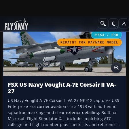
Add-ons
Microsoft Flight Simulator X
Military Aircraft
FSX / P3D
REPAINT FOR PAYWARE MODEL
FSX US Navy Vought A-7E Corsair II VA-
27
US Navy Vought A-7E Corsair II VA-27 NK412 captures USS
Enterprise-era carrier aviation circa 1973 with authentic
squadron markings and clear exterior detailing. Built for
Microsoft Flight Simulator X, it includes matching ATC
callsign and flight number plus checklists and references,