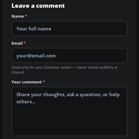
Leave a comment
Name
*
Email
*
Used only for your Gravatar avatar — never shown publicly or
shared.
Your comment
*