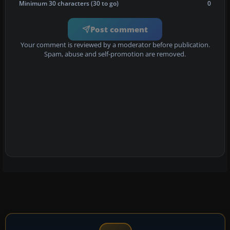
Minimum 30 characters (30 to go)
0
Post comment
Your comment is reviewed by a moderator before publication.
Spam, abuse and self-promotion are removed.