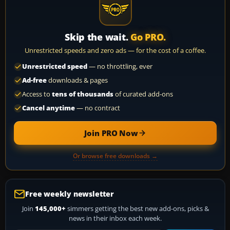
Skip the wait.
Go PRO.
Unrestricted speeds and zero ads — for the cost of a coffee.
Unrestricted speed
— no throttling, ever
Ad-free
downloads & pages
Access to
tens of thousands
of curated add-ons
Cancel anytime
— no contract
Join PRO Now
Or browse free downloads →
Free weekly newsletter
Join
145,000+
simmers getting the best new add-ons, picks &
news in their inbox each week.