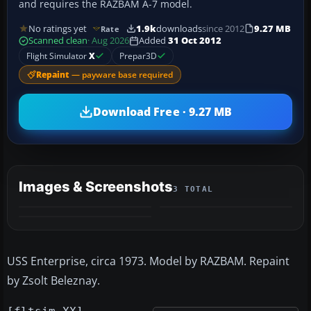
and requires the RAZBAM A-7 model.
No ratings yet
1.9k
downloads
since 2012
9.27 MB
Rate
Scanned clean
· Aug 2026
Added
31 Oct 2012
Flight Simulator
X
Prepar3D
Repaint
— payware base required
Download Free · 9.27 MB
Images & Screenshots
3 TOTAL
USS Enterprise, circa 1973. Model by RAZBAM. Repaint
by Zsolt Beleznay.