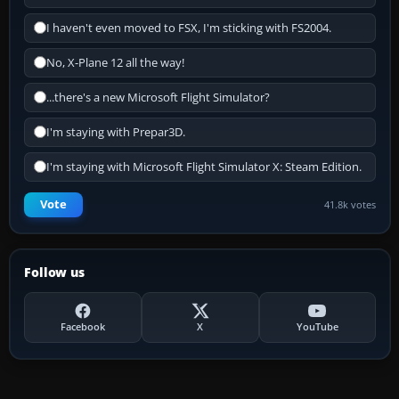
I haven't even moved to FSX, I'm sticking with FS2004.
No, X-Plane 12 all the way!
...there's a new Microsoft Flight Simulator?
I'm staying with Prepar3D.
I'm staying with Microsoft Flight Simulator X: Steam Edition.
Vote
41.8k votes
Follow us
Facebook
X
YouTube