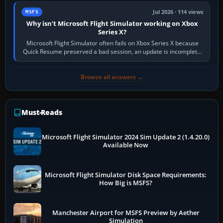
Jul 2026 · 114 views
MSFS
Why isn’t Microsoft Flight Simulator working on Xbox
Series X?
Microsoft Flight Simulator often fails on Xbox Series X because
Quick Resume preserved a bad session, an update is incomplete,
online data cannot…
Browse all answers →
Must-Reads
Microsoft Flight Simulator 2024 Sim Update 2 (1.4.20.0)
Available Now
Microsoft Flight Simulator Disk Space Requirements:
How Big is MSFS?
Manchester Airport for MSFS Preview by Aether
Simulation