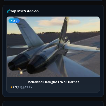
Top MSFS Add-on
MSFS
McDonnell Douglas F/A-18 Hornet
2.3
(11)
17.2k