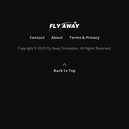
Contact
About
Terms & Privacy
Copyright © 2026 Fly Away Simulation. All Rights Reserved.
Back to Top