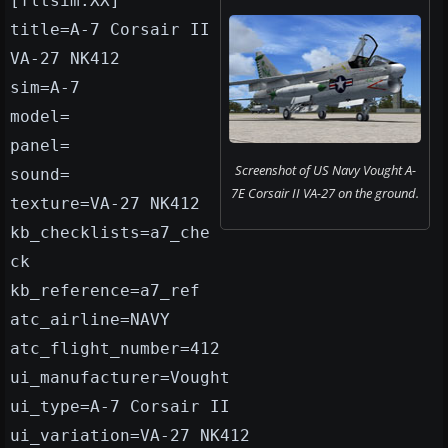
[fltsim.XX]
title=A-7 Corsair II
VA-27 NK412
sim=A-7
model=
panel=
Screenshot of US Navy Vought A-
sound=
7E Corsair II VA-27 on the ground.
texture=VA-27 NK412
kb_checklists=a7_che
ck
kb_reference=a7_ref
atc_airline=NAVY
atc_flight_number=412
ui_manufacturer=Vought
ui_type=A-7 Corsair II
ui_variation=VA-27 NK412