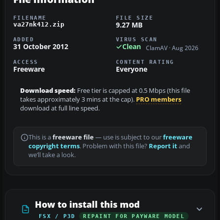
FILENAME
FILE SIZE
9.27 MB
va27nk412.zip
ADDED
VIRUS SCAN
31 October 2012
Clean
ClamAV · Aug 2026
ACCESS
CONTENT RATING
Freeware
Everyone
Download speed:
Free tier is capped at 0.5 Mbps (this file
takes approximately 3 mins at the cap).
PRO members
download at full line speed.
This is a
freeware file
— use is subject to our
freeware
copyright terms
. Problem with this file?
Report it
and
we’ll take a look.
How to install this mod
FSX / P3D
REPAINT FOR PAYWARE MODEL