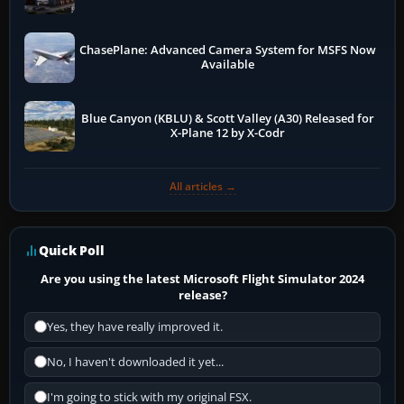
ChasePlane: Advanced Camera System for MSFS Now
Available
Blue Canyon (KBLU) & Scott Valley (A30) Released for
X-Plane 12 by X-Codr
All articles →
Quick Poll
Are you using the latest Microsoft Flight Simulator 2024
release?
Yes, they have really improved it.
No, I haven't downloaded it yet...
I'm going to stick with my original FSX.