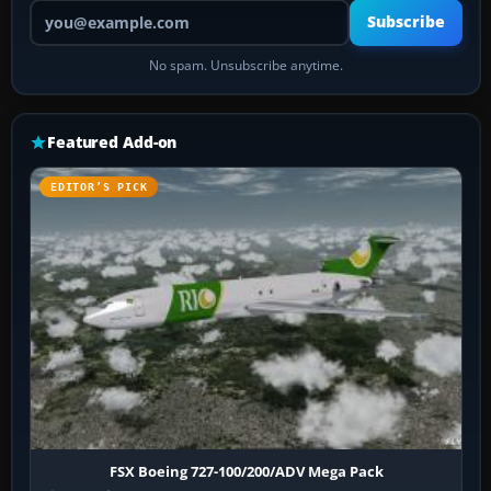
Your email address
Subscribe
No spam. Unsubscribe anytime.
Featured Add-on
EDITOR’S PICK
FSX Boeing 727-100/200/ADV Mega Pack